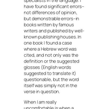
specialists in the language. I
have found significant errors–
not differences of opinion,
but demonstrable errors–in
books written by famous
writers and published by well-
known publishing houses. In
one book I found a case
where a Hebrew word was
cited, and not only was the
definition or the suggested
glosses (English words
suggested to translate it)
questionable, but the word
itself was simply not in the
verse in question.
When I am really
uncomfortable is when a