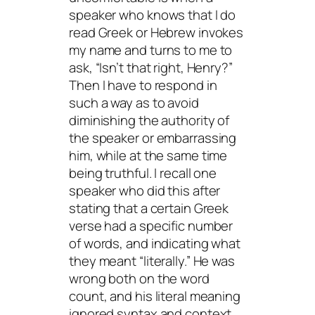
speaker who knows that I do
read Greek or Hebrew invokes
my name and turns to me to
ask, “Isn’t that right, Henry?”
Then I have to respond in
such a way as to avoid
diminishing the authority of
the speaker or embarrassing
him, while at the same time
being truthful. I recall one
speaker who did this after
stating that a certain Greek
verse had a specific number
of words, and indicating what
they meant “literally.” He was
wrong both on the word
count, and his literal meaning
ignored syntax and context.