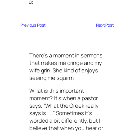
ry
Previous Post
Next Post
There’s a moment in sermons
that makes me cringe and my
wife grin. She kind of enjoys
seeing me squirm.
What is this important
moment? It’s when a pastor
says, “What the Greek really
says is . . .” Sometimes it’s
worded a bit differently, but I
believe that when you hear or