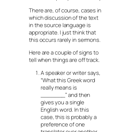
There are, of course, cases in
which discussion of the text
in the source language is
appropriate. I just think that
this occurs rarely in sermons.
Here are a couple of signs to
tell when things are off track.
A speaker or writer says,
“What this Greek word
really means is
_______” and then
gives you a single
English word. In this
case, this is probably a
preference of one
translator over another.