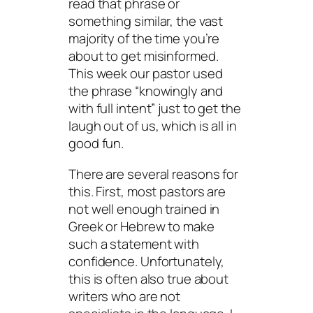
read that phrase or
something similar, the vast
majority of the time you’re
about to get misinformed.
This week our pastor used
the phrase “knowingly and
with full intent” just to get the
laugh out of us, which is all in
good fun.
There are several reasons for
this. First, most pastors are
not well enough trained in
Greek or Hebrew to make
such a statement with
confidence. Unfortunately,
this is often also true about
writers who are not