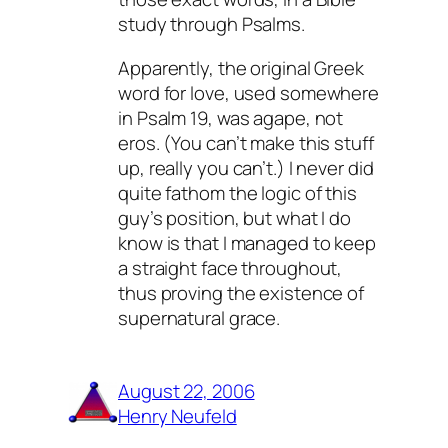
study through Psalms.
Apparently, the original Greek
word for love, used somewhere
in Psalm 19, was agape, not
eros. (You can’t make this stuff
up, really you can’t.) I never did
quite fathom the logic of this
guy’s position, but what I do
know is that I managed to keep
a straight face throughout,
thus proving the existence of
supernatural grace.
August 22, 2006
Henry Neufeld