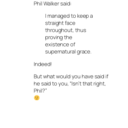
Phil Walker said:
I managed to keep a
straight face
throughout, thus
proving the
existence of
supernatural grace.
Indeed!
But what would you have said if
he said to you, “Isn’t that right,
Phil?”