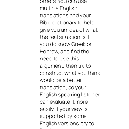
others. You can use
multiple English
translations and your
Bible dictionary to help
give you an idea of what
the real situation is. If
you
do
know Greek or
Hebrew, and find the
need to use this
argument, then try to
construct what you think
would be a better
translation, so your
English speaking listener
can evaluate it more
easily. If your view is
supported by some
English versions, try to