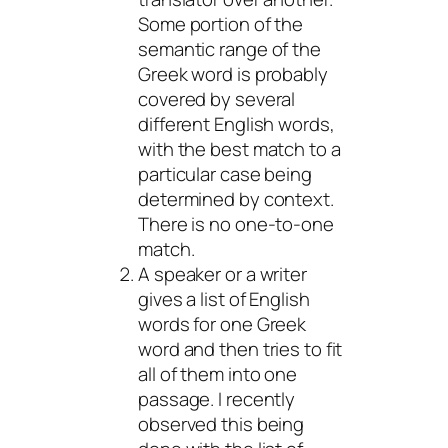
Some portion of the
semantic range of the
Greek word is probably
covered by several
different English words,
with the best match to a
particular case being
determined by context.
There is no one-to-one
match.
A speaker or a writer
gives a list of English
words for one Greek
word and then tries to fit
all of them into one
passage. I recently
observed this being