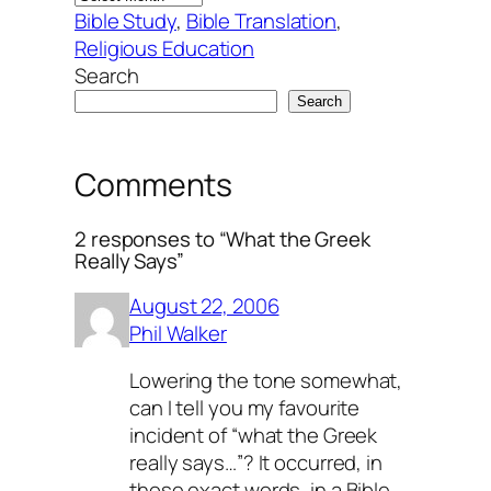
Bible Study
, 
Bible Translation
, 
Religious Education
Search
Search
Comments
2 responses to “What the Greek
Really Says”
August 22, 2006
Phil Walker
Lowering the tone somewhat,
can I tell you my favourite
incident of “what the Greek
really says…”? It occurred, in
those exact words, in a Bible