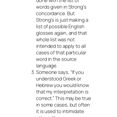
done with the list of
words given in Strong’s
concordance. But
Strong’s is just making a
list of possible English
glosses again, and that
whole list was not
intended to apply to all
cases of that particular
word in the source
language.
Someone says, “If you
understood Greek or
Hebrew you would know
that my interpretation is
correct.” This
may
be true
in some cases, but often
it is used to intimidate