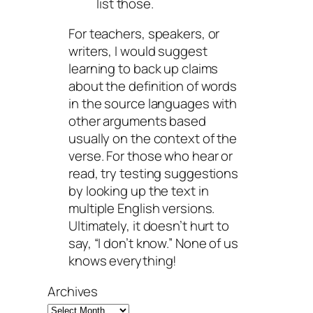
list those.
For teachers, speakers, or
writers, I would suggest
learning to back up claims
about the definition of words
in the source languages with
other arguments based
usually on the context of the
verse. For those who hear or
read, try testing suggestions
by looking up the text in
multiple English versions.
Ultimately, it doesn’t hurt to
say, “I don’t know.” None of us
knows everything!
Archives