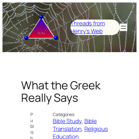
Skip
to
content
Threads from
Henry's Web
What the Greek
Really Says
P
Categories:
Bible Study
, 
Bible
u
bl
Translation
, 
Religious
is
Education
h