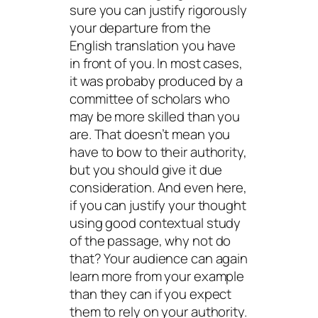
sure you can justify rigorously
your departure from the
English translation you have
in front of you. In most cases,
it was probaby produced by a
committee of scholars who
may be more skilled than you
are. That doesn’t mean you
have to bow to their authority,
but you should give it due
consideration. And even here,
if you can justify your thought
using good contextual study
of the passage, why not do
that? Your audience can again
learn more from your example
than they can if you expect
them to rely on your authority.