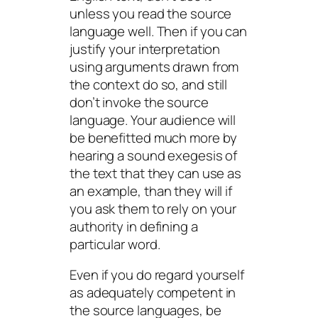
unless you read the source
language
well.
Then if you
can
justify your interpretation
using arguments drawn from
the context do so, and
still
don’t invoke the source
language. Your audience will
be benefitted much more by
hearing a sound exegesis of
the text that they can use as
an example, than they will if
you ask them to rely on your
authority in defining a
particular word.
Even if you do regard yourself
as adequately competent in
the source languages, be