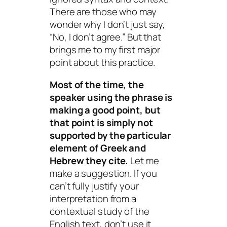
There are those who may
wonder why I don’t just say,
“No, I don’t agree.” But that
brings me to my first major
point about this practice.
Most of the time, the
speaker using the phrase is
making a good point, but
that point is simply not
supported by the particular
element of Greek and
Hebrew they cite.
Let me
make a suggestion. If you
can’t fully justify your
interpretation from a
contextual study of the
English text, don’t use it