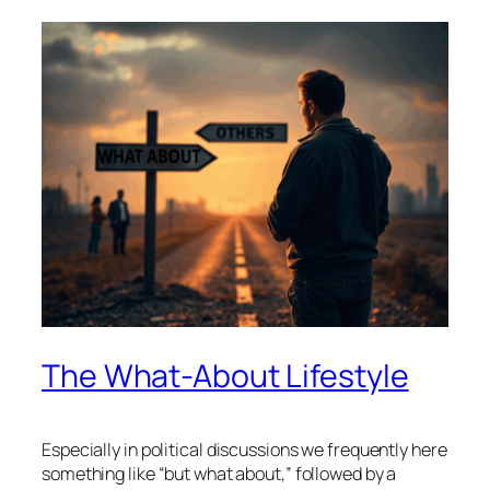
The What-About Lifestyle
Especially in political discussions we frequently here
something like “but what about,” followed by a