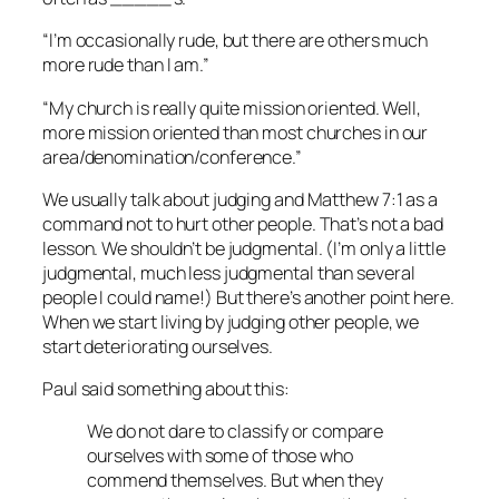
“I’m occasionally rude, but there are others much
more rude than I am.”
“My church is really quite mission oriented. Well,
more mission oriented than most churches in our
area/denomination/conference.”
We usually talk about judging and Matthew 7:1 as a
command not to hurt other people. That’s not a bad
lesson. We shouldn’t be judgmental. (I’m only a little
judgmental, much less judgmental than several
people I could name!) But there’s another point here.
When we start living by judging other people, we
start deteriorating ourselves.
Paul said something about this:
We do not dare to classify or compare
ourselves with some of those who
commend themselves. But when they