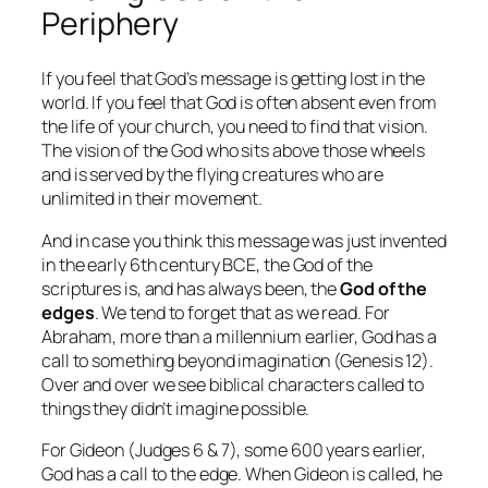
Periphery
If you feel that God’s message is getting lost in the
world. If you feel that God is often absent even from
the life of your church, you need to find that vision.
The vision of the God who sits above those wheels
and is served by the flying creatures who are
unlimited in their movement.
And in case you think this message was just invented
in the early 6th century BCE, the God of the
scriptures is, and has always been, the
God of the
edges
. We tend to forget that as we read. For
Abraham, more than a millennium earlier, God has a
call to something beyond imagination (Genesis 12).
Over and over we see biblical characters called to
things they didn’t imagine possible.
For Gideon (Judges 6 & 7), some 600 years earlier,
God has a call to the edge. When Gideon is called, he