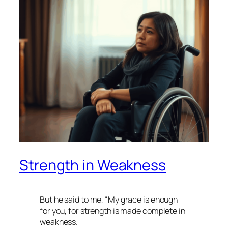
Strength in Weakness
But he said to me, “My grace is enough
for you, for strength is made complete in
weakness.