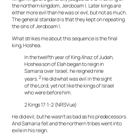
the northern kingdom, Jeroboam I. Later kings are
either more evil than he was or evil, but not as much.
The general standard is that they kept on repeating
the sins of Jeroboam I.
What strikes me about this sequence is the final
king, Hoshea.
In the twelfth year of King Ahaz of Judah,
Hoshea son of Elah began to reign in
Samaria over Israel; he reigned nine
2
years.
He did what was evil in the sight
of the Lord, yet not like the kings of Israel
who were before him.
2 Kings 17:1-2 (NRSVue)
He did evil, but he wasn’t as bad as his predecessors.
And Samaria fell and the northern tribes went into
exile in his reign.