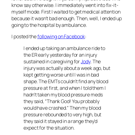
know say otherwise. I immediately went into fix-it-
myself mode. First I waited to get medical attention
because it wasn’t bad enough. Then, well, I ended up
going to the hospital by ambulance.
I posted the
following on Facebook
:
I ended up taking an ambulance ride to
the ER early yesterday for an injury
sustained in caregiving for
Jody
. The
injury was actually about a week ago, but
kept getting worse until I was in bad
shape. The EMTs couldn’t find any blood
pressure at first, and when I told them I
hadn’t taken my blood pressure meds
they said, “Thank God! You probably
would have crashed.”
Then my blood
pressure rebounded to very high, but
they said it stayed in a range they’d
expect for the situation.