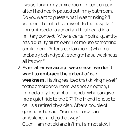
I was sitting in my dining room, in serious pain,
after I had nearly passed out in my bathroom.
Do you want to guess what I was thinking? “I
wonder if I could drive myself to the hospital.”
I’m reminded of a aphorism I first heard in a
military context: “After a certain point, quantity
has a quality all its own.” Let me use something
similar here. “After a certain point (which is
probably behind you), strength has a weakness
all its own.”
Even after we accept weakness, we don’t
want to embrace the extent of our
weakness.
Having realized that driving myself
to the emergency room was not an option, I
immediately thought of friends. Who can give
me a quiet ride to the ER? The friend I chose to
call is a retired physician. After a couple of
questions he said, “You need to call an
ambulance and go that way.”
Ouch! I am not old and infirm. I am not sick. I