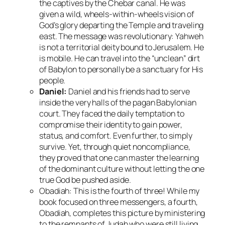
the captives by the Chebar canal. He was
given a wild, wheels-within-wheels vision of
God’s glory departing the Temple and traveling
east. The message was revolutionary:
Yahweh
is not a territorial deity bound to Jerusalem.
He
is mobile. He can travel into the “unclean” dirt
of Babylon to personally be a sanctuary for His
people.
Daniel:
Daniel and his friends had to serve
inside the very halls of the pagan Babylonian
court. They faced the daily temptation to
compromise their identity to gain power,
status, and comfort. Even further, to simply
survive. Yet, through quiet noncompliance,
they proved that one can master the learning
of the dominant culture without letting the one
true God be pushed aside.
Obadiah: This is the fourth of three! While my
book focused on three messengers, a fourth,
Obadiah, completes this picture by ministering
to the remnants of Judah who were still living