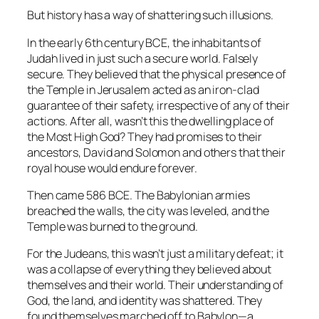
But history has a way of shattering such illusions.
In the early 6th century BCE, the inhabitants of
Judah lived in just such a secure world. Falsely
secure. They believed that the physical presence of
the Temple in Jerusalem acted as an iron-clad
guarantee of their safety, irrespective of any of their
actions. After all, wasn’t this the dwelling place of
the Most High God? They had promises to their
ancestors, David and Solomon and others that their
royal house would endure forever.
Then came 586 BCE. The Babylonian armies
breached the walls, the city was leveled, and the
Temple was burned to the ground.
For the Judeans, this wasn’t just a military defeat; it
was a collapse of everything they believed about
themselves and their world. Their understanding of
God, the land, and identity was shattered. They
found themselves marched off to Babylon—a