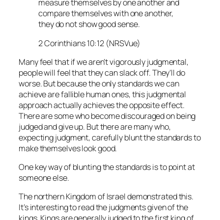
measure themselves by one another and
compare themselves with one another,
they do not show good sense.
2 Corinthians 10:12 (NRSVue)
Many feel that if we aren’t vigorously judgmental,
people will feel that they can slack off. They’ll do
worse. But because the only standards we can
achieve are fallible human ones, this judgmental
approach actually achieves the opposite effect.
There are some who become discouraged on being
judged and give up. But there are many who,
expecting judgment, carefully blunt the standards to
make themselves look good.
One key way of blunting the standards is to point at
someone else.
The northern Kingdom of Israel demonstrated this.
It’s interesting to read the judgments given of the
kings. Kings are generally judged to the first king of