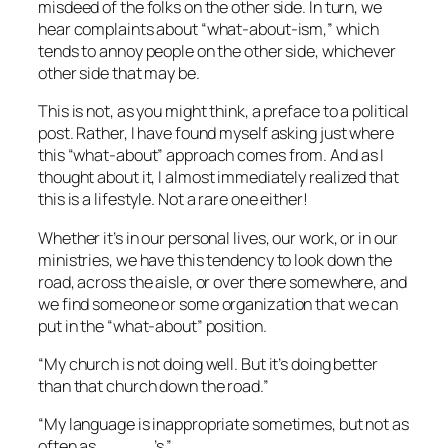
misdeed of the folks on the other side. In turn, we
hear complaints about “what-about-ism,” which
tends to annoy people on the other side, whichever
other side that may be.
This is not, as you might think, a preface to a political
post. Rather, I have found myself asking just where
this “what-about” approach comes from. And as I
thought about it, I almost immediately realized that
this is a lifestyle. Not a rare one either!
Whether it’s in our personal lives, our work, or in our
ministries, we have this tendency to look down the
road, across the aisle, or over there somewhere, and
we find someone or some organization that we can
put in the “what-about” position.
“My church is not doing well. But it’s doing better
than that church down the road.”
“My language is inappropriate sometimes, but not as
often as _____’s.”