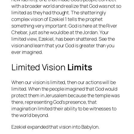
with a broader world and realize that God was not so
limited as they had thought. The shatteringly
complex vision of Ezekiel 1 tells the prophet
something very important: God is here at the River
Chebar, just as he would be at the Jordan. Your
limited view, Ezekiel, has been shattered. See the
vision and learn that your God is greater than you
ever imagined.
Limited Vision
Limits
When our vision is limited, then our actions will be
limited. When the people imagined that God would
protect them in Jerusalem because the temple was
there, representing God’s presence, that
imagination limited their ability to be witnesses to
the world beyond.
Ezekiel expanded that vision into Babylon.