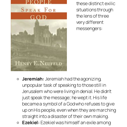
these distinct exilic
situations through
the lens of three
very different
messengers:
Jeremiah:
Jeremiah had the agonizing,
unpopular task of speaking to those still in
Jerusalem who were living in denial. He didn’t
just speak the message; he
wept
it. His life
became a symbol of a God who refuses to give
up on His people, even when they are marching
straight into a disaster of their own making.
Ezekiel:
Ezekiel was himself an exile among