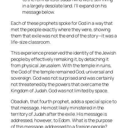
in a largely desolate land. I’ll expand on his
message below.
Each of these prophets spoke for God in a way that
met the people exactly where they were, showing
them that exile was not the end of the story—it was a
life-size classroom.
This experience preserved the identity of the Jewish
people by effectively remaking it, by detaching it
from physical Jerusalem. With the temple in ruins,
the God of the temple remained God, universal and
sovereign. God was not surprised and was certainly
not threatened by the powers that overcame the
Kingdom of Judah. God was not limited by space.
Obadiah, that fourth prophet, adds a special spice to
that message. He most likely ministered in the
territory of Judah after the exile. His message is
addressed, however, to Edom. What is the purpose
of this message, addressed to a foreign people?