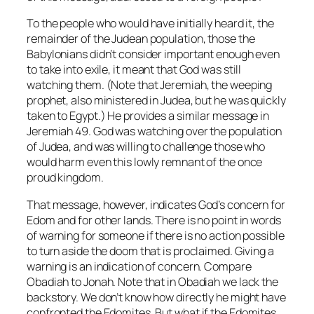
To the people who would have initially heard it, the
remainder of the Judean population, those the
Babylonians didn’t consider important enough even
to take into exile, it meant that God was still
watching them. (Note that Jeremiah, the weeping
prophet, also ministered in Judea, but he was quickly
taken to Egypt.) He provides a similar message in
Jeremiah 49. God was watching over the population
of Judea, and was willing to challenge those who
would harm even this lowly remnant of the once
proud kingdom.
That message, however, indicates God’s concern for
Edom and for other lands. There is no point in words
of warning for someone if there is no action possible
to turn aside the doom that is proclaimed. Giving a
warning is an indication of concern. Compare
Obadiah to Jonah. Note that in Obadiah we lack the
backstory. We don’t know how directly he might have
confronted the Edomites. But what if the Edomites