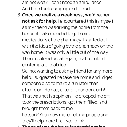
am not weak. I don’t need an ambulance.
And then facts jump up and intrude.
Once we realize a weakness, we’d rather
not ask for help.
I encountered this in myself
as my friend was driving me home from the
hospital. I also needed to get some
medications at the pharmacy. I started out
with the idea of going by the pharmacy on the
way home. It was only a little out of the way.
Then I realized, weak again, that I couldn’t
contemplate that ride.
So, not wanting to ask my friend for any more
help, I suggested he take me home and I’d get
someone else to make a run later than
afternoon. He had, after all, done enough!
That was not his opinion. He dropped me off,
took the prescriptions, got them filled, and
brought them back to me.
Lesson? You know more helping people and
they’ll help more than you think.
Those of us who have leadership roles