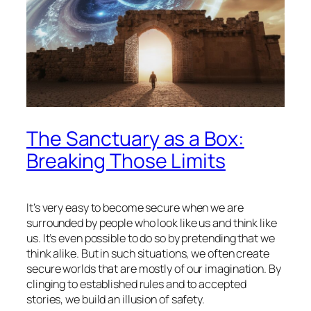
The Sanctuary as a Box:
Breaking Those Limits
It’s very easy to become secure when we are
surrounded by people who look like us and think like
us. It’s even possible to do so by pretending that we
think alike. But in such situations, we often create
secure worlds that are mostly of our imagination. By
clinging to established rules and to accepted
stories, we build an illusion of safety.