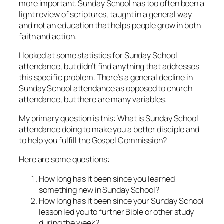
more important. Sunday School has too often been a
light review of scriptures, taught in a general way
and not an education that helps people grow in both
faith and action.
I looked at some statistics for Sunday School
attendance, but didn’t find anything that addresses
this specific problem. There’s a general decline in
Sunday School attendance as opposed to church
attendance, but there are many variables.
My primary question is this: What is Sunday School
attendance doing to make you a better disciple and
to help you fulfill the Gospel Commission?
Here are some questions:
How long has it been since you learned
something new in Sunday School?
How long has it been since your Sunday School
lesson led you to further Bible or other study
during the week?