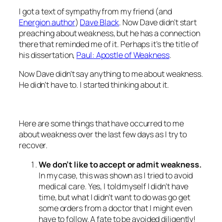
I got a text of sympathy from my friend (and
Energion author
)
Dave Black
. Now Dave didn’t start
preaching about weakness, but he has a connection
there that reminded me of it. Perhaps it’s the title of
his dissertation,
Paul: Apostle of Weakness
.
Now Dave didn’t say anything to me about weakness.
He didn’t have to. I started thinking about it.
Here are some things that have occurred to me
about weakness over the last few days as I try to
recover.
We don’t like to accept or admit weakness.
In my case, this was shown as I tried to avoid
medical care. Yes, I told myself I didn’t have
time, but what I didn’t want to do was go get
some orders from a doctor that I might even
have to follow. A fate to be avoided diligently!