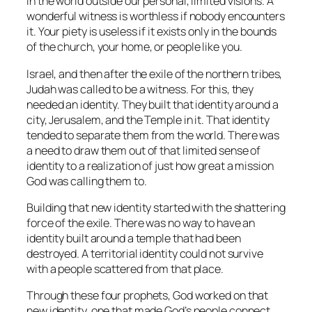
in the world outside our personal, limited visions. A
wonderful witness is worthless if nobody encounters
it. Your piety is useless if it exists only in the bounds
of the church, your home, or people like you.
Israel, and then after the exile of the northern tribes,
Judah was called to be a witness. For this, they
needed an identity. They built that identity around a
city, Jerusalem, and the Temple in it. That identity
tended to separate them from the world. There was
a need to draw them out of that limited sense of
identity to a realization of just how great a mission
God was calling them to.
Building that new identity started with the shattering
force of the exile. There was no way to have an
identity built around a temple that had been
destroyed. A territorial identity could not survive
with a people scattered from that place.
Through these four prophets, God worked on that
new identity, one that made God’s people connect