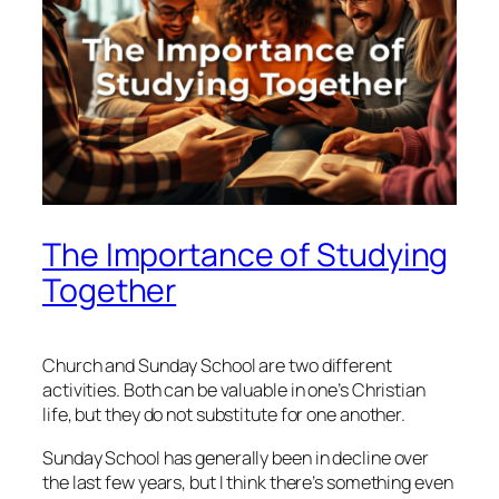
The Importance of Studying
Together
Church and Sunday School are two different
activities. Both can be valuable in one’s Christian
life, but they do not substitute for one another.
Sunday School has generally been in decline over
the last few years, but I think there’s something even