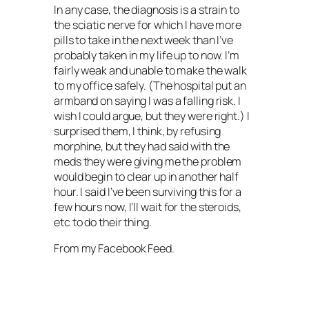
In any case, the diagnosis is a strain to
the sciatic nerve for which I have more
pills to take in the next week than I’ve
probably taken in my life up to now. I’m
fairly weak and unable to make the walk
to my office safely. (The hospital put an
armband on saying I was a falling risk. I
wish I could argue, but they were right.) I
surprised them, I think, by refusing
morphine, but they had said with the
meds they were giving me the problem
would begin to clear up in another half
hour. I said I’ve been surviving this for a
few hours now, I’ll wait for the steroids,
etc to do their thing.
From my Facebook Feed.