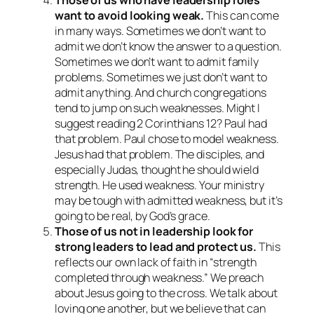
want to avoid looking weak.
This can come
in many ways. Sometimes we don’t want to
admit we don’t know the answer to a question.
Sometimes we don’t want to admit family
problems. Sometimes we just don’t want to
admit anything. And church congregations
tend to jump on such weaknesses. Might I
suggest reading 2 Corinthians 12? Paul had
that problem. Paul chose to model weakness.
Jesus had that problem. The disciples, and
especially Judas, thought he should wield
strength. He used weakness. Your ministry
may be tough with admitted weakness, but it’s
going to be real, by God’s grace.
Those of us not in leadership look for
strong leaders to lead and protect us.
This
reflects our own lack of faith in “strength
completed through weakness.” We preach
about Jesus going to the cross. We talk about
loving one another, but we believe that can