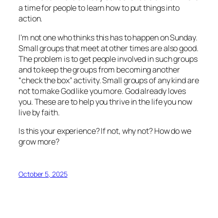
a time for people to learn how to put things into
action.
I’m not one who thinks this has to happen on Sunday.
Small groups that meet at other times are also good.
The problem is to get people involved in such groups
and to keep the groups from becoming another
“check the box” activity. Small groups of any kind are
not to make God like you more. God already loves
you. These are to help you thrive in the life you now
live by faith.
Is this your experience? If not, why not? How do we
grow more?
October 5, 2025