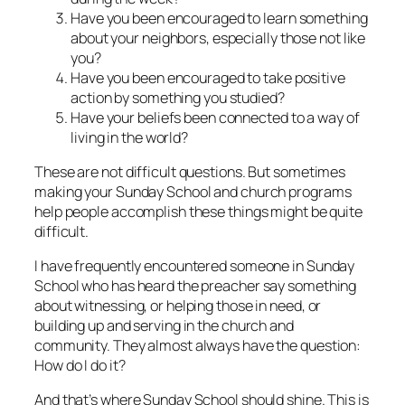
Have you been encouraged to learn something
about your neighbors, especially those not like
you?
Have you been encouraged to take positive
action by something you studied?
Have your beliefs been connected to a way of
living in the world?
These are not difficult questions. But sometimes
making your Sunday School and church programs
help people accomplish these things might be quite
difficult.
I have frequently encountered someone in Sunday
School who has heard the preacher say something
about witnessing, or helping those in need, or
building up and serving in the church and
community. They almost always have the question:
How do I do it?
And that’s where Sunday School should shine. This is