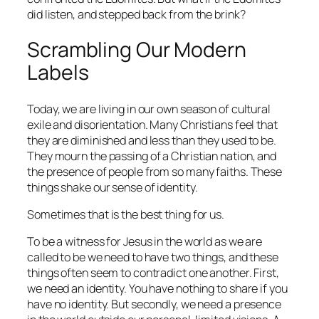
did listen, and stepped back from the brink?
Scrambling Our Modern
Labels
Today, we are living in our own season of cultural
exile and disorientation. Many Christians feel that
they are diminished and less than they used to be.
They mourn the passing of a Christian nation, and
the presence of people from so many faiths. These
things shake our sense of identity.
Sometimes that is the best thing for us.
To be a witness for Jesus in the world as we are
called to be we need to have two things, and these
things often seem to contradict one another. First,
we need an identity. You have nothing to share if you
have no identity. But secondly, we need a presence