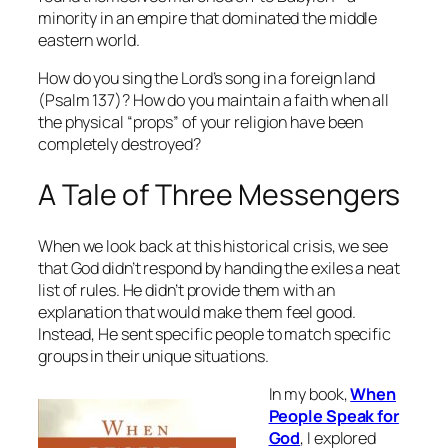
minority in an empire that dominated the middle
eastern world.
How do you sing the Lord’s song in a foreign land
(Psalm 137)? How do you maintain a faith when all
the physical “props” of your religion have been
completely destroyed?
A Tale of Three Messengers
When we look back at this historical crisis, we see
that God didn’t respond by handing the exiles a neat
list of rules. He didn’t provide them with an
explanation that would make them feel good.
Instead, He sent specific people to match specific
groups in their unique situations.
In my book,
When
People Speak for
God
, I explored