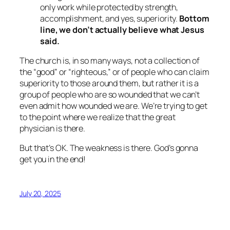
only work while protected by strength,
accomplishment, and yes, superiority.
Bottom
line, we don’t actually believe what Jesus
said.
The church is, in so many ways, not a collection of
the “good” or “righteous,” or of people who can claim
superiority to those around them, but rather it is a
group of people who are so wounded that we can’t
even admit how wounded we are. We’re trying to get
to the point where we realize that the great
physician is there.
But that’s OK. The weakness is there. God’s gonna
get you in the end!
July 20, 2025