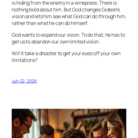
is hiding from the enemy in a winepress. There is
nothing bold about him. But God changes Gideon’s
vision and lets him see what God can do through him,
rather than what he can do himself.
God wants to expand our vision. To do that, he has to
get us to abandon our own limited vision.
Will it take a disaster to get your eyes off your own
limitations?
July 22, 2026