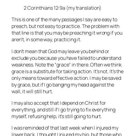
2 Corinthians 12:9a (my translation)
This is one of the many passages I say are easy to
preach, but not easy to practice. The problem with
that line is that you may be preaching it wrong if you
aren’t, in some way, practicing it.
I don’t mean that God may leave you behind or
exclude you because you have failed to understand
weakness. Note the “grace” in there. Often we think
grace is a substitute for taking action. It’s not. It’s the
only means toward effective action. I may be saved
by grace, but if I go banging my head against the
wall, it will still hurt.
I may also accept that I depend on Christ for
everything, and still if I go trying to fix everything
myself, refusing help, it’s still going to hurt.
I was reminded of that last week when I injured my
lower back. I thought I injured my hip, but those who