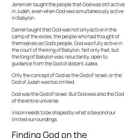
Jeremiah taught the people that God was still active
in Judah, even when God was simultaneously active
in Babylon.
Daniel taught that God was not only active in the
camp of the exiles, the people who had thought of
themselves as God’s people. God was fully active in
the court of the king of Babylon. Not only that, but
the King of Babylon was, reluctantly, open to
guidance from the God of distant Judea.
Only the concept of God as the God of Israel, or the
God of Judah was too limited.
God was the God of Israel. But God was also the God
of the entire universe.
Vision needs to be shaped by what is beyond our
limited surroundings.
Finding God on the