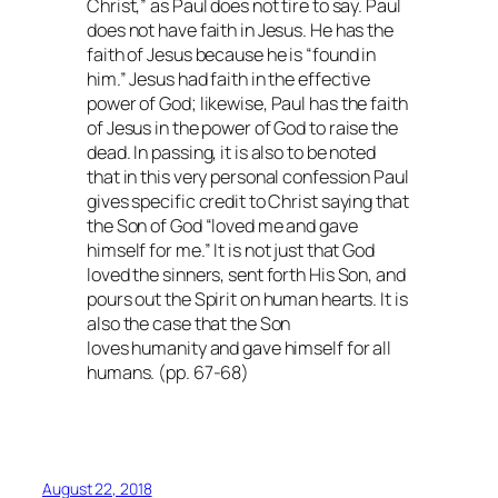
Christ,” as Paul does not tire to say. Paul
does not have faith in Jesus. He has the
faith of Jesus because he is “found in
him.” Jesus had faith in the effective
power of God; likewise, Paul has the faith
of Jesus in the power of God to raise the
dead. In passing, it is also to be noted
that in this very personal confession Paul
gives specific credit to Christ saying that
the Son of God “loved me and gave
himself for me.” It is not just that God
loved the sinners, sent forth His Son, and
pours out the Spirit on human hearts. It is
also the case that the Son
loves humanity and gave himself for all
humans. (pp. 67-68)
August 22, 2018