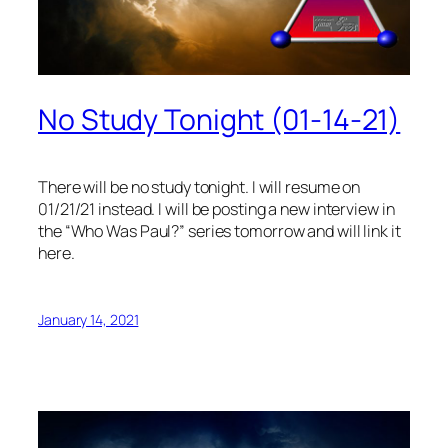
No Study Tonight (01-14-21)
There will be no study tonight. I will resume on
01/21/21 instead. I will be posting a new interview in
the “Who Was Paul?” series tomorrow and will link it
here.
January 14, 2021