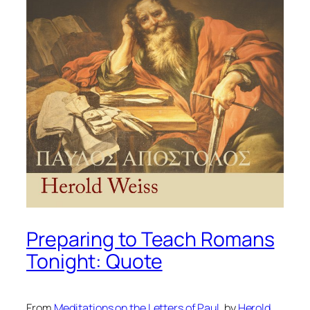
Preparing to Teach Romans
Tonight: Quote
From
Meditations on the Letters of Paul
, by
Herold