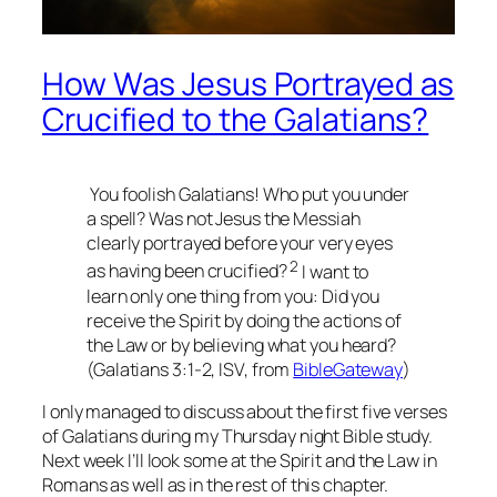
How Was Jesus Portrayed as
Crucified to the Galatians?
You foolish Galatians! Who put you under
a spell? Was not Jesus the Messiah
clearly portrayed before your very eyes
2
as having been crucified?
I want to
learn only one thing from you: Did you
receive the Spirit by doing the actions of
the Law or by believing what you heard?
(Galatians 3:1-2, ISV, from
BibleGateway
)
I only managed to discuss about the first five verses
of Galatians during my Thursday night Bible study.
Next week I’ll look some at the Spirit and the Law in
Romans as well as in the rest of this chapter.