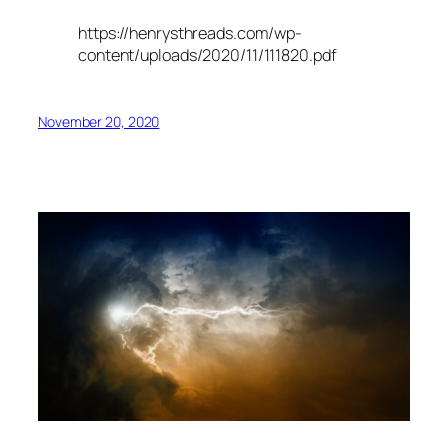
https://henrysthreads.com/wp-
content/uploads/2020/11/111820.pdf
November 20, 2020