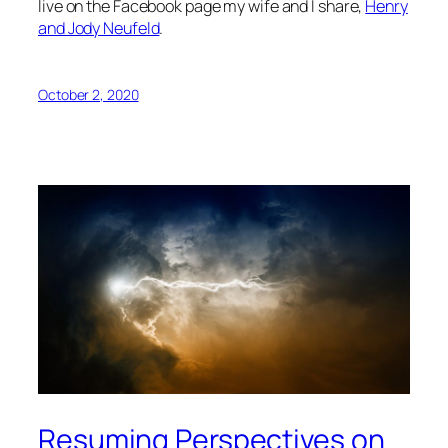
live on the Facebook page my wife and I share,
Henry
and Jody Neufeld
.
October 2, 2020
Resuming Perspectives on