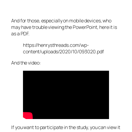
And for those, especially on mobile devices, who
may have trouble viewing the PowerPoint, here it is
as a PDF.
https://henrysthreads.com/wp-
content/uploads/2020/10/093020.pdf
And the video:
If you want to participate in the study, you can view it