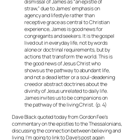
dismissal of James as “an epistle of
straw,” due to James’ emphasis on
agency and lifestyle rather than
receptive grace as central to Christian
experience, James is good news for
congregants and seekers. It is the gospel
lived out in everyday life, not by words
alone or doctrinal requirements, but by
actions that transform the world. This is
the good news of Jesus Christ who
shows us the pathway to abundant life,
and not a dead letter or a soul-deadening
creed or abstract doctrines about the
divinity of Jesus unrelated to daily life.
James invites us to be companions on
the pathway of the living Christ. (p. 4)
Dave Black quoted today from Gordon Fee’s
commentary on the epistles to the Thessalonians,
discussing the connection between believing and
living. I’m going to link to Dave’s post again