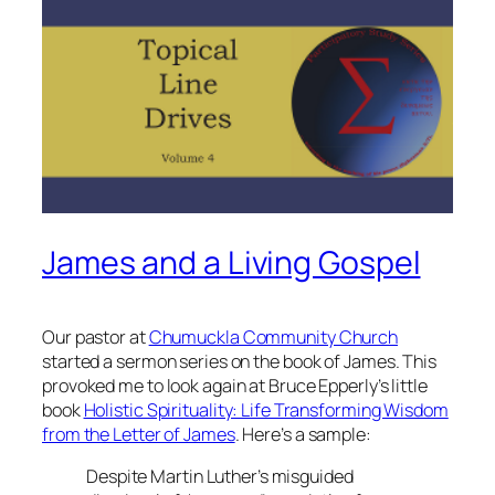
James and a Living Gospel
Our pastor at
Chumuckla Community Church
started a sermon series on the book of James. This
provoked me to look again at Bruce Epperly’s little
book
Holistic Spirituality: Life Transforming Wisdom
from the Letter of James
. Here’s a sample:
Despite Martin Luther’s misguided