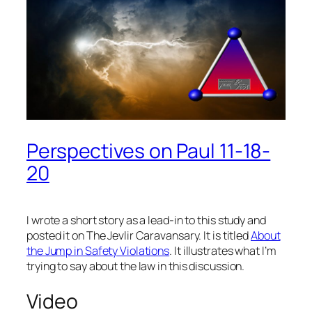
Perspectives on Paul 11-18-
20
I wrote a short story as a lead-in to this study and
posted it on The Jevlir Caravansary. It is titled
About
the Jump in Safety Violations
. It illustrates what I’m
trying to say about the law in this discussion.
Video