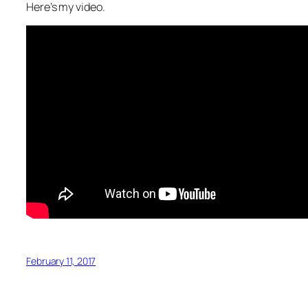
Here’s my video.
February 11, 2017