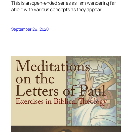
This is an open-ended series as I am wandering far
afield with various concepts as they appear.
September 29, 2020