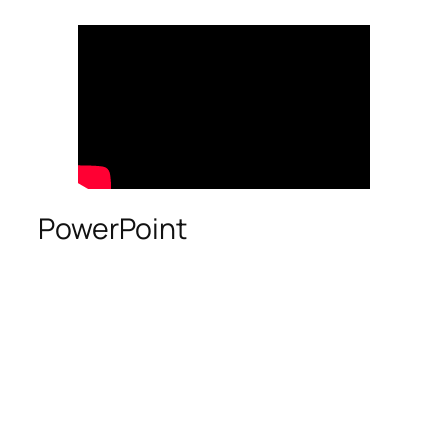
PowerPoint