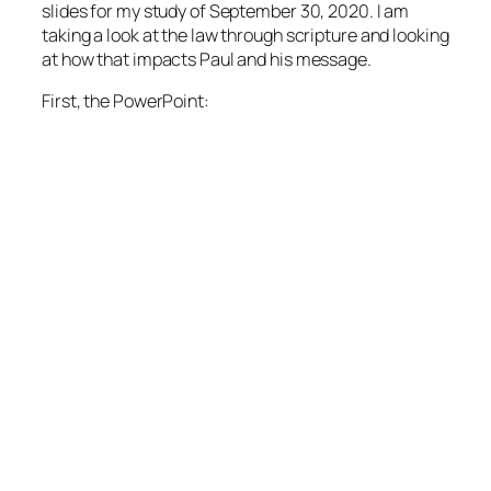
slides for my study of September 30, 2020. I am
taking a look at the law through scripture and looking
at how that impacts Paul and his message.
First, the PowerPoint: