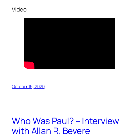
Video
October 15, 2020
Who Was Paul? – Interview
with Allan R. Bevere