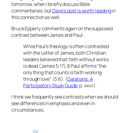
tomorrow, when I briefly discuss Bible
commentaries, but
Dave’s post is worth reading
in
this connection as well.
Bruce Epperly comments again on the supposed
contrast between James and Paul:
While Paul’s theology is often contrasted
with the Letter of James, both Christian
leaders believed that faith without works
is dead (James 5:17).8 Paul affirms “the
only thing that counts is faith working
through love” (5:6). (
Galatians: A
Participatory Study Guide
, p. xxvii)
I think we frequently see contrasts when we should
see differences in emphasis and even in
circumstances.