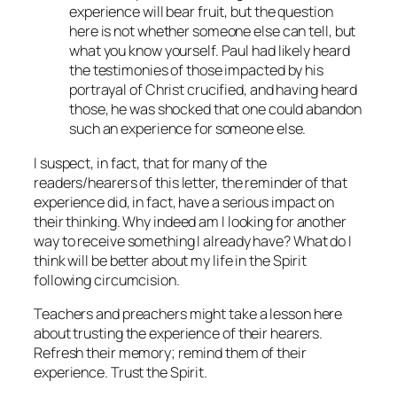
experience will bear fruit, but the question
here is not whether someone else can tell, but
what you know yourself. Paul had likely heard
the testimonies of those impacted by his
portrayal of Christ crucified, and having heard
those, he was shocked that one could abandon
such an experience for someone else.
I suspect, in fact, that for many of the
readers/hearers of this letter, the reminder of that
experience did, in fact, have a serious impact on
their thinking. Why indeed am I looking for another
way to receive something I already have? What do I
think will be better about my life in the Spirit
following circumcision.
Teachers and preachers might take a lesson here
about trusting the experience of their hearers.
Refresh their memory; remind them of their
experience. Trust the Spirit.