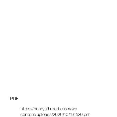
PDF
https://henrysthreads.com/wp-
content/uploads/2020/10/101420.pdf