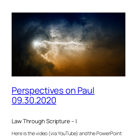
Perspectives on Paul
09.30.2020
Law Through Scripture – I
Here is the video (via YouTube) and the PowerPoint