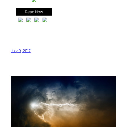
Read Now
July 9, 2017