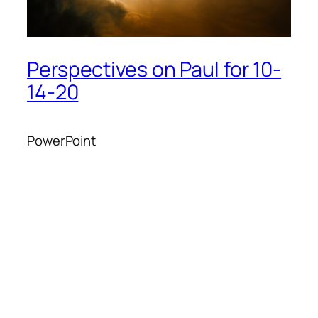
Perspectives on Paul for 10-
14-20
PowerPoint