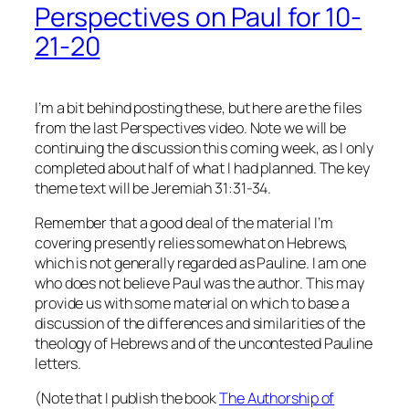
Perspectives on Paul for 10-
21-20
I’m a bit behind posting these, but here are the files
from the last Perspectives video. Note we will be
continuing the discussion this coming week, as I only
completed about half of what I had planned. The key
theme text will be Jeremiah 31:31-34.
Remember that a good deal of the material I’m
covering presently relies somewhat on Hebrews,
which is not generally regarded as Pauline. I am one
who does not believe Paul was the author. This may
provide us with some material on which to base a
discussion of the differences and similarities of the
theology of Hebrews and of the uncontested Pauline
letters.
(Note that I publish the book
The Authorship of