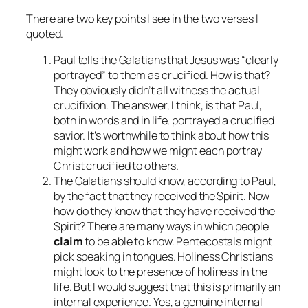
There are two key points I see in the two verses I
quoted.
Paul tells the Galatians that Jesus was “clearly
portrayed” to them as crucified. How is that?
They obviously didn’t all witness the actual
crucifixion. The answer, I think, is that Paul,
both in words and in life, portrayed a crucified
savior. It’s worthwhile to think about how this
might work and how we might each portray
Christ crucified to others.
The Galatians should know, according to Paul,
by the fact that they received the Spirit. Now
how do they know that they have received the
Spirit? There are many ways in which people
claim
to be able to know. Pentecostals might
pick speaking in tongues. Holiness Christians
might look to the presence of holiness in the
life. But I would suggest that this is primarily an
internal experience. Yes, a genuine internal