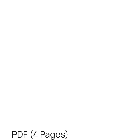
PDF (4 Pages)