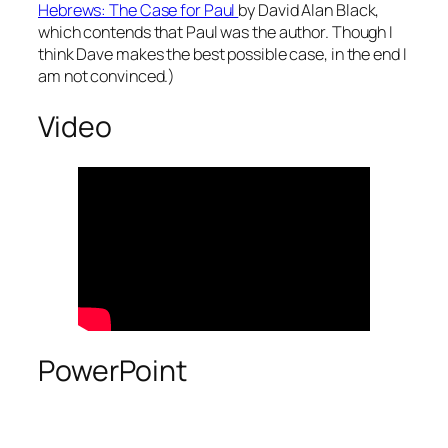
Hebrews: The Case for Paul
by David Alan Black,
which contends that Paul was the author. Though I
think Dave makes the best possible case, in the end I
am not convinced.)
Video
PowerPoint