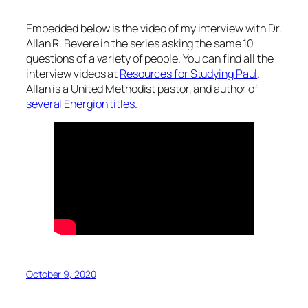
Embedded below is the video of my interview with Dr.
Allan R. Bevere in the series asking the same 10
questions of a variety of people. You can find all the
interview videos at
Resources for Studying Paul
.
Allan is a United Methodist pastor, and author of
several Energion titles
.
October 9, 2020