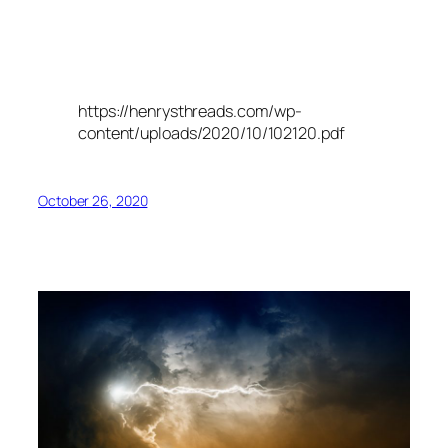
https://henrysthreads.com/wp-
content/uploads/2020/10/102120.pdf
October 26, 2020