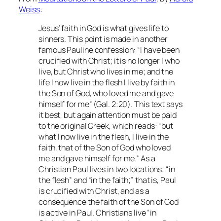
Weiss
:
Jesus’ faith in God is what gives life to
sinners. This point is made in another
famous Pauline confession: “I have been
crucified with Christ; it is no longer I who
live, but Christ who lives in me; and the
life I now live in the flesh I live by faith in
the Son of God, who loved me and gave
himself for me” (Gal. 2:20). This text says
it best, but again attention must be paid
to the original Greek, which reads: “but
what I now live in the flesh, I live in the
faith, that of the Son of God who loved
me and gave himself for me.” As a
Christian Paul lives in two locations: “in
the flesh” and “in the faith;” that is, Paul
is crucified with Christ, and as a
consequence the faith of the Son of God
is active in Paul. Christians live “in