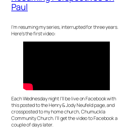
Paul
I’m resuming my series, interrupted for three years.
Here’s the first video:
Each Wednesday night I’ll be live on Facebook with
this posted to the Henry & Jody Neufeld page, and
crossposted to my home church, Chumuckla
Community Church. I’ll get the video to Facebook a
couple of days later.