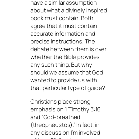
have a similar assumption
about what a divinely inspired
book must contain. Both
agree that it must contain
accurate information and
precise instructions. The
debate between them is over
whether the Bible provides
any such thing. But why
should we assume that God
wanted to provide us with
that particular type of guide?
Christians place strong
emphasis on 1 Timothy 3:16
and “God-breathed
(theopneustos).” In fact, in
any discussion I’m involved