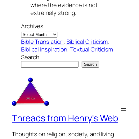
where the evidence is not
extremely strong.
Archives
Bible Translation
, 
Biblical Criticism
, 
Biblical Inspiration
, 
Textual Criticism
Search
Search
Threads from Henry's Web
Thoughts on religion, society, and living