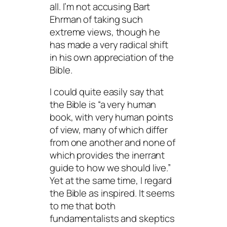
all. I’m not accusing Bart
Ehrman of taking such
extreme views, though he
has made a very radical shift
in his own appreciation of the
Bible.
I could quite easily say that
the Bible is “a very human
book, with very human points
of view, many of which differ
from one another and none of
which provides the inerrant
guide to how we should live.”
Yet at the same time, I regard
the Bible as inspired. It seems
to me that both
fundamentalists and skeptics