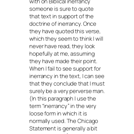
with on Biblical inerrancy
someone is sure to quote
that text in support of the
doctrine of inerrancy. Once
they have quoted this verse,
which they seem to think I will
never have read, they look
hopefully at me, assuming
they have made their point.
When I fail to see support for
inerrancy in the text, I can see
that they conclude that I must
surely be a very perverse man.
(In this paragraph I use the
term “inerrancy” in the very
loose form in which it is
normally used. The Chicago
Statement is generally a bit