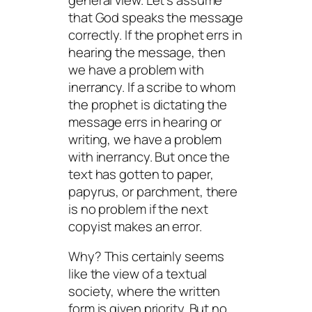
that God speaks the message
correctly. If the prophet errs in
hearing the message, then
we have a problem with
inerrancy. If a scribe to whom
the prophet is dictating the
message errs in hearing or
writing, we have a problem
with inerrancy. But once the
text has gotten to paper,
papyrus, or parchment, there
is no problem if the next
copyist makes an error.
Why? This certainly seems
like the view of a textual
society, where the written
form is given priority. But no