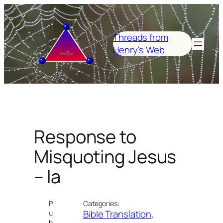
Skip
to
content
Threads from
Henry's Web
Response to
Misquoting Jesus
– Ia
P
Categories:
Bible Translation
, 
u
b