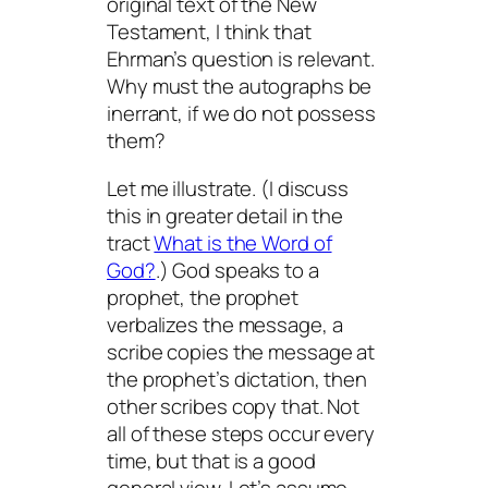
original text of the New
Testament, I think that
Ehrman’s question is relevant.
Why must the autographs be
inerrant, if we do not possess
them?
Let me illustrate. (I discuss
this in greater detail in the
tract
What is the Word of
God?
.) God speaks to a
prophet, the prophet
verbalizes the message, a
scribe copies the message at
the prophet’s dictation, then
other scribes copy that. Not
all of these steps occur every
time, but that is a good
general view. Let’s assume