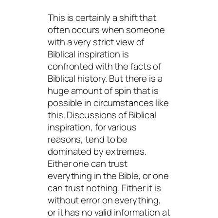
This is certainly a shift that
often occurs when someone
with a very strict view of
Biblical inspiration is
confronted with the facts of
Biblical history. But there is a
huge amount of spin that is
possible in circumstances like
this. Discussions of Biblical
inspiration, for various
reasons, tend to be
dominated by extremes.
Either one can trust
everything in the Bible, or one
can trust nothing. Either it is
without error on everything,
or it has no valid information at