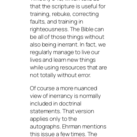
that the scripture is useful for
training, rebuke, correcting
faults, and training in
righteousness. The Bible can
be all of those things without
also being inerrant. In fact, we
regularly manage to live our
lives and learn new things
while using resources that are
not totally without error.
Of course a more nuanced
view of inerrancy is normally
included in doctrinal
statements. That version
applies only to the
autographs. Ehrman mentions
this issue a few times. The