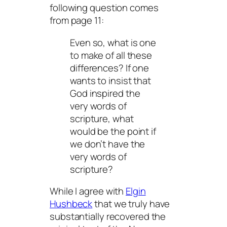
following question comes
from page 11:
Even so, what is one
to make of all these
differences? If one
wants to insist that
God inspired the
very words of
scripture, what
would be the point if
we don’t
have
the
very words of
scripture?
While I agree with
Elgin
Hushbeck
that we truly have
substantially recovered the