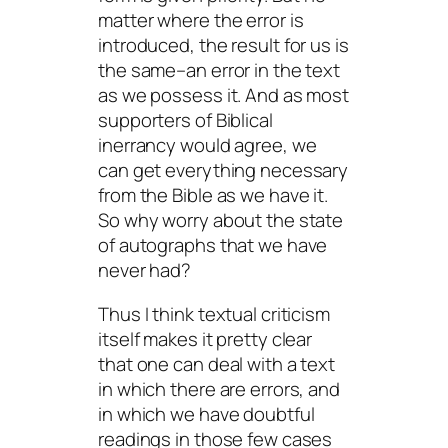
matter where the error is
introduced, the result for us is
the same–an error in the text
as we possess it. And as most
supporters of Biblical
inerrancy would agree, we
can get everything necessary
from the Bible as we have it.
So why worry about the state
of autographs that we have
never had?
Thus I think textual criticism
itself makes it pretty clear
that one can deal with a text
in which there are errors, and
in which we have doubtful
readings in those few cases