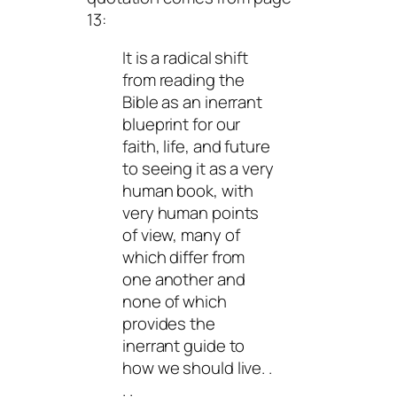
13:
It is a radical shift
from reading the
Bible as an inerrant
blueprint for our
faith, life, and future
to seeing it as a very
human book, with
very human points
of view, many of
which differ from
one another and
none of which
provides the
inerrant guide to
how we should live. .
. .