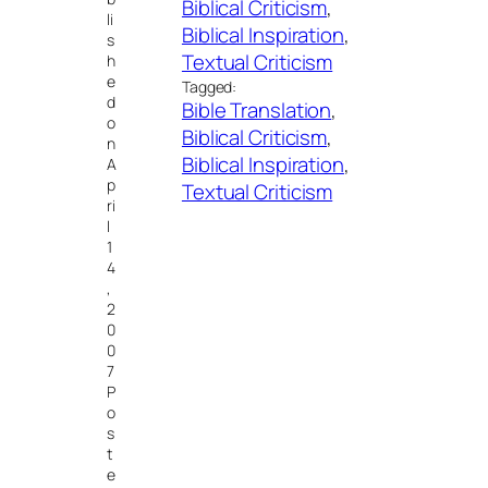
Biblical Criticism
, 
li
Biblical Inspiration
, 
s
Textual Criticism
h
e
Tagged:
d
Bible Translation
, 
o
Biblical Criticism
, 
n
Biblical Inspiration
, 
A
p
Textual Criticism
ri
l
1
4
,
2
0
0
7
P
o
s
t
e