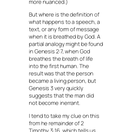
more nuanced.)
But where is the definition of
what happens to a speech, a
text, or any form of message
when it is breathed by God. A
partial analogy might be found
in Genesis 2:7, when God
breathes the breath of life
into the first human. The
result was that the person
became a living person, but
Genesis 3 very quickly
suggests that the man did
not become inerrant.
I tend to take my clue on this
from he remainder of 2
Timothy 3:16, which tells us