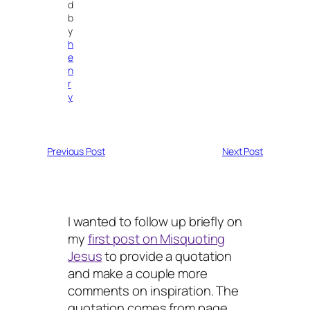
d
b
y
h
e
n
r
y
Previous Post
Next Post
I wanted to follow up briefly on
my
first post on
Misquoting
Jesus
to provide a quotation
and make a couple more
comments on inspiration. The
quotation comes from page