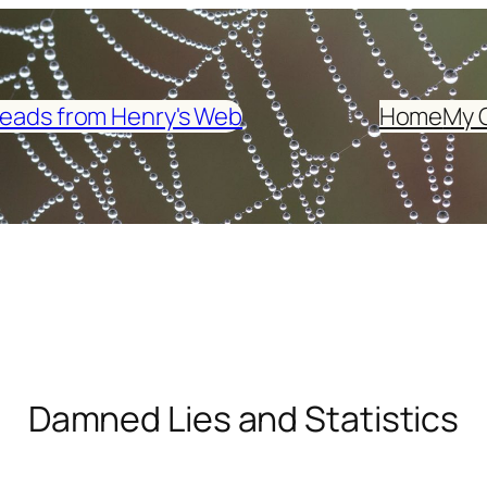
eads from Henry's Web
Home
My 
Damned Lies and Statistics