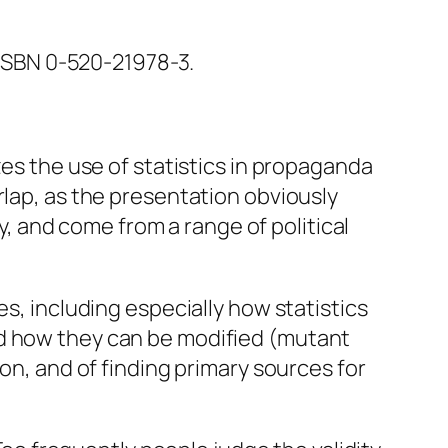
. ISBN 0-520-21978-3.
es the use of statistics in propaganda
rlap, as the presentation obviously
 and come from a range of political
es, including especially how statistics
nd how they can be modified (mutant
on, and of finding primary sources for