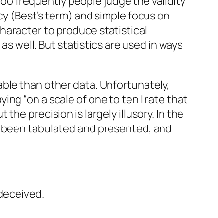
 Too frequently people judge the validity
cy
(Best’s term) and simple focus on
haracter to produce statistical
as well. But statistics are used in ways
ble than other data. Unfortunately,
ng “on a scale of one to ten I rate that
he precision is largely illusory. In the
e been tabulated and presented, and
ndeceived.