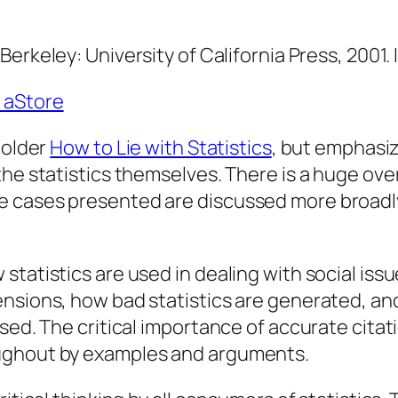
.
Berkeley: University of California Press, 2001
 aStore
 older
How to Lie with Statistics
, but emphasiz
the statistics themselves. There is a huge ove
 cases presented are discussed more broadly,
tatistics are used in dealing with social issu
ensions, how bad statistics are generated, a
sed. The critical importance of accurate citati
oughout by examples and arguments.