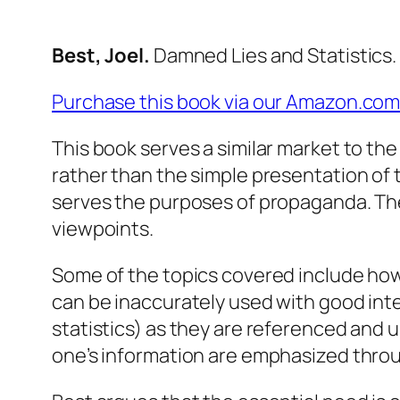
Best, Joel.
Damned Lies and Statistics
Purchase this book via our Amazon.com
This book serves a similar market to the
rather than the simple presentation of 
serves the purposes of propaganda. The
viewpoints.
Some of the topics covered include how s
can be inaccurately used with good int
statistics) as they are referenced and u
one’s information are emphasized thr