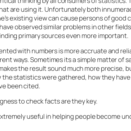
itical thinking by all consumers of statistics.
hat are using it. Unfortunately both
innumera
e’s existing view can cause persons of good c
 have observed similar problems in other fields 
finding primary sources even more important.
ented with numbers is more accruate and relia
nt ways. Sometimes its a simple matter of sayi
makes the result sound much more precise, but t
ow the statistics were gathered, how they hav
ve been cited.
ngness to check facts are they key.
e extremely useful in helping people become u