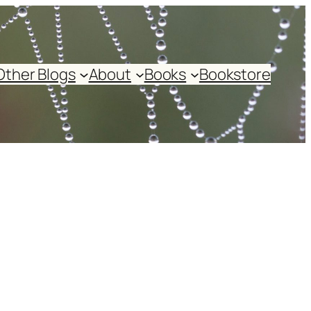
Other Blogs
About
Books
Bookstore