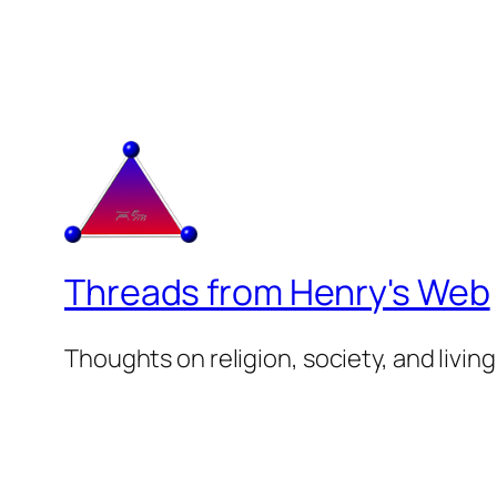
Threads from Henry's Web
Thoughts on religion, society, and living