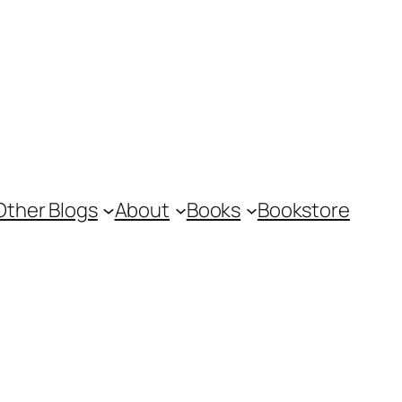
Other Blogs
About
Books
Bookstore