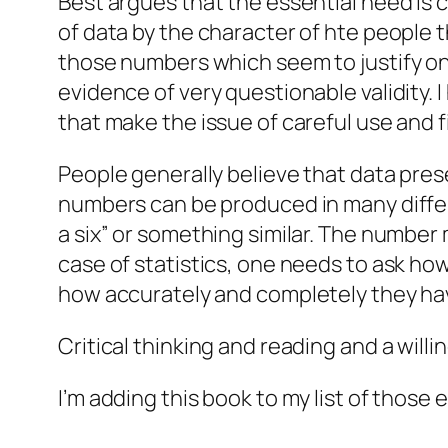
Best argues that the essential need is cr
of data by the character of hte people t
those numbers which seem to justify on
evidence of very questionable validity. I
that make the issue of careful use and 
People generally believe that data pres
numbers can be produced in many differe
a six” or something similar. The number 
case of statistics, one needs to ask h
how accurately and completely they ha
Critical thinking and reading and a willi
I’m adding this book to my list of thos