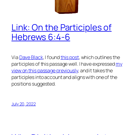
Link: On the Participles of
Hebrews 6:4-6
Via
Dave Black
, I found
this post
, which outlines the
participles of this passage well. I have expressed
my
view on this passage previously
, and it takes the
participles into account and aligns with one of the
positions suggested.
July 20, 2022