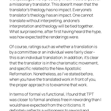
a missionary translator. This doesn’t mean that the
translator’s theology has no impact. Everyone’s
translator’s theology has an impact. One cannot
translate without interpreting, and one’s
interpretation and theology will be tied together.
What surprised me, after first having heard the hype,
was how
expected
the renderings were.
Of course, ratings such as whether a translation is
by a committee or an individual were fairly clear–
this is an individual translation. In addition, it’s clear
that the translator is in the charismatic movement,
and specific related to the New Apostolic
Reformation. Nonetheless, as I’ve stated before,
when you have the translated work in front of you,
the proper approach is to examine that work.
In terms of formal vs functional, I found that TPT
was closer to formal and less free in rewording than I
would have expected from the criticisms. It
definitely reflects a willingness to reword and