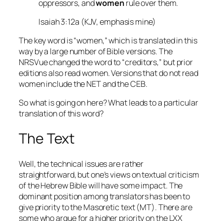
oppressors, and
women
rule over them.
Isaiah 3:12a (KJV, emphasis mine)
The key word is “women,” which is translated in this
way by a large number of Bible versions. The
NRSVue changed the word to “creditors,” but prior
editions also read women. Versions that do not read
women include the NET and the CEB.
So what is going on here? What leads to a particular
translation of this word?
The Text
Well, the technical issues are rather
straightforward, but one’s views on textual criticism
of the Hebrew Bible will have some impact. The
dominant position among translators has been to
give priority to the Masoretic text (MT). There are
some who argue for a higher priority on the LXX