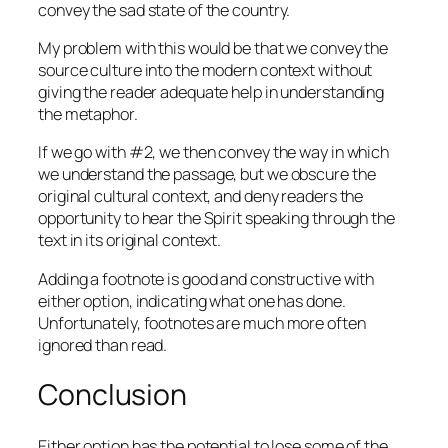
convey the sad state of the country.
My problem with this would be that we convey the
source culture into the modern context without
giving the reader adequate help in understanding
the metaphor.
If we go with #2, we then convey the way in which
we understand the passage, but we obscure the
original cultural context, and deny readers the
opportunity to hear the Spirit speaking through the
text in its original context.
Adding a footnote is good and constructive with
either option, indicating what one has done.
Unfortunately, footnotes are much more often
ignored than read.
Conclusion
Either option has the potential to lose some of the