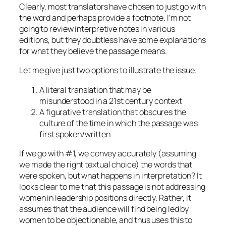
Clearly, most translators have chosen to just go with
the word and perhaps provide a footnote. I’m not
going to review interpretive notes in various
editions, but they doubtless have some explanations
for what they believe the passage means.
Let me give just two options to illustrate the issue:
A literal translation that may be
misunderstood in a 21st century context
A figurative translation that obscures the
culture of the time in which the passage was
first spoken/written
If we go with #1, we convey accurately (assuming
we made the right textual choice) the words that
were spoken, but what happens in interpretation? It
looks clear to me that this passage is not addressing
women in leadership positions directly. Rather, it
assumes that the audience will find being led by
women to be objectionable, and thus uses this to