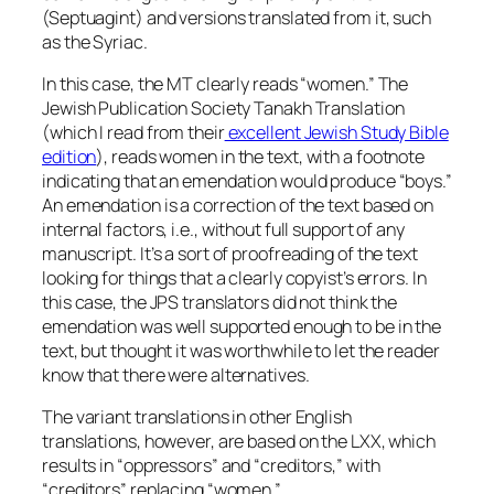
(Septuagint) and versions translated from it, such
as the Syriac.
In this case, the MT clearly reads “women.” The
Jewish Publication Society Tanakh Translation
(which I read from their
excellent Jewish Study Bible
edition
), reads women in the text, with a footnote
indicating that an emendation would produce “boys.”
An emendation is a correction of the text based on
internal factors, i.e., without full support of any
manuscript. It’s a sort of proofreading of the text
looking for things that a clearly copyist’s errors. In
this case, the JPS translators did not think the
emendation was well supported enough to be in the
text, but thought it was worthwhile to let the reader
know that there were alternatives.
The variant translations in other English
translations, however, are based on the LXX, which
results in “oppressors” and “creditors,” with
“creditors” replacing “women.”