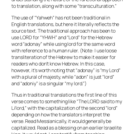
to translation, along with some “transculturation.”
The use of “Yahweh” has not been traditional in
English translations, but here it literally reflects the
source text. The traditional approach has been to
use LORD for “YHWH” and “Lord” for the Hebrew
word “adonay” while using lord for the same word
with reference to a human ruler. (Note: I use loose
transliteration of the Hebrew to make it easier for
readers who don’t know Hebrew. In this case,
however, it’s worth noting that “adonay” is “my Lord”
with a plural of majesty, while “adon” is just “lord”
and “adoniy” is a singular “my lord.”)
Thus in traditional translations the first line of this
verse comes to something like “The LORD said to my
L/lord,” with the capitalization of the second “lord”
depending on how the translators interpret the
verse. Read Messianically, it would generally be
capitalized. Read as a blessing on an earlier Israelite