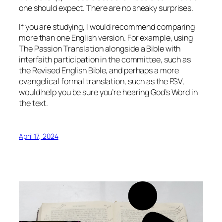
one should expect. There are no sneaky surprises.
If you are studying, I would recommend comparing
more than one English version. For example, using
The Passion Translation alongside a Bible with
interfaith participation in the committee, such as
the Revised English Bible, and perhaps a more
evangelical formal translation, such as the ESV,
would help you be sure you’re hearing God’s Word in
the text.
April 17, 2024