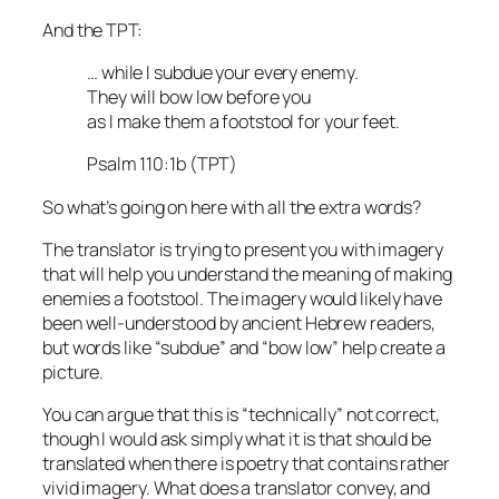
And the TPT:
… while I subdue your every enemy.
They will bow low before you
as I make them a footstool for your feet.
Psalm 110:1b (TPT)
So what’s going on here with all the extra words?
The translator is trying to present you with imagery
that will help you understand the meaning of making
enemies a footstool. The imagery would likely have
been well-understood by ancient Hebrew readers,
but words like “subdue” and “bow low” help create a
picture.
You can argue that this is “technically” not correct,
though I would ask simply what it is that should be
translated when there is poetry that contains rather
vivid imagery. What does a translator convey, and