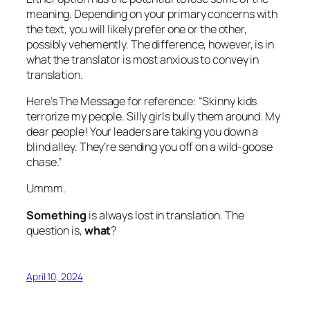
meaning. Depending on your primary concerns with
the text, you will likely prefer one or the other,
possibly vehemently. The difference, however, is in
what the translator is most anxious to convey in
translation.
Here’s The Message for reference: “Skinny kids
terrorize my people. Silly girls bully them around. My
dear people! Your leaders are taking you down a
blind alley. They’re sending you off on a wild-goose
chase.”
Ummm.
Something
is always lost in translation. The
question is,
what
?
April 10, 2024