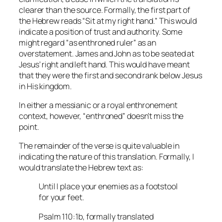
clearer than the source. Formally, the first part of
the Hebrew reads “Sit at my right hand.” This would
indicate a position of trust and authority. Some
might regard “as enthroned ruler” as an
overstatement. James and John as to be seated at
Jesus’ right and left hand. This would have meant
that they were the first and second rank below Jesus
in His kingdom.
In either a messianic or a royal enthronement
context, however, “enthroned” doesn’t miss the
point.
The remainder of the verse is quite valuable in
indicating the nature of this translation. Formally, I
would translate the Hebrew text as:
Until I place your enemies as a footstool
for your feet.
Psalm 110:1b, formally translated