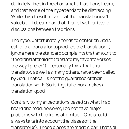
definitely fixed in the charismatic tradition stream,
and that some of the hype tends to be distracting.
While this doesn’t mean that the translation isn’t
valuable, it does mean that it is not well-suited to
discussions between traditions.
The hype, unfortunately, tends to center on God’s
call to the translator to produce the translation. (I
ignore here the standard complaints that amount to
“the translator didn’t translate my favorite verses
the way I prefer.”) I personally think that this
translator, as well as many others, have been called
by God. That call is not the guarantee of their
translation work. Solid linguistic work makes a
translation good.
Contrary to my expectations based on what I had
heard and read, however, I do not have major
problems with the translation itself. One should
always take into account the biases of the
translator(s). These biases are made clear. That’s all