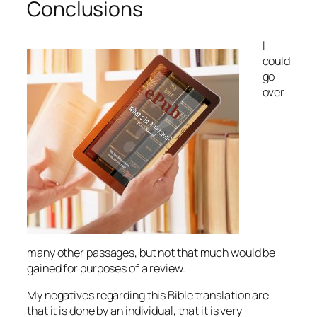
Conclusions
I
could
go
over
many other passages, but not that much would be
gained for purposes of a review.
My negatives regarding this Bible translation are
that it is done by an individual, that it is very