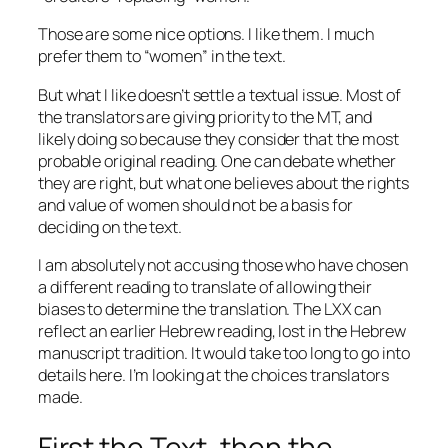
Those are some nice options. I like them. I much
prefer them to “women” in the text.
But what I like doesn’t settle a textual issue. Most of
the translators are giving priority to the MT, and
likely doing so because they consider that the most
probable original reading. One can debate whether
they are right, but what one believes about the rights
and value of women should not be a basis for
deciding on the text.
I am absolutely not accusing those who have chosen
a different reading to translate of allowing their
biases to determine the translation. The LXX can
reflect an earlier Hebrew reading, lost in the Hebrew
manuscript tradition. It would take too long to go into
details here. I’m looking at the choices translators
made.
First the Text, then the