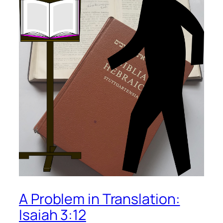
A Problem in Translation:
Isaiah 3:12