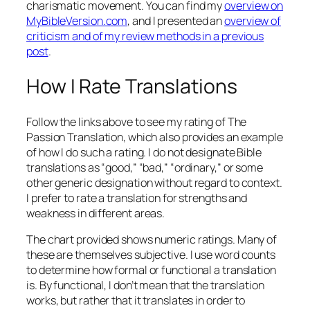
charismatic movement. You can find my
overview on
MyBibleVersion.com
, and I presented an
overview of
criticism and of my review methods in a previous
post
.
How I Rate Translations
Follow the links above to see my rating of The
Passion Translation, which also provides an example
of how I do such a rating. I do not designate Bible
translations as “good,” “bad,” “ordinary,” or some
other generic designation without regard to context.
I prefer to rate a translation for strengths and
weakness in different areas.
The chart provided shows numeric ratings. Many of
these are themselves subjective. I use word counts
to determine how formal or functional a translation
is. By functional, I don’t mean that the translation
works, but rather that it translates in order to