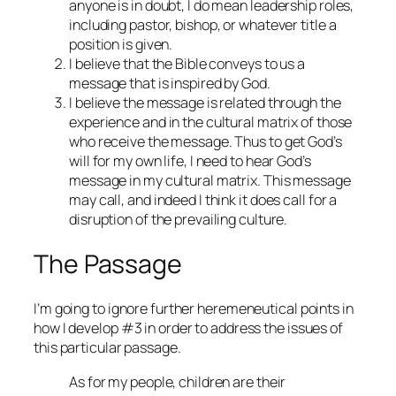
anyone is in doubt, I do mean leadership roles,
including pastor, bishop, or whatever title a
position is given.
I believe that the Bible conveys to us a
message that is inspired by God.
I believe the message is related through the
experience and in the cultural matrix of those
who receive the message. Thus to get God’s
will for my own life, I need to hear God’s
message in my cultural matrix. This message
may call, and indeed I think it does call for a
disruption of the prevailing culture.
The Passage
I’m going to ignore further heremeneutical points in
how I develop #3 in order to address the issues of
this particular passage.
As for my people, children are their