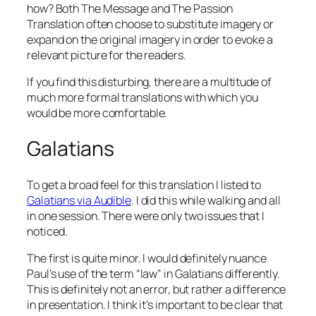
how? Both The Message and The Passion
Translation often choose to substitute imagery or
expand on the original imagery in order to evoke a
relevant picture for the readers.
If you find this disturbing, there are a multitude of
much more formal translations with which you
would be more comfortable.
Galatians
To get a broad feel for this translation I listed to
Galatians via Audible
. I did this while walking and all
in one session. There were only two issues that I
noticed.
The first is quite minor. I would definitely nuance
Paul’s use of the term “law” in Galatians differently.
This is definitely not an error, but rather a difference
in presentation. I think it’s important to be clear that