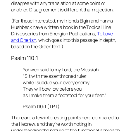
disagree with any translation at some point or
another. Disagreement is different than rejection.
(For those interested, my friends Elgin and Hanna
Hushbeck have written a book in the Topical Line
Drives series from Energion Publications,
To Love
and Cheris
h
, which goes into this passage in depth,
based on the Greek text.)
Psalm 110:1
Yahweh said to my Lord, the Messiah:
“Sit with me as enthroned ruler
while I subdue your every enemy.
They will bow low before you
as I make them a footstool for your feet.”
Psalm 110:1 (TPT)
There are a few interesting points here compared to
the Hebrew, and they’re worth noting in
understanding the nature of the functional approach