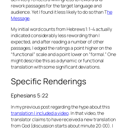
rework passages for the target language and
audience. Yet I found it less likely to do so than T
he
Message
.
My initial word counts from Hebrews 1:1-4 actually
indicated considerably less rewording than I
expected, and after reading a number of other
passages, I edged the ratings a point higher on the
“functional” scale and a point lower on “formal.” One
might describe this as a dynamic or functional
translation with some significant deviations.
Specific Renderings
Ephesians 5:22
In my previous post regarding the hype about this
translation I included a video
. In that video, the
translator claims to have received a new translation
from God (discussion starts about minute 20:00). I