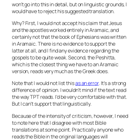
won’t go into this in detail, but on linguistic grounds, I
would have to reject his suggested translation.
Why? First, I would not accept his claim that Jesus
and the apostles worked entirely in Aramaic, and
certainly not that the book of Ephesians was written
in Aramaic. There is no evidence to support the
latter at all, and I find any evidence regarding the
gospels to be quite weak. Second, the Peshitta,
which is the closest thing we have to an Aramaic
version, reads very much as the Greek does.
Note that I would not list this
as an error
. It’s a strong
difference of opinion. I wouldn’t mind if the text read
the way TPT reads. I’d be very comfortable with that.
But I can’t support that linguistically.
Because of the intensity of criticism, however, I need
to note here that I disagree with most Bible
translations at some point. Practically anyone who
reads the Bible in the original languages will