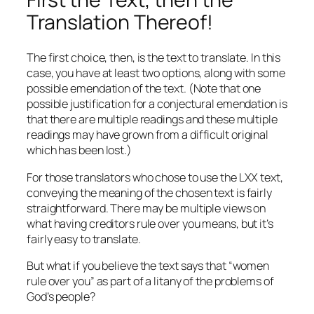
Translation Thereof!
The first choice, then, is the text to translate. In this
case, you have at least two options, along with some
possible emendation of the text. (Note that one
possible justification for a conjectural emendation is
that there are multiple readings and these multiple
readings may have grown from a difficult original
which has been lost.)
For those translators who chose to use the LXX text,
conveying the meaning of the chosen text is fairly
straightforward. There may be multiple views on
what having creditors rule over you means, but it’s
fairly easy to translate.
But what if you believe the text says that “women
rule over you” as part of a litany of the problems of
God’s people?