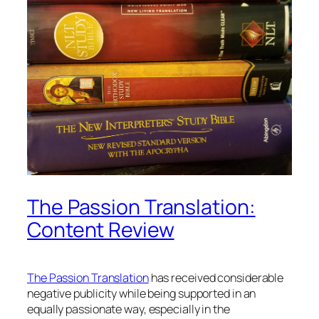
The Passion Translation:
Content Review
The Passion Translation
has received considerable
negative publicity while being supported in an
equally passionate way, especially in the