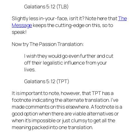
Galatians 5:12 (TLB)
Slightly less in-your-face, isn’t it? Note here that
The
Message
keeps the cutting-edge on this, so to
speak!
Now try The Passion Translation:
I wish they would go even further and cut
off their legalistic influence from your
lives.
Galatians 5:12 (TPT)
It is important to note, however, that TPT has a
footnote indicating the alternate translation. I’ve
made comments on this elsewhere. A footnote is a
good option when there are viable alternatives or
when it’s impossible or just clumsy to get all the
meaning packed into one translation.