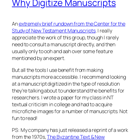
Why Digitize Manuscripts
An
extremely brief rundown from the Center for the
Study of New Testament Manuscripts
. I really
appreciate the work of this group, though I rarely
need to consult a manuscript directly, and then
usually only to ooh and aah over some feature
mentioned by an expert.
But all the tools I use benefit from making
manuscripts more accessible. I recommend looking
at a manuscript digitized in the type of resolution
they’re talking about to understand the benefits for
researchers. I wrote a paper for my class in NT
textual criticism in college and had to acquire
microfiche images for a number of manuscripts. Not
fun to read!
PS: My company has just released a reprint of a work
from the 1970s,
The Byzantine Text & New