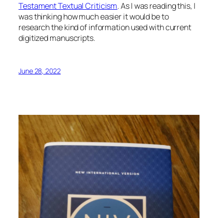
Testament Textual Criticism
. As I was reading this, I
was thinking how much easier it would be to
research the kind of information used with current
digitized manuscripts.
June 28, 2022