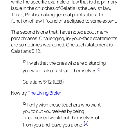
while the specific example of law that is the primary
issue in the churches of Galatia is the Jewish law,
Torah, Paul is making general points about the
function of law. I found this eclipsed to some extent.
The second is one that I have noted about many
paraphrases. Challenging, in-your-face statements
are sometimes weakened. One such statement is
Galatians 5:12:
12
I wish that the ones who are disturbing
[
c
]
you would also
castrate themselves
!
Galatians 5:12 (LEB)
Now try
The Living Bible
:
12
I only wish these teachers who want
you to cut yourselves by being
circumcised would cut themselves off
[
a
]
from you and leave you alone!