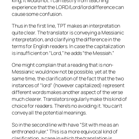
king, it would not. I can testify from teaching
experience that the LORD/Lord/lord difference can
cause some confusion.
Thus in the first line, TPT makes an interpretation
quite clear. The translator is conveying a Messianic
interpretation, and clarifying the difference in the
terms for English readers. In case the capitalization
is insufficient on “Lord,” he adds “the Messiah.”
One might complain that a reading that is non-
Messianic would now not be possible, yet at the
same time, the clarification of the fact that the two
instances of “lord” (however capitalized) represent
different words makes another aspect of the verse
much clearer. Translators regularly make this kind of
choice for readers. There’s no avoiding it. You can’t
convey all the potential meanings.
So in the second line with have “Sit with me as an
enthroned ruler.” This is a more equivocal kind of
clarification, a case in which the translation is