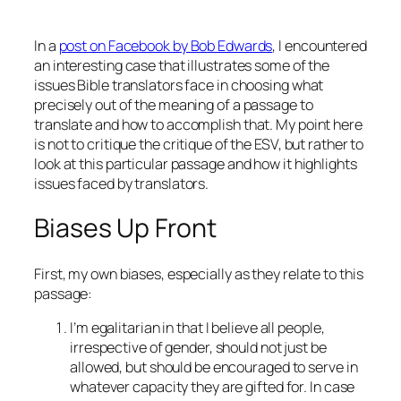
In a
post on Facebook by Bob Edwards
, I encountered
an interesting case that illustrates some of the
issues Bible translators face in choosing what
precisely out of the meaning of a passage to
translate and how to accomplish that. My point here
is not to critique the critique of the ESV, but rather to
look at this particular passage and how it highlights
issues faced by translators.
Biases Up Front
First, my own biases, especially as they relate to this
passage:
I’m egalitarian in that I believe all people,
irrespective of gender, should not just be
allowed, but should be encouraged to serve in
whatever capacity they are gifted for. In case