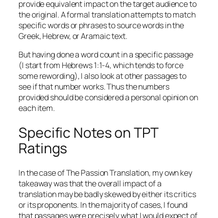
provide equivalent impact on the target audience to
the original. A formal translation attempts to match
specific words or phrases to source words in the
Greek, Hebrew, or Aramaic text.
But having done a word count in a specific passage
(I start from Hebrews 1:1-4, which tends to force
some rewording), I also look at other passages to
see if that number works. Thus the numbers
provided should be considered a personal opinion on
each item.
Specific Notes on TPT
Ratings
In the case of The Passion Translation, my own key
takeaway was that the overall impact of a
translation may be badly skewed by either its critics
or its proponents. In the majority of cases, I found
that passages were precisely what I would expect of