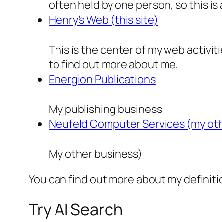
often held by one person, so this is 
Henry’s Web (this site)
This is the center of my web activiti
to find out more about me.
Energion Publications
My publishing business
Neufeld Computer Services (my oth
My other business)
You can find out more about my definit
Try AI Search