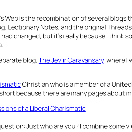
 Web is the recombination of several blogs that
g, Lectionary Notes, and the original Threads
d changed, but it’s really because I think sp
a.
 separate blog,
The Jevlir Caravansary
, where I 
rismatic
Christian who is a member of a United
 is short because there are many pages about m
ions of a Liberal Charismatic
question: Just who are you? I combine some vi