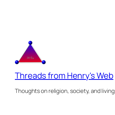
Threads from Henry's Web
Thoughts on religion, society, and living