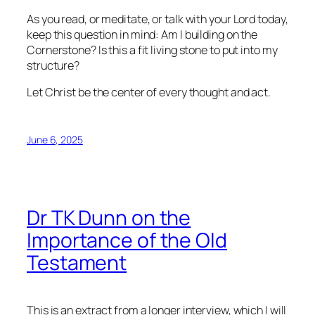
As you read, or meditate, or talk with your Lord today,
keep this question in mind: Am I building on the
Cornerstone? Is this a fit living stone to put into my
structure?
Let Christ be the center of every thought and act.
June 6, 2025
Dr TK Dunn on the
Importance of the Old
Testament
This is an extract from a longer interview, which I will