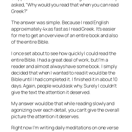
asked, “Why would you read that when you can read
Greek?”
The answer was simple. Because I read English
approximately 4x as fast as I read Greek. It’s easier
for me to get an overview of an entire book and also
of the entire Bible.
I once set about to see how quickly I could read the
entire Bible. I had a great deal of work, but I’m a
reader and almost always have some book. I simply
decided that when I wanted to read it would be the
Bible until I had completed it. I finished it in about 10
days. Again, people would ask why. Surely I couldn’t
give the text the attention it deserved.
My answer would be that while reading slowly and
agonizing over each detail, you can’t give the overall
picture the attention it deserves.
Right now I’m writing daily meditations on one verse