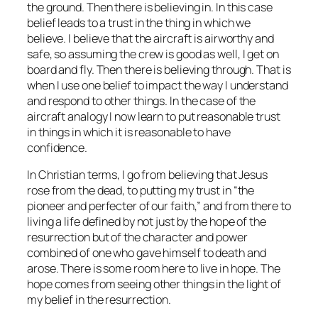
the ground. Then there is believing
in
. In this case
belief leads to a trust in the thing in which we
believe. I believe that the aircraft is airworthy and
safe, so assuming the crew is good as well, I get on
board and fly. Then there is believing through. That is
when I use one belief to impact the way I understand
and respond to other things. In the case of the
aircraft analogy I now learn to put reasonable trust
in things in which it is reasonable to have
confidence.
In Christian terms, I go from believing that Jesus
rose from the dead, to putting my trust in “the
pioneer and perfecter of our faith,” and from there to
living a life defined by not just by the hope of the
resurrection but of the character and power
combined of one who gave himself to death and
arose. There is some room here to live in hope. The
hope comes from seeing other things in the light of
my belief in the resurrection.