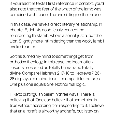
if you read the texts I first reference in context, you’d
also note that the fear of the wrath of the lamb was
combined with fear of the one sitting on the throne.
In this case, we have a direct literary relationship. In
chapter 6, John is doubtlessly connecting
referencing this lamb, who is also not just a, but
the
Lion. Slightly more intimidating than the wooly lamb I
evoked earlier.
So this turned my mind to something I get from
orthodox theology, in this case the incarnation.
Jesus is presented as totally human and totally
divine. Compare Hebrews 2:17-18 to Hebrews 7:26-
28 display a combination of incompatible features.
One plus one equals one. Not normal logic.
I like to distinguish belief in three ways. There is
believing
that
. One can believe that something is
true without absorbing it or responding to it. I believe
that an aircraft is airworthy and safe, but I stay on