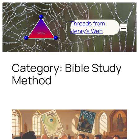
Skip
to
content
Threads from
Henry's Web
Category:
Bible Study
Method