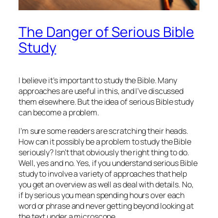
The Danger of Serious Bible
Study
I believe it’s important to study the Bible. Many
approaches are useful in this, and I’ve discussed
them elsewhere. But the idea of serious Bible study
can become a problem.
I’m sure some readers are scratching their heads.
How can it possibly be a problem to study the Bible
seriously? Isn’t that obviously the right thing to do.
Well, yes and no. Yes, if you understand serious Bible
study to involve a variety of approaches that help
you get an overview as well as deal with details. No,
if by serious you mean spending hours over each
word or phrase and never getting beyond looking at
the text under a microscope.