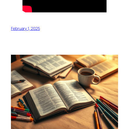
February 1, 2025