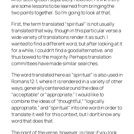
are some lessons to be learned from bringing the
two points together. So I’m going to look at that.
First, the term translated “spiritual” is not usually
translated that way, though in this particular verse a
wide variety of translations render it as such. I
wanted to find a different word, but after looking at it
for a while, I couldn’t find a good alternative, and
thus bowed to the majority. Perhaps translation
committees have made similar searches.
The word translated here as “spiritual” is also used in
Romans 12:1, where it is rendered in a variety of other
ways, generally centered around the idea of
“acceptable” or “appropriate.” I would like to
combine the ideas of “thoughtful,” “logically
appropriate,” and “spiritual” into one word in order to
translate it well for this context, but I don’t know any
word that does that.
The point of the verse, however, is clear if you look