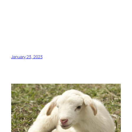
January 23, 2023