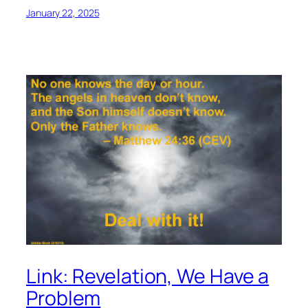
January 22, 2025
Link: Revelation, We Have a
Problem