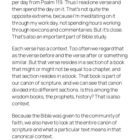
per day from Psalm 119. Thus I read one verse and
then spend the day on it. That’s not quite the
opposite extreme, because I’m meditating on it
through my work day, not spending hours working
through lexicons and commentaries. But it’s close.
That’s also an important part of Bible study.
Each verse has a context. Too often we regard that
as the verse before and the verse after or something
similar. But that verse resides in a section of a book
that might or might not be equal to a chapter, and
that section resides in a book. That book is part of
our canon of scripture, and we can see that canon
divided into different sections. Is this among the
wisdom books, the prophets, history? That is also
context.
Because the Bible was given to the community of
faith, we also have to look at the entire canon of
scripture and what a particular text means in that
canonical context.