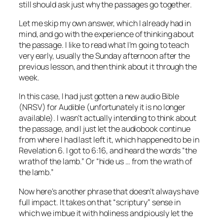
still should ask just why the passages go together.
Let me skip my own answer, which I already had in
mind, and go with the experience of thinking about
the passage. I like to read what I’m going to teach
very early, usually the Sunday afternoon after the
previous lesson, and then think about it through the
week.
In this case, I had just gotten a new audio Bible
(NRSV) for Audible (unfortunately it is no longer
available). I wasn’t actually intending to think about
the passage, and I just let the audiobook continue
from where I had last left it, which happened to be in
Revelation 6. I got to 6:16, and heard the words “the
wrath of the lamb.” Or “hide us … from the wrath of
the lamb.”
Now here’s another phrase that doesn’t always have
full impact. It takes on that “scriptury” sense in
which we imbue it with holiness and piously let the