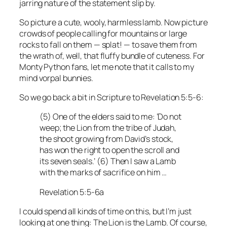
jarring nature of the statement slip by.
So picture a cute, wooly, harmless lamb. Now picture
crowds of people calling for mountains or large
rocks to fall on them — splat! — to save them from
the wrath of, well, that fluffy bundle of cuteness. For
Monty Python fans, let me note that it calls to my
mind vorpal bunnies.
So we go back a bit in Scripture to Revelation 5:5-6:
(5) One of the elders said to me: ‘Do not
weep; the Lion from the tribe of Judah,
the shoot growing from David’s stock,
has won the right to open the scroll and
its seven seals.’ (6) Then I saw a Lamb
with the marks of sacrifice on him …
Revelation 5:5-6a
I could spend all kinds of time on this, but I’m just
looking at one thing: The Lion is the Lamb. Of course,