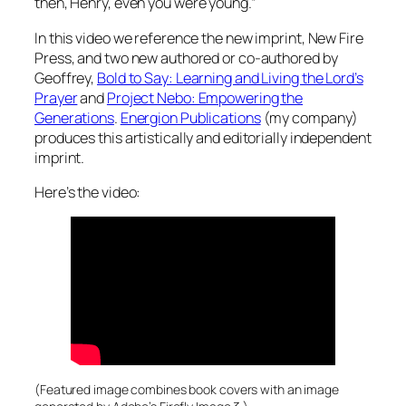
then, Henry, even
you
were young.”
In this video we reference the new imprint, New Fire
Press, and two new authored or co-authored by
Geoffrey,
Bold to Say: Learning and Living the Lord’s
Prayer
and
Project Nebo: Empowering the
Generations
.
Energion Publications
(my company)
produces this artistically and editorially independent
imprint.
Here’s the video:
(Featured image combines book covers with an image