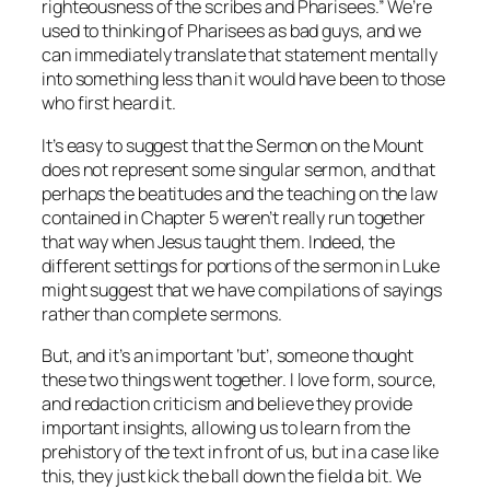
righteousness of the scribes and Pharisees.” We’re
used to thinking of Pharisees as bad guys, and we
can immediately translate that statement mentally
into something less than it would have been to those
who first heard it.
It’s easy to suggest that the Sermon on the Mount
does not represent some singular sermon, and that
perhaps the beatitudes and the teaching on the law
contained in Chapter 5 weren’t really run together
that way when Jesus taught them. Indeed, the
different settings for portions of the sermon in Luke
might suggest that we have compilations of sayings
rather than complete sermons.
But, and it’s an important ‘but’, someone thought
these two things went together. I love form, source,
and redaction criticism and believe they provide
important insights, allowing us to learn from the
prehistory of the text in front of us, but in a case like
this, they just kick the ball down the field a bit. We