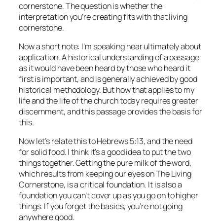
cornerstone. The question is whether the
interpretation you’re creating fits with that living
cornerstone.
Now a short note: I’m speaking hear ultimately about
application. A historical understanding of a passage
as it would have been heard by those who heard it
first is important, and is generally achieved by good
historical methodology. But how that applies to my
life and the life of the church today requires greater
discernment, and this passage provides the basis for
this.
Now let’s relate this to Hebrews 5:13, and the need
for solid food. I think it’s a good idea to put the two
things together. Getting the pure milk of the word,
which results from keeping our eyes on The Living
Cornerstone, is a critical foundation. It is also a
foundation you can’t cover up as you go on to higher
things. If you forget the basics, you’re not going
anywhere good.