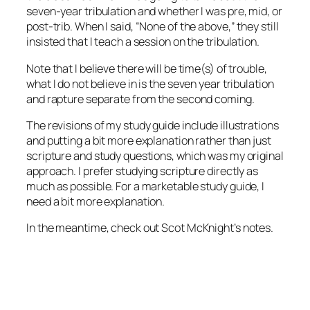
seven-year tribulation and whether I was pre, mid, or
post-trib. When I said, “None of the above,” they still
insisted that I teach a session on the tribulation.
Note that I believe there will be time(s) of trouble,
what I do not believe in is the seven year tribulation
and rapture separate from the second coming.
The revisions of my study guide include illustrations
and putting a bit more explanation rather than just
scripture and study questions, which was my original
approach. I prefer studying scripture directly as
much as possible. For a marketable study guide, I
need a bit more explanation.
In the meantime, check out Scot McKnight’s notes.