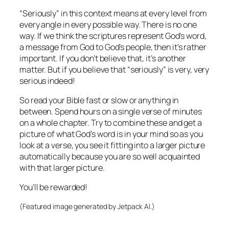
“Seriously” in this context means at every level from
every angle in every possible way. There is no one
way. If we think the scriptures represent God’s word,
a message from God to God’s people, then it’s rather
important. If you don’t believe that, it’s another
matter. But if you believe that “seriously” is very, very
serious indeed!
So read your Bible fast or slow or anything in
between. Spend hours on a single verse of minutes
on a whole chapter. Try to combine these and get a
picture of what God’s word is in your mind so as you
look at a verse, you see it fitting into a larger picture
automatically because you are so well acquainted
with that larger picture.
You’ll be rewarded!
(Featured image generated by Jetpack AI.)