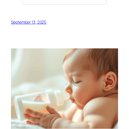
September 13, 2025