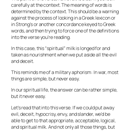
carefully at the context. The meaning of words is
determined by the context. This should be a warning
against the process of looking in a Greek lexicon or
in Strong’s or another concordance keyed to Greek
words, and then trying to force one of the definitions
into the verse you’re reading.
In this case, this “spiritual” milk is longed for and
taken as nourishment when we put aside all the evil
and deceit.
This reminds me of a military aphorism: In war, most
things are simple, but never easy.
In our spiritual life, the answer can be rather simple,
but it never easy.
Let’s read that into this verse. If we could put away
evil, deceit, hypocrisy, envy, and slander, we’d be
able to get to that appropriate, acceptable, logical,
and spiritual milk. And not only all those things, but