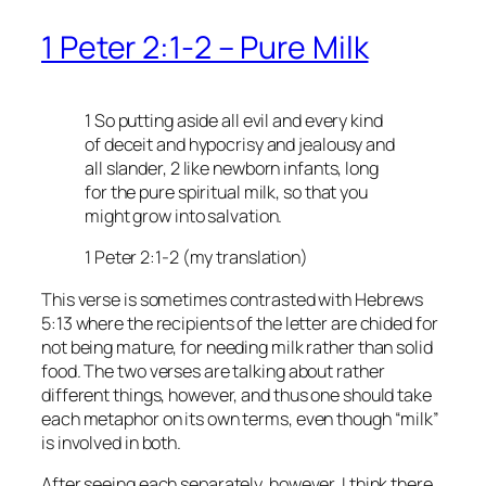
1 Peter 2:1-2 – Pure Milk
1 So putting aside all evil and every kind
of deceit and hypocrisy and jealousy and
all slander, 2 like newborn infants, long
for the pure spiritual milk, so that you
might grow into salvation.
1 Peter 2:1-2 (my translation)
This verse is sometimes contrasted with Hebrews
5:13 where the recipients of the letter are chided for
not being mature, for needing milk rather than solid
food. The two verses are talking about rather
different things, however, and thus one should take
each metaphor on its own terms, even though “milk”
is involved in both.
After seeing each separately, however, I think there