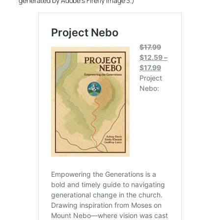
generated by Adobe’s Firefly Image 3.)