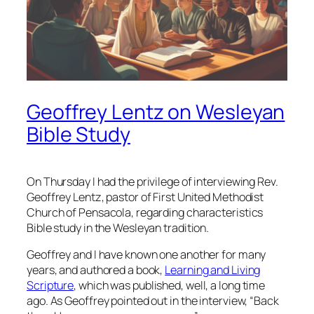
Geoffrey Lentz on Wesleyan
Bible Study
On Thursday I had the privilege of interviewing Rev.
Geoffrey Lentz, pastor of First United Methodist
Church of Pensacola, regarding characteristics
Bible study in the Wesleyan tradition.
Geoffrey and I have known one another for many
years, and authored a book,
Learning and Living
Scripture
, which was published, well, a long time
ago. As Geoffrey pointed out in the interview, “Back