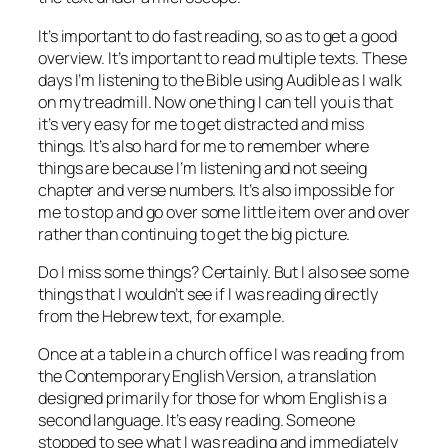
It’s important to do fast reading, so as to get a good
overview. It’s important to read multiple texts. These
days I’m listening to the Bible using Audible as I walk
on my treadmill. Now one thing I can tell you is that
it’s very easy for me to get distracted and miss
things. It’s also hard for me to remember where
things are because I’m listening and not seeing
chapter and verse numbers. It’s also impossible for
me to stop and go over some little item over and over
rather than continuing to get the big picture.
Do I miss some things? Certainly. But I also see some
things that I wouldn’t see if I was reading directly
from the Hebrew text, for example.
Once at a table in a church office I was reading from
the Contemporary English Version, a translation
designed primarily for those for whom English is a
second language. It’s easy reading. Someone
stopped to see what I was reading and immediately