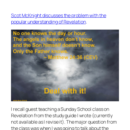
Scot McKnight discusses the problem with the
popular understanding of Revelation
.
I recall guest teaching a Sunday School class on
Revelation from the study guide I wrote (currently
not available as I revise it). The major question from
the class was when I was going to talk about the