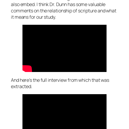
also embed. I think Dr. Dunn has some valuable
comments on the relationship of scripture and what
it means for our study.
And here’s the full interview from which that was
extracted.