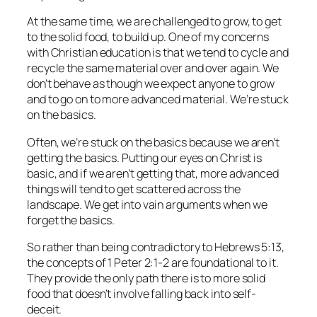
At the same time, we are challenged to grow, to get
to the solid food, to build up. One of my concerns
with Christian education is that we tend to cycle and
recycle the same material over and over again. We
don’t behave as though we expect anyone to grow
and to go on to more advanced material. We’re stuck
on the basics.
Often, we’re stuck on the basics because we aren’t
getting the basics. Putting our eyes on Christ is
basic, and if we aren’t getting that, more advanced
things will tend to get scattered across the
landscape. We get into vain arguments when we
forget the basics.
So rather than being contradictory to Hebrews 5:13,
the concepts of 1 Peter 2:1-2 are foundational to it.
They provide the only path there is to more solid
food that doesn’t involve falling back into self-
deceit.