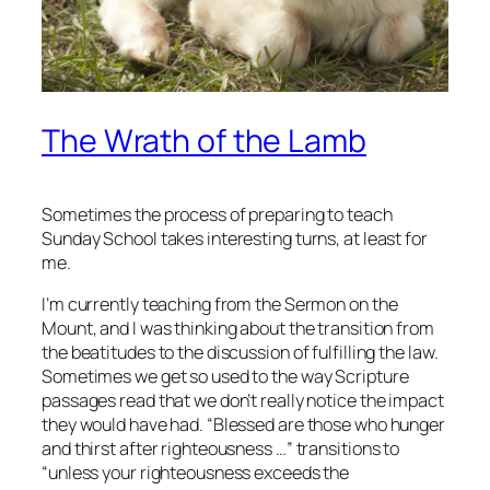
The Wrath of the Lamb
Sometimes the process of preparing to teach
Sunday School takes interesting turns, at least for
me.
I’m currently teaching from the Sermon on the
Mount, and I was thinking about the transition from
the beatitudes to the discussion of fulfilling the law.
Sometimes we get so used to the way Scripture
passages read that we don’t really notice the impact
they would have had. “Blessed are those who hunger
and thirst after righteousness …” transitions to
“unless your righteousness exceeds the