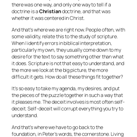
there was one way, and only one way to tell if a
doctrine is a
Christian
doctrine, and that was
whether it was centered in Christ.
And that’s where we are right now. People often, with
some validity, relate this to the study of scripture.
When I identify errors in biblical interpretation,
particularly my own, they usually come down to my
desire for the text to say something other than what
it does. Scripture is not that easy to understand, and
the more we look at the big picture, the more
difficult it gets. How do all these things fit together?
It’s so easy to take my agenda, my desires, and put
the pieces of the puzzle together in such a way that
it pleases me. The deceit involves is most often self-
deceit. Self-deceit will corrupt everything you try to
understand.
And that’s where we have to go back to the
foundation, in Peter’s words, the cornerstone.
Living