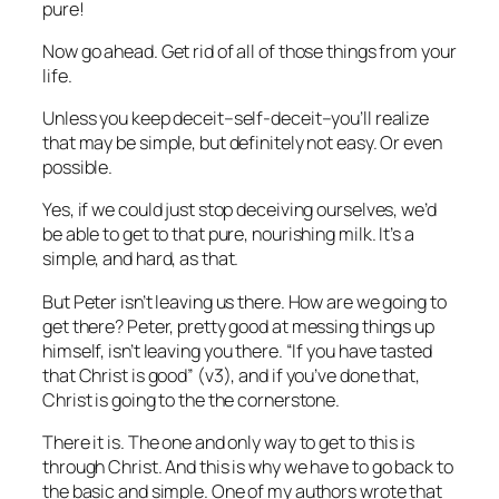
pure!
Now go ahead. Get rid of all of those things from your
life.
Unless you keep deceit–self-deceit–you’ll realize
that may be simple, but definitely not easy. Or even
possible.
Yes, if we could just stop deceiving ourselves, we’d
be able to get to that pure, nourishing milk. It’s a
simple, and hard, as that.
But Peter isn’t leaving us there. How are we going to
get there? Peter, pretty good at messing things up
himself, isn’t leaving you there. “If you have tasted
that Christ is good” (v3), and if you’ve done that,
Christ is going to the the cornerstone.
There it is. The one and only way to get to this is
through Christ. And this is why we have to go back to
the basic and simple. One of my authors wrote that