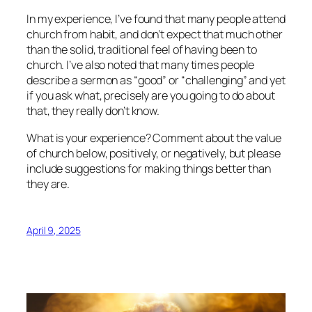
In my experience, I’ve found that many people attend
church from habit, and don’t expect that much other
than the solid, traditional feel of having been to
church. I’ve also noted that many times people
describe a sermon as “good” or “challenging” and yet
if you ask what, precisely are you going to do about
that, they really don’t know.
What is your experience? Comment about the value
of church below, positively, or negatively, but please
include suggestions for making things better than
they are.
April 9, 2025