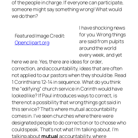
of the people in charge. If everyone can participate,
someone might say something wrong! What would
we do then?
I have shocking news
for you. Wrong things
Featured Image Credit:
are said from pulpits
Openclipart.org
around the world
every week, and yet
here we are. Yes, there are ideas for order,
correction, and accountability, ideas that are often
not applied to our pastors when they should be. Read
1 Corinthians 12-14 in sequence. What do you think
the “edifying” church service in Corinth would have
looked like? If Paul introduces ways to correct, is
there not a possibility that wrong things got said in
this service? That’s where mutual accountability
comes in. I’ve seen churches where there were
designated people to do correction or to choose who
could speak. That’s not what I’m talking about. I’m
talking about
mutual
accountability, where