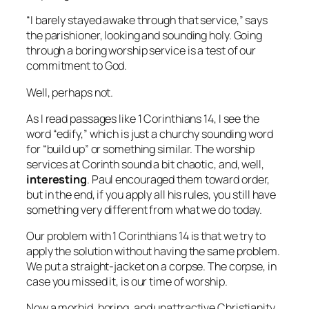
“I barely stayed awake through that service,” says
the parishioner, looking and sounding holy. Going
through a boring worship service is a test of our
commitment to God.
Well, perhaps not.
As I read passages like 1 Corinthians 14, I see the
word “edify,” which is just a churchy sounding word
for “build up” or something similar. The worship
services at Corinth sound a bit chaotic, and, well,
interesting
. Paul encouraged them toward order,
but in the end, if you apply all his rules, you still have
something very different from what we do today.
Our problem with 1 Corinthians 14 is that we try to
apply the solution without having the same problem.
We put a straight-jacket on a corpse. The corpse, in
case you missed it, is our time of worship.
Now a morbid, boring, and unattractive Christianity