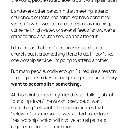
the young people
would
attend our worship service?
I, and every other person in that meeting, attend
church out of ingrained habit. We have done it for
years, it’s what we do, and come Sunday morning,
come hell, high water, or several feet of snow, we’re
going to find a church service and attend it.
I don’t mean that that’s the only reason I go to
church, but it is something I tend to do. If I don’t like
one worship service, I’m going to attend another.
But many people, oddly enough (!), require a reason
to get up on Sunday morning and go to church.
They
want to accomplish something.
At this point some of my friends start talking about
“dumbing down” the worship service, or want
something “relevant.” The tone indicates that
“relevant” is some sort of weak effort to replace
“real worship” which will involve actual pain and
require grit and determination.