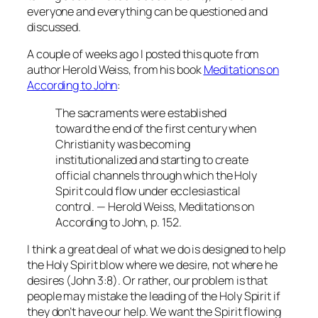
everyone and everything can be questioned and
discussed.
A couple of weeks ago I posted this quote from
author Herold Weiss, from his book
Meditations on
According to John
:
The sacraments were established
toward the end of the first century when
Christianity was becoming
institutionalized and starting to create
official channels through which the Holy
Spirit could flow under ecclesiastical
control. — Herold Weiss,
Meditations on
According to John
, p. 152.
I think a great deal of what we do is designed to help
the Holy Spirit blow where we desire, not where he
desires (John 3:8). Or rather, our problem is that
people may mistake the leading of the Holy Spirit if
they don’t have our help. We want the Spirit flowing