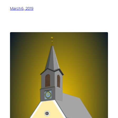
March 6, 2019