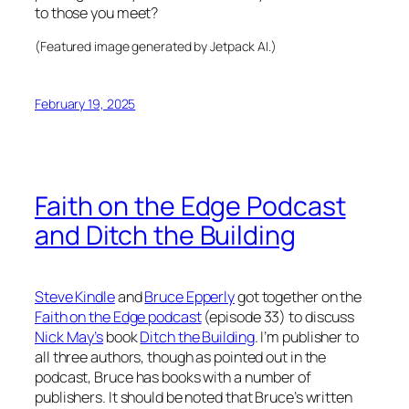
to those you meet?
(Featured image generated by Jetpack AI.)
February 19, 2025
Faith on the Edge Podcast
and Ditch the Building
Steve Kindle
and
Bruce Epperly
got together on the
Faith on the Edge podcast
(episode 33) to discuss
Nick May’s
book
Ditch the Building
. I’m publisher to
all three authors, though as pointed out in the
podcast, Bruce has books with a number of
publishers. It should be noted that Bruce’s written