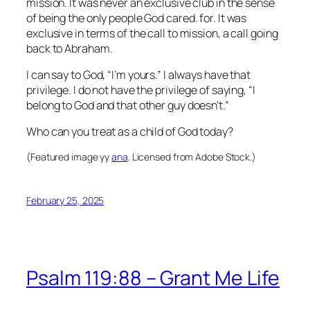
mission. It was never an exclusive club in the sense
of being the only people God cared. for. It was
exclusive in terms of the call to mission, a call going
back to Abraham.
I can say to God, “I’m yours.” I always have that
privilege. I do not have the privilege of saying, “I
belong to God and that other guy doesn’t.”
Who can you treat as a child of God today?
(Featured image yy
ana
. Licensed from Adobe Stock.)
February 25, 2025
Psalm 119:88 – Grant Me Life