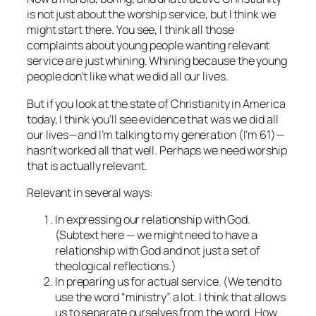
is not just about the worship service, but I think we
might start there. You see, I think all those
complaints about young people wanting relevant
service are just whining. Whining because the young
people don’t like what we did all our lives.
But if you look at the state of Christianity in America
today, I think you’ll see evidence that was we did all
our lives—and I’m talking to my generation (I’m 61)—
hasn’t worked all that well. Perhaps we need worship
that is actually relevant.
Relevant in several ways:
In expressing our relationship with God.
(Subtext here — we might need to have a
relationship with God and not just a set of
theological reflections.)
In preparing us for actual service. (We tend to
use the word “ministry” a lot. I think that allows
us to separate ourselves from the word. How