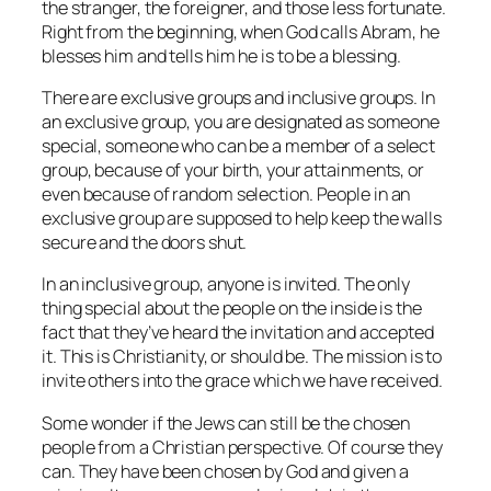
the stranger, the foreigner, and those less fortunate.
Right from the beginning, when God calls Abram, he
blesses him and tells him he is to be a blessing.
There are exclusive groups and inclusive groups. In
an exclusive group, you are designated as someone
special, someone who can be a member of a select
group, because of your birth, your attainments, or
even because of random selection. People in an
exclusive group are supposed to help keep the walls
secure and the doors shut.
In an inclusive group, anyone is invited. The only
thing special about the people on the inside is the
fact that they’ve heard the invitation and accepted
it. This is Christianity, or should be. The mission is to
invite others into the grace which we have received.
Some wonder if the Jews can still be the chosen
people from a Christian perspective. Of course they
can. They have been chosen by God and given a