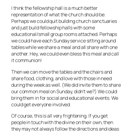
I think the fellowship hall is a much better
representation of what the church should be.
Perhaps we could quit building church sanctuaries
and just build fellowship halls with some
educational/small group rooms attached. Perhaps
we could have each Sunday service sitting around
tables while we share a meal and all share with one
another. Hey, we could even bless this meal and call
it communion!
Then we can move the tables and the chairs and
share food, clothing, and love with those in need
during the week as well. (We did invite them to share
our common meal on Sunday, didn’t we?) We could
bring them in for social and educational events. We
could get everyone involved.
Of course, this is all very frightening. If you get
people in touch with the divine on their own, then
they may not always follow the directions and ideas