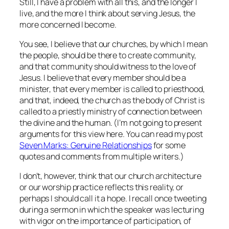
Still, I have a problem with all this, and the longer I
live, and the more I think about serving Jesus, the
more concerned I become.
You see, I believe that our churches, by which I mean
the people, should be there to create community,
and that community should witness to the love of
Jesus. I believe that every member should be a
minister, that every member is called to priesthood,
and that, indeed, the church as the body of Christ is
called to a priestly ministry of connection between
the divine and the human. (I’m not going to present
arguments for this view here. You can read my post
Seven Marks: Genuine Relationships
for some
quotes and comments from multiple writers.)
I don’t, however, think that our church architecture
or our worship practice reflects this reality, or
perhaps I should call it a hope. I recall once tweeting
during a sermon in which the speaker was lecturing
with vigor on the importance of participation, of