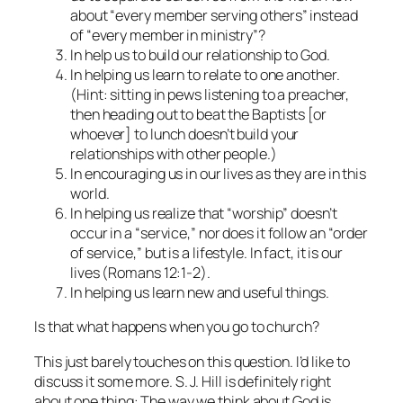
about “every member serving others” instead
of “every member in ministry”?
In help us to build our relationship to God.
In helping us learn to relate to one another.
(Hint: sitting in pews listening to a preacher,
then heading out to beat the Baptists [or
whoever] to lunch doesn’t build your
relationships with other people.)
In encouraging us in our lives as they are in this
world.
In helping us realize that “worship” doesn’t
occur in a “service,” nor does it follow an “order
of service,” but is a lifestyle. In fact, it is our
lives (Romans 12:1-2).
In helping us learn new and useful things.
Is that what happens when you go to church?
This just barely touches on this question. I’d like to
discuss it some more. S. J. Hill is definitely right
about one thing: The way we think about God is