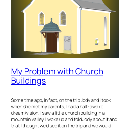
My Problem with Church
Buildings
Some time ago, in fact, on the trip Jody and I took
when she met my parents, I had a half-awake
dream/vision. I saw a little church building in a
mountain valley. I woke up and told Jody about it and
that I thought we’d see it on the trip and we would