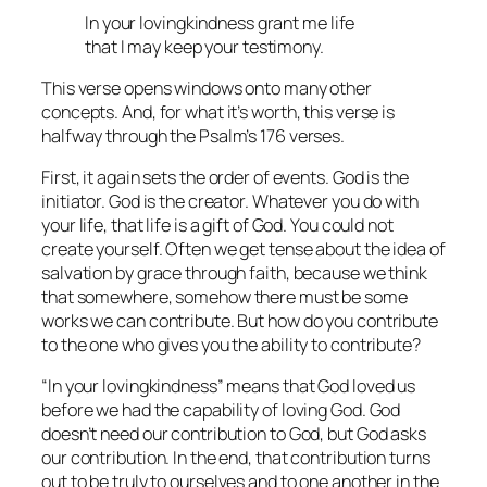
In your lovingkindness grant me life
that I may keep your testimony.
This verse opens windows onto many other
concepts. And, for what it’s worth, this verse is
halfway through the Psalm’s 176 verses.
First, it again sets the order of events. God is the
initiator. God is the creator. Whatever you do with
your life, that life is a gift of God. You could not
create yourself. Often we get tense about the idea of
salvation by grace through faith, because we think
that somewhere, somehow there must be some
works we can contribute. But how do you contribute
to the one who gives you the ability to contribute?
“In your lovingkindness” means that God loved us
before we had the capability of loving God. God
doesn’t need our contribution to God, but God asks
our contribution. In the end, that contribution turns
out to be truly to ourselves and to one another in the