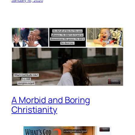
January 16, 2020
A Morbid and Boring
Christianity