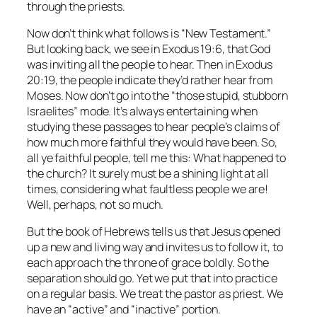
through the priests.
Now don’t think what follows is “New Testament.”
But looking back, we see in Exodus 19:6, that God
was inviting all the people to hear. Then in Exodus
20:19, the people indicate they’d rather hear from
Moses. Now don’t go into the “those stupid, stubborn
Israelites” mode. It’s always entertaining when
studying these passages to hear people’s claims of
how much more faithful they would have been. So,
all ye faithful people, tell me this: What happened to
the church? It surely must be a shining light at all
times, considering what faultless people we are!
Well, perhaps, not so much.
But the book of Hebrews tells us that Jesus opened
up a new and living way and invites us to follow it, to
each approach the throne of grace boldly. So the
separation should go. Yet we put that into practice
on a regular basis. We treat the pastor as priest. We
have an “active” and “inactive” portion.