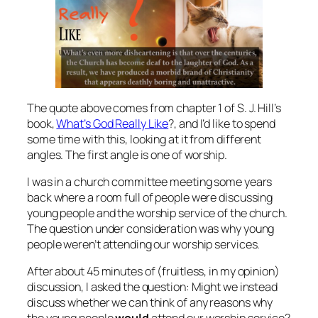
The quote above comes from chapter 1 of S. J. Hill’s
book,
What’s God Really Like
?, and I’d like to spend
some time with this, looking at it from different
angles. The first angle is one of worship.
I was in a church committee meeting some years
back where a room full of people were discussing
young people and the worship service of the church.
The question under consideration was why young
people weren’t attending our worship services.
After about 45 minutes of (fruitless, in my opinion)
discussion, I asked the question: Might we instead
discuss whether we can think of any reasons why