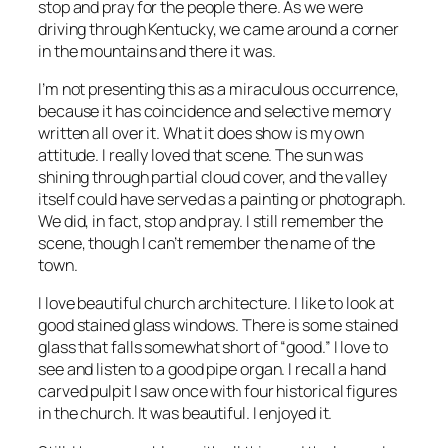
stop and pray for the people there. As we were
driving through Kentucky, we came around a corner
in the mountains and there it was.
I’m not presenting this as a miraculous occurrence,
because it has coincidence and selective memory
written all over it. What it does show is my own
attitude. I really loved that scene. The sun was
shining through partial cloud cover, and the valley
itself could have served as a painting or photograph.
We did, in fact, stop and pray. I still remember the
scene, though I can’t remember the name of the
town.
I love beautiful church architecture. I like to look at
good stained glass windows. There is some stained
glass that falls somewhat short of “good.” I love to
see and listen to a good pipe organ. I recall a hand
carved pulpit I saw once with four historical figures
in the church. It was beautiful. I enjoyed it.