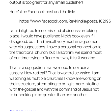
output is too great for any small publisher!
Here’s the Facebook post and the link:
https://www.facebook.com/RevKindle/posts/10219
I am delighted to see this kind of discussion taking
place. I would have published Nick’s book even if I
disagreed, but I find myself very much in agreement
with his suggestions. I have a personal connection to
the traditional church, but I also think we spend most
of our time trying to figure out why it isn’t working.
That is a suggestion that we need to do radical
surgery. How radical? That is worth discussing. I am
watching as multiple churches I know are working on
their structure, attempting to bring it more into line
with the gospel and with the command of Jesus not
to be seeking to be greater than one another.