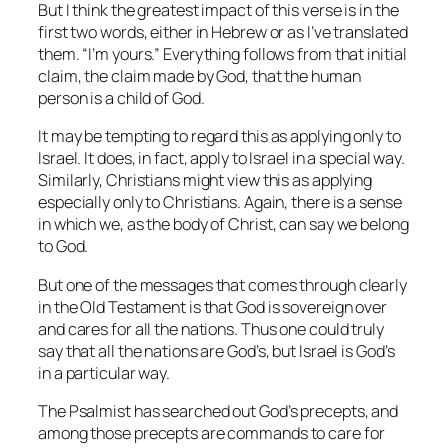
But I think the greatest impact of this verse is in the
first two words, either in Hebrew or as I’ve translated
them. “I’m yours.” Everything follows from that initial
claim, the claim made by God, that the human
person is a child of God.
It may be tempting to regard this as applying only to
Israel. It does, in fact, apply to Israel in a special way.
Similarly, Christians might view this as applying
especially only to Christians. Again, there is a sense
in which we, as the body of Christ, can say we belong
to God.
But one of the messages that comes through clearly
in the Old Testament is that God is sovereign over
and cares for all the nations. Thus one could truly
say that all the nations are God’s, but Israel is God’s
in a particular way.
The Psalmist has searched out God’s precepts, and
among those precepts are commands to care for