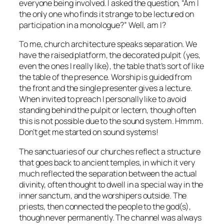
everyone being involved. I asked the question, “Am I
the only one who finds it strange to be lectured on
participation in a monologue?” Well, am I?
To me, church architecture speaks separation. We
have the raised platform, the decorated pulpit (yes,
even the ones I really like), the table that’s sort of like
the table of the presence. Worship is guided from
the front and the single presenter gives a lecture.
When invited to preach I personally like to avoid
standing behind the pulpit or lectern, though often
this is not possible due to the sound system. Hmmm.
Don’t get me started on sound systems!
The sanctuaries of our churches reflect a structure
that goes back to ancient temples, in which it very
much reflected the separation between the actual
divinity, often thought to dwell in a special way in the
inner sanctum, and the worshipers outside. The
priests, then connected the people to the god(s),
though never permanently. The channel was always