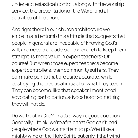
under ecclesiastical control, along with the worship
service, the presentation of the Word, and all
activities of the church.
And right there in our church architecture we
embalm and entomb this attitude that suggests that
people in general are incapable of knowing God’s
will, and need the leaders of the church to keep them
straight. Is there value in expert teachers? Of
course! But when those expert teachers become
expert controllers, then community suffers. They
can make points that are quite accurate, while
destroying the practical impact of what they teach.
They can become, like that speaker I mentioned
advocating participation, advocates of something
they will not do.
Do we trust in God? That’s always a good question.
Generally, I think, we’re afraid that God can’t lead
people where God wants them to go. We’d like a
mighty wind of the Holy Spirit, but only if that wind