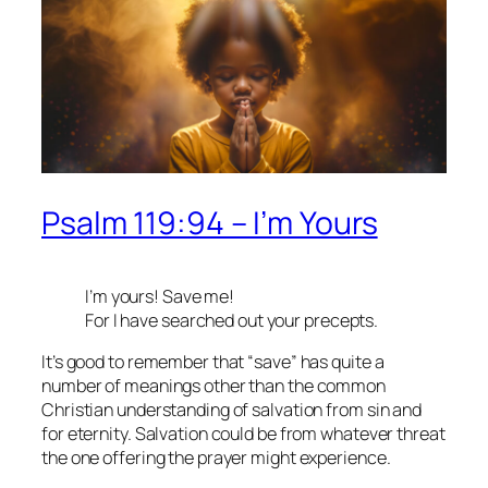
Psalm 119:94 – I’m Yours
I’m yours! Save me!
For I have searched out your precepts.
It’s good to remember that “save” has quite a
number of meanings other than the common
Christian understanding of salvation from sin and
for eternity. Salvation could be from whatever threat
the one offering the prayer might experience.