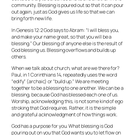
community. Blessing is poured out so that it can pour
out again, just as God gives us life so that we can
bring forth new life.
In Genesis 12:2 God says to Abram: “I will bless you,
and make your name great, so that you will be a
blessing.” Our blessing of anyone else is the result of
God blessing us. Blessing overflows and builds up
others.
When we talk about church, what are we there for?
Paul, in 1 Corinthians 14, repeatedly uses the word
“edify” (archaic) or “build up.” We are meeting
together to be a blessing to one another. We can be a
blessing, because God has blessed each one of us.
Worship, acknowledging this, is not some kind of ego
stroking that God requires. Rather, it is the simple
and grateful acknowledgment of how things work.
God has a purpose for you. What blessing is God
pouring out on you that God wants you to let flow on