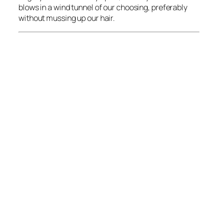
blows in a wind tunnel of our choosing, preferably
without mussing up our hair.