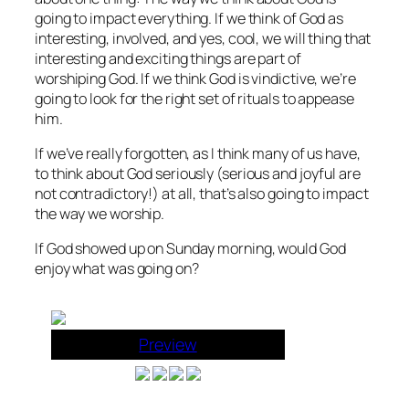
going to impact everything. If we think of God as
interesting, involved, and yes, cool, we will thing that
interesting and exciting things are part of
worshiping God. If we think God is vindictive, we’re
going to look for the right set of rituals to appease
him.
If we’ve really forgotten, as I think many of us have,
to think about God seriously (serious and joyful are
not contradictory!) at all, that’s also going to impact
the way we worship.
If God showed up on Sunday morning, would God
enjoy what was going on?
Preview