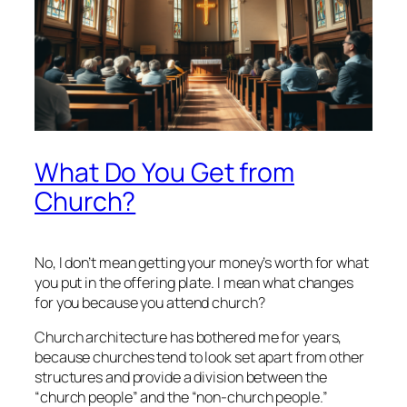
What Do You Get from
Church?
No, I don’t mean getting your money’s worth for what
you put in the offering plate. I mean what changes
for you because you attend church?
Church architecture has bothered me for years,
because churches tend to look set apart from other
structures and provide a division between the
“church people” and the “non-church people.”