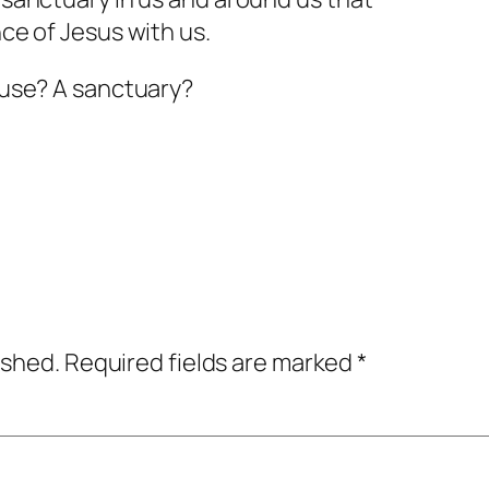
nce of Jesus with us.
house? A sanctuary?
ished.
Required fields are marked
*