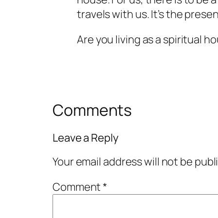
travels with us. It’s the prese
Are you living as a spiritual 
Comments
Leave a Reply
Your email address will not be publ
Comment
*