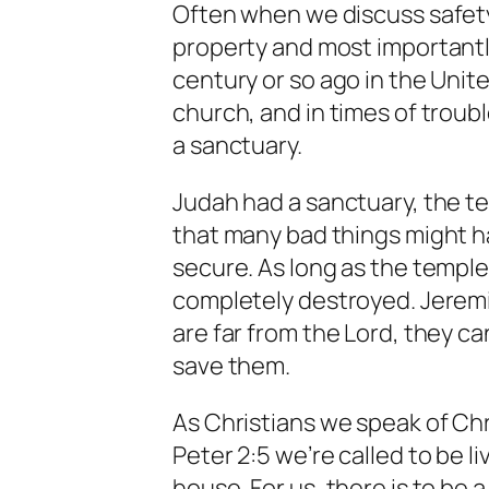
Often when we discuss safety
property and most importantl
century or so ago in the Unit
church, and in times of troub
a sanctuary.
Judah had a sanctuary, the t
that many bad things might 
secure. As long as the temple
completely destroyed. Jeremia
are far from the Lord, they c
save them.
As Christians we speak of Chris
Peter 2:5 we’re called to be liv
house. For us, there is to be 