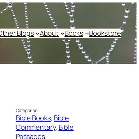
Other Blogs
About
Books
Bookstore
Categories:
Bible Books
, 
Bible
Commentary
, 
Bible
Passages