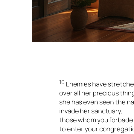
10
Enemies have stretched
over all her precious thin
she has even seen the na
invade her sanctuary,
those whom you forbade
to enter your congregati