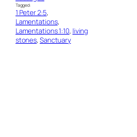
Tagged:
1 Peter 2:5
, 
Lamentations
, 
Lamentations 1:10
, 
living
stones
, 
Sanctuary