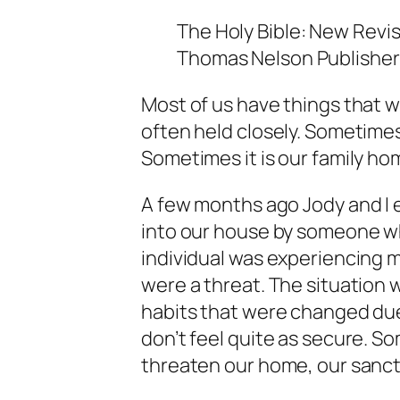
The Holy Bible: New Revis
Thomas Nelson Publishers,
Most of us have things that w
often held closely. Sometimes,
Sometimes it is our family ho
A few months ago Jody and I 
into our house by someone wh
individual was experiencing 
were a threat. The situation w
habits that were changed du
don’t feel quite as secure. So
threaten our home, our sanct