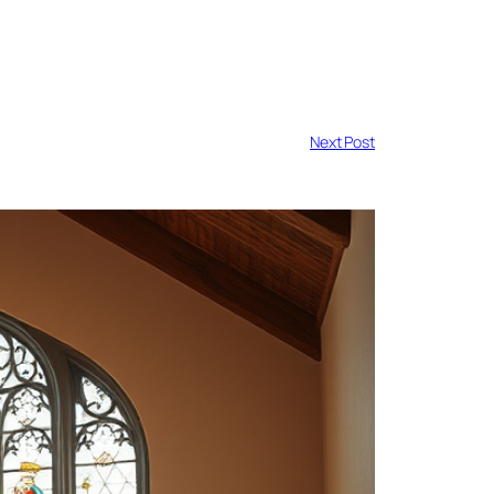
Next Post