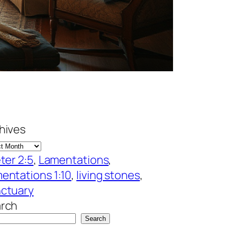
hives
eter 2:5
, 
Lamentations
, 
entations 1:10
, 
living stones
, 
ctuary
rch
Search