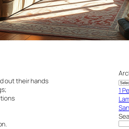
Arc
 out their hands
gs;
1 P
tions
Lam
San
Sea
on.