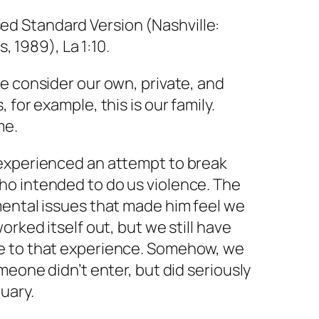
ed Standard Version (Nashville:
 1989), La 1:10.
e consider our own, private, and
 for example, this is our family.
me.
experienced an attempt to break
o intended to do us violence. The
mental issues that made him feel we
orked itself out, but we still have
e to that experience. Somehow, we
meone didn’t enter, but did seriously
uary.