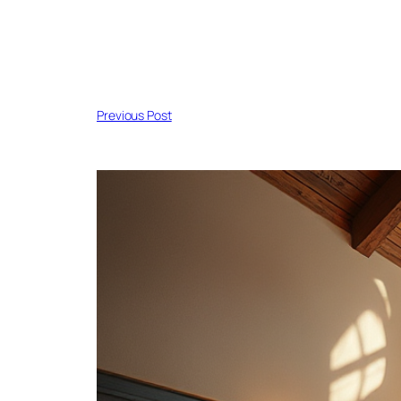
Previous Post