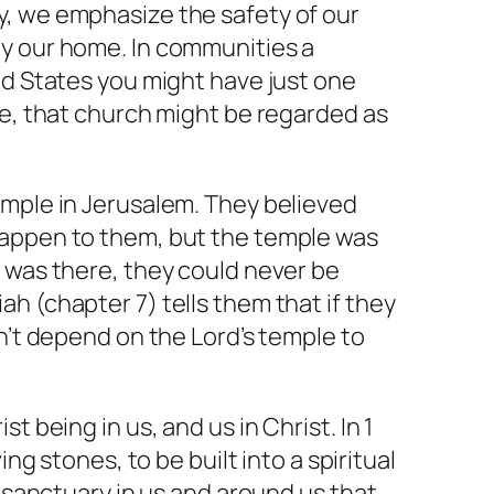
, we emphasize the safety of our
y our home. In communities a
ed States you might have just one
le, that church might be regarded as
emple in Jerusalem. They believed
happen to them, but the temple was
 was there, they could never be
h (chapter 7) tells them that if they
an’t depend on the Lord’s temple to
t being in us, and us in Christ. In 1
ing stones, to be built into a spiritual
a sanctuary in us and around us that