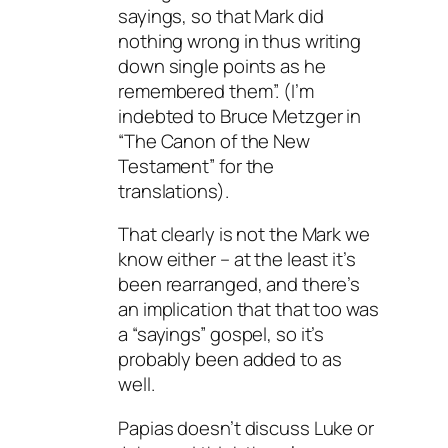
sayings, so that Mark did
nothing wrong in thus writing
down single points as he
remembered them”. (I’m
indebted to Bruce Metzger in
“The Canon of the New
Testament” for the
translations).
That clearly is not the Mark we
know either – at the least it’s
been rearranged, and there’s
an implication that that too was
a “sayings” gospel, so it’s
probably been added to as
well.
Papias doesn’t discuss Luke or