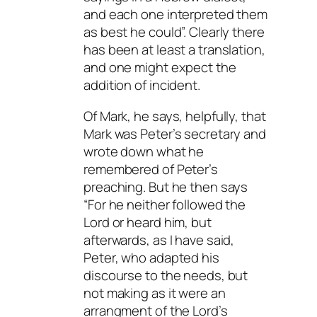
and each one interpreted them
as best he could”. Clearly there
has been at least a translation,
and one might expect the
addition of incident.
Of Mark, he says, helpfully, that
Mark was Peter’s secretary and
wrote down what he
remembered of Peter’s
preaching. But he then says
“For he neither followed the
Lord or heard him, but
afterwards, as I have said,
Peter, who adapted his
discourse to the needs, but
not making as it were an
arrangment of the Lord’s