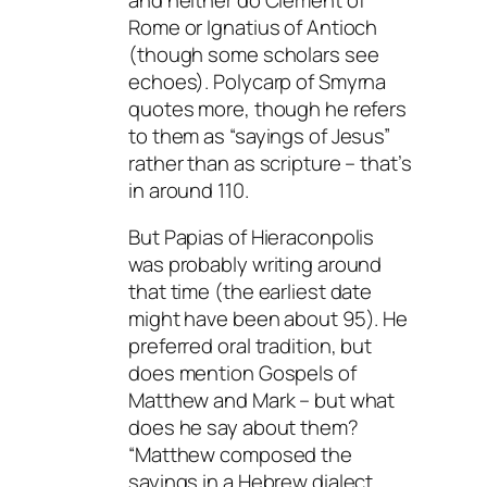
Rome or Ignatius of Antioch
(though some scholars see
echoes). Polycarp of Smyrna
quotes more, though he refers
to them as “sayings of Jesus”
rather than as scripture – that’s
in around 110.
But Papias of Hieraconpolis
was probably writing around
that time (the earliest date
might have been about 95). He
preferred oral tradition, but
does mention Gospels of
Matthew and Mark – but what
does he say about them?
“Matthew composed the
sayings in a Hebrew dialect,