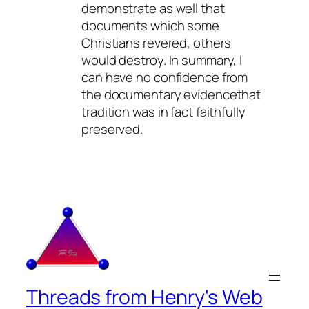
demonstrate as well that
documents which some
Christians revered, others
would destroy. In summary, I
can have no confidence from
the documentary evidencethat
tradition was in fact faithfully
preserved.
Threads from Henry's Web