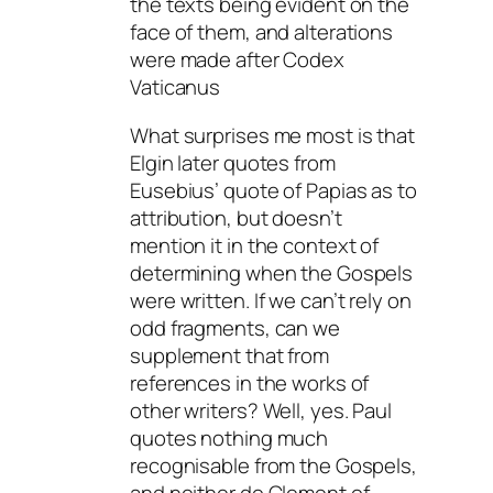
the texts being evident on the
face of them, and alterations
were made after Codex
Vaticanus
What surprises me most is that
Elgin later quotes from
Eusebius’ quote of Papias as to
attribution, but doesn’t
mention it in the context of
determining when the Gospels
were written. If we can’t rely on
odd fragments, can we
supplement that from
references in the works of
other writers? Well, yes. Paul
quotes nothing much
recognisable from the Gospels,
and neither do Clement of