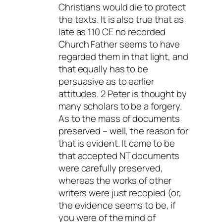
Christians would die to protect
the texts. It is also true that as
late as 110 CE no recorded
Church Father seems to have
regarded them in that light, and
that equally has to be
persuasive as to earlier
attitudes. 2 Peter is thought by
many scholars to be a forgery.
As to the mass of documents
preserved – well, the reason for
that is evident. It came to be
that accepted NT documents
were carefully preserved,
whereas the works of other
writers were just recopied (or,
the evidence seems to be, if
you were of the mind of