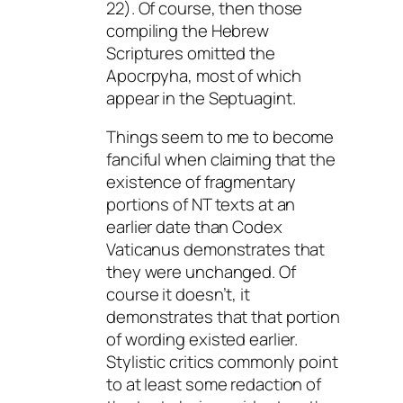
22). Of course, then those
compiling the Hebrew
Scriptures omitted the
Apocrpyha, most of which
appear in the Septuagint.
Things seem to me to become
fanciful when claiming that the
existence of fragmentary
portions of NT texts at an
earlier date than Codex
Vaticanus demonstrates that
they were unchanged. Of
course it doesn’t, it
demonstrates that that portion
of wording existed earlier.
Stylistic critics commonly point
to at least some redaction of