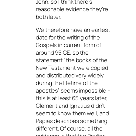
John, so I think there’s
reasonable evidence they’re
both later.
We therefore have an earliest
date for the writing of the
Gospels in current form of
around 95 CE, so the
statement “the books of the
New Testament were copied
and distributed very widely
during the lifetime of the
apostles” seems impossible –
this is at least 65 years later,
Clement and Ignatius didn’t
seem to know them well, and
Papias describes something
different. Of course, all the