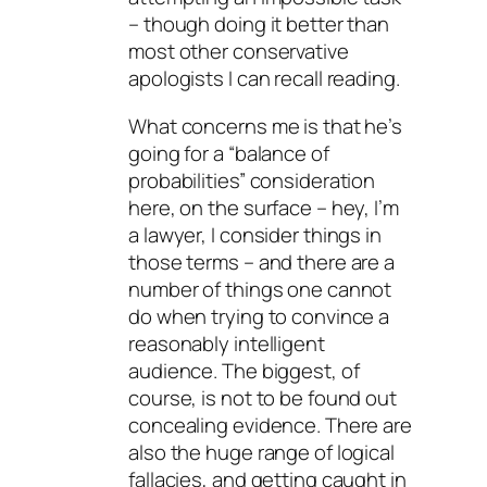
– though doing it better than
most other conservative
apologists I can recall reading.
What concerns me is that he’s
going for a “balance of
probabilities” consideration
here, on the surface – hey, I’m
a lawyer, I consider things in
those terms – and there are a
number of things one cannot
do when trying to convince a
reasonably intelligent
audience. The biggest, of
course, is not to be found out
concealing evidence. There are
also the huge range of logical
fallacies, and getting caught in