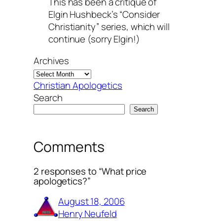
This has been a critique of
Elgin Hushbeck’s “Consider
Christianity” series, which will
continue (sorry Elgin!)
Archives
Christian Apologetics
Search
Search
Comments
2 responses to “What price
apologetics?”
August 18, 2006
Henry Neufeld