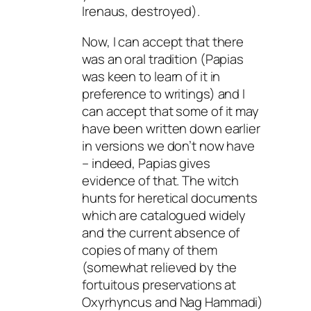
Irenaus, destroyed).
Now, I can accept that there
was an oral tradition (Papias
was keen to learn of it in
preference to writings) and I
can accept that some of it may
have been written down earlier
in versions we don’t now have
– indeed, Papias gives
evidence of that. The witch
hunts for heretical documents
which are catalogued widely
and the current absence of
copies of many of them
(somewhat relieved by the
fortuitous preservations at
Oxyrhyncus and Nag Hammadi)