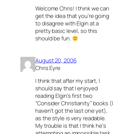
Welcome Chris! I think we can
get the idea that you’re going
to disagree with Elgin at a
pretty basic level, so this
should be fun.
August 20, 2006
Chris Eyre
I think that after my start, I
should say that I enjoyed
reading Elgin’s first two
“Consider Christianity” books (I
haven’t got the last one yet),
as the style is very readable.
My trouble is that I think he’s
attempting an impossible task