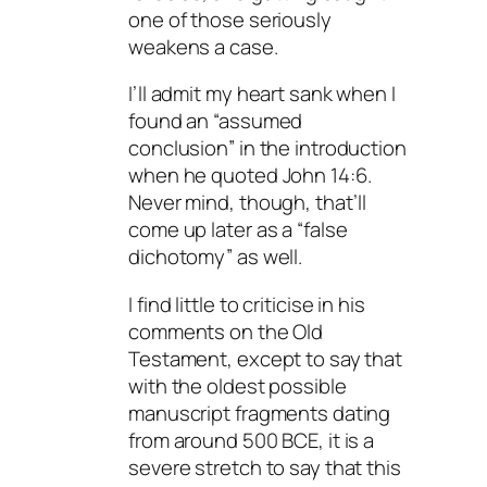
one of those seriously
weakens a case.
I’ll admit my heart sank when I
found an “assumed
conclusion” in the introduction
when he quoted John 14:6.
Never mind, though, that’ll
come up later as a “false
dichotomy” as well.
I find little to criticise in his
comments on the Old
Testament, except to say that
with the oldest possible
manuscript fragments dating
from around 500 BCE, it is a
severe stretch to say that this