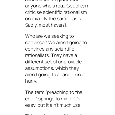
anyone who’s read Godel can
criticise scientific rationalism
on exactly the same basis.
Sadly, most haven’t
Who are we seeking to
convince? We aren’t going to
convince any scientific
rationalists. They have a
different set of unprovable
assumptions, which they
aren’t going to abandon in a
hurry.
The term “preaching to the
choir” springs to mind. I’t’s
easy, but it ain’t much use