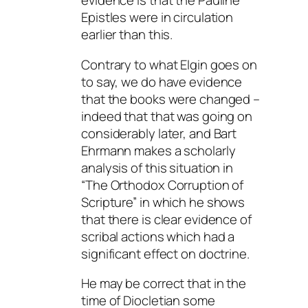
evidence is that the Pauline
Epistles were in circulation
earlier than this.
Contrary to what Elgin goes on
to say, we do have evidence
that the books were changed –
indeed that that was going on
considerably later, and Bart
Ehrmann makes a scholarly
analysis of this situation in
“The Orthodox Corruption of
Scripture” in which he shows
that there is clear evidence of
scribal actions which had a
significant effect on doctrine.
He may be correct that in the
time of Diocletian some