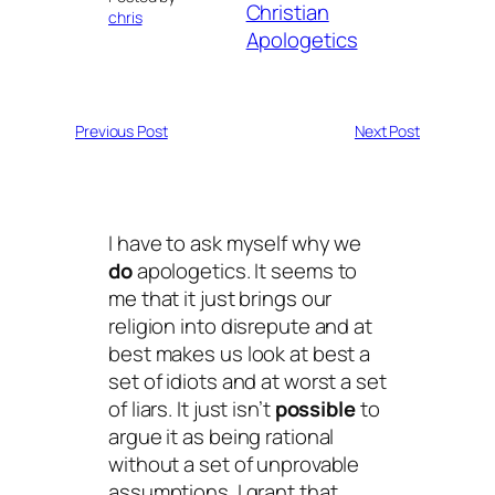
Christian
chris
Apologetics
Previous Post
Next Post
I have to ask myself why we
do
apologetics. It seems to
me that it just brings our
religion into disrepute and at
best makes us look at best a
set of idiots and at worst a set
of liars. It just isn’t
possible
to
argue it as being rational
without a set of unprovable
assumptions. I grant that