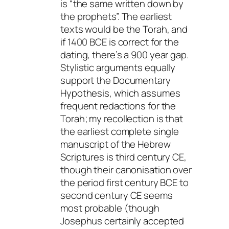
is “the same written down by
the prophets”. The earliest
texts would be the Torah, and
if 1400 BCE is correct for the
dating, there’s a 900 year gap.
Stylistic arguments equally
support the Documentary
Hypothesis, which assumes
frequent redactions for the
Torah; my recollection is that
the earliest complete single
manuscript of the Hebrew
Scriptures is third century CE,
though their canonisation over
the period first century BCE to
second century CE seems
most probable (though
Josephus certainly accepted