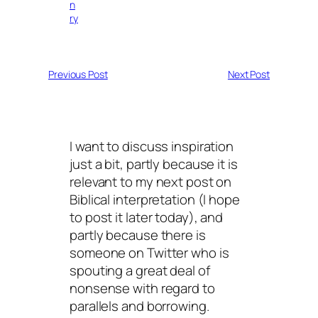
n
ry
Previous Post
Next Post
I want to discuss inspiration
just a bit, partly because it is
relevant to my next post on
Biblical interpretation (I hope
to post it later today), and
partly because there is
someone on Twitter who is
spouting a great deal of
nonsense with regard to
parallels and borrowing.