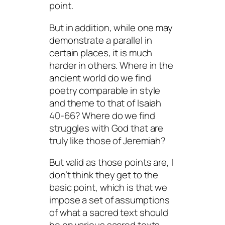
point.
But in addition, while one may
demonstrate a parallel in
certain places, it is much
harder in others. Where in the
ancient world do we find
poetry comparable in style
and theme to that of Isaiah
40-66? Where do we find
struggles with God that are
truly like those of Jeremiah?
But valid as those points are, I
don’t think they get to the
basic point, which is that we
impose a set of assumptions
of what a sacred text should