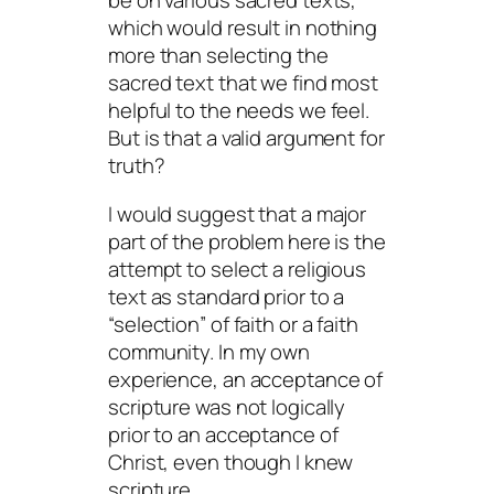
be on various sacred texts,
which would result in nothing
more than selecting the
sacred text that we find most
helpful to the needs we feel.
But is that a valid argument for
truth?
I would suggest that a major
part of the problem here is the
attempt to select a religious
text as standard prior to a
“selection” of faith or a faith
community. In my own
experience, an acceptance of
scripture was not logically
prior to an acceptance of
Christ, even though I knew
scripture.