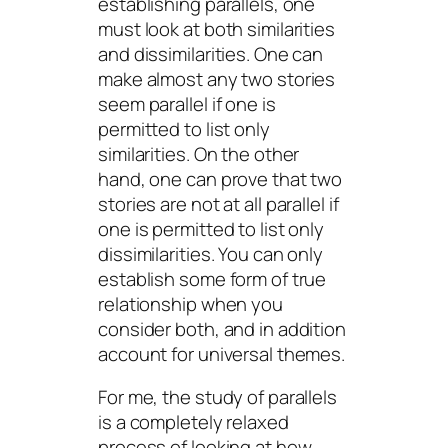
establishing parallels, one
must look at both similarities
and dissimilarities. One can
make almost any two stories
seem parallel if one is
permitted to list only
similarities. On the other
hand, one can prove that two
stories are not at all parallel if
one is permitted to list only
dissimilarities. You can only
establish some form of true
relationship when you
consider both, and in addition
account for universal themes.
For me, the study of parallels
is a completely relaxed
process of looking at
how