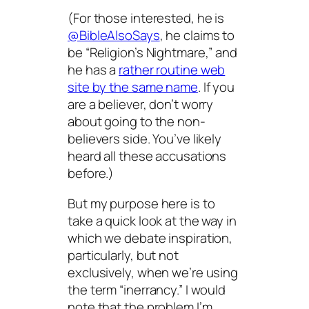
(For those interested, he is
@BibleAlsoSays
, he claims to
be “Religion’s Nightmare,” and
he has a
rather routine web
site by the same name
. If you
are a believer, don’t worry
about going to the non-
believers side. You’ve likely
heard all these accusations
before.)
But my purpose here is to
take a quick look at the way in
which we debate inspiration,
particularly, but not
exclusively, when we’re using
the term “inerrancy.” I would
note that the problem I’m