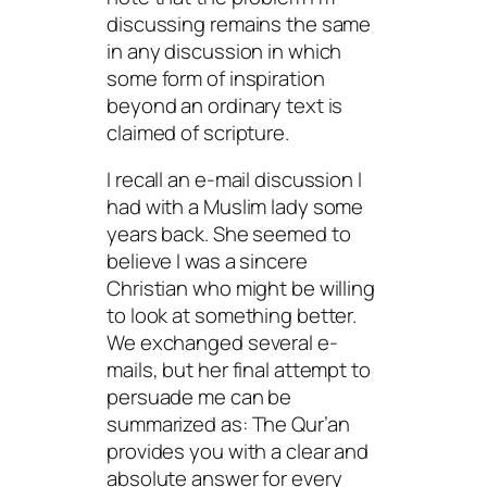
discussing remains the same
in any discussion in which
some form of inspiration
beyond an ordinary text is
claimed of scripture.
I recall an e-mail discussion I
had with a Muslim lady some
years back. She seemed to
believe I was a sincere
Christian who might be willing
to look at something better.
We exchanged several e-
mails, but her final attempt to
persuade me can be
summarized as: The Qur’an
provides you with a clear and
absolute answer for every