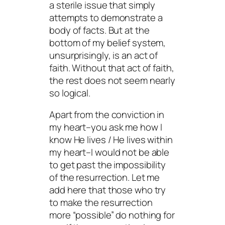
a sterile issue that simply
attempts to demonstrate a
body of facts. But at the
bottom of my belief system,
unsurprisingly, is an act of
faith. Without that act of faith,
the rest does not seem nearly
so logical.
Apart from the conviction in
my heart–you ask me how I
know He lives / He lives within
my heart–I would not be able
to get past the impossibility
of the resurrection. Let me
add here that those who try
to make the resurrection
more “possible” do nothing for