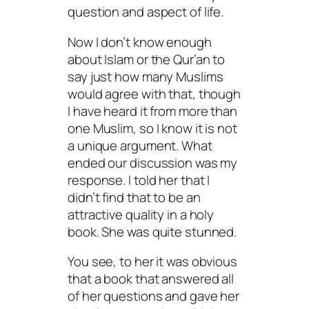
question and aspect of life.
Now I don’t know enough
about Islam or the Qur’an to
say just how many Muslims
would agree with that, though
I have heard it from more than
one Muslim, so I know it is not
a unique argument. What
ended our discussion was my
response. I told her that I
didn’t find that to be an
attractive quality in a holy
book. She was quite stunned.
You see, to her it was obvious
that a book that answered all
of her questions and gave her