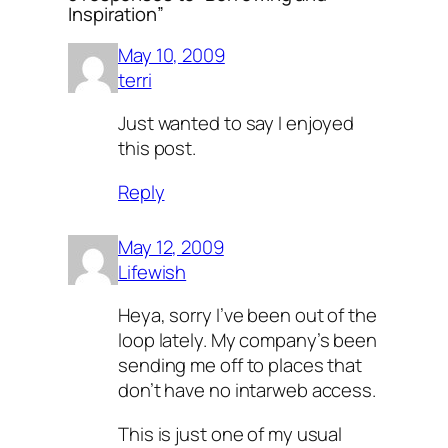
Inspiration”
May 10, 2009
terri
Just wanted to say I enjoyed
this post.
Reply
May 12, 2009
Lifewish
Heya, sorry I’ve been out of the
loop lately. My company’s been
sending me off to places that
don’t have no intarweb access.
This is just one of my usual