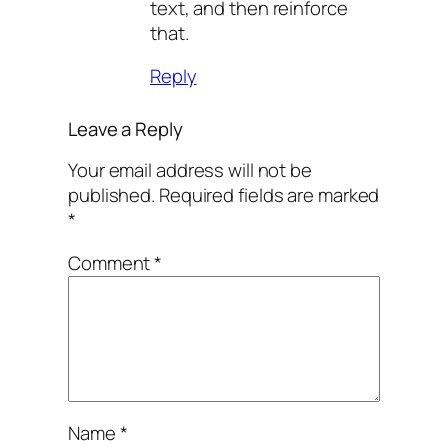
text, and then reinforce
that.
Reply
Leave a Reply
Your email address will not be
published.
Required fields are marked
*
Comment
*
Name
*