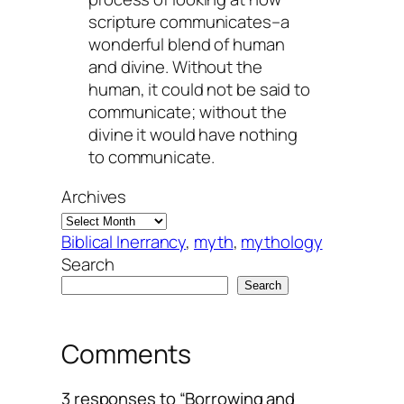
scripture communicates–a
wonderful blend of human
and divine. Without the
human, it could not be said to
communicate
; without the
divine it would have nothing
to communicate.
Archives
Biblical Inerrancy
, 
myth
, 
mythology
Search
Search
Comments
3 responses to “Borrowing and