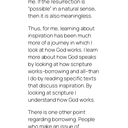
me. If the resurrection is
“possible” in a natural sense,
then it is also meaningless.
Thus, for me, learning about
inspiration has been much
more of a journey in which I
look at how God works. I learn
more about how God speaks
by looking at how scripture
works–borrowing and all–than
I do by reading specific texts
that discuss inspiration. By
looking at scripture I
understand how God works.
There is one other point
regarding borrowing. People
who make an issue of