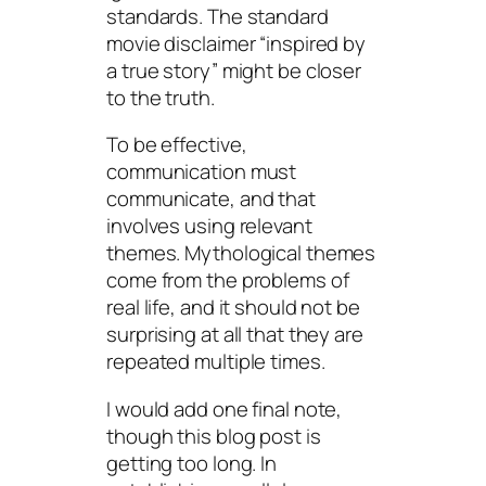
standards. The standard
movie disclaimer “inspired by
a true story” might be closer
to the truth.
To be effective,
communication must
communicate, and that
involves using relevant
themes. Mythological themes
come from the problems of
real life, and it should not be
surprising at all that they are
repeated multiple times.
I would add one final note,
though this blog post is
getting too long. In