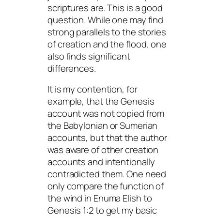
scriptures are. This is a good
question. While one may find
strong parallels to the stories
of creation and the flood, one
also finds significant
differences.
It is my contention, for
example, that the Genesis
account was not copied from
the Babylonian or Sumerian
accounts, but that the author
was aware of other creation
accounts and intentionally
contradicted them. One need
only compare the function of
the wind in
Enuma Elish
to
Genesis 1:2 to get my basic