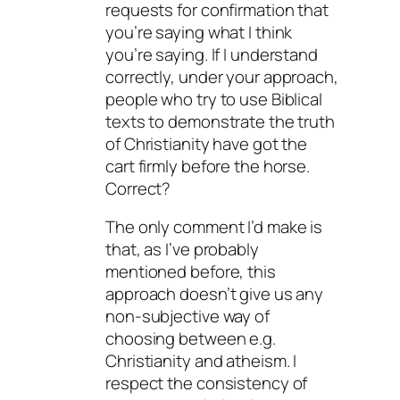
requests for confirmation that
you’re saying what I think
you’re saying. If I understand
correctly, under your approach,
people who try to use Biblical
texts to demonstrate the truth
of Christianity have got the
cart firmly before the horse.
Correct?
The only comment I’d make is
that, as I’ve probably
mentioned before, this
approach doesn’t give us any
non-subjective way of
choosing between e.g.
Christianity and atheism. I
respect the consistency of