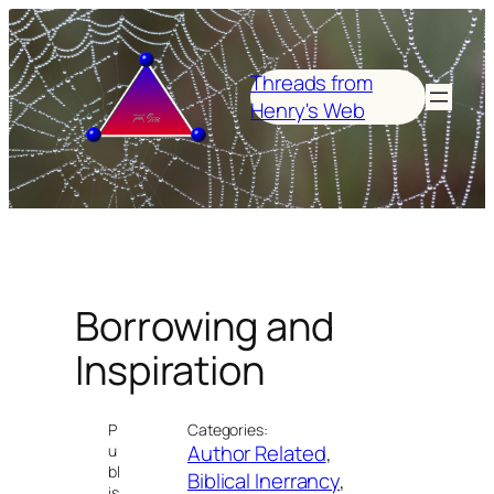
Skip
to
content
Threads from
Henry's Web
Borrowing and
Inspiration
P
Categories:
Author Related
, 
u
bl
Biblical Inerrancy
, 
is