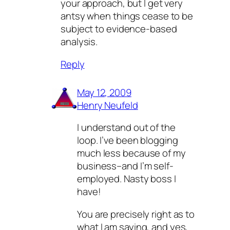
your approach, but I get very
antsy when things cease to be
subject to evidence-based
analysis.
Reply
May 12, 2009
Henry Neufeld
I understand out of the
loop. I’ve been blogging
much less because of my
business–and I’m self-
employed. Nasty boss I
have!
You are precisely right as to
what I am saying, and yes,