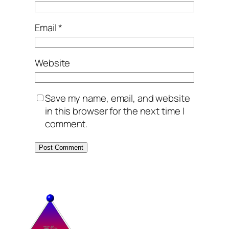
Email
*
Website
Save my name, email, and website
in this browser for the next time I
comment.