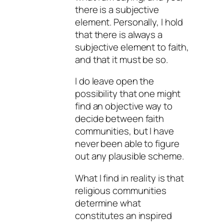
there is a subjective
element. Personally, I hold
that there is always a
subjective element to faith,
and that it must be so.
I do leave open the
possibility that one might
find an objective way to
decide between faith
communities, but I have
never been able to figure
out any plausible scheme.
What I find in reality is that
religious communities
determine what
constitutes an inspired