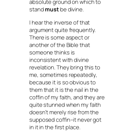
absolute ground on which to
stand
must
be divine.
I hear the inverse of that
argument quite frequently.
There is some aspect or
another of the Bible that
someone thinks is
inconsistent with divine
revelation. They bring this to
me, sometimes repeatedly,
because it is so obvious to
them
that it is the nail in the
coffin of my faith, and they are
quite stunned when my faith
doesn’t merely rise from the
supposed coffin–it never got
in it in the first place.