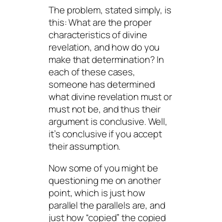
The problem, stated simply, is
this: What are the proper
characteristics of divine
revelation, and how do you
make that determination? In
each of these cases,
someone has determined
what divine revelation must or
must not be, and thus their
argument is conclusive. Well,
it’s conclusive if you accept
their assumption.
Now some of you might be
questioning me on another
point, which is just how
parallel the parallels are, and
just how “copied” the copied