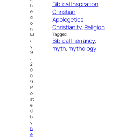
Biblical Inspiration
, 
h
Christian
e
d
Apologetics
, 
o
Christianity
, 
Religion
n
Tagged:
M
Biblical Inerrancy
, 
a
y
myth
, 
mythology
9
,
2
0
0
9
P
o
st
e
d
b
y
h
e