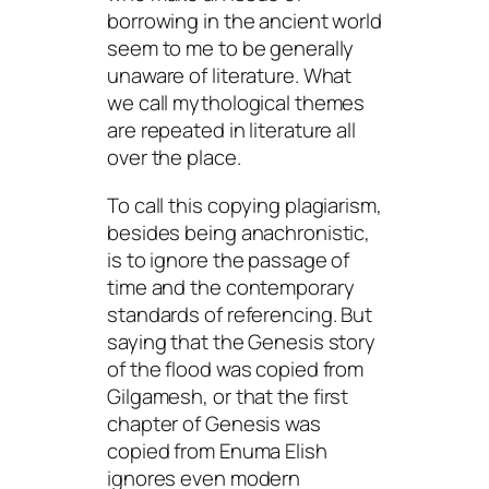
borrowing in the ancient world
seem to me to be generally
unaware of literature. What
we call mythological themes
are repeated in literature all
over the place.
To call this copying plagiarism,
besides being anachronistic,
is to ignore the passage of
time and the contemporary
standards of referencing. But
saying that the Genesis story
of the flood was copied from
Gilgamesh
, or that the first
chapter of Genesis was
copied from
Enuma Elish
ignores even modern