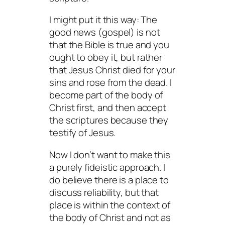
I might put it this way: The
good news (gospel) is not
that the Bible is true and you
ought to obey it, but rather
that Jesus Christ died for
your
sins and rose from the dead. I
become part of the body of
Christ first, and then accept
the scriptures because they
testify of Jesus.
Now I don’t want to make this
a purely fideistic approach. I
do believe there is a place to
discuss reliability, but that
place is within the context of
the body of Christ and not as