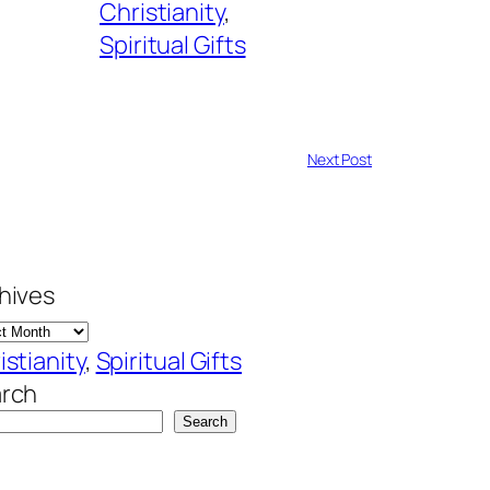
Christianity
, 
Spiritual Gifts
Next Post
hives
istianity
, 
Spiritual Gifts
rch
Search