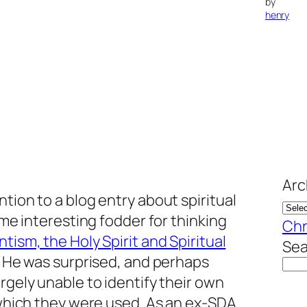
by
henry
Arc
tion to a blog entry about spiritual
some interesting fodder for thinking
Chr
tism, the Holy Spirit and Spiritual
Sea
g. He was surprised, and perhaps
rgely unable to identify their own
n which they were used. As an ex-SDA