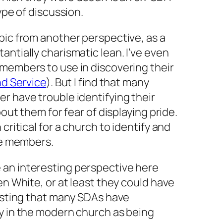
ype of discussion.
pic from another perspective, as a
antially charismatic lean. I’ve even
 members to use in discovering their
nd Service
). But I find that many
r have trouble identifying their
bout them for fear of displaying pride.
critical for a church to identify and
ose members.
an interesting perspective here
en White, or at least they
could
have
resting that many SDAs have
cy in the modern church as being