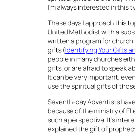
I’m always interested in this t
These days I approach this to
United Methodist with a subst
written a program for church
gifts (
Identifying Your Gifts a
people in many churches eithe
gifts, or are afraid to speak a
It can be very important, even 
use the spiritual gifts of th
Seventh-day Adventists have 
because of the ministry of Ell
such a perspective. It’s inte
explained the gift of prophe