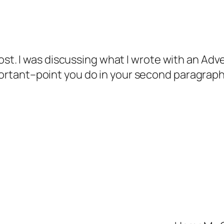
ost. I was discussing what I wrote with an Adve
rtant–point you do in your second paragraph