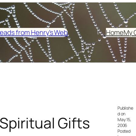
eads from Henry's Web
Home
My 
Publishe
d on
piritual Gifts
May 15,
2006
Posted