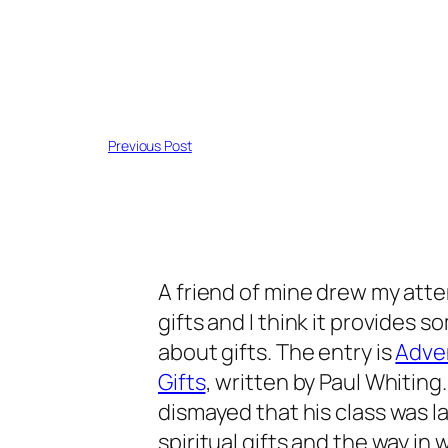
Previous Post
A friend of mine drew my atten
gifts and I think it provides 
about gifts. The entry is
Adven
Gifts
, written by Paul Whitin
dismayed that his class was la
spiritual gifts and the way i