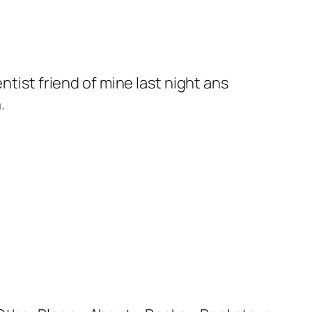
ntist friend of mine last night ans
.