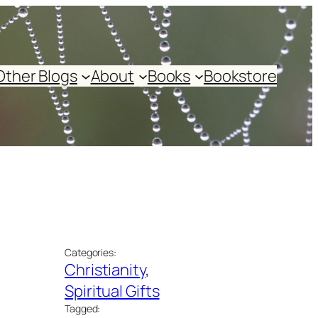
Other Blogs
About
Books
Bookstore
Categories:
Christianity
, 
Spiritual Gifts
Tagged: