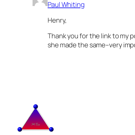
Paul Whiting
Henry,
Thank you for the link to my p
she made the same–very impo