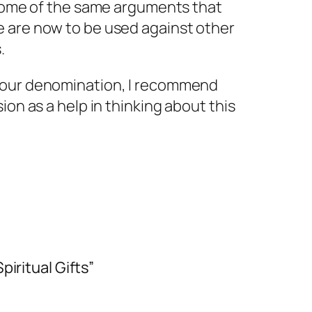
 some of the same arguments that
e are now to be used against other
.
your denomination, I recommend
ion as a help in thinking about this
iritual Gifts”