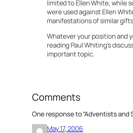
limited to Ellen White, while
were used
against
Ellen Whit
manifestations of similar gifts
Whatever your position and 
reading Paul Whiting’s discuss
important topic.
Comments
One response to “Adventists and Sp
May 17, 2006