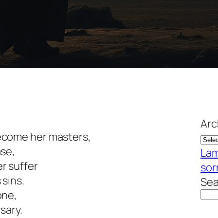
Arc
ecome her masters,
ase,
Lam
r suffer
sor
sins.
Sea
one,
sary.