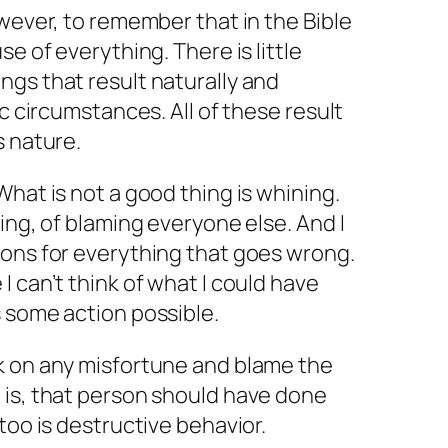
owever, to remember that in the Bible
se of everything. There is little
gs that result naturally and
ic circumstances. All of these result
s nature.
What is not a good thing is whining.
ing, of blaming everyone else. And I
ions for everything that goes wrong.
 can’t think of what I could have
 some action possible.
k on any misfortune and blame the
 is, that person should have done
too is destructive behavior.