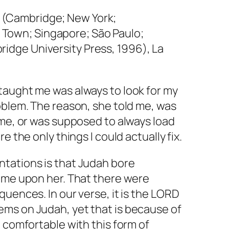
(Cambridge; New York;
Town; Singapore; São Paulo;
ridge University Press, 1996), La
taught me was always to look for my
oblem. The reason, she told me, was
ame, or was supposed to always load
e the only things I could actually fix.
tations is that Judah bore
come upon her. That there were
quences. In our verse, it is the LORD
ms on Judah, yet that is because of
t comfortable with this form of