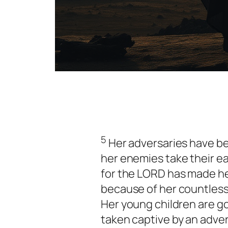
5
Her adversaries have b
her enemies take their e
for the LORD has made he
because of her countless 
Her young children are g
taken captive by an adver