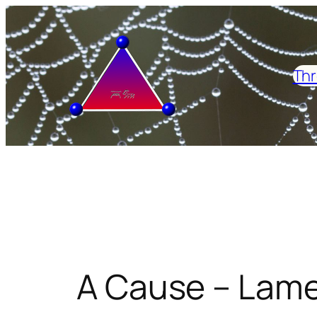
Skip
to
content
Thr
A Cause – Lame