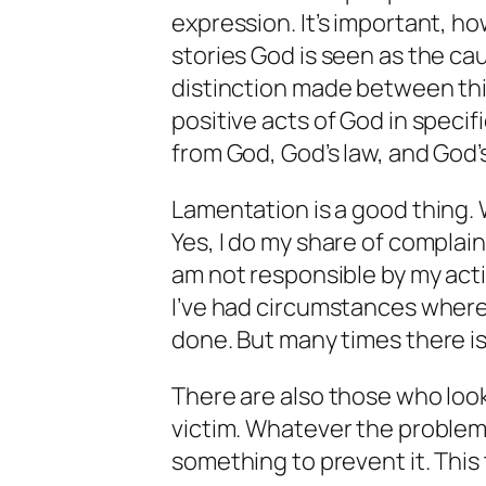
expression. It’s important, h
stories God is seen as the cau
distinction made between thin
positive acts of God in specif
from God, God’s law, and God’
Lamentation is a good thing. 
Yes, I do my share of complain
am not responsible by my act
I’ve had circumstances where I
done. But many times there is
There are also those who loo
victim. Whatever the problem
something to prevent it. This 