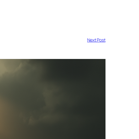
Next Post