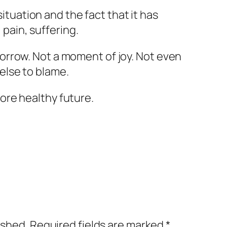
tuation and the fact that it has
pain, suffering.
 sorrow. Not a moment of joy. Not even
 else to blame.
more healthy future.
ished.
Required fields are marked
*