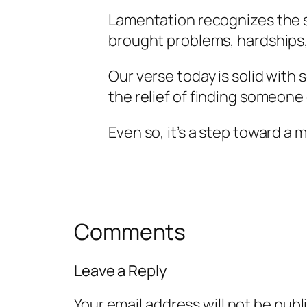
Lamentation recognizes the si
brought problems, hardships, 
Our verse today is solid with
the relief of finding someone
Even so, it’s a step toward a 
Comments
Leave a Reply
Your email address will not be publ