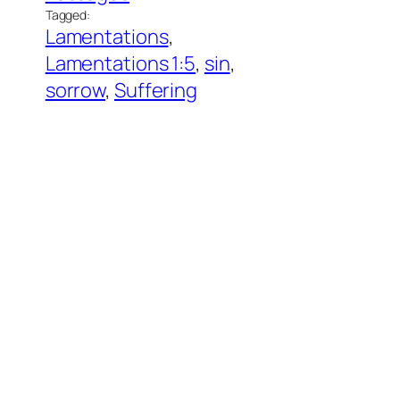
Tagged:
Lamentations
, 
Lamentations 1:5
, 
sin
, 
sorrow
, 
Suffering