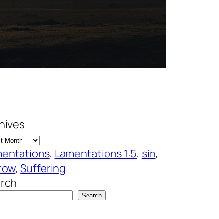
hives
entations
, 
Lamentations 1:5
, 
sin
, 
row
, 
Suffering
rch
Search