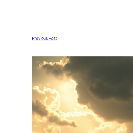
Previous Post