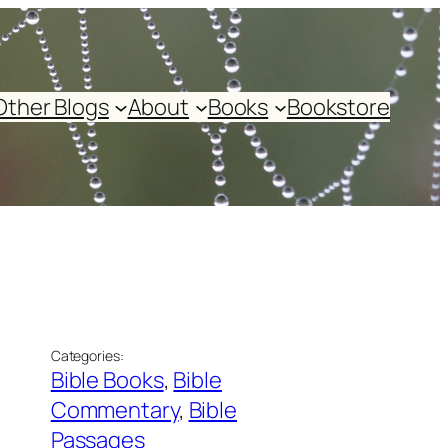
Other Blogs
About
Books
Bookstore
Categories:
Bible Books
, 
Bible
Commentary
, 
Bible
Passages