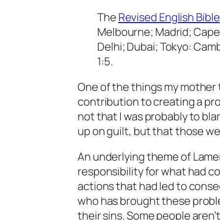
The
Revised English Bible
Melbourne; Madrid; Cape 
Delhi; Dubai; Tokyo: Camb
1:5.
One of the things my mother 
contribution to creating a pr
not that I was probably to bl
up on guilt, but that those wer
An underlying theme of Lamen
responsibility for what had 
actions that had led to conse
who has brought these proble
their sins. Some people aren’