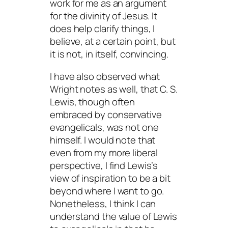
work for me as an argument
for the divinity of Jesus. It
does help clarify things, I
believe, at a certain point, but
it is not, in itself, convincing.
I have also observed what
Wright notes as well, that C. S.
Lewis, though often
embraced by conservative
evangelicals, was not one
himself. I would note that
even from my more liberal
perspective, I find Lewis’s
view of inspiration to be a bit
beyond where I want to go.
Nonetheless, I think I can
understand the value of Lewis