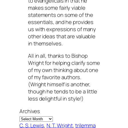
to evangelicals in that he
makes some fairly viable
statements on some of the
essentials, and he provides
us with expressions of many
other ideas that are valuable
in themselves.
All in all, thanks to Bishop
Wright for helping clarify some
of my own thinking about one
of my favorite authors.
(Wright himself is another,
though he tends to be a little
less delightful in style!)
Archives
C. S. Lewis
, 
N. T. Wright
, 
trilemma