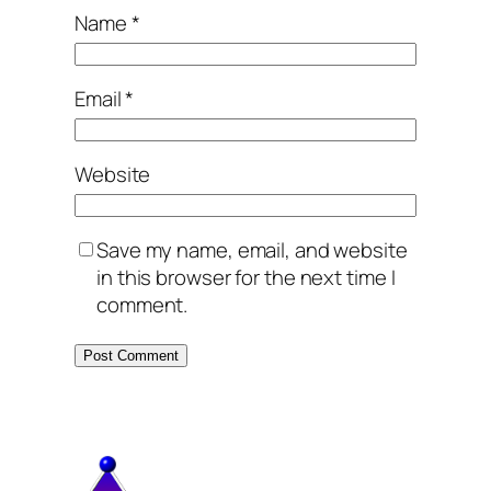
Name
*
Email
*
Website
Save my name, email, and website
in this browser for the next time I
comment.