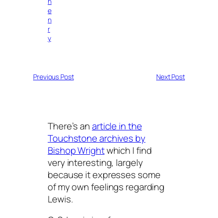
h
e
n
r
y
Previous Post
Next Post
There’s an
article in the
Touchstone archives by
Bishop Wright
which I find
very interesting, largely
because it expresses some
of my own feelings regarding
Lewis.