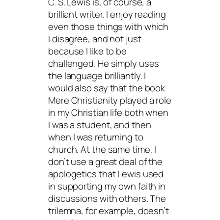
C. S. Lewis is, of course, a
brilliant writer. I enjoy reading
even those things with which
I disagree, and not just
because I like to be
challenged. He simply uses
the language brilliantly. I
would also say that the book
Mere Christianity
played a role
in my Christian life both when
I was a student, and then
when I was returning to
church. At the same time, I
don’t use a great deal of the
apologetics that Lewis used
in supporting my own faith in
discussions with others. The
trilemna, for example, doesn’t