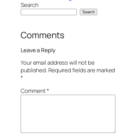
Search
Search
Comments
Leave a Reply
Your email address will not be
published.
Required fields are marked
*
Comment
*