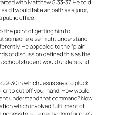
tarted with Matthew 5:33-37. He told
 said I would take an oath as a juror,
a public office.
 the point of getting him to
hat someone else might understand
fferently. He appealed to the “plain
nds of discussion defined this as the
h school student would understand
:29-30 in which Jesus says to pluck
ds, or to cut off your hand. How would
udent understand that command? Now
tion which involved fulfillment of
ingness to face martyrdom for one’s