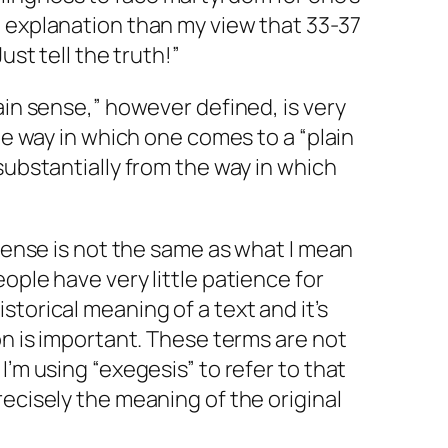
l explanation than my view that 33-37
ust tell the truth!”
ain sense,” however defined, is very
the way in which one comes to a “plain
substantially from the way in which
 sense is not the same as what I mean
ople have very little patience for
torical meaning of a text and it’s
on is important. These terms are not
I’m using “exegesis” to refer to that
recisely the meaning of the original