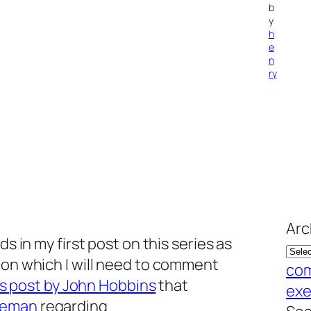
b
y
h
e
n
ry
Arc
ds in my first post on this series as
 on which I will need to comment
com
is post by John Hobbins
that
exe
Leman
regarding