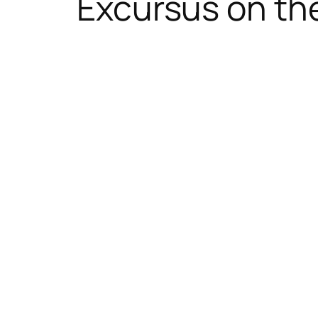
Excursus on th