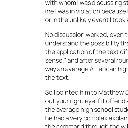
with whom I was discussing s
me I was in violation because I
or in the unlikely event I took 
No discussion worked, even to
understand the possibility t
the application of the text di
sense,” and after several rou
way an average American hig
the text.
So I pointed him to Matthew 5
out your right eye if it offen
the average high school st
he had a very complex explana
the command through the will