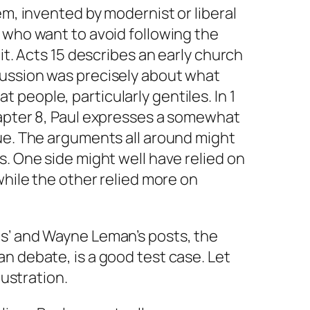
em, invented by modernist or liberal
 who want to avoid following the
 it. Acts 15 describes an early church
ussion was precisely about what
people, particularly gentiles. In 1
hapter 8, Paul expresses a somewhat
ue. The arguments all around might
s. One side might well have relied on
while the other relied more on
s’ and Wayne Leman’s posts, the
n debate, is a good test case. Let
lustration.