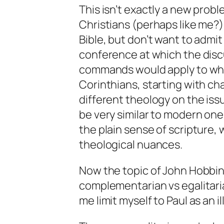
This isn’t exactly a new probl
Christians (perhaps like me?)
Bible, but don’t want to admit
conference at which the disc
commands would apply to what 
Corinthians, starting with c
different theology on the iss
be very similar to modern one
the plain sense of scripture, 
theological nuances.
Now the topic of John Hobbin
complementarian vs egalitaria
me limit myself to Paul as an il