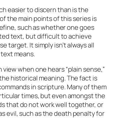
ch easier to discern than is the
f the main points of this series is
to define, such as whether one goes
ted text, but difficult to achieve
 target. It simply isn’t always all
 text means.
in view when one hears “plain sense,”
the historical meaning. The fact is
 commands in scripture. Many of them
rticular times, but even amongst the
 that do not work well together, or
 evil, such as the death penalty for