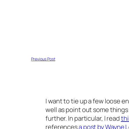
Previous Post
I want to tie up a few loose en
well as point out some things
further. In particular, I read
th
references
a post by Wayne 