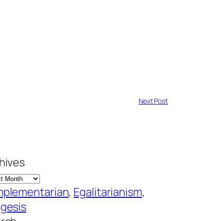
Next Post
hives
plementarian
, 
Egalitarianism
, 
gesis