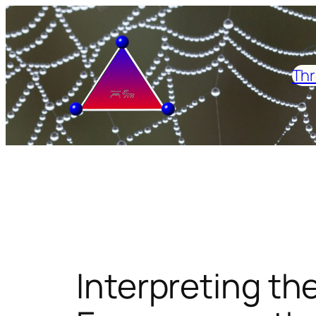
Skip
to
content
Thr
Interpreting the 