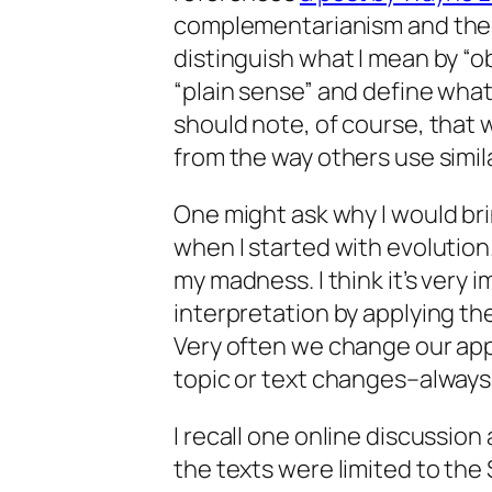
complementarianism and the “p
distinguish what I mean by “o
“plain sense” and define what
should note, of course, that
from the way others use simil
One might ask why I would bri
when I started with evolution.
my madness. I think it’s very
interpretation by applying th
Very often we change our ap
topic or text changes–always 
I recall one online discussion
the texts were limited to the