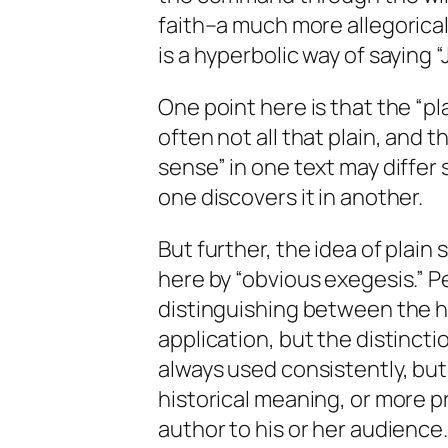
faith–a much more allegorica
is a hyperbolic way of saying “J
One point here is that the “pl
often not all that plain, and 
sense” in one text may differ 
one discovers it in another.
But further, the idea of plain
here by “obvious exegesis.” Pe
distinguishing between the his
application, but the distincti
always used consistently, but 
historical meaning, or more p
author to his or her audience.