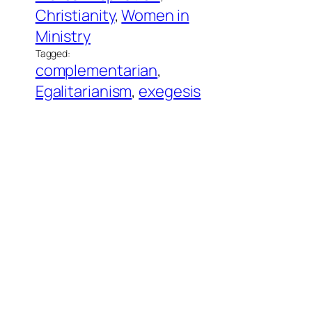
Christianity
, 
Women in
Ministry
Tagged:
complementarian
, 
Egalitarianism
, 
exegesis