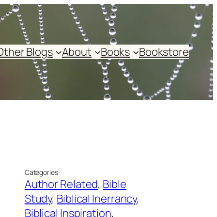
Other Blogs
About
Books
Bookstore
Categories:
Author Related
, 
Bible
Study
, 
Biblical Inerrancy
, 
Biblical Inspiration
, 