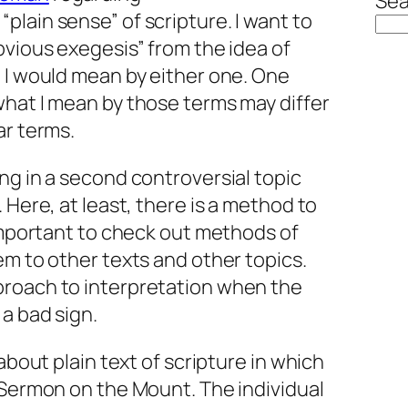
Sea
lain sense” of scripture. I want to
bvious exegesis” from the idea of
 I would mean by either one. One
 what
I
mean by those terms may differ
ar terms.
ng in a second controversial topic
 Here, at least, there is a method to
 important to check out methods of
em to other texts and other topics.
proach to interpretation when the
a bad sign.
 about plain text of scripture in which
 Sermon on the Mount. The individual