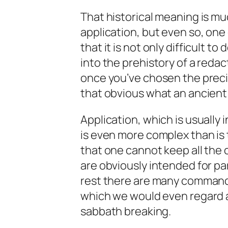
That historical meaning is mu
application, but even so, one o
that it is not only difficult 
into the prehistory of a redac
once you’ve chosen the precise
that obvious what an ancient
Application, which is usually 
is even more complex than is 
that one cannot keep all the
are obviously intended for pa
rest there are many commands
which we would even regard as
sabbath breaking.