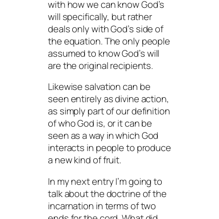
with how we can know God’s
will specifically, but rather
deals only with God’s side of
the equation. The only people
assumed to know God’s will
are the original recipients.
Likewise salvation can be
seen entirely as divine action,
as simply part of our definition
of who God is, or it can be
seen as a way in which God
interacts in people to produce
a new kind of fruit.
In my next entry I’m going to
talk about the doctrine of the
incarnation in terms of two
ends for the cord. What did