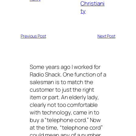
Christiani
ty
Previous Post
Next Post
Some years ago I worked for
Radio Shack. One function of a
salesman is to match the
customer to just the right
item or part. An elderly lady,
clearly not too comfortable
with technology, came in to
buy a “telephone cord.” Now
at the time, “telephone cord”
could mean any of a number