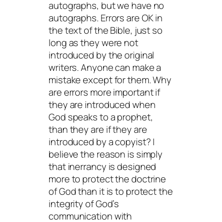
autographs, but we have no
autographs. Errors are OK in
the text of the Bible, just so
long as they were not
introduced by the original
writers. Anyone can make a
mistake except for them. Why
are errors more important if
they are introduced when
God speaks to a prophet,
than they are if they are
introduced by a copyist? I
believe the reason is simply
that inerrancy is designed
more to protect the doctrine
of God than it is to protect the
integrity of God’s
communication with