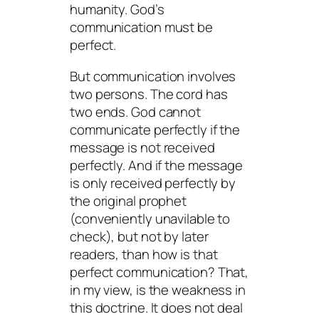
humanity. God’s
communication must be
perfect.
But communication involves
two persons. The cord has
two ends. God cannot
communicate perfectly if the
message is not received
perfectly. And if the message
is only received perfectly by
the original prophet
(conveniently unavilable to
check), but not by later
readers, than how is that
perfect communication? That,
in my view, is the weakness in
this doctrine. It does not deal