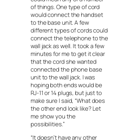
of things. One type of cord
would connect the handset
to the base unit. A few
different types of cords could
connect the telephone to the
wall jack as well. It took a few
minutes for me to get it clear
that the cord she wanted
connected the phone base
unit to the wall jack. I was
hoping both ends would be
RJ-11 or 14 plugs, but just to
make sure I said, “What does
the other end look like? Let
me show you the
possibilities.”
“It doesn’t have any other