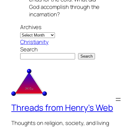
God accomplish through the
incarnation?
Archives
Christianity
Search
Search
Threads from Henry's Web
Thoughts on religion, society, and living