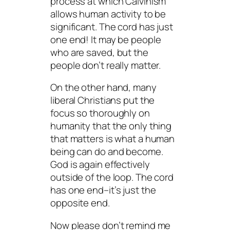
process at which Calvinism
allows human activity to be
significant. The cord has just
one end! It may be people
who are saved, but the
people don’t really matter.
On the other hand, many
liberal Christians put the
focus so thoroughly on
humanity that the only thing
that matters is what a human
being can do and become.
God is again effectively
outside of the loop. The cord
has one end–it’s just the
opposite end.
Now please don’t remind me