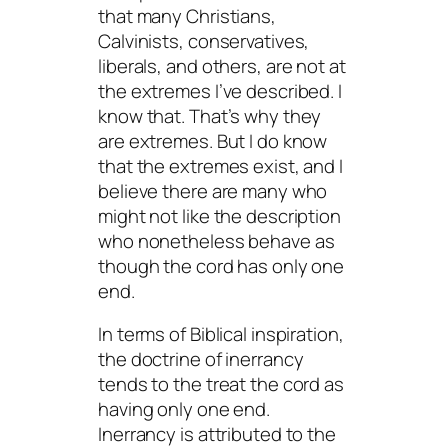
that many Christians,
Calvinists, conservatives,
liberals, and others, are not at
the extremes I’ve described. I
know that. That’s why they
are extremes. But I do know
that the extremes exist, and I
believe there are many who
might not like the description
who nonetheless behave as
though the cord has only one
end.
In terms of Biblical inspiration,
the doctrine of inerrancy
tends to the treat the cord as
having only one end.
Inerrancy is attributed to the