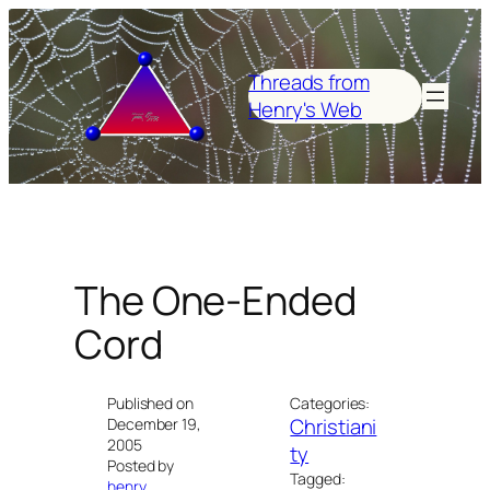
Skip
to
content
Threads from
Henry's Web
The One-Ended
Cord
Published on
Categories:
Christiani
December 19,
2005
ty
Posted by
Tagged:
henry