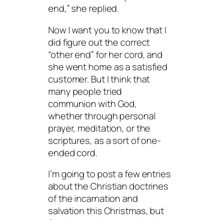
end,” she replied.
Now I want you to know that I
did figure out the correct
“other end” for her cord, and
she went home as a satisfied
customer. But I think that
many people tried
communion with God,
whether through personal
prayer, meditation, or the
scriptures, as a sort of one-
ended cord.
I’m going to post a few entries
about the Christian doctrines
of the incarnation and
salvation this Christmas, but