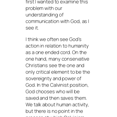
first I wanted to examine this
problem with our
understanding of
communication with God, as I
see it.
I think we often see God’s
action in relation to humanity
as a one ended cord. On the
one hand, many conservative
Christians see the one and
only critical element to be the
sovereignty and power of
God. In the Calvinist position,
God chooses who will be
saved and then saves them.
We talk about human activity,
but there is no point in the