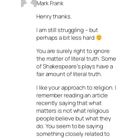
Mark Frank
Henry thanks.
I am still struggling – but
perhaps a bit less hard
You are surely right to ignore
the matter of literal truth. Some
of Shakespeare’s plays have a
fair amount of literal truth.
I like your approach to religion. I
remember reading an article
recently saying that what
matters is not what religious
people believe but what they
do. You seem to be saying
something closely related to