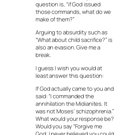
question is, “if God issued
those commands, what do we
make of them?”
Arguing to absurdity such as
“What about child sacrifice?” is
also an evasion. Give me a
break.
I guess I wish you would at
least answer this question:
If God actually came to you and
said: “I commanded the
annihilation the Midianites. It
was not Moses’ schizophrenia.”
What would your response be?
Would you say “Forgive me
God; I never believed you could