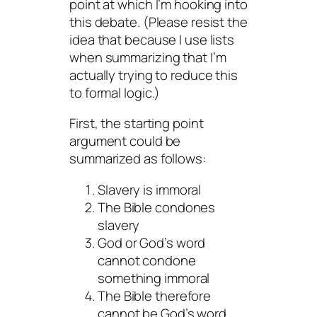
point at which I’m hooking into
this debate. (Please resist the
idea that because I use lists
when summarizing that I’m
actually trying to reduce this
to formal logic.)
First, the starting point
argument could be
summarized as follows:
Slavery is immoral
The Bible condones
slavery
God or God’s word
cannot condone
something immoral
The Bible therefore
cannot be God’s word.