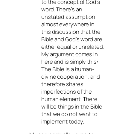
to the concept of God’s
word. There’s an
unstated assumption
almost everywhere in
this discussion that the
Bible and God’s word are
either equal or unrelated.
My argument comes in
here and is simply this:
The Bible is a human-
divine cooperation, and
therefore shares
imperfections of the
human element. There
will be things in the Bible
that we do not want to
implement today.