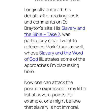
I originally entered this
debate after reading posts
and comments on Ed
Brayton’s site. His
Slavery and
the Bible – Take 2
, was
particularly clear. I want to
reference Mark Olson as well,
whose
Slavery and the Word
of God
illustrates some of the
approaches I’m discussing
here.
Now one can attack the
position expressed in my little
list at several points. For
example, one might believe
that slavery is not immoral.