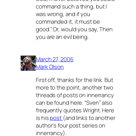
command such a thing, but I
was wrong, and if you
commanded it, it must be
good.” Or, would you say, Then
you are an evil being.
March 27, 2006
Mark Olson
First off, thanks for the link. But
more to the point, another two
threads of posts on innerrancy
can be found here. “Sven” also
frequently quotes Wright. Here
is his
post
(and links to another
author’s four post series on
innerrancy).