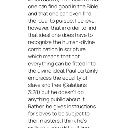
one can find good in the Bible,
and that one can even find
the ideal to pursue. I believe,
however, that in order to find
that ideal one does have to
recognize the human-divine
combination in scripture
which means that not
everything can be fitted into
the divine ideal. Paul certainly
embraces the equality of
slave and free (Galatians
3:28) but he doesn’t do
anything public about it.
Rather, he gives instructions
for slaves to be subject to
their masters. I think he’s
walking a very difficult line