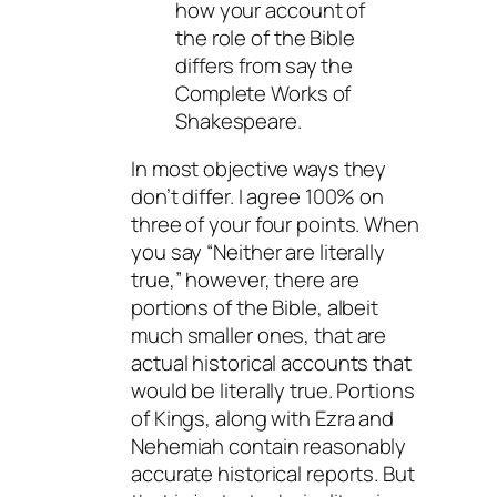
how your account of
the role of the Bible
differs from say the
Complete Works of
Shakespeare.
In most objective ways they
don’t differ. I agree 100% on
three of your four points. When
you say “Neither are literally
true,” however, there are
portions of the Bible, albeit
much smaller ones, that are
actual historical accounts that
would be literally true. Portions
of Kings, along with Ezra and
Nehemiah contain reasonably
accurate historical reports. But