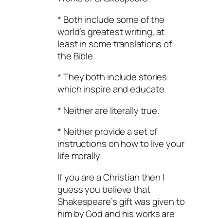
* Both include some of the
world’s greatest writing, at
least in some translations of
the Bible.
* They both include stories
which inspire and educate.
* Neither are literally true.
* Neither provide a set of
instructions on how to live your
life morally.
If you are a Christian then I
guess you believe that
Shakespeare’s gift was given to
him by God and his works are