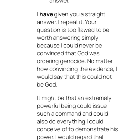
answer.
I
have
given you a straight
answer. I repeat it. Your
question is too flawed to be
worth answering simply
because I could never be
convinced that God was
ordering genocide. No matter
how convincing the evidence, I
would say that this could not
be God.
It might be that an extremely
powerful being could issue
such a command and could
also do everything I could
conceive of to demonstrate his
power. I would regard that