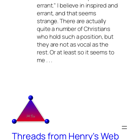
errant." I believe in inspired and
errant, and that seems
strange. There are actually
quite a number of Christians
who hold such a position, but
they are not as vocal as the
rest. Or at least so it seems to
me . . .
Threads from Henry's Web