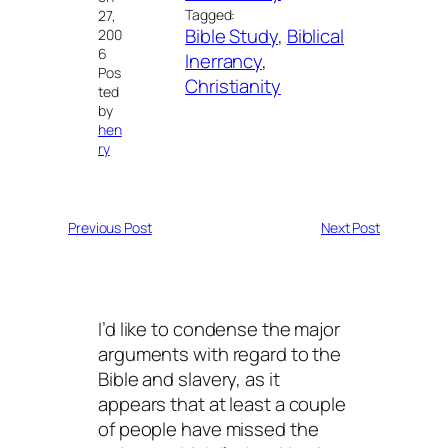
Tagged:
27,
Bible Study
, 
Biblical
200
6
Inerrancy
, 
Pos
Christianity
ted
by
hen
ry
Previous Post
Next Post
I’d like to condense the major
arguments with regard to the
Bible and slavery, as it
appears that at least a couple
of people have missed the