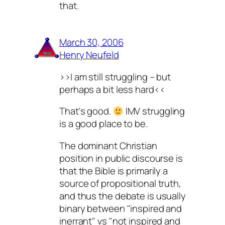
that.
March 30, 2006
Henry Neufeld
>>I am still struggling – but
perhaps a bit less hard<<
That's good.
IMV struggling
is a good place to be.
The dominant Christian
position in public discourse is
that the Bible is primarily a
source of propositional truth,
and thus the debate is usually
binary between "inspired and
inerrant" vs "not inspired and