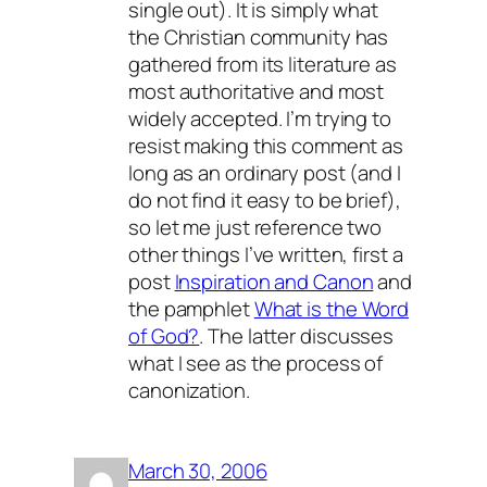
single out). It is simply what
the Christian community has
gathered from its literature as
most authoritative and most
widely accepted. I’m trying to
resist making this comment as
long as an ordinary post (and I
do not find it easy to be brief),
so let me just reference two
other things I’ve written, first a
post
Inspiration and Canon
and
the pamphlet
What is the Word
of God?
. The latter discusses
what I see as the process of
canonization.
March 30, 2006