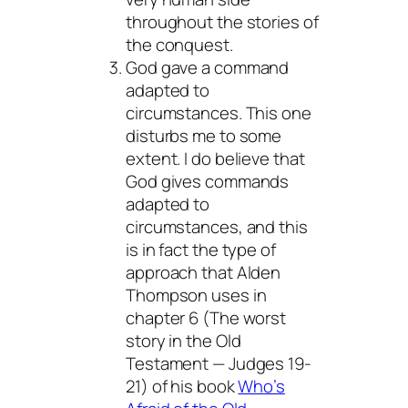
throughout the stories of
the conquest.
God gave a command
adapted to
circumstances. This one
disturbs me to some
extent. I do believe that
God gives commands
adapted to
circumstances, and this
is in fact the type of
approach that Alden
Thompson uses in
chapter 6 (The worst
story in the Old
Testament — Judges 19-
21) of his book
Who’s