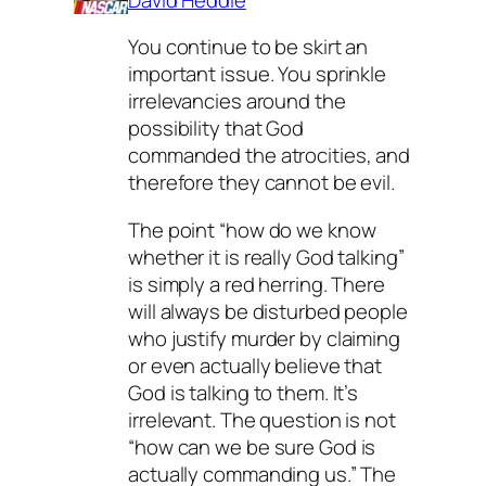
You continue to be skirt an
important issue. You sprinkle
irrelevancies around the
possibility that God
commanded the atrocities, and
therefore they cannot be evil.
The point “how do we know
whether it is really God talking”
is simply a red herring. There
will always be disturbed people
who justify murder by claiming
or even actually believe that
God is talking to them. It’s
irrelevant. The question is not
“how can we be sure God is
actually commanding us.” The