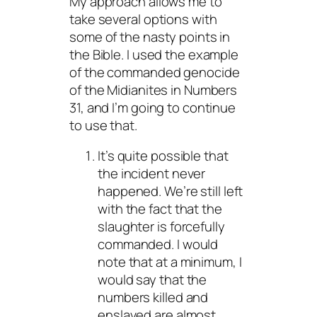
My approach allows me to
take several options with
some of the nasty points in
the Bible. I used the example
of the commanded genocide
of the Midianites in Numbers
31, and I’m going to continue
to use that.
It’s quite possible that
the incident never
happened. We’re still left
with the fact that the
slaughter is forcefully
commanded. I would
note that at a minimum, I
would say that the
numbers killed and
enslaved are almost