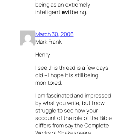
being as an extremely
intelligent
evil
being.
March 30, 2006
Mark Frank
Henry
I see this thread is a few days
old – I hope it is still being
monitored.
I am fascinated and impressed
by what you write, but I now
struggle to see how your
account of the role of the Bible
differs from say the Complete
Works of Shakespeare.