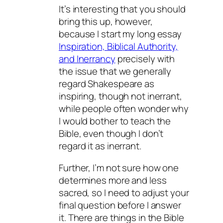
It’s interesting that you should
bring this up, however,
because I start my long essay
Inspiration, Biblical Authority,
and Inerrancy
precisely with
the issue that we generally
regard Shakespeare as
inspiring, though not inerrant,
while people often wonder why
I would bother to teach the
Bible, even though I don’t
regard it as inerrant.
Further, I’m not sure how one
determines more and less
sacred, so I need to adjust your
final question before I answer
it. There are things in the Bible