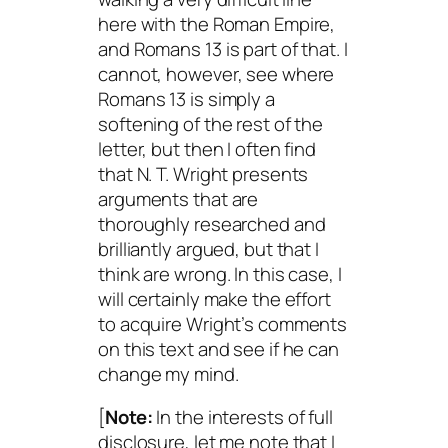
here with the Roman Empire,
and Romans 13 is part of that. I
cannot, however, see where
Romans 13 is simply a
softening of the rest of the
letter, but then I often find
that N. T. Wright presents
arguments that are
thoroughly researched and
brilliantly argued, but that I
think are wrong. In this case, I
will certainly make the effort
to acquire Wright’s comments
on this text and see if he can
change my mind.
[
Note:
In the interests of full
disclosure, let me note that I