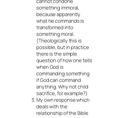
cannot condone
something immoral,
because apparently
what he commands is
transformed into
something moral.
(Theologically this is
possible, but in practice
there is the simple
question of how one tells
when God is
commanding something
if God can command
anything. Why not child
sacrifice, for example?)
My own response which
deals with the
relationship of the Bible