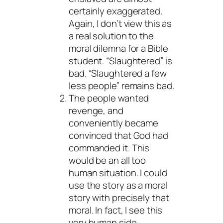
certainly exaggerated.
Again, I don’t view this as
a real solution to the
moral dilemna for a Bible
student. “Slaughtered” is
bad. “Slaughtered a few
less people” remains bad.
The people wanted
revenge, and
conveniently became
convinced that God had
commanded it. This
would be an all too
human situation. I could
use the story as a moral
story with precisely that
moral. In fact, I see this
very human side