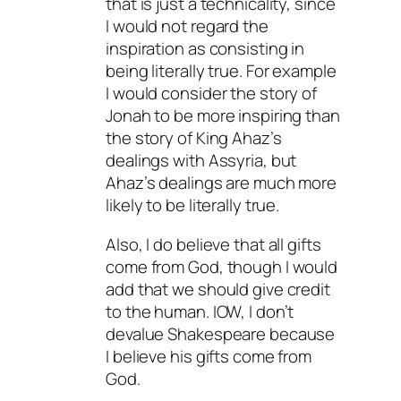
that is just a technicality, since
I would not regard the
inspiration as consisting in
being literally true. For example
I would consider the story of
Jonah to be more inspiring than
the story of King Ahaz’s
dealings with Assyria, but
Ahaz’s dealings are much more
likely to be literally true.
Also, I do believe that all gifts
come from God, though I would
add that we should give credit
to the human. IOW, I don’t
devalue Shakespeare because
I believe his gifts come from
God.