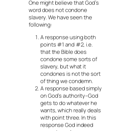
One might believe that God’s
word does not condone
slavery. We have seen the
following:
A response using both
points #1 and #2, i.e.
that the Bible does
condone some sorts of
slavery, but what it
condones is not the sort
of thing we condemn.
A response based simply
on God’s authority–God
gets to do whatever he
wants, which really deals
with point three. In this
response God indeed