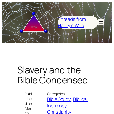
Skip
to
content
Threads from
Henry's Web
Slavery and the
Bible Condensed
Publ
Categories:
Bible Study
, 
Biblical
ishe
d on
Inerrancy
, 
Mar
Christianity
ch