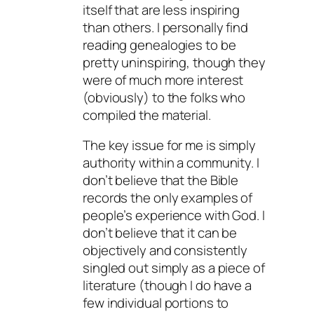
itself that are less inspiring
than others. I personally find
reading genealogies to be
pretty uninspiring, though they
were of much more interest
(obviously) to the folks who
compiled the material.
The key issue for me is simply
authority within a community. I
don’t believe that the Bible
records the only examples of
people’s experience with God. I
don’t believe that it can be
objectively and consistently
singled out simply as a piece of
literature (though I do have a
few individual portions to