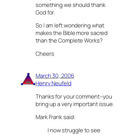
something we should thank
God for.
So I am left wondering what
makes the Bible more sacred
than the Complete Works?
Cheers
March 30, 2006
Henry Neufeld
Thanks for your comment–you
bring up a very important issue.
Mark Frank said:
I now struggle to see