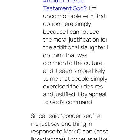
Afraid of the Old
Testament God?
. I’m
uncomfortable with that
option here simply
because I cannot see
the moral justification for
the additional slaughter. I
do think that was
common to the culture,
and it seems more likely
to me that people simply
exercised their desires
and justified it by appeal
to God’s command.
Since I said “condensed” let
me just say one thing in
response to Mark Olson (post
linked above). I do believe that