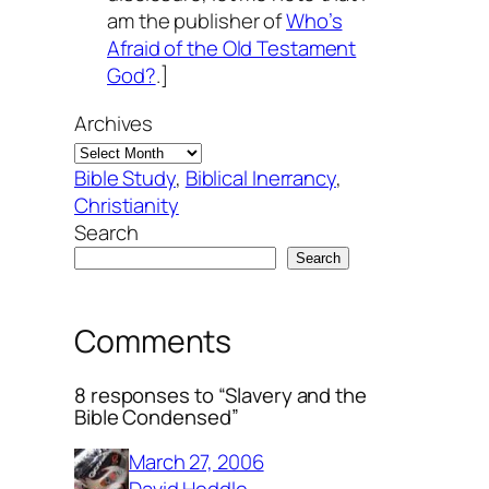
am the publisher of
Who’s
Afraid of the Old Testament
God?
.]
Archives
Bible Study
, 
Biblical Inerrancy
, 
Christianity
Search
Search
Comments
8 responses to “Slavery and the
Bible Condensed”
March 27, 2006
David Heddle