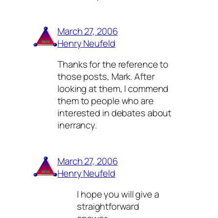
March 27, 2006
Henry Neufeld
Thanks for the reference to
those posts, Mark. After
looking at them, I commend
them to people who are
interested in debates about
inerrancy.
March 27, 2006
Henry Neufeld
I hope you will give a
straightforward