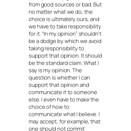
from good sources or bad. But
no matter what we do, the
choice is ultimately ours, and
we have to take responsibility
for it. “In my opinion” shouldn’t
be a dodge by which we avoid
taking responsibility to
support that opinion. It should
be the standard claim. What I
say is my opinion. The
question is whether I can
support that opinion and
communicate it to someone
else. I even have to make the
choice of how to
communicate what I believe. I
may accept, for example, that
one should not commit