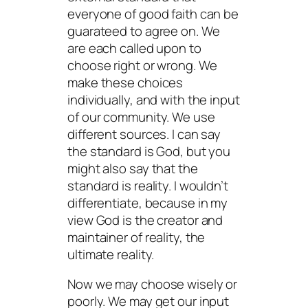
everyone of good faith can be
guarateed to agree on. We
are each called upon to
choose right or wrong. We
make these choices
individually, and with the input
of our community. We use
different sources. I can say
the standard is God, but you
might also say that the
standard is reality. I wouldn’t
differentiate, because in my
view God is the creator and
maintainer of reality, the
ultimate reality.
Now we may choose wisely or
poorly. We may get our input