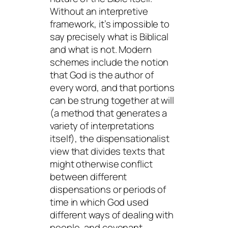
Without an interpretive
framework, it’s impossible to
say precisely what is Biblical
and what is not. Modern
schemes include the notion
that God is the author of
every word, and that portions
can be strung together at will
(a method that generates a
variety of interpretations
itself), the dispensationalist
view that divides texts that
might otherwise conflict
between different
dispensations or periods of
time in which God used
different ways of dealing with
people, and covenant