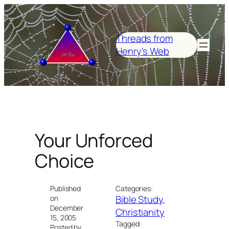
Skip
to
content
Threads from
Henry's Web
Your Unforced
Choice
Published
Categories:
Bible Study
, 
on
December
Christianity
15, 2005
Tagged:
Posted by