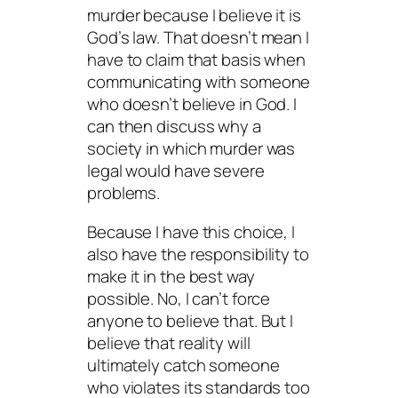
murder because I believe it is
God’s law. That doesn’t mean I
have to claim that basis when
communicating with someone
who doesn’t believe in God. I
can then discuss why a
society in which murder was
legal would have severe
problems.
Because I have this choice, I
also have the responsibility to
make it in the best way
possible. No, I can’t force
anyone to believe that. But I
believe that reality will
ultimately catch someone
who violates its standards too