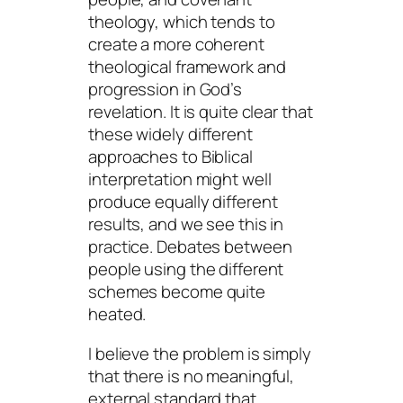
theology, which tends to
create a more coherent
theological framework and
progression in God’s
revelation. It is quite clear that
these widely different
approaches to Biblical
interpretation might well
produce equally different
results, and we see this in
practice. Debates between
people using the different
schemes become quite
heated.
I believe the problem is simply
that there is no meaningful,
external standard that