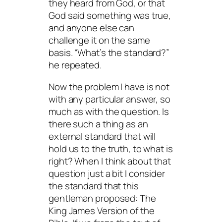
they heard from God, or that
God said something was true,
and anyone else can
challenge it on the same
basis. “What’s the standard?”
he repeated.
Now the problem I have is not
with any particular answer, so
much as with the question. Is
there such a thing as an
external standard that will
hold us to the truth, to what is
right? When I think about that
question just a bit I consider
the standard that this
gentleman proposed: The
King James Version of the