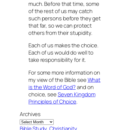
much. Before that time, some
of the rest of us may catch
such persons before they get
that far, so we can protect
others from their stupidity.
Each of us makes the choice.
Each of us would do well to
take responsibility for it.
For some more information on
my view of the Bible see
What
is the Word of God?
and on
choice, see
Seven Kingdom
Principles of Choice
.
Archives
Bible Study
, 
Christianity