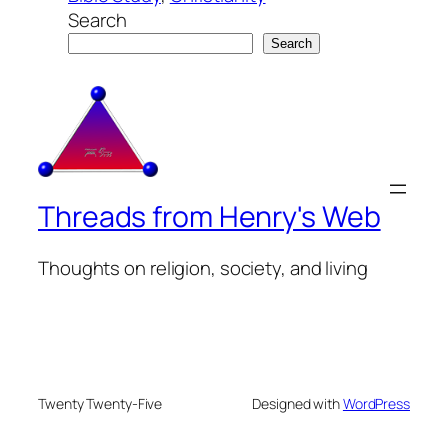
Search
Search
Threads from Henry's Web
Thoughts on religion, society, and living
Twenty Twenty-Five
Designed with
WordPress