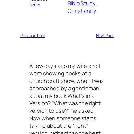
Bible Study
, 
henry
Christianity
Previous Post
Next Post
A few days ago my wife and I
were showing books at a
church craft show, when I was
approached by a gentleman
about my book What’s in a
Version? “What was the right
version to use?” he asked.
Now when someone starts
talking about the “right”
version, rather than the best,