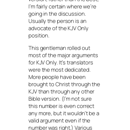
I’m fairly certain where we’re
going in the discussion.
Usually the person is an
advocate of the KJV Only
position.
This gentleman rolled out
most of the major arguments
for KJV Only. It’s translators
were the most dedicated.
More people have been
brought to Christ through the
KJV than through any other
Bible version. (I’m not sure
this number is even correct
any more, but it wouldn’t be a
valid argument even if the
number was right.) Various