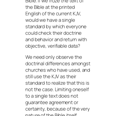
Bible. If we froze the text of
the Bible at the printed
English of the current KJV,
would we have a single
standard by which everyone
could check their doctrine
and behavior and return with
objective, verifiable data?
We need only observe the
doctrinal differences amongst
churches who have used, and
still use the KJV as their
standard to realize that this is
not the case. Limiting oneself
to a single text does not
guarantee agreement or
certainty, because of the very
nature of the Bible itself.