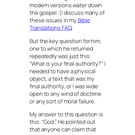
modern versions water down
the gospel. (I discuss many of
these issues in my
Bible
Translations FAQ
.
But the key question for him,
one to which he returned
repeatedly was just this:
“What is your final authority?” I
needed to have a physical
object, a
text
that was my
final authority, or I was wide
open to any wind of doctrine
or any sort of moral failure.
My answer to this question is
this: “God.” He pointed out
that anyone can claim that