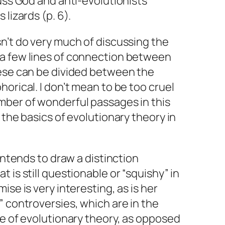
cuss God and anti-evolutionists
 lizards (p. 6).
n’t do very much of discussing the
a few lines of connection between
hese can be divided between the
orical. I don’t mean to be too cruel
mber of wonderful passages in this
 the basics of evolutionary theory in
 intends to draw a distinction
 is still questionable or “squishy” in
ise is very interesting, as is her
” controversies, which are in the
ge of evolutionary theory, as opposed