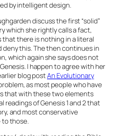
ed by intelligent design.
ughgarden discuss the first “solid”
 which she rightly calls a fact,
at there is nothing in a literal
 deny this. The then continues in
ion, which again she says does not
f Genesis. I happen to agree with her
 earlier blog post
An Evolutionary
 problem, as most people who have
 is that with these two elements
al readings of Genesis 1 and 2 that
ory, and most conservative
 to those.