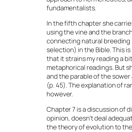
fundamentalists.
In the fifth chapter she carri
using the vine and the branche
connecting natural breeding 
selection) in the Bible. This 
that it strains my reading a bi
metaphorical readings. But sh
and the parable of the sower
(p. 45). The explanation of r
however.
Chapter 7 is a discussion of d
opinion, doesn’t deal adequa
the theory of evolution to th