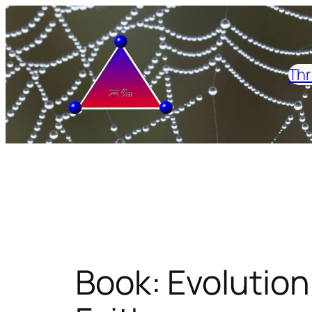
Skip
to
content
Thr
Book: Evolution