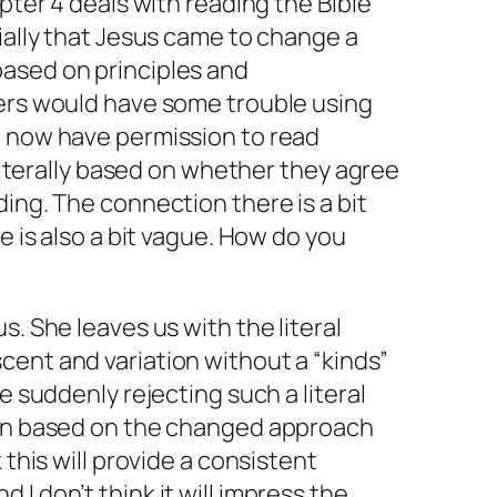
apter 4 deals with reading the Bible
tially that Jesus came to change a
ased on principles and
ters would have some trouble using
e now have permission to read
t literally based on whether they agree
ding. The connection there is a bit
ne is also a bit vague. How do you
s. She leaves us with the literal
ent and variation without a “kinds”
le suddenly rejecting such a literal
ion based on the changed approach
 this will provide a consistent
I don’t think it will impress the