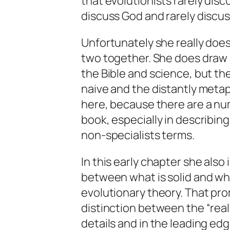
that evolutionists rarely dis
discuss God and rarely discuss
Unfortunately she really does
two together. She does draw 
the Bible and science, but t
naive and the distantly metaph
here, because there are a nu
book, especially in describing
non-specialists terms.
In this early chapter she also
between what is solid and what
evolutionary theory. That prom
distinction between the “real
details and in the leading ed