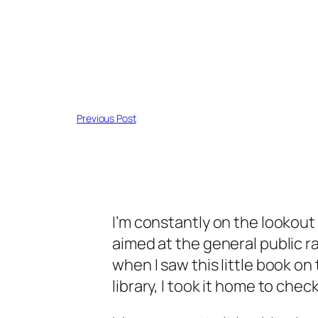
Previous Post
I’m constantly on the lookout
aimed at the general public r
when I saw this little book on 
library, I took it home to check