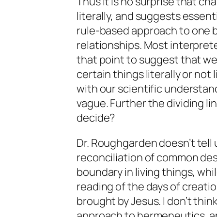
Thus it is no surprise that ch
literally, and suggests essen
rule-based approach to one b
relationships. Most interpre
that point to suggest that w
certain things literally or no
with our scientific understan
vague. Further the dividing li
decide?
Dr. Roughgarden doesn’t tell u
reconciliation of common desc
boundary in living things, whi
reading of the days of creat
brought by Jesus. I don’t think
approach to hermeneutics, and 