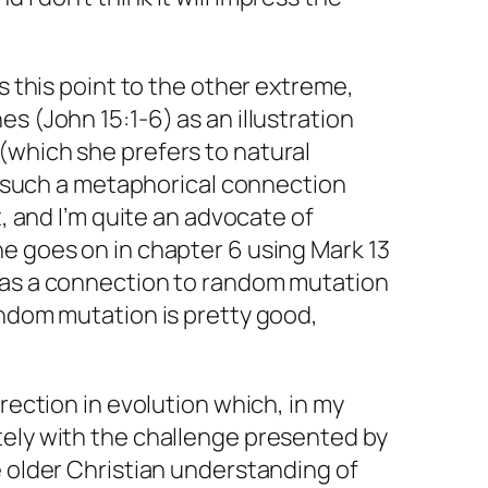
es this point to the other extreme,
s (John 15:1-6) as an illustration
(which she prefers to natural
is such a metaphorical connection
t, and I’m quite an advocate of
e goes on in chapter 6 using Mark 13
 as a connection to random mutation
andom mutation is pretty good,
irection in evolution which, in my
tely with the challenge presented by
e older Christian understanding of