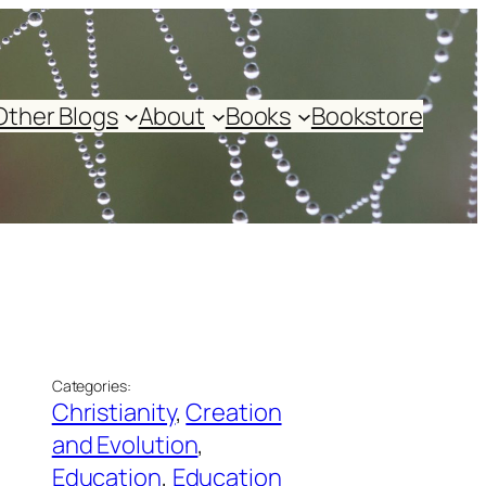
Other Blogs
About
Books
Bookstore
Categories:
Christianity
, 
Creation
and Evolution
, 
Education
, 
Education