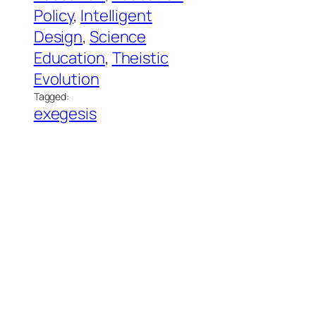
Policy
, 
Intelligent
Design
, 
Science
Education
, 
Theistic
Evolution
Tagged:
exegesis