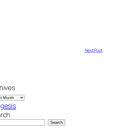
Next Post
hives
gesis
rch
Search