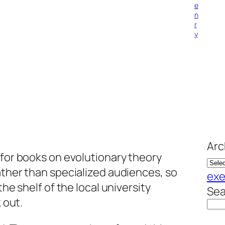
e
n
r
y
Arc
 for books on evolutionary theory
ather than specialized audiences, so
exe
the shelf of the local university
Sea
 out.