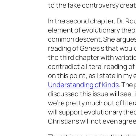
to the fake controversy creat
In the second chapter, Dr. Ro
element of evolutionary theory
common descent. She argues th
reading of Genesis that would
the third chapter with variat
contradict a literal reading o
on this point, as I state in my
Understanding of Kinds
. The
discussed this issue will see,
we’re pretty much out of liter
will support evolutionary the
Christians will not even agree