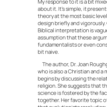
My response to it is a bit mi
about it. It’s simple, it prese
theory at the most basic level
design briefly and vigorously
Biblical interpretation is vague
assumption that these argum
fundamentalists or even conse
bit naive.
The author, Dr. Joan Roughg
who is also a Christian and a
begins by discussing the rel
religion. She suggests that t
science is fostered by the fa
together. Her favorite topic o