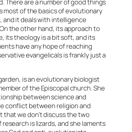
xed. There are a number of good things
nts most of the basics of evolutionary
, and it deals with intelligence
. On the other hand, its approach to
, its theology is a bit soft, and its
ents have any hope of reaching
rvative evangelicals is frankly just a
arden, is an evolutionary biologist
 member of the Episcopal church. She
ationship between science and
he conflict between religion and
ct that we don’t discuss the two
f research is lizards, and she laments