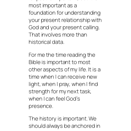
most important as a
foundation for understanding
your present relationship with
God and your present calling.
That involves more than
historical data.
For me the time reading the
Bible is important to most
other aspects of my life. It is a
time when I can receive new
light, when I pray, when I find
strength for my next task,
when I can feel God’s
presence.
The history is important. We
should always be anchored in