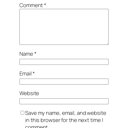
Comment
*
Name
*
Email
*
Website
Save my name, email, and website
in this browser for the next time I
comment.