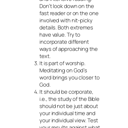
Don’t look down on the
fast reader or on the one
involved with nit-picky
details. Both extremes
have value. Try to
incorporate different
ways of approaching the
text.
It is part of worship.
Meditating on God’s
word brings you closer to
God.
It should be corporate,
i.e., the study of the Bible
should not be just about
your individual time and
your individual view. Test
your results against what