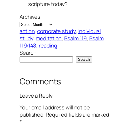
scripture today?
Archives
action
, 
corporate study
, 
individual
study
, 
meditation
, 
Psalm 119
, 
Psalm
119:148
, 
reading
Search
Search
Comments
Leave a Reply
Your email address will not be
published.
Required fields are marked
*