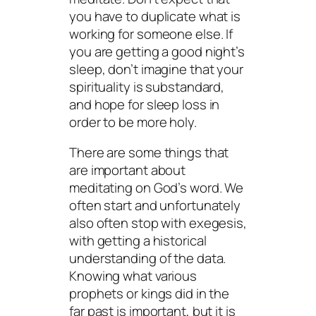
you have to duplicate what is
working for someone else. If
you are getting a good night’s
sleep, don’t imagine that your
spirituality is substandard,
and hope for sleep loss in
order to be more holy.
There are some things that
are important about
meditating on God’s word. We
often start and unfortunately
also often stop with exegesis,
with getting a historical
understanding of the data.
Knowing what various
prophets or kings did in the
far past is important, but it is