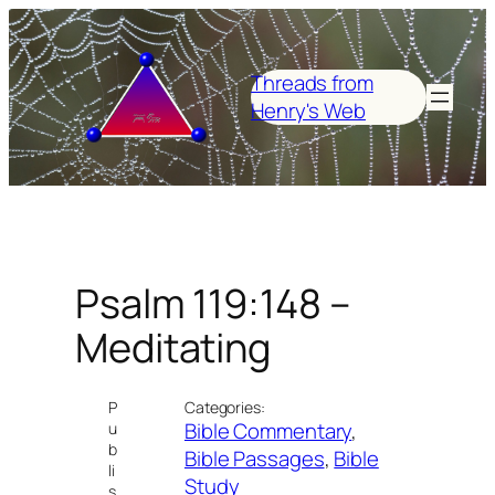
Skip
to
content
Threads from
Henry's Web
Psalm 119:148 –
Meditating
P
Categories:
Bible Commentary
, 
u
b
Bible Passages
, 
Bible
li
Study
s