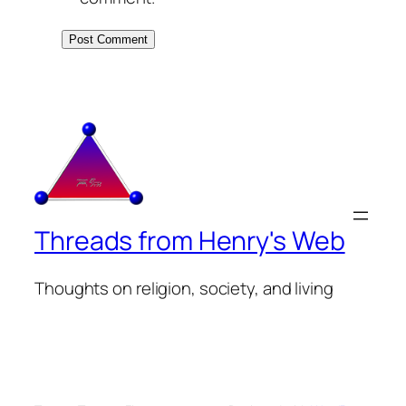
Threads from Henry's Web
Thoughts on religion, society, and living