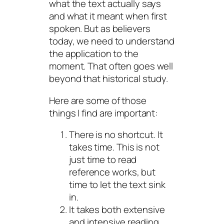
what the text actually says
and what it meant when first
spoken. But as believers
today, we need to understand
the application to the
moment. That often goes well
beyond that historical study.
Here are some of those
things I find are important:
There is no shortcut. It
takes time. This is not
just time to read
reference works, but
time to let the text sink
in.
It takes both extensive
and intensive reading.