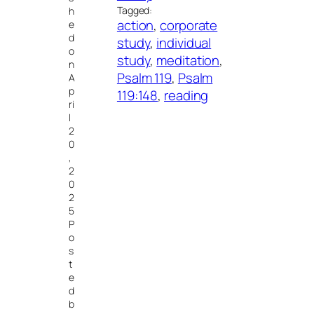
Tagged:
h
action
, 
corporate
e
d
study
, 
individual
o
study
, 
meditation
, 
n
Psalm 119
, 
Psalm
A
p
119:148
, 
reading
ri
l
2
0
,
2
0
2
5
P
o
s
t
e
d
b