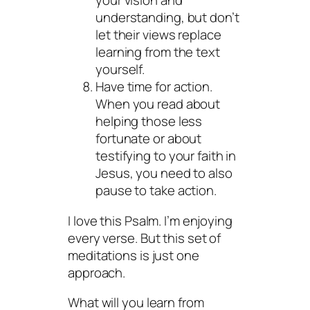
your vision and
understanding, but don’t
let their views replace
learning from the text
yourself.
Have time for action.
When you read about
helping those less
fortunate or about
testifying to your faith in
Jesus, you need to also
pause to take action.
I love this Psalm. I’m enjoying
every verse. But this set of
meditations is just one
approach.
What will you learn from