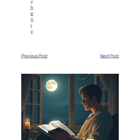
y
h
e
n
r
y
Previous Post
Next Post