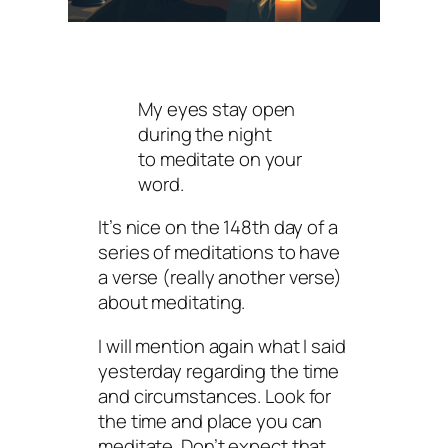
My eyes stay open
during the night
to meditate on your
word.
It’s nice on the 148th day of a
series of meditations to have
a verse (really
another
verse)
about meditating.
I will mention again what I said
yesterday regarding the time
and circumstances. Look for
the time and place you can
meditate. Don’t expect that