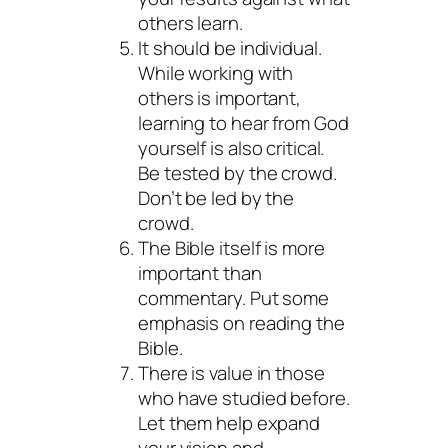
others learn.
It should be individual.
While working with
others is important,
learning to hear from God
yourself is also critical.
Be
tested
by the crowd.
Don’t be
led
by the
crowd.
The Bible itself is more
important than
commentary. Put some
emphasis on reading the
Bible.
There is value in those
who have studied before.
Let them help expand