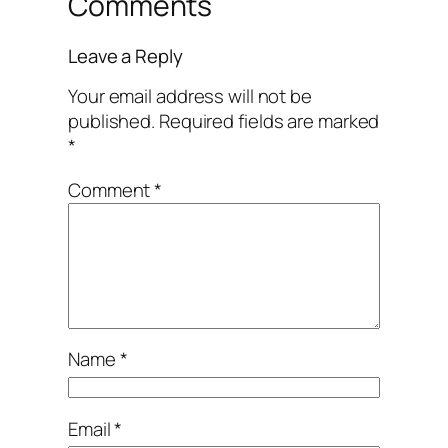
Comments
Leave a Reply
Your email address will not be
published.
Required fields are marked
*
Comment
*
Name
*
Email
*