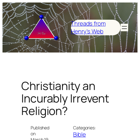
Skip
to
content
Threads from
Henry's Web
Christianity an
Incurably Irrevent
Religion?
Published
Categories:
Bible
on
March 19,