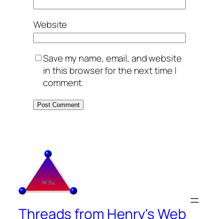
Website
Save my name, email, and website
in this browser for the next time I
comment.
Threads from Henry's Web