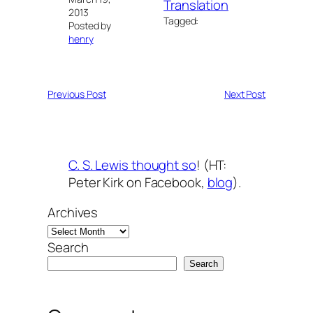
Translation
2013
Tagged:
Posted by
henry
Previous Post
Next Post
C. S. Lewis thought so
! (HT:
Peter Kirk on Facebook,
blog
).
Archives
Search
Search