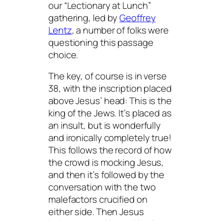
our “Lectionary at Lunch”
gathering, led by
Geoffrey
Lentz
, a number of folks were
questioning this passage
choice.
The key, of course is in verse
38, with the inscription placed
above Jesus’ head: This is the
king of the Jews. It’s placed as
an insult, but is wonderfully
and ironically completely true!
This follows the record of how
the crowd is mocking Jesus,
and then it’s followed by the
conversation with the two
malefactors crucified on
either side. Then Jesus