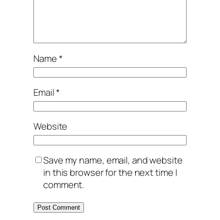
Name
*
Email
*
Website
Save my name, email, and website
in this browser for the next time I
comment.