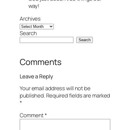
way!
Archives
Search
Search
Comments
Leave a Reply
Your email address will not be
published.
Required fields are marked
*
Comment
*