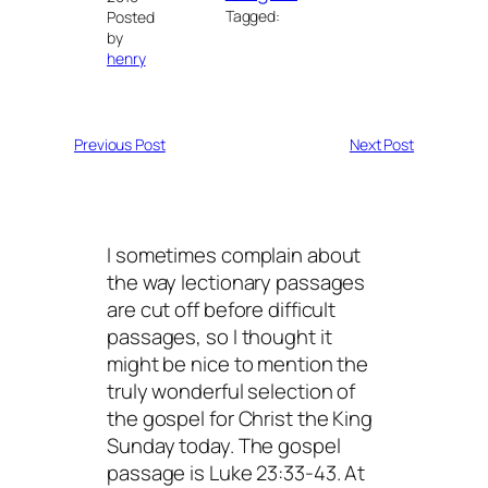
Tagged:
Posted
by
henry
Previous Post
Next Post
I sometimes complain about
the way lectionary passages
are cut off before difficult
passages, so I thought it
might be nice to mention the
truly wonderful selection of
the gospel for Christ the King
Sunday today. The gospel
passage is Luke 23:33-43. At