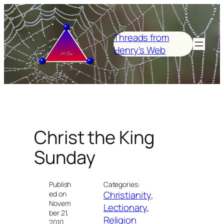
Skip
to
content
Threads from
Henry's Web
Christ the King
Sunday
Publish
Categories:
Christianity
, 
ed on
Novem
Lectionary
, 
ber 21,
Religion
2010