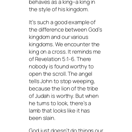
behaves as a king–a king in
the style of
his
kingdom.
It’s such a good example of
the difference between God’s
kingdom and our various
kingdoms. We encounter the
king on a cross. It reminds me
of Revelation 5:1-6. There
nobody is found worthy to
open the scroll. The angel
tells John to stop weeping,
because the lion of the tribe
of Judah is worthy. But when
he turns to look, there’s a
lamb that looks like it has
been slain.
God just doesn’t do things our