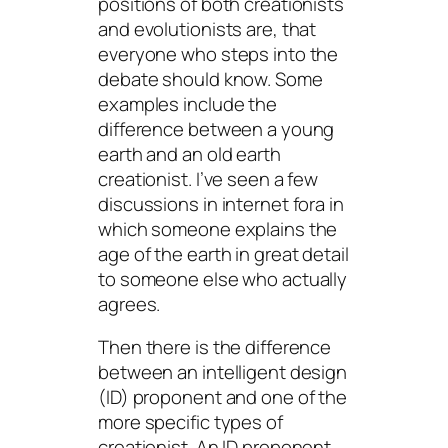
positions of both creationists
and evolutionists are, that
everyone who steps into the
debate should know. Some
examples include the
difference between a young
earth and an old earth
creationist. I’ve seen a few
discussions in internet fora in
which someone explains the
age of the earth in great detail
to someone else who actually
agrees.
Then there is the difference
between an intelligent design
(ID) proponent and one of the
more specific types of
creationist. An ID proponent