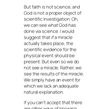
But faith is not science, and
God is not a proper object of
scientific investigation. Oh,
we can see what God has
done via science. I would
suggest that if a miracle
actually takes place, the
scientific evidence for the
physical event should be
present. But even so we do
not see a
miracle
. Rather, we
see the
results
of the miracle.
We simply have an event for
which we lack an adequate
natural explanation.
If you can’t accept that there
are other ways of knowing