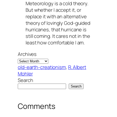
Meteorology is a cold theory.
But whether I accept it, or
replace it with an alternative
theory of lovingly God-guided
hurricanes, that hurricane is
still coming. It cares not in the
least how comfortable I am.
Archives
old-earth-creationism
, 
R. Albert
Mohler
Search
Search
Comments