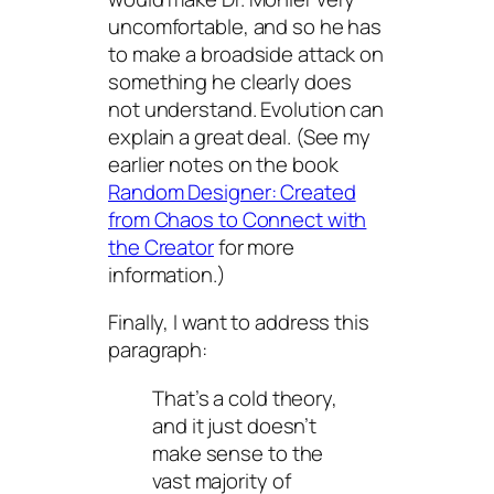
uncomfortable, and so he has
to make a broadside attack on
something he clearly does
not understand. Evolution can
explain a great deal. (See my
earlier notes on the book
Random Designer: Created
from Chaos to Connect with
the Creator
for more
information.)
Finally, I want to address this
paragraph:
That’s a cold theory,
and it just doesn’t
make sense to the
vast majority of