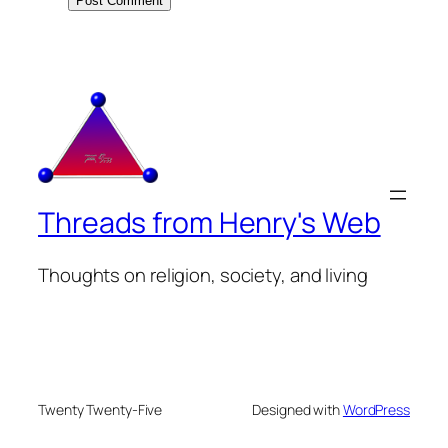
Threads from Henry's Web
Thoughts on religion, society, and living
Twenty Twenty-Five
Designed with
WordPress