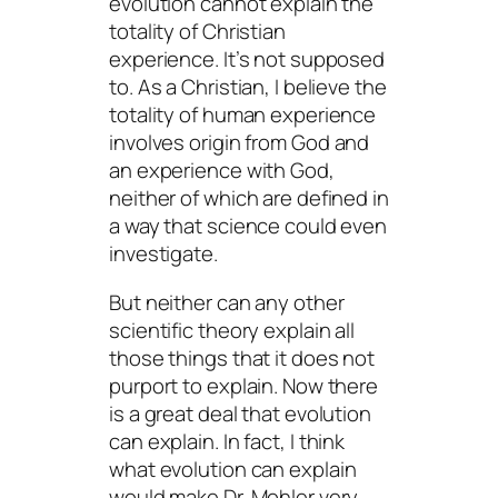
evolution cannot explain the
totality of Christian
experience. It’s not supposed
to. As a Christian, I believe the
totality of human experience
involves origin
from
God and
an experience
with
God,
neither of which are defined in
a way that science could even
investigate.
But neither can any other
scientific theory explain all
those things that it does not
purport to explain. Now there
is a great deal that evolution
can
explain. In fact, I think
what evolution
can
explain
would make Dr. Mohler very