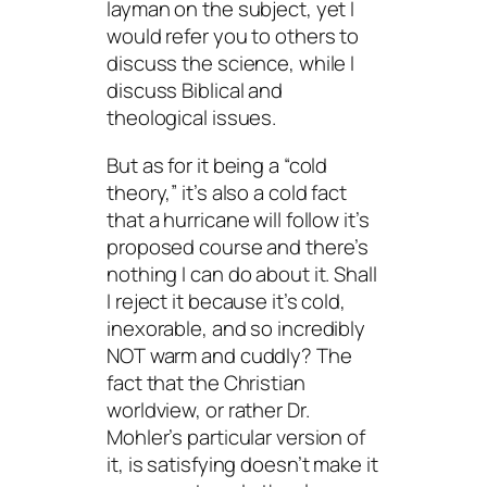
layman on the subject, yet I
would refer you to others to
discuss the science, while I
discuss Biblical and
theological issues.
But as for it being a “cold
theory,” it’s also a cold fact
that a hurricane will follow it’s
proposed course and there’s
nothing I can do about it. Shall
I reject it because it’s cold,
inexorable, and so incredibly
NOT
warm and cuddly? The
fact that the Christian
worldview, or rather Dr.
Mohler’s particular version of
it, is
satisfying
doesn’t make it