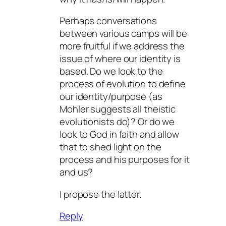
Perhaps conversations
between various camps will be
more fruitful if we address the
issue of where our identity is
based. Do we look to the
process of evolution to define
our identity/purpose (as
Mohler suggests all theistic
evolutionists do)? Or do we
look to God in faith and allow
that to shed light on the
process and his purposes for it
and us?
I propose the latter.
Reply