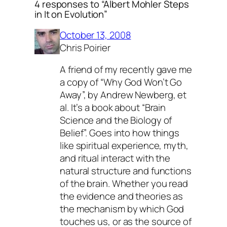
4 responses to “Albert Mohler Steps
in It on Evolution”
October 13, 2008
Chris Poirier
A friend of my recently gave me
a copy of “Why God Won’t Go
Away”, by Andrew Newberg, et
al. It’s a book about “Brain
Science and the Biology of
Belief”. Goes into how things
like spiritual experience, myth,
and ritual interact with the
natural structure and functions
of the brain. Whether you read
the evidence and theories as
the mechanism by which God
touches us, or as the source of