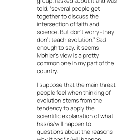
group. I asked about it and was
told, “several people get
together to discuss the
intersection of faith and
science. But don’t worry–they
don’t teach evolution.” Sad
enough to say, it seems
Mohler’s view is a pretty
common one in my part of the
country.
I suppose that the main threat
people feel when thinking of
evolution stems from the
tendency to apply the
scientific explanation of what
has/is/will happen to
questions about the reasons
why it has/is/will happen.