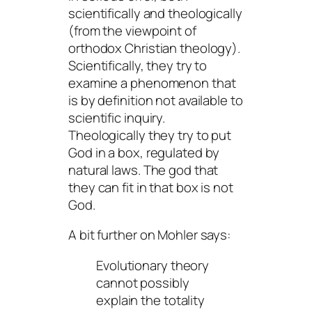
scientifically and theologically
(from the viewpoint of
orthodox Christian theology).
Scientifically, they try to
examine a phenomenon that
is by definition not available to
scientific inquiry.
Theologically they try to put
God in a box, regulated by
natural laws. The god that
they can fit in that box is not
God
.
A bit further on Mohler says:
Evolutionary theory
cannot possibly
explain the totality