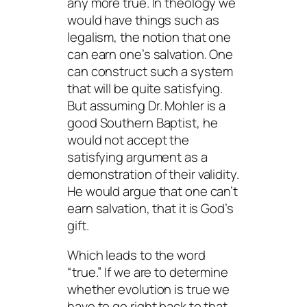
any more true. In theology we
would have things such as
legalism, the notion that one
can earn one’s salvation. One
can construct such a system
that will be quite
satisfying
.
But assuming Dr. Mohler is a
good Southern Baptist, he
would not accept the
satisfying
argument as a
demonstration of their validity.
He would argue that one can’t
earn salvation, that it is God’s
gift.
Which leads to the word
“true.” If we are to determine
whether evolution is true we
have to go right back to that