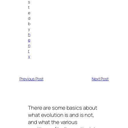
s
t
e
d
b
y
h
e
n
r
y
Previous Post
Next Post
There are some basics about
what evolution is and is not,
and what the various