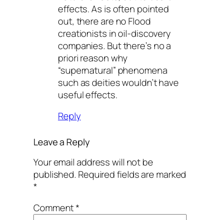
effects. As is often pointed
out, there are no Flood
creationists in oil-discovery
companies. But there’s no a
priori reason why
“supernatural” phenomena
such as deities wouldn’t have
useful effects.
Reply
Leave a Reply
Your email address will not be
published.
Required fields are marked
*
Comment
*