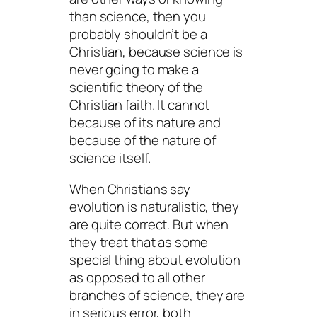
than science, then you
probably shouldn’t be a
Christian, because science is
never going to make a
scientific theory of the
Christian faith. It cannot
because of its nature and
because of the nature of
science itself.
When Christians say
evolution is naturalistic, they
are quite correct. But when
they treat that as some
special thing about
evolution
as opposed to all other
branches of science, they are
in serious error, both