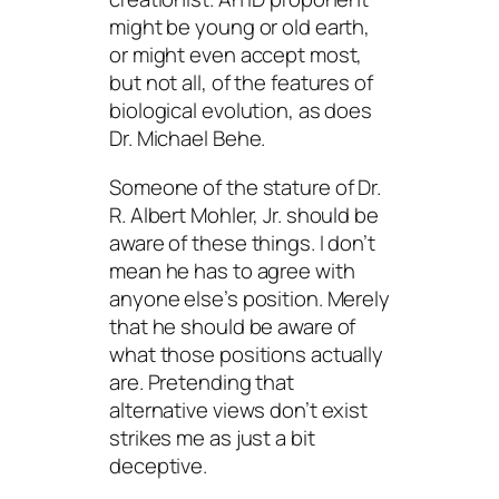
might be young or old earth,
or might even accept most,
but not all, of the features of
biological evolution, as does
Dr. Michael Behe.
Someone of the stature of Dr.
R. Albert Mohler, Jr. should be
aware of these things. I don’t
mean he has to agree with
anyone else’s position. Merely
that he should be aware of
what those positions actually
are. Pretending that
alternative views don’t exist
strikes me as just a bit
deceptive.