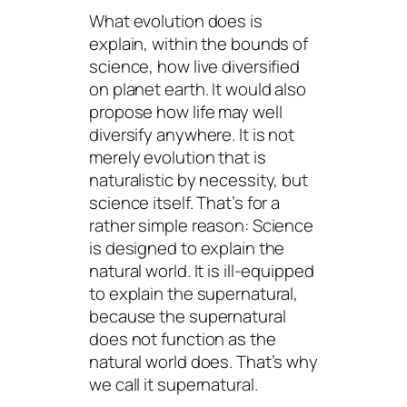
What evolution does is
explain, within the bounds of
science, how live diversified
on planet earth. It would also
propose how life may well
diversify anywhere. It is not
merely evolution that is
naturalistic by necessity, but
science itself. That’s for a
rather simple reason: Science
is designed to explain the
natural world. It is ill-equipped
to explain the supernatural,
because the supernatural
does not function as the
natural world does. That’s why
we call it
supernatural
.