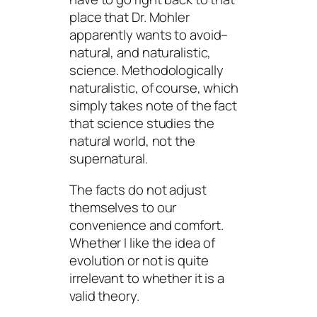
place that Dr. Mohler
apparently wants to avoid–
natural, and naturalistic,
science.
Methodologically
naturalistic, of course, which
simply takes note of the fact
that science studies the
natural
world, not the
supernatural.
The facts do not adjust
themselves to our
convenience and comfort.
Whether I
like
the idea of
evolution or not is quite
irrelevant to whether it is a
valid theory.