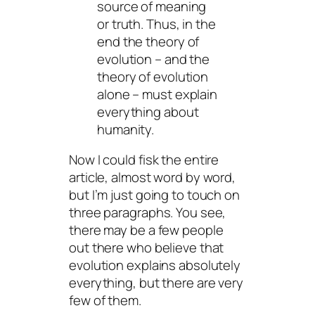
source of meaning
or truth. Thus, in the
end the theory of
evolution – and the
theory of evolution
alone – must explain
everything about
humanity.
Now I could fisk the entire
article, almost word by word,
but I’m just going to touch on
three paragraphs. You see,
there may be a few people
out there who believe that
evolution explains absolutely
everything, but there are very
few of them.