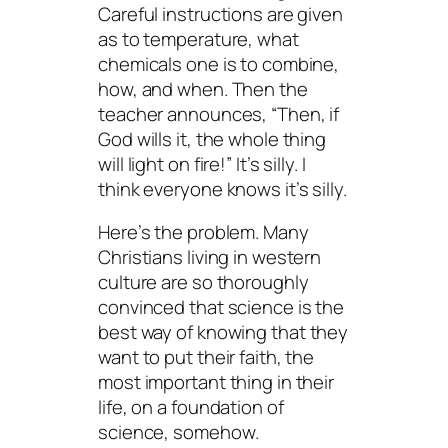
Careful instructions are given
as to temperature, what
chemicals one is to combine,
how, and when. Then the
teacher announces, “Then, if
God wills it, the whole thing
will light on fire!” It’s silly. I
think everyone knows it’s silly.
Here’s the problem. Many
Christians living in western
culture are so thoroughly
convinced that science is the
best
way of knowing that they
want to put their faith, the
most important thing in their
life, on a foundation of
science,
somehow
.