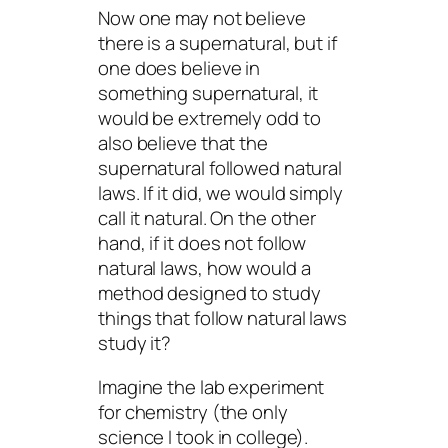
Now one may not believe
there is a supernatural, but if
one
does
believe in
something supernatural, it
would be extremely odd to
also believe that the
supernatural followed natural
laws. If it did, we would simply
call it
natural
. On the other
hand, if it does not follow
natural laws, how would a
method designed to study
things that
follow
natural laws
study it?
Imagine the lab experiment
for chemistry (the only
science I took in college).