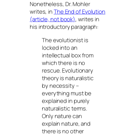
Nonetheless, Dr. Mohler
writes, in
The End of Evolution
(article, not book)
, writes in
his introductory paragraph:
The evolutionist is
locked into an
intellectual box from
which there is no
rescue. Evolutionary
theory is naturalistic
by necessity –
everything must be
explained in purely
naturalistic terms.
Only nature can
explain nature, and
there is no other