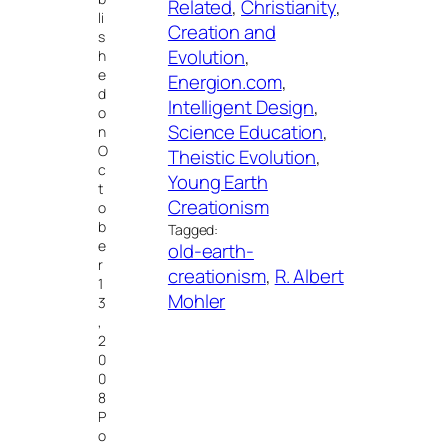
Related
, 
Christianity
, 
li
Creation and
s
Evolution
, 
h
e
Energion.com
, 
d
Intelligent Design
, 
o
Science Education
, 
n
O
Theistic Evolution
, 
c
Young Earth
t
Creationism
o
b
Tagged:
e
old-earth-
r
creationism
, 
R. Albert
1
Mohler
3
,
2
0
0
8
P
o