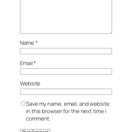
Name
*
Email
*
Website
Save my name, email, and website
in this browser for the next time I
comment.