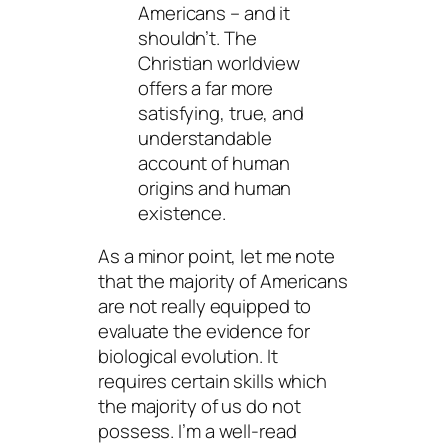
Americans – and it
shouldn’t. The
Christian worldview
offers a far more
satisfying, true, and
understandable
account of human
origins and human
existence.
As a minor point, let me note
that the majority of Americans
are not really equipped to
evaluate the evidence for
biological evolution. It
requires certain skills which
the majority of us do not
possess. I’m a well-read