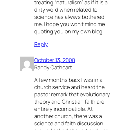
treating “naturalism” as if it is a
dirty word when related to
science has always bothered
me. I hope you won’t mind me
quoting you on my own blog.
Reply
October 13, 2008
Randy Cathcart
A few months back I was in a
church service and heard the
pastor remark that evolutionary
theory and Christian faith are
entirely incompatible. At
another church, there was a
science and faith discussion