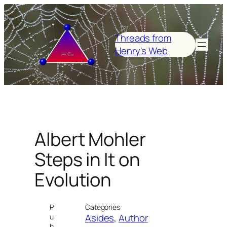
Skip
to
content
Threads from
Henry's Web
Albert Mohler
Steps in It on
Evolution
P
Categories:
Asides
, 
Author
u
b