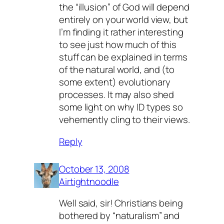
the “illusion” of God will depend
entirely on your world view, but
I’m finding it rather interesting
to see just how much of this
stuff can be explained in terms
of the natural world, and (to
some extent) evolutionary
processes. It may also shed
some light on why ID types so
vehemently cling to their views.
Reply
October 13, 2008
Airtightnoodle
Well said, sir! Christians being
bothered by “naturalism” and