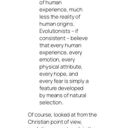
of human
experience, much
less the reality of
human origins.
Evolutionists – if
consistent – believe
that every human
experience, every
emotion, every
physical attribute,
every hope, and
every fear is simply a
feature developed
by means of natural
selection.
Of course, looked at from the
Christian point of view,