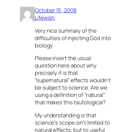
October 15, 2008
Lifewish
Very nice summary of the
difficulties of injecting God into
biology.
Please insert the usual
question here about why
precisely it is that
“supernatural” effects wouldn’t
be subject to science. Are we
using a definition of “natural”
that makes this tautological?
My understanding is that
science’s scope isn’t limited to
natural
effects, but to
useful