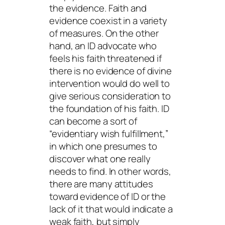
the evidence. Faith and
evidence coexist in a variety
of measures. On the other
hand, an ID advocate who
feels his faith threatened if
there is no evidence of divine
intervention would do well to
give serious consideration to
the foundation of his faith. ID
can become a sort of
“evidentiary wish fulfillment,”
in which one presumes to
discover what one really
needs
to find. In other words,
there are many attitudes
toward evidence of ID or the
lack of it that would indicate a
weak faith, but simply