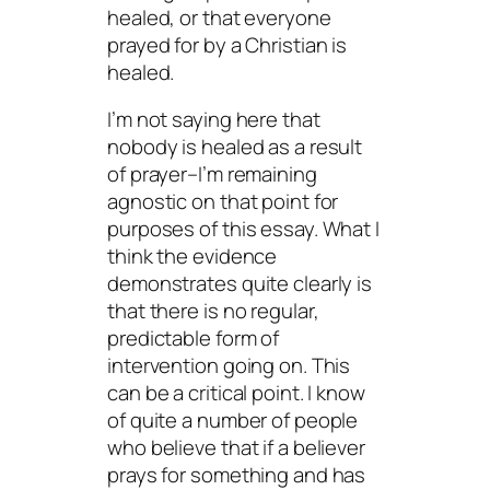
healed, or that everyone
prayed for by a Christian is
healed.
I’m not saying here that
nobody is healed as a result
of prayer–I’m remaining
agnostic on that point for
purposes of this essay. What I
think the evidence
demonstrates quite clearly is
that there is no regular,
predictable form of
intervention going on. This
can be a critical point. I know
of quite a number of people
who believe that if a believer
prays for something and has