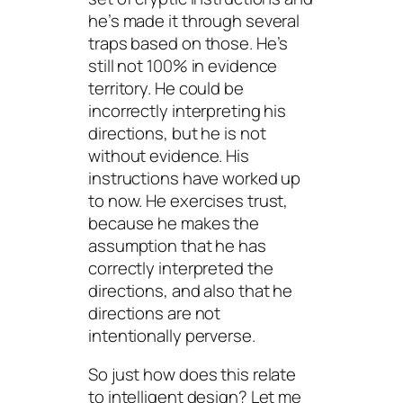
he’s made it through several
traps based on those. He’s
still not 100% in evidence
territory. He could be
incorrectly interpreting his
directions, but he is not
without evidence. His
instructions have worked up
to now. He exercises trust,
because he makes the
assumption that he has
correctly interpreted the
directions, and also that he
directions are not
intentionally perverse.
So just how does this relate
to intelligent design? Let me