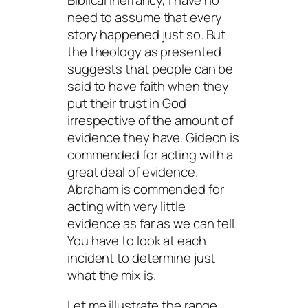
Biblical inerrancy, I have no
need to assume that every
story happened just so. But
the theology as presented
suggests that people can be
said to have faith when they
put their trust in God
irrespective of the amount of
evidence they have. Gideon is
commended for acting with a
great deal of evidence.
Abraham is commended for
acting with very little
evidence as far as we can tell.
You have to look at each
incident to determine just
what the mix is.
Let me illustrate the range