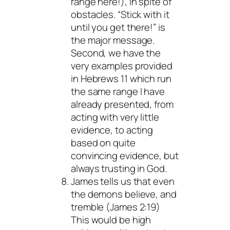
range here!), in spite of
obstacles. “Stick with it
until you get there!” is
the major message.
Second, we have the
very examples provided
in Hebrews 11 which run
the same range I have
already presented, from
acting with very little
evidence, to acting
based on quite
convincing evidence, but
always trusting in God.
James tells us that even
the demons believe, and
tremble (James 2:19)
This would be high