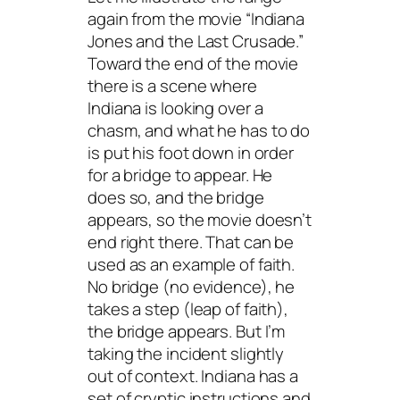
again from the movie “Indiana
Jones and the Last Crusade.”
Toward the end of the movie
there is a scene where
Indiana is looking over a
chasm, and what he has to do
is put his foot down in order
for a bridge to appear. He
does so, and the bridge
appears, so the movie doesn’t
end right there. That can be
used as an example of faith.
No bridge (no evidence), he
takes a step (leap of faith),
the bridge appears. But I’m
taking the incident slightly
out of context. Indiana has a
set of cryptic instructions and