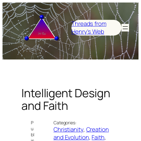
Skip
to
content
Threads from
Henry's Web
Intelligent Design
and Faith
P
Categories:
Christianity
, 
Creation
u
bl
and Evolution
, 
Faith
, 
is