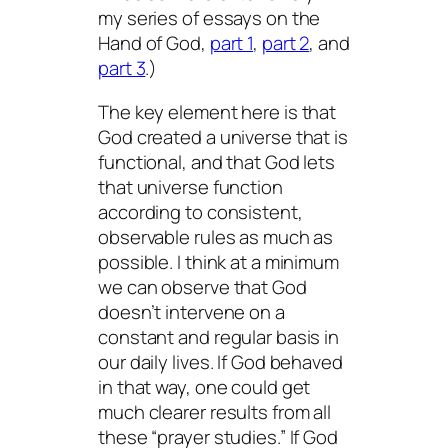
my series of essays on the
Hand of God,
part 1
,
part 2
, and
part 3
.)
The key element here is that
God created a universe that is
functional, and that God lets
that universe function
according to consistent,
observable rules as much as
possible. I think at a minimum
we can observe that God
doesn’t intervene on a
constant and regular basis in
our daily lives. If God behaved
in that way, one could get
much clearer results from all
these “prayer studies.” If God