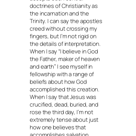
doctrines of Christianity as
the incarnation and the
Trinity. I can say the apostles
creed without crossing my
fingers, but I’m not rigid on
the details of interpretation.
When I say “I believe in God
the Father, maker of heaven
and earth” I see myself in
fellowship with a range of
beliefs about how God
accomplished this creation.
When I say that Jesus was
crucified, dead, buried, and
rose the third day, I’m not
extremely tense about just
how one believes that
accomplishes salvation.