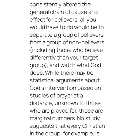
consistently altered the
general chain of cause and
effect for believers, all you
would have to do would be to
separate a group of believers
from a group of non-believers
(including those who believe
differently
than your target
group), and watch what God
does. While there may be
statistical arguments about
God’s intervention based on
studies of prayer at a
distance, unknown to those
who are prayed for, those are
marginal numbers. No study
suggests that every Christian
in the group, for example, is