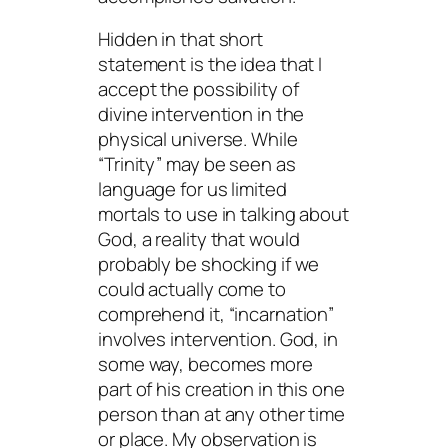
Hidden in that short
statement is the idea that I
accept the
possibility
of
divine intervention in the
physical universe. While
“Trinity” may be seen as
language for us limited
mortals to use in talking about
God, a reality that would
probably be shocking if we
could actually come to
comprehend it, “incarnation”
involves intervention. God, in
some way, becomes more
part of his creation in this one
person than at any other time
or place. My observation is