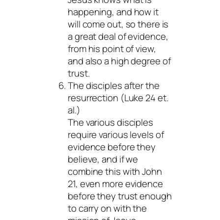
happening, and how it
will come out, so there is
a great deal of evidence,
from his point of view,
and also a high degree of
trust.
The disciples after the
resurrection (Luke 24 et.
al.)
The various disciples
require various levels of
evidence before they
believe, and if we
combine this with John
21, even more evidence
before they trust enough
to carry on with the