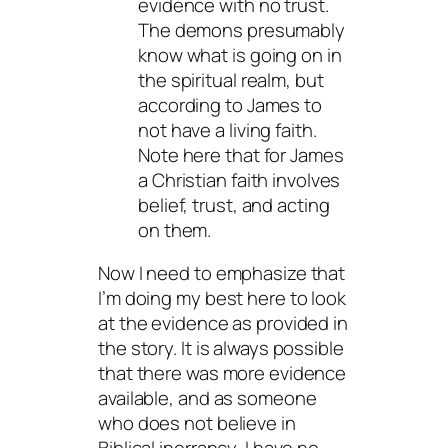
evidence with no trust.
The demons presumably
know what is going on in
the spiritual realm, but
according to James to
not have a living faith.
Note here that for James
a Christian faith involves
belief, trust, and acting
on them.
Now I need to emphasize that
I’m doing my best here to look
at the evidence as provided in
the story. It is always possible
that there was more evidence
available, and as someone
who does not believe in