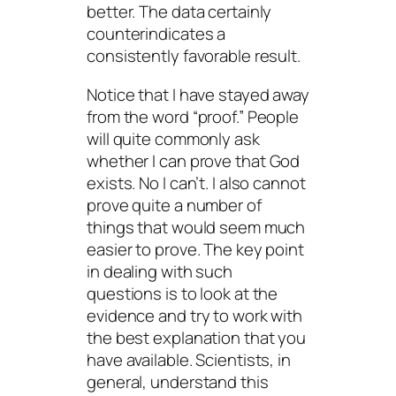
better. The data certainly
counterindicates a
consistently favorable result.
Notice that I have stayed away
from the word “proof.” People
will quite commonly ask
whether I can
prove
that God
exists. No I can’t. I also cannot
prove quite a number of
things that would seem much
easier to prove. The key point
in dealing with such
questions is to look at the
evidence and try to work with
the best explanation that you
have available. Scientists, in
general, understand this