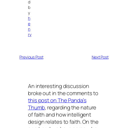
d
b
y
h
e
n
ry
Previous Post
Next Post
An interesting discussion
broke out in the comments to
this post on The Panda’s
Thumb
, regarding the nature
of faith and how intelligent
design relates to faith. On the