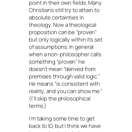
point in their own fields. Many
Christians still try to attain to
absolute certainties in
theology. Now a theological
proposition can be “proven”
but only logically within its set
of assumptions. In general
when a non-philosopher calls
something “proven” he
doesn’t mean “derived from
premises through valid logic.”
He means “is consistent with
reality, and you can show me.”
(I’ll skip the philosophical
terms.)
I’m taking some time to get
back to ID, but I think we have