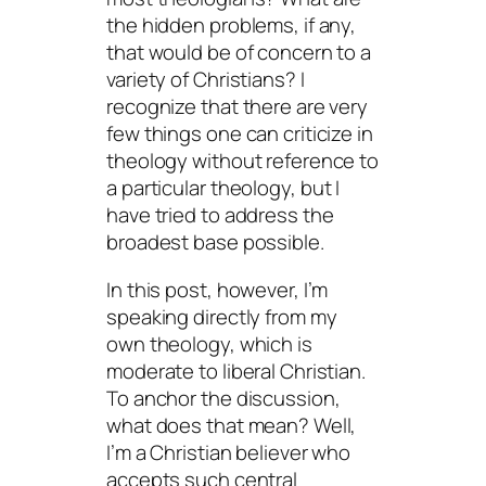
the hidden problems, if any,
that would be of concern to a
variety of Christians? I
recognize that there are very
few things one can criticize in
theology without reference to
a
particular
theology, but I
have tried to address the
broadest base possible.
In this post, however, I’m
speaking directly from my
own theology, which is
moderate to liberal Christian.
To anchor the discussion,
what does that mean? Well,
I’m a Christian believer who
accepts such central