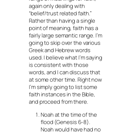
again only dealing with
“belief/trust related faith.”
Rather than having a single
point of meaning, faith has a
fairly large semantic range. I’m
going to skip over the various
Greek and Hebrew words
used. I believe what I’m saying
is consistent with those
words, and I can discuss that
at some other time. Right now
I’m simply going to list some
faith instances in the Bible,
and proceed from there.
Noah at the time of the
flood (Genesis 6-8).
Noah would have had no