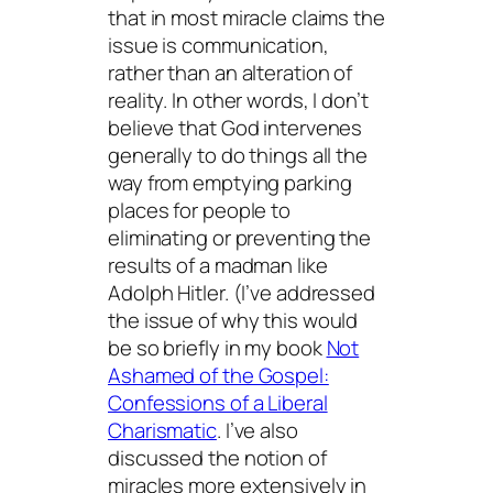
that in most miracle claims the
issue is communication,
rather than an alteration of
reality. In other words, I don’t
believe that God intervenes
generally to do things all the
way from emptying parking
places for people to
eliminating or preventing the
results of a madman like
Adolph Hitler. (I’ve addressed
the issue of why this would
be so briefly in my book
Not
Ashamed of the Gospel:
Confessions of a Liberal
Charismatic
. I’ve also
discussed the notion of
miracles more extensively in