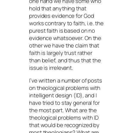
one hand we have some who
hold that anything that
provides evidence for God
works contrary to faith, i.e. the
purest faith is based on no
evidence whatsoever. On the
other we have the claim that
faith is largely trust rather
than belief, and thus that the
issue is irrelevant.
I’ve written a number of posts
on theological problems with
intelligent design (ID), and I
have tried to stay general for
the most part. What are the
theological problems with ID
that would be recognized by
most theologians? What are