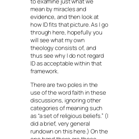
to examine just what we
mean by miracles and
evidence, and then look at
how ID fits that picture. As I go
through here, hopefully you
will see what my own
theology consists of, and
thus see why I do not regard
ID as acceptable within that
framework.
There are two poles in the
use of the word faith in these
discussions, ignoring other
categories of meaning such
as “a set of religious beliefs.” (I
did a brief, very general
rundown on this here.) On the
one hand there are those