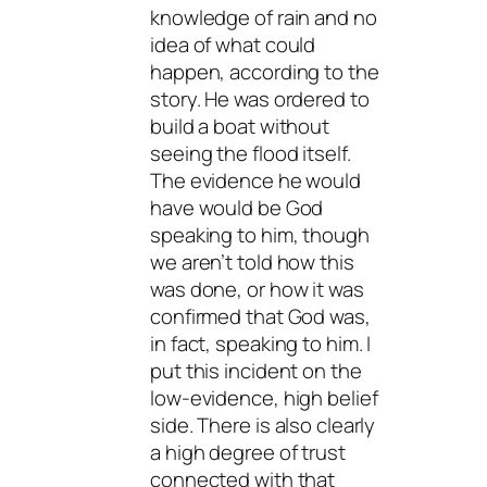
knowledge of rain and no
idea of what could
happen, according to the
story. He was ordered to
build a boat without
seeing the flood itself.
The evidence he would
have would be God
speaking to him, though
we aren’t told how this
was done, or how it was
confirmed that God was,
in fact, speaking to him. I
put this incident on the
low-evidence, high belief
side. There is also clearly
a high degree of trust
connected with that