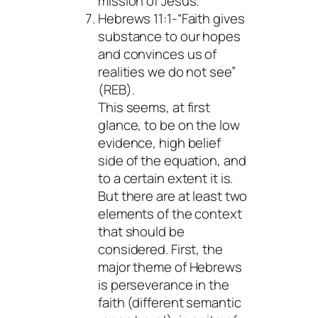
mission of Jesus.
Hebrews 11:1-“Faith gives
substance to our hopes
and convinces us of
realities we do not see”
(REB).
This seems, at first
glance, to be on the low
evidence, high belief
side of the equation, and
to a certain extent it is.
But there are at least two
elements of the context
that should be
considered. First, the
major theme of Hebrews
is perseverance in the
faith (different semantic