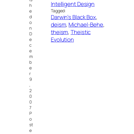
Intelligent Design
h
Tagged:
e
Darwin’s Black Box
, 
d
o
deism
, 
Michael-Behe
, 
n
theism
, 
Theistic
D
Evolution
e
c
e
m
b
e
r
9
,
2
0
0
7
P
o
st
e