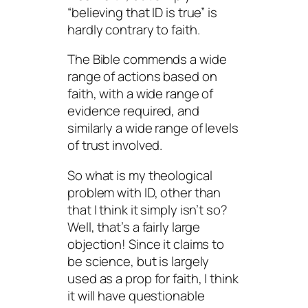
“believing that ID is true” is
hardly contrary to faith.
The Bible commends a wide
range of actions based on
faith, with a wide range of
evidence required, and
similarly a wide range of levels
of trust involved.
So what is my theological
problem with ID, other than
that I think it simply isn’t so?
Well, that’s a fairly large
objection! Since it claims to
be science, but is largely
used as a prop for faith, I think
it will have questionable