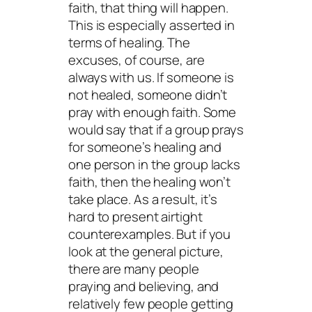
faith, that thing will happen.
This is especially asserted in
terms of healing. The
excuses, of course, are
always with us. If someone is
not healed, someone didn’t
pray with enough faith. Some
would say that if a group prays
for someone’s healing and
one person in the group lacks
faith, then the healing won’t
take place. As a result, it’s
hard to present airtight
counterexamples. But if you
look at the general picture,
there are many people
praying and believing, and
relatively few people getting