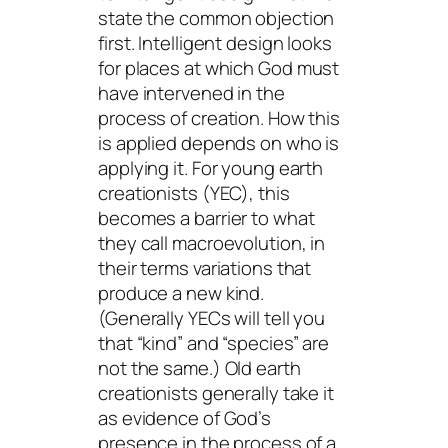
state the common objection
first. Intelligent design looks
for places at which God
must
have intervened
in the
process of creation. How this
is applied depends on who is
applying it. For young earth
creationists (YEC), this
becomes a barrier to what
they call macroevolution, in
their terms variations that
produce a new kind.
(Generally YECs will tell you
that “kind” and “species” are
not the same.) Old earth
creationists generally take it
as evidence of God’s
presence in the process of a