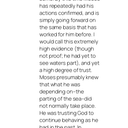
has repeatedly had his
actions confirmed, and is
simply going forward on
the same basis that has
worked for him before. I
would call this extremely
high evidence (though
not proof; he had yet to
see waters part), and yet
a high degree of trust.
Moses presumably knew
that what he was
depending on–the
parting of the sea–did
not normally take place.
He was trusting God to
continue behaving as he
had in the past. In