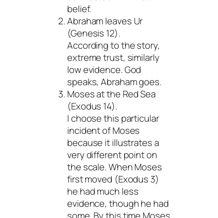
belief.
Abraham leaves Ur
(Genesis 12).
According to the story,
extreme trust, similarly
low evidence. God
speaks, Abraham goes.
Moses at the Red Sea
(Exodus 14).
I choose this particular
incident of Moses
because it illustrates a
very different point on
the scale. When Moses
first moved (Exodus 3)
he had much less
evidence, though he had
some. By this time Moses