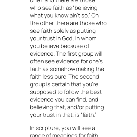
who see faith as “believing
what you know ain’t so.” On
the other there are those who
see faith solely as putting
your trust in God, in whom
you believe because of
evidence. The first group will
often see evidence for one’s
faith as somehow making the
faith less pure. The second
group is certain that you’re
supposed to follow the best
evidence you can find, and
believing that, and/or putting
your trust in that, is “faith.”
In scripture, you will see a
range of meanings for faith,