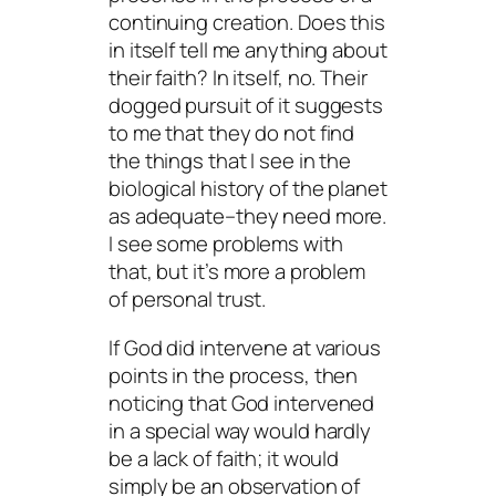
continuing creation. Does this
in itself tell me anything about
their faith?
In itself,
no. Their
dogged pursuit of it suggests
to me that they do not find
the things that I see in the
biological history of the planet
as adequate–they need more.
I see some problems with
that, but it’s more a problem
of personal trust.
If God
did
intervene at various
points in the process, then
noticing
that God intervened
in a special way would hardly
be a lack of faith; it would
simply be an observation of