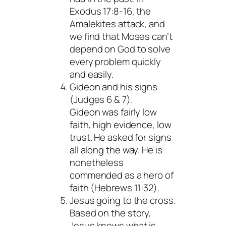
Exodus 17:8-16, the
Amalekites attack, and
we find that Moses can’t
depend on God to solve
every problem quickly
and easily.
Gideon and his signs
(Judges 6 & 7).
Gideon was fairly low
faith, high evidence, low
trust. He asked for signs
all along the way. He is
nonetheless
commended as a hero of
faith (Hebrews 11:32).
Jesus going to the cross.
Based on the story,
Jesus knows what is