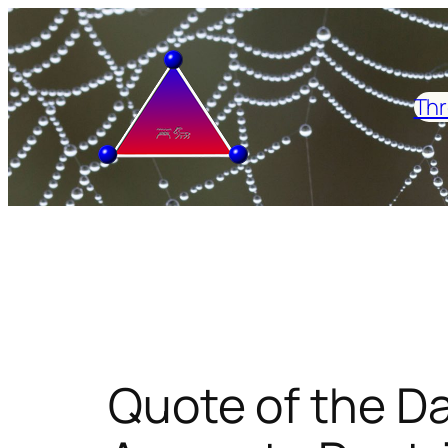
Skip
to
content
Thr
Quote of the D