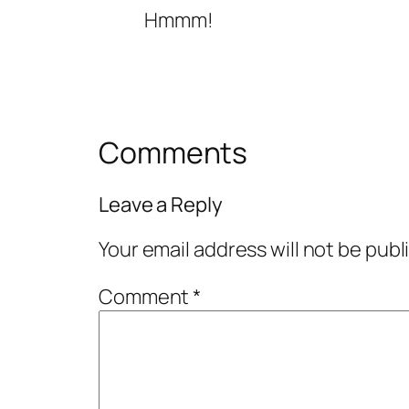
Hmmm!
Comments
Leave a Reply
Your email address will not be publ
Comment
*