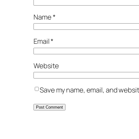
Name
*
Email
*
Website
Save my name, email, and website