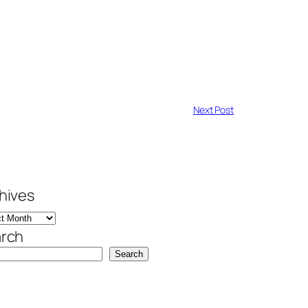
Next Post
hives
rch
Search