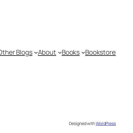
Other Blogs
About
Books
Bookstore
Designed with
WordPress