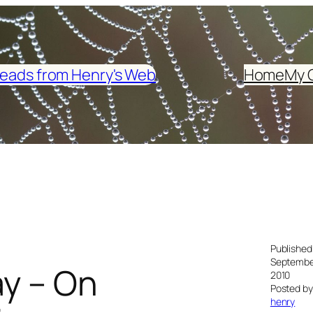
eads from Henry's Web
Home
My 
Published
Septembe
ay – On
2010
Posted by
henry