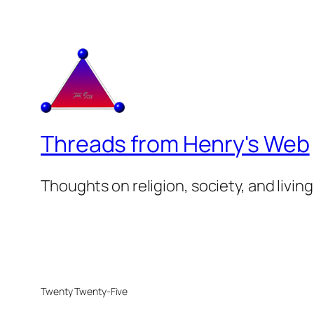
Threads from Henry's Web
Thoughts on religion, society, and living
Twenty Twenty-Five