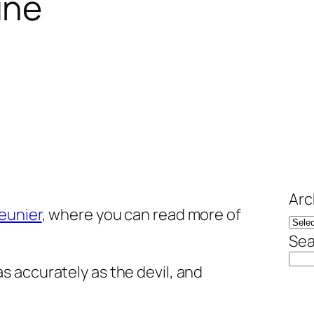
ine
Arc
eunier
, where you can read more of
Sea
as accurately as the devil, and