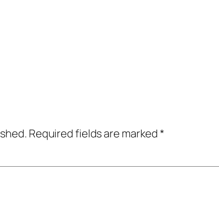
ished.
Required fields are marked
*