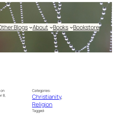
Other Blogs
About
Books
Bookstore
 on
Categories:
r 8,
Christianity
, 
Religion
Tagged: