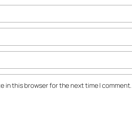
 in this browser for the next time I comment.