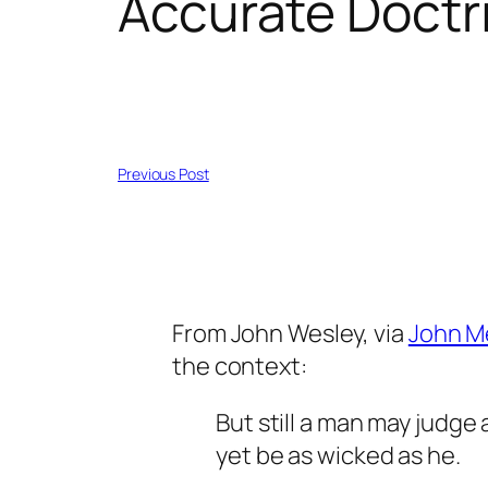
Accurate Doctr
Previous Post
From John Wesley, via
John M
the context:
But still a man may judge 
yet be as wicked as he.