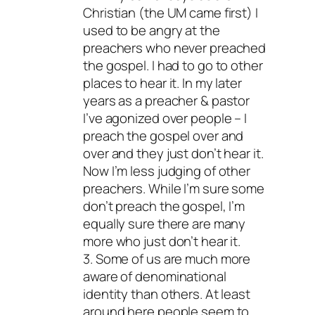
Christian (the UM came first) I
used to be angry at the
preachers who never preached
the gospel. I had to go to other
places to hear it. In my later
years as a preacher & pastor
I’ve agonized over people – I
preach the gospel over and
over and they just don’t hear it.
Now I’m less judging of other
preachers. While I’m sure some
don’t preach the gospel, I’m
equally sure there are many
more who just don’t hear it.
3. Some of us are much more
aware of denominational
identity than others. At least
around here people seem to