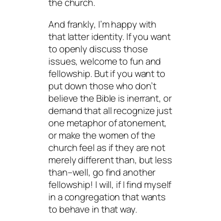
the church.
And frankly, I’m happy with
that latter identity. If you want
to openly discuss those
issues, welcome to fun and
fellowship. But if you want to
put down those who don’t
believe the Bible is inerrant, or
demand that all recognize just
one metaphor of atonement,
or make the women of the
church feel as if they are not
merely different than, but less
than–well, go find another
fellowship! I will, if I find myself
in a congregation that wants
to behave in that way.