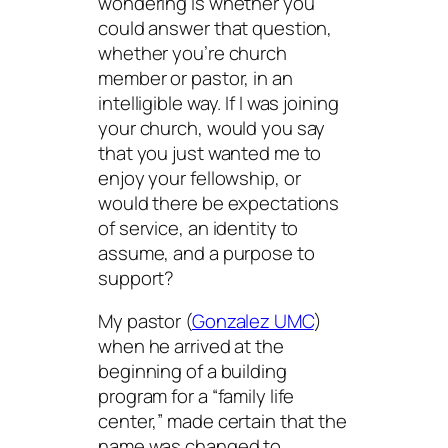
wondering is whether you
could answer that question,
whether you’re church
member or pastor, in an
intelligible way. If I was joining
your church, would you say
that you just wanted me to
enjoy your fellowship, or
would there be expectations
of service, an identity to
assume, and a purpose to
support?
My pastor (
Gonzalez UMC
)
when he arrived at the
beginning of a building
program for a “family life
center,” made certain that the
name was changed to