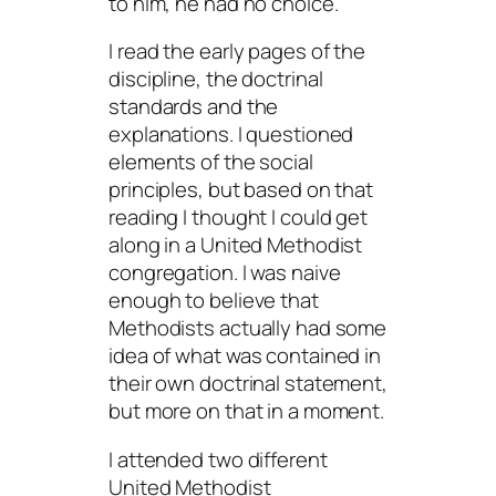
to him, he had no choice.
I read the early pages of the
discipline, the doctrinal
standards and the
explanations. I questioned
elements of the social
principles, but based on that
reading I thought I could get
along in a United Methodist
congregation. I was naive
enough to believe that
Methodists actually had some
idea of what was contained in
their own doctrinal statement,
but more on that in a moment.
I attended two different
United Methodist