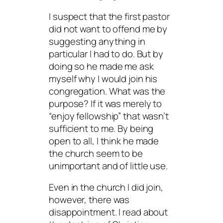
I suspect that the first pastor
did not want to offend me by
suggesting anything in
particular I had to do. But by
doing so he made me ask
myself why I would join his
congregation. What was the
purpose? If it was merely to
“enjoy fellowship” that wasn’t
sufficient to me. By being
open to all, I think he made
the church seem to be
unimportant and of little use.
Even in the church I did join,
however, there was
disappointment. I read about