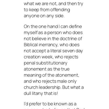
what we are not, and then try
to keep from offending
anyone on any side.
On the one hand I can define
myself as a person who does
not believe in the doctrine of
Biblical inerrancy, who does
not accept a literal seven day
creation week, who rejects
penal substitutionary
atonement as the true
meaning of the atonement,
and who rejects male only
church leadership. But what a
dull litany that is!
I’d prefer to be known as a