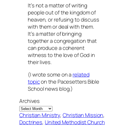
It’s not a matter of writing
people out of the kingdom of
heaven, or refusing to discuss
with them or deal with them.
It’s a matter of bringing
together a congregation that
can produce a coherent
witness to the love of God in
their lives.
(I wrote some on a
related
topic
on the Pacesetters Bible
School news blog.)
Archives
Christian Ministry
, 
Christian Mission
, 
Doctrines
, 
United Methodist Church