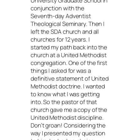
University Graduate School in
conjunction with the
Seventh-day Adventist
Theological Seminary. Then I
left the SDA church and all
churches for 12 years. I
started my path back into the
church at a United Methodist
congregation. One of the first
things I asked for was a
definitive statement of United
Methodist doctrine. I wanted
to know what I was getting
into. So the pastor of that
church gave me a copy of the
United Methodist discipline.
Don’t groan! Considering the
way I presented my question