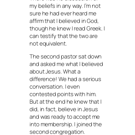
my beliefs in any way. I’m not
sure he had ever heard me
affirm that I believed in God,
though he knew I read Greek. I
can testify that the two are
not equivalent.
The second pastor sat down
and asked me what I believed
about Jesus. What a
difference! We had a serious
conversation. I even
contested points with him.
But at the end he knew that I
did, in fact, believe in Jesus
and was ready to accept me
into membership. I joined the
second congregation.