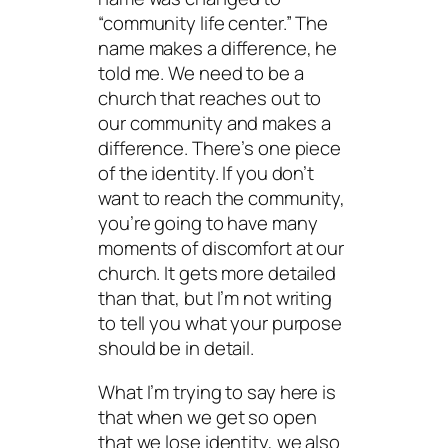
“community life center.” The
name makes a difference, he
told me. We need to be a
church that reaches out to
our community and makes a
difference. There’s one piece
of the identity. If you don’t
want to reach the community,
you’re going to have many
moments of discomfort at our
church. It gets more detailed
than that, but I’m not writing
to tell you what your purpose
should be in detail.
What I’m trying to say here is
that when we get so open
that we lose identity, we also