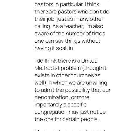
pastors in particular. I think
there are pastors who don’t do
their job, just as in any other
calling. As a teacher, I’m also
aware of the number of times
one can say things without
having it soak in!
I do think there is a United
Methodist problem (though it
exists in other churches as
well) in which we are unwilling
to admit the possibility that our
denomination, or more
importantly a specific
congregation may just not be
the one for certain people.