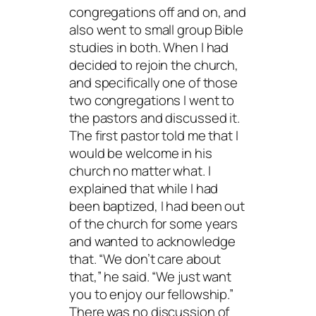
congregations off and on, and
also went to small group Bible
studies in both. When I had
decided to rejoin the church,
and specifically one of those
two congregations I went to
the pastors and discussed it.
The first pastor told me that I
would be welcome in his
church no matter what. I
explained that while I had
been baptized, I had been out
of the church for some years
and wanted to acknowledge
that. “We don’t care about
that,” he said. “We just want
you to enjoy our fellowship.”
There was no discussion of