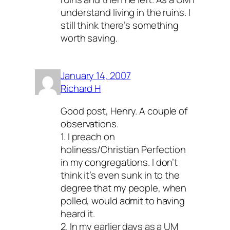
understand living in the ruins. I
still think there’s something
worth saving.
January 14, 2007
Richard H
Good post, Henry. A couple of
observations.
1. I preach on
holiness/Christian Perfection
in my congregations. I don’t
think it’s even sunk in to the
degree that my people, when
polled, would admit to having
heard it.
2. In my earlier days as a UM