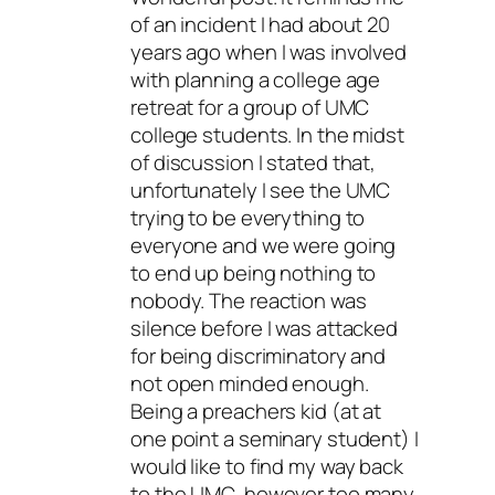
of an incident I had about 20
years ago when I was involved
with planning a college age
retreat for a group of UMC
college students. In the midst
of discussion I stated that,
unfortunately I see the UMC
trying to be everything to
everyone and we were going
to end up being nothing to
nobody. The reaction was
silence before I was attacked
for being discriminatory and
not open minded enough.
Being a preachers kid (at at
one point a seminary student) I
would like to find my way back
to the UMC, however too many