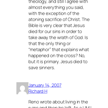
theology, and still I agree with
almost everything you said,
with the exception of the
atoning sacrifice of Christ. The
Bible is very clear that Jesus
died for our sins in order to
take away the wrath of God. Is
that the only thing or
“metaphor” that explains what
happened on the cross? No,
but it is primary. Jesus died to
save sinners.
January 14, 2007
Richard H
Reno wrote about living in the
ruins and then he left. As a UM I