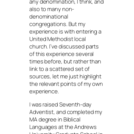
any denomination, I think, and
also to many non-
denominational
congregations. But my
experience is with entering a
United Methodist local
church. I’ve discussed parts
of this experience several
times before, but rather than
link to a scattered set of
sources, let me just highlight
the relevant points of my own
experience.
I was raised Seventh-day
Adventist, and completed my
MA degree in Biblical
Languages at the Andrews