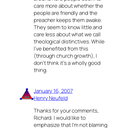
care more about whether the
people are friendly and the
preacher keeps them awake.
They seem to know little and
care less about what we call
theological distinctives. While
I’ve benefited from this
(through church growth), I
don’t think it’s a wholly good
thing.
January 16, 2007
Henry Neufeld
Thanks for your comments,
Richard. I would like to
emphasize that I’m not blaming