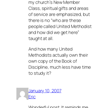
my church’s New Member
Class, spiritual gifts and areas
of service are emphasized, but
there is no “who are these
people called United Methodist
and how did we get here”
taught at all.
And how many United
Methodists actually own their
own copy of the Book of
Discipline, much less have time
to study it?
January 10, 2007
Eric
Wonderful post. It reminds me