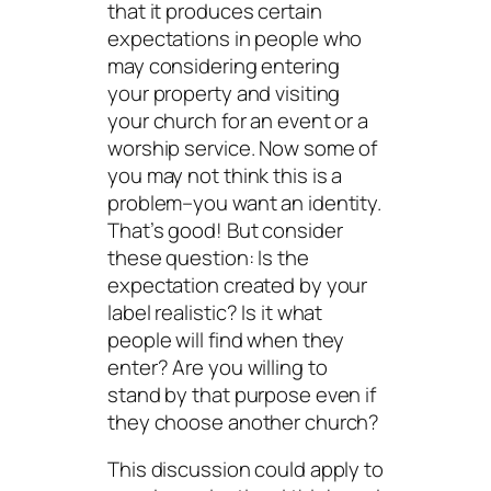
that it produces certain
expectations in people who
may considering entering
your property and visiting
your church for an event or a
worship service. Now some of
you may not think this is a
problem–you want an identity.
That’s good! But consider
these question: Is the
expectation created by your
label realistic? Is it what
people will find when they
enter? Are you willing to
stand by that purpose even if
they choose another church?
This discussion could apply to