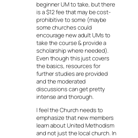
beginner UM to take, but there
is a $12 fee that may be cost-
prohibitive to some (maybe
some churches could
encourage new adult UMs to
take the course & provide a
scholarship where needed).
Even though this just covers
the basics, resources for
further studies are provided
and the moderated
discussions can get pretty
intense and thorough.
I feel the Church needs to
emphasize that new members
learn about United Methodism
and not just the local church. In