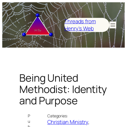
Skip
to
content
Threads from
Henry's Web
Being United
Methodist: Identity
and Purpose
P
Categories:
Christian Ministry
, 
u
b