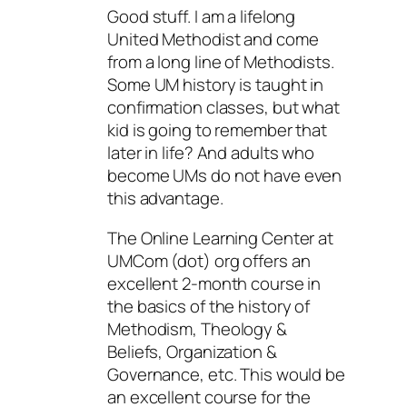
Good stuff. I am a lifelong
United Methodist and come
from a long line of Methodists.
Some UM history is taught in
confirmation classes, but what
kid is going to remember that
later in life? And adults who
become UMs do not have even
this advantage.
The Online Learning Center at
UMCom (dot) org offers an
excellent 2-month course in
the basics of the history of
Methodism, Theology &
Beliefs, Organization &
Governance, etc. This would be
an excellent course for the