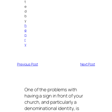
t
e
d
b
y
h
e
n
r
y
Previous Post
Next Post
One of the problems with
having a sign in front of your
church, and particularly a
denominational identity, is