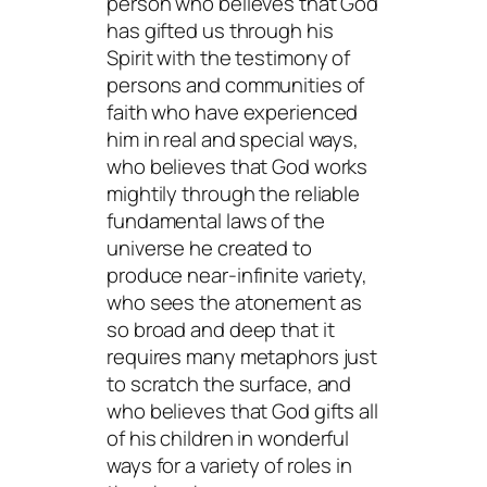
person who believes that God
has gifted us through his
Spirit with the testimony of
persons and communities of
faith who have experienced
him in real and special ways,
who believes that God works
mightily through the reliable
fundamental laws of the
universe he created to
produce near-infinite variety,
who sees the atonement as
so broad and deep that it
requires many metaphors just
to scratch the surface, and
who believes that God gifts all
of his children in wonderful
ways for a variety of roles in