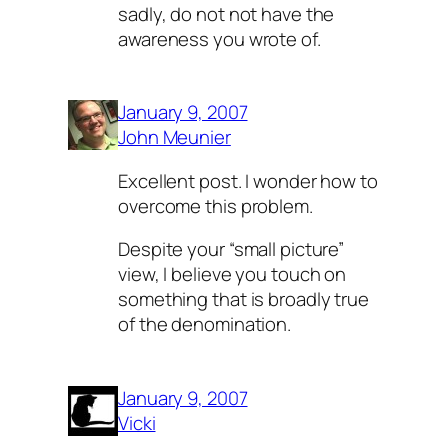
sadly, do not not have the
awareness you wrote of.
January 9, 2007
John Meunier
Excellent post. I wonder how to
overcome this problem.
Despite your “small picture”
view, I believe you touch on
something that is broadly true
of the denomination.
January 9, 2007
Vicki