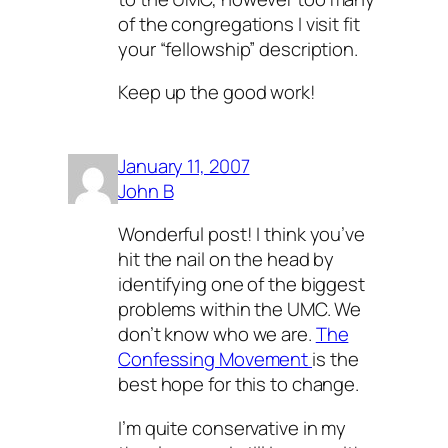
of the congregations I visit fit
your “fellowship” description.
Keep up the good work!
January 11, 2007
John B
Wonderful post! I think you’ve
hit the nail on the head by
identifying one of the biggest
problems within the UMC. We
don’t know who we are.
The
Confessing Movement
is the
best hope for this to change.
I’m quite conservative in my