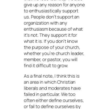
give up any reason for anyone
to enthusiastically support
us. People don’t support an
organization with any
enthusiasm because of what
it’s
not
. They support it for
what it
is
. If you don’t know
the purpose of your church,
whether you’re church leader,
member, or pastor, you will
find it difficult to grow.
As a final note, I think this is
an area in which Christian
liberals and moderates have
failed in particular. We too
often either define ourselves,
or fail to define ourselves by