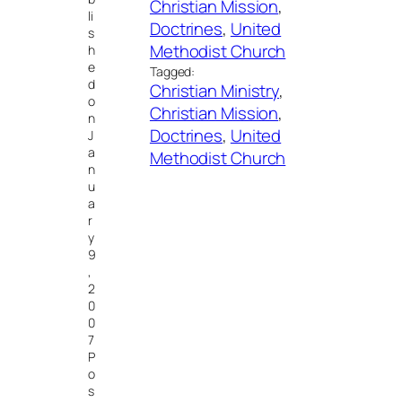
Christian Mission
, 
li
Doctrines
, 
United
s
Methodist Church
h
e
Tagged:
d
Christian Ministry
, 
o
Christian Mission
, 
n
Doctrines
, 
United
J
a
Methodist Church
n
u
a
r
y
9
,
2
0
0
7
P
o
s