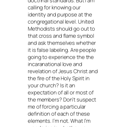
doctrinal standards. But I am
calling for knowing our
identity and purpose at the
congregational level. United
Methodists should go out to
that cross and flame symbol
and ask themselves whether
it is false labeling. Are people
going to experience the the
incaranational love and
revelation of Jesus Christ and
the fire of the Holy Spirit in
your church? Is it an
expectation of all or most of
the members? Don’t suspect
me of forcing a particular
definition of each of these
elements. I’m not. What I’m