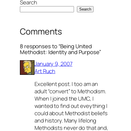
Search
Search
Comments
8 responses to “Being United
Methodist: Identity and Purpose”
January 9, 2007
Art Ruch
Excellent post. I too am an
adult “convert” to Methodism.
When I joined the UMC, I
wanted to find out eveything I
could about Methodist beliefs
and history. Many lifelong
Methodists never do that and,