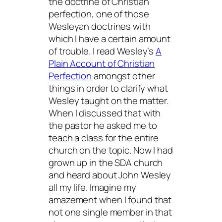
the doctrine of Christian
perfection, one of those
Wesleyan doctrines with
which I have a certain amount
of trouble. I read Wesley’s
A
Plain Account of Christian
Perfection
amongst other
things in order to clarify what
Wesley taught on the matter.
When I discussed that with
the pastor he asked me to
teach a class for the entire
church on the topic. Now I had
grown up in the SDA church
and heard about John Wesley
all my life. Imagine my
amazement when I found that
not one single member in that