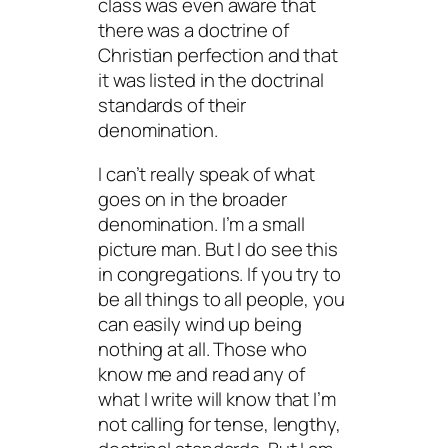
class
was even aware that
there was a doctrine of
Christian perfection and that
it was listed in the doctrinal
standards of their
denomination.
I can’t really speak of what
goes on in the broader
denomination. I’m a small
picture man. But I do see this
in congregations. If you try to
be all things to all people, you
can easily wind up being
nothing at all. Those who
know me and read any of
what I write will know that I’m
not calling for tense, lengthy,