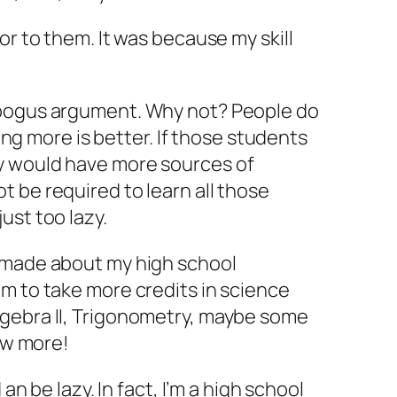
or to them. It was because my skill
 bogus argument. Why not? People do
owing more is better. If those students
y would have more sources of
 be required to learn all those
ust too lazy.
 made about my high school
m to take more credits in science
gebra II, Trigonometry, maybe some
now more!
 an be lazy. In fact, I’m a high school