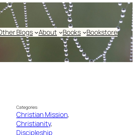
Other Blogs
About
Books
Bookstore
Categories:
Christian Mission
, 
Christianity
, 
Discipleship