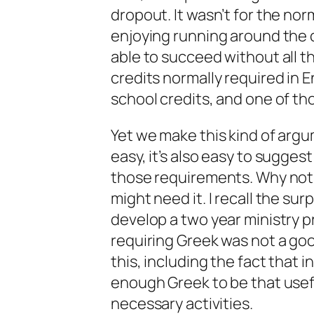
dropout. It wasn’t for the no
enjoying running around the co
able to succeed without all t
credits normally required in Eng
school credits, and one of tho
Yet we make this kind of argum
easy, it’s also easy to suggest
those requirements. Why not
might need it. I recall the su
develop a two year ministry 
requiring Greek was not a go
this, including the fact that 
enough Greek to be that usef
necessary activities.