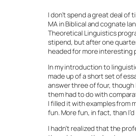
I don’t spend a great deal of t
MA in Biblical and cognate lan
Theoretical Linguistics program
stipend, but after one quarte
headed for more interesting p
In my introduction to linguis
made up of a short set of ess
answer three of four, though 
them had to do with comparati
I filled it with examples from
fun. More fun, in fact, than I’
I hadn’t realized that the pr