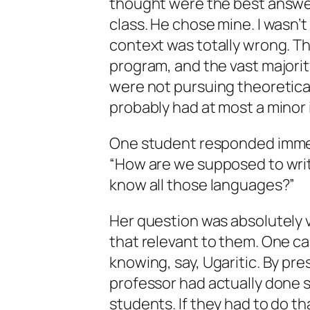
thought were the best answer
class. He chose mine. I wasn’
context was totally wrong. Th
program, and the vast majorit
were not pursuing theoretical 
probably had at most a minor 
One student responded immed
“How are we supposed to writ
know all those languages?”
Her question was absolutely va
that relevant to them. One c
knowing, say, Ugaritic. By pr
professor had actually done 
students. If they had to do tha