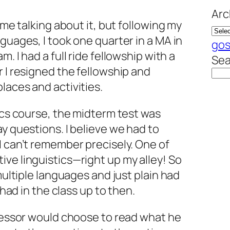
Arc
ime talking about it, but following my
guages, I took one quarter in a MA in
gos
. I had a full ride fellowship with a
Sea
r I resigned the fellowship and
laces and activities.
tics course, the midterm test was
ay questions. I believe we had to
I can’t remember precisely. One of
ve linguistics—right up my alley! So
 multiple languages and just plain had
d had in the class up to then.
ofessor would choose to read what he