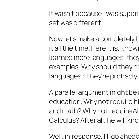
It wasn’t because I was superi
set was different.
Now let’s make a completely
it all the time. Here it is. Kn
learned more languages, the
examples. Why should they not
languages? They’re probably j
A parallel argument might be
education. Why not require hi
and math? Why not require Al
Calculus? After all, he will k
Well, in response. I’ll go ahead