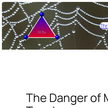
Skip
to
content
Thr
The Danger of 