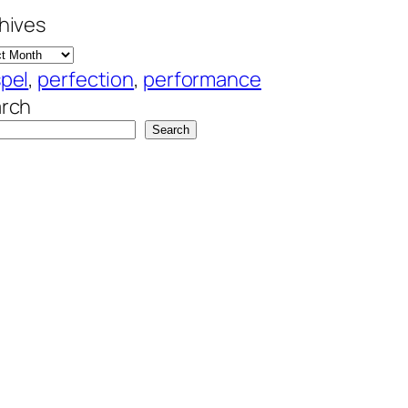
hives
pel
, 
perfection
, 
performance
rch
Search