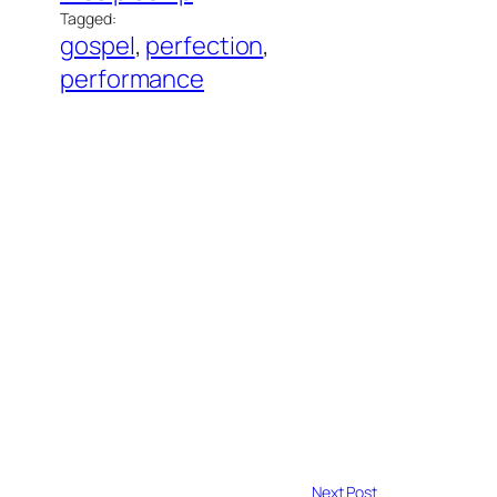
Tagged:
gospel
, 
perfection
, 
performance
Next Post