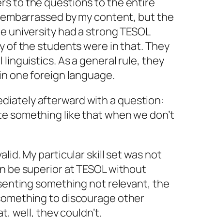
s to the questions to the entire
t embarrassed by my content, but the
e university had a strong TESOL
y of the students were in that. They
linguistics. As a general rule, they
in one foreign language.
iately afterward with a question:
e something like that when we don’t
lid. My particular skill set was not
an be superior at TESOL without
esenting something not relevant, the
something to discourage other
t, well, they couldn’t.