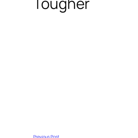
Tougher
Previous Post