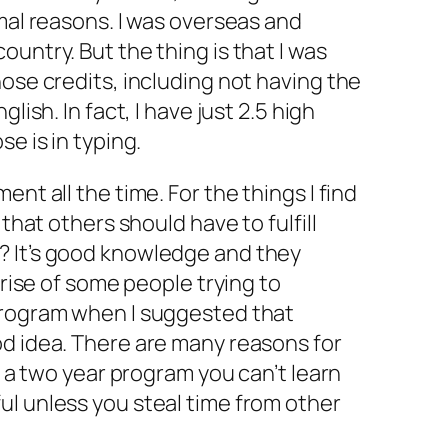
rmal reasons. I was overseas and
untry. But the thing is that I was
hose credits, including not having the
lish. In fact, I have just 2.5 high
se is in typing.
ent all the time. For the things I find
 that others should have to fulfill
? It’s good knowledge and they
rprise of some people trying to
program when I suggested that
od idea. There are many reasons for
in a two year program you can’t learn
ul unless you steal time from other