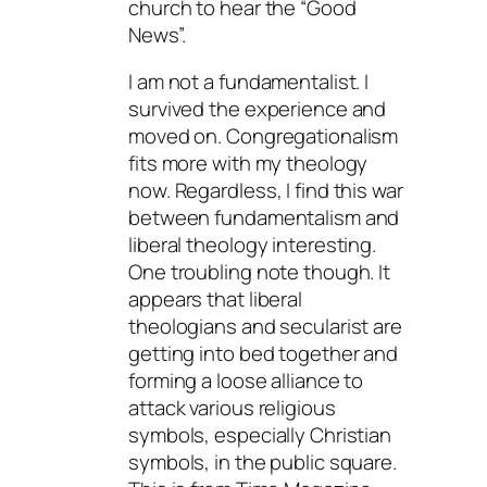
church to hear the “Good
News”.
I am not a fundamentalist. I
survived the experience and
moved on. Congregationalism
fits more with my theology
now. Regardless, I find this war
between fundamentalism and
liberal theology interesting.
One troubling note though. It
appears that liberal
theologians and secularist are
getting into bed together and
forming a loose alliance to
attack various religious
symbols, especially Christian
symbols, in the public square.