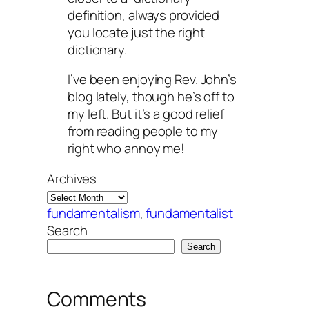
definition, always provided
you locate just the right
dictionary.
I’ve been enjoying Rev. John’s
blog lately, though he’s off to
my left. But it’s a good relief
from reading people to my
right who annoy me!
Archives
fundamentalism
, 
fundamentalist
Search
Search
Comments