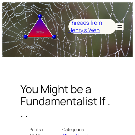
Skip
to
content
Threads from
Henry's Web
You Might be a
Fundamentalist If .
. .
Publish
Categories: