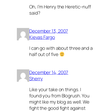
Oh, I’m Henry the Heretic–nuff
said?
December 13, 2007
Kievas Fargo
I can go with about three and a
half out of five
December 14, 2007
Sherry
Like your take on things. I
found you from Blogrush. You
might like my blog as well. We
fight the good fight against