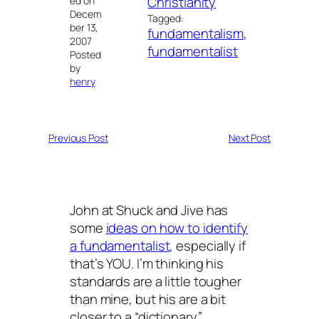
Christianity
ed on
Decem
Tagged:
ber 13,
fundamentalism
, 
2007
fundamentalist
Posted
by
henry
Previous Post
Next Post
John at Shuck and Jive has
some
ideas on how to identify
a fundamentalist
, especially if
that’s YOU. I’m thinking his
standards are a little tougher
than mine, but his are a bit
closer to a “dictionary”