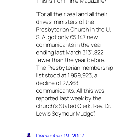
This is from Time Magazine:
“For all their zeal and all their
drives, ministers of the
Presbyterian Church in the U.
S. A. got only 65,147 new
communicants in the year
ending last March 3131,822
fewer than the year before.
The Presbyterian membership
list stood at 1,959,923, a
decline of 27,368
communicants. All this was
reported last week by the
church’s Stated Clerk, Rev. Dr.
Lewis Seymour Mudge”.
December 19, 2007