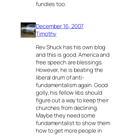
fundies too.
December 16, 2007
Timothy
Rev Shuck has his own blog
and this is good. America and
free speech are blessings.
However, he is beating the
liberal drum of anti-
fundamentalism again. Good
golly, his fellow libs should
figure out a way to keep their
churches from declining.
Maybe they need some
fundamentalist to show them
how to get more people in