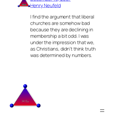
Henry Neufeld
I find the argument that liberal
churches are somehow bad
because they are declining in
membership a bit odd. I was
under the impression that we,
as Christians, didn’t think truth
was determined by numbers.