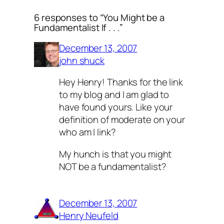
6 responses to “You Might be a
Fundamentalist If . . .”
December 13, 2007
john shuck
Hey Henry! Thanks for the link
to my blog and I am glad to
have found yours. Like your
definition of moderate on your
who am I link?
My hunch is that you might
NOT be a fundamentalist?
December 13, 2007
Henry Neufeld