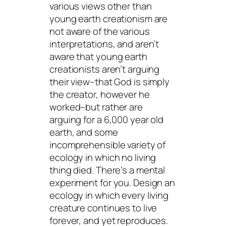
various views other than
young earth creationism are
not aware of the various
interpretations, and aren’t
aware that young earth
creationists aren’t arguing
their view–that God is simply
the creator, however he
worked–but rather are
arguing for a 6,000 year old
earth, and some
incomprehensible variety of
ecology in which no living
thing died. There’s a mental
experiment for you. Design an
ecology in which every living
creature continues to live
forever, and yet reproduces.