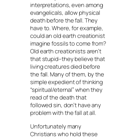
interpretations, even among
evangelicals, allow physical
death before the fall. They
have to. Where, for example,
could an old earth creationist
imagine fossils to come from?
Old earth creationists aren’t
that stupid–they believe that
living creatures died before
the fall. Many of them, by the
simple expedient of thinking
“spiritual/eternal” when they
read of the death that
followed sin, don’t have any
problem with the fall at all.
Unfortunately many
Christians who hold these