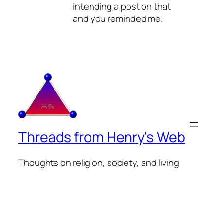
intending a post on that
and you reminded me.
Threads from Henry's Web
Thoughts on religion, society, and living