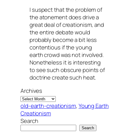
I suspect that the problem of
the atonement does drive a
great deal of creationism, and
the entire debate would
probably become a bit less
contentious if the young
earth crowd was not involved.
Nonetheless it is interesting
to see such obscure points of
doctrine create such heat.
Archives
old-earth-creationism
, 
Young Earth
Creationism
Search
Search