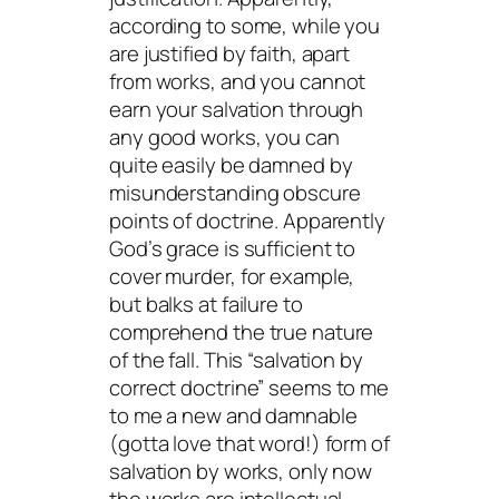
according to some, while you
are justified by faith, apart
from works, and you cannot
earn your salvation through
any good works, you can
quite easily be damned by
misunderstanding obscure
points of doctrine. Apparently
God’s grace is sufficient to
cover murder, for example,
but balks at failure to
comprehend the true nature
of the fall. This “salvation by
correct doctrine” seems to me
to me a new and damnable
(gotta love that word!) form of
salvation by works, only now