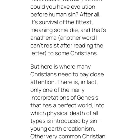
could you have evolution
before human sin? After all,
it’s
survival
of the fittest,
meaning
some
die, and that’s
anathema (another word I
can’t resist after reading the
letter) to some Christians.
But here is where many
Christians need to pay close
attention. There is, in fact,
only one of the many
interpretations of Genesis
that has a perfect world, into
which physical death of all
types is introduced by sin–
young earth creationism.
Other very common Christian