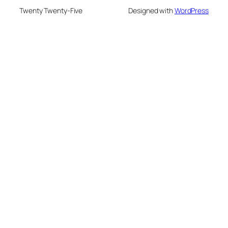
Twenty Twenty-Five
Designed with
WordPress