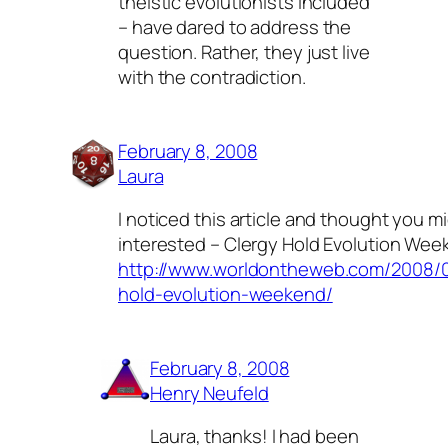
theistic evolutionists included
– have dared to address the
question. Rather, they just live
with the contradiction.
February 8, 2008
Laura
I noticed this article and thought you m
interested – Clergy Hold Evolution Wee
http://www.worldontheweb.com/2008/0
hold-evolution-weekend/
February 8, 2008
Henry Neufeld
Laura, thanks! I had been