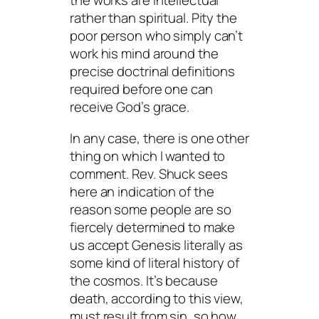
the works are intellectual
rather than spiritual. Pity the
poor person who simply can’t
work his mind around the
precise doctrinal definitions
required before one can
receive God’s grace.
In any case, there is one other
thing on which I wanted to
comment. Rev. Shuck sees
here an indication of the
reason some people are so
fiercely determined to make
us accept Genesis literally as
some kind of literal history of
the cosmos. It’s because
death, according to this view,
must result from sin, so how