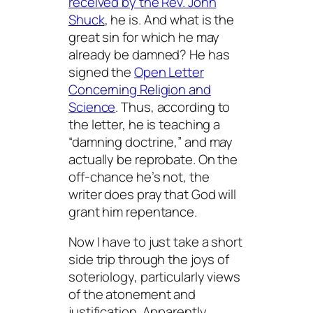
received by the Rev. John
Shuck
, he is. And what is the
great sin for which he may
already be damned? He has
signed the
Open Letter
Concerning Religion and
Science
. Thus, according to
the letter, he is teaching a
“damning doctrine,” and may
actually be reprobate. On the
off-chance he’s not, the
writer does pray that God will
grant him repentance.
Now I have to just take a short
side trip through the joys of
soteriology, particularly views
of the atonement and
justification. Apparently,