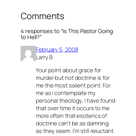
Comments
4 responses to “Is This Pastor Going
to Hell?”
February 5, 2008
Larry B
Your point about grace for
murder but not doctrine is for
me the most salient point. For
me as I contemplate my
personal theology, I have found
that over time it occurs to me
more often that esoterics of
doctrine can’t be as damning
as they seem. I’m still reluctant