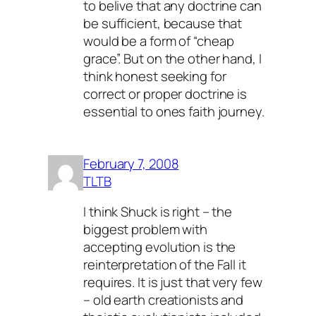
to belive that any doctrine can
be sufficient, because that
would be a form of “cheap
grace”. But on the other hand, I
think honest seeking for
correct or proper doctrine is
essential to ones faith journey.
February 7, 2008
TLTB
I think Shuck is right – the
biggest problem with
accepting evolution is the
reinterpretation of the Fall it
requires. It is just that very few
– old earth creationists and