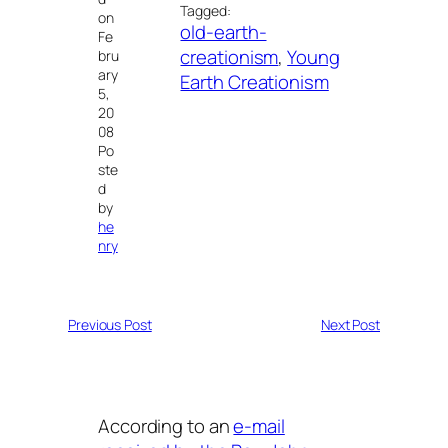
Tagged:
on
old-earth-
Fe
creationism
, 
Young
bru
ary
Earth Creationism
5,
20
08
Po
ste
d
by
he
nry
Previous Post
Next Post
According to an
e-mail