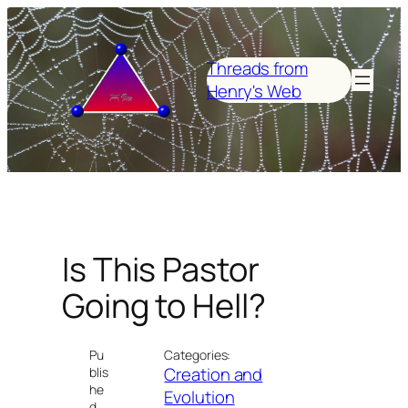
Skip
to
content
Threads from
Henry's Web
Is This Pastor
Going to Hell?
Pu
Categories:
Creation and
blis
he
Evolution
d