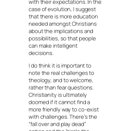
with their expectations. In the
case of evolution, I suggest
that there is more education
needed amongst Christians
about the implications and
possibilities, so that people
can make intelligent
decisions.
I do think it is important to
note the real challenges to
theology, and to welcome,
rather than fear questions.
Christianity is ultimately
doomed if it cannot find a
more friendly way to co-exist
with challenges. There’s the
“fall over and play dead”