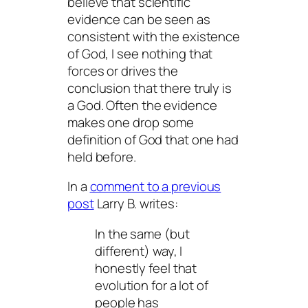
believe that scientific
evidence can be seen as
consistent with the existence
of God, I see nothing that
forces or drives the
conclusion that there truly
is
a God. Often the evidence
makes one drop some
definition of God that one had
held before.
In a
comment to a previous
post
Larry B. writes:
In the same (but
different) way, I
honestly feel that
evolution for a lot of
people has