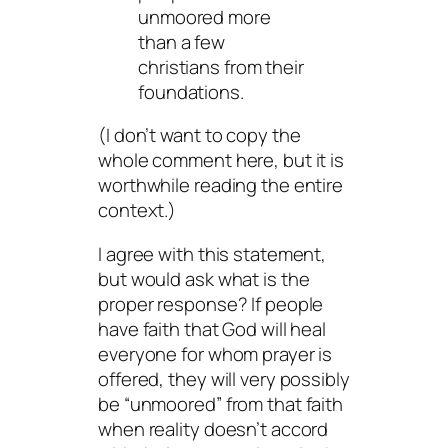
unmoored more
than a few
christians from their
foundations.
(I don’t want to copy the
whole comment here, but it is
worthwhile reading the entire
context.)
I agree with this statement,
but would ask what is the
proper response? If people
have faith that God will heal
everyone for whom prayer is
offered, they will very possibly
be “unmoored” from that faith
when reality doesn’t accord