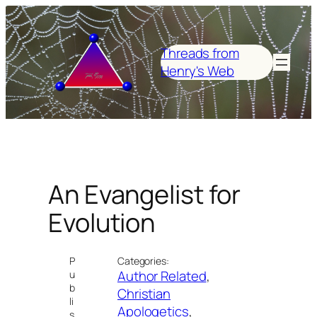
Skip
to
content
Threads from
Henry's Web
An Evangelist for
Evolution
P
Categories:
Author Related
, 
u
b
Christian
li
Apologetics
, 
s