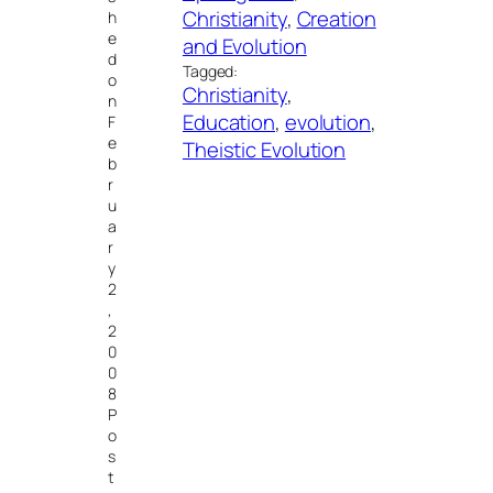
Christianity
, 
Creation
h
e
and Evolution
d
Tagged:
o
Christianity
, 
n
Education
, 
evolution
, 
F
e
Theistic Evolution
b
r
u
a
r
y
2
,
2
0
0
8
P
o
s
t