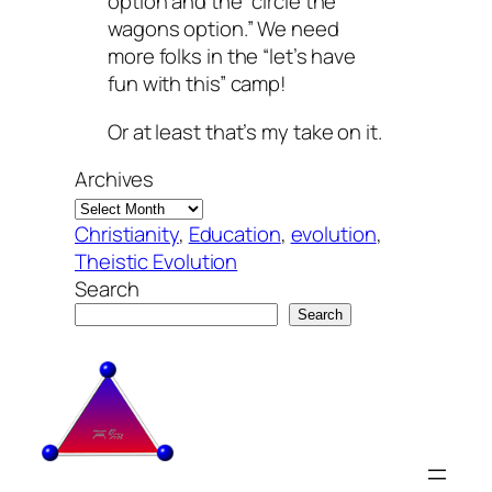
option and the “circle the
wagons option.” We need
more folks in the “let’s have
fun with this” camp!
Or at least that’s
my
take on it.
Archives
Christianity
, 
Education
, 
evolution
, 
Theistic Evolution
Search
Search