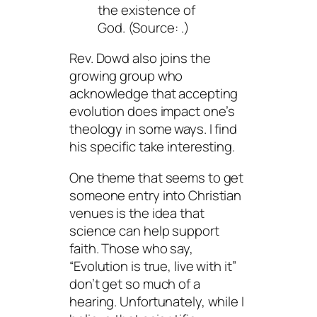
the existence of
God. (Source:
.)
Rev. Dowd also joins the
growing group who
acknowledge that accepting
evolution does impact one’s
theology in some ways. I find
his specific take interesting.
One theme that seems to get
someone entry into Christian
venues is the idea that
science can help support
faith. Those who say,
“Evolution is true, live with it”
don’t get so much of a
hearing. Unfortunately, while I