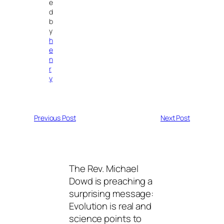
e
d
b
y
h
e
n
r
y
Previous Post
Next Post
The Rev. Michael
Dowd is preaching a
surprising message:
Evolution is real and
science points to