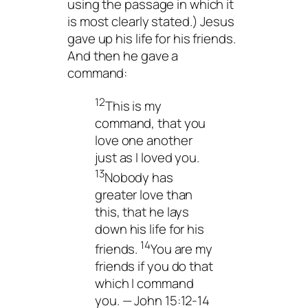
using the passage in which it
is most clearly stated.) Jesus
gave up his life for his friends.
And then he gave a
command:
12
This is my
command, that you
love one another
just as I loved you.
13
Nobody has
greater love than
this, that he lays
down his life for his
14
friends.
You are my
friends if you do that
which I command
you. — John 15:12-14