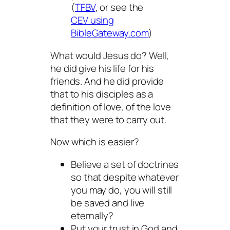
(
TFBV
, or see the
CEV using
BibleGateway.com
)
What would Jesus do? Well,
he
did
give his life for his
friends. And he
did
provide
that to his disciples as a
definition of love, of the love
that they were to carry out.
Now which is easier?
Believe a set of doctrines
so that despite whatever
you may do, you will still
be saved and live
eternally?
Put your trust in God and