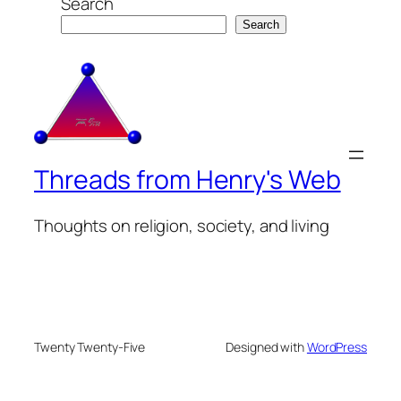
Search
Search
Threads from Henry's Web
Thoughts on religion, society, and living
Twenty Twenty-Five
Designed with
WordPress