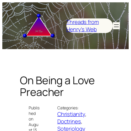
Skip
to
content
Threads from
Henry's Web
On Being a Love
Preacher
Publis
Categories:
Christianity
, 
hed
on
Doctrines
, 
Augu
Soteriology
st 13,