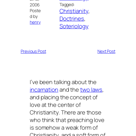
Tagged:
2006
Christianity
, 
Poste
d by
Doctrines
, 
henry
Soteriology
Previous Post
Next Post
I’ve been talking about the
incarnation
and the
two laws
,
and placing the concept of
love at the center of
Christianity. There are those
who think that preaching love
is somehow a weak form of
Christianity, and a soft form of