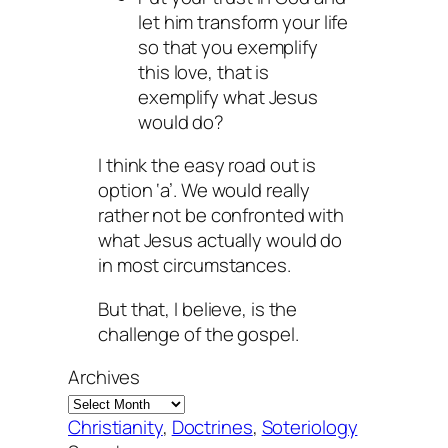
let him transform your life
so that you exemplify
this love, that is
exemplify what Jesus
would do?
I think the easy road out is
option ‘a’. We would really
rather not be confronted with
what Jesus actually would do
in most circumstances.
But that, I believe, is the
challenge of the gospel.
Archives
Christianity
, 
Doctrines
, 
Soteriology