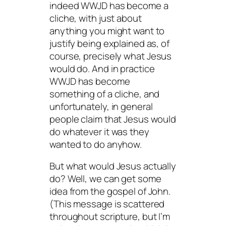
indeed WWJD has become a
cliche, with just about
anything you might want to
justify being explained as, of
course,
precisely
what Jesus
would do. And in practice
WWJD
has
become
something of a cliche, and
unfortunately, in general
people claim that Jesus would
do whatever it was they
wanted to do anyhow.
But what would Jesus actually
do? Well, we can get some
idea from the gospel of John.
(This message is scattered
throughout scripture, but I’m