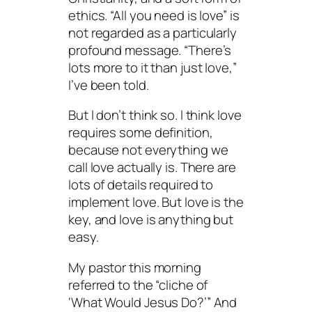
ethics. “All you need is love” is
not regarded as a particularly
profound message. “There’s
lots more to it than just love,”
I’ve been told.
But I don’t think so. I think love
requires some definition,
because not everything we
call love actually is. There are
lots of details required to
implement love. But love is the
key, and love is anything but
easy.
My pastor this morning
referred to the “cliche of
‘What Would Jesus Do?’” And