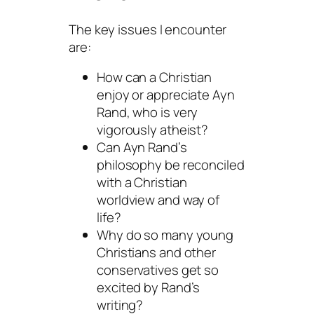
The key issues I encounter
are:
How can a Christian
enjoy or appreciate Ayn
Rand, who is very
vigorously atheist?
Can Ayn Rand’s
philosophy be reconciled
with a Christian
worldview and way of
life?
Why do so many young
Christians and other
conservatives get so
excited by Rand’s
writing?