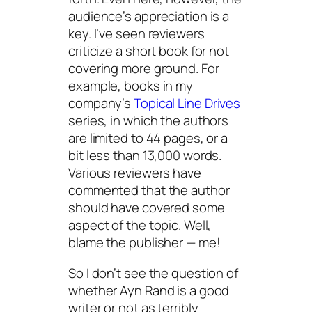
audience’s appreciation is a
key. I’ve seen reviewers
criticize a short book for not
covering more ground. For
example, books in my
company’s
Topical Line Drives
series, in which the authors
are limited to 44 pages, or a
bit less than 13,000 words.
Various reviewers have
commented that the author
should have covered some
aspect of the topic. Well,
blame the publisher — me!
So I don’t see the question of
whether Ayn Rand is a good
writer or not as terribly