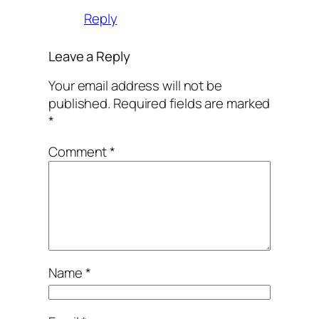
Reply
Leave a Reply
Your email address will not be
published.
Required fields are marked
*
Comment
*
Name
*