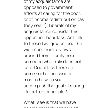
of my acquaintance are
opposed to government
efforts at caring for the poor,
or of income redistribution (as
they see it). Liberals of my
acquaintance consider this
opposition heartless. As I talk
to these two groups, and the
wide spectrum of views
around them, I rarely hear
someone who truly does not
care. Doubtless there are
some such. The issue for
most is how do you
accomplish the goal of making
life better for people?
What I see is that we have