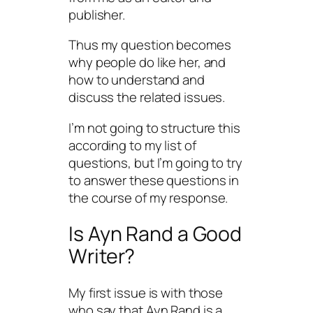
publisher.
Thus my question becomes
why people do like her, and
how to understand and
discuss the related issues.
I’m not going to structure this
according to my list of
questions, but I’m going to try
to answer these questions in
the course of my response.
Is Ayn Rand a Good
Writer?
My first issue is with those
who say that Ayn Rand is a