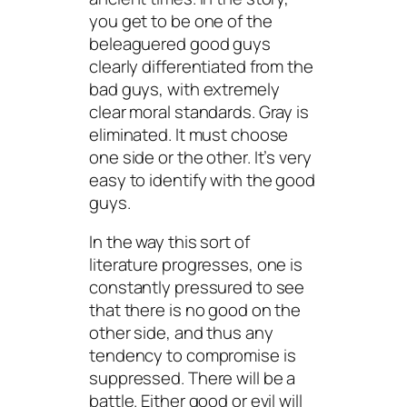
you get to be one of the
beleaguered good guys
clearly differentiated from the
bad guys, with extremely
clear moral standards. Gray is
eliminated. It must choose
one side or the other. It’s very
easy to identify with the good
guys.
In the way this sort of
literature progresses, one is
constantly pressured to see
that there is no good on the
other side, and thus any
tendency to compromise is
suppressed. There will be a
battle. Either good or evil will