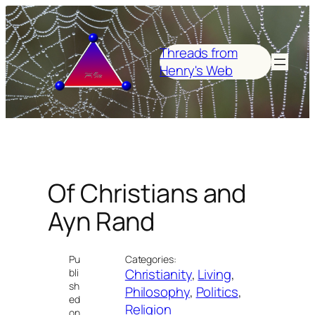
Skip
to
content
Threads from
Henry's Web
Of Christians and
Ayn Rand
Pu
Categories:
Christianity
, 
Living
, 
bli
sh
Philosophy
, 
Politics
, 
ed
Religion
on