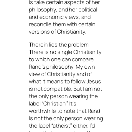
is take certain aspects of her
philosophy, and her political
and economic views, and
reconcile them with certain
versions of Christianity.
Therein lies the problem.
There is no single Christianity
to which one can compare
Rand’s philosophy. My own
view of Christianity and of
what it means to follow Jesus
is not compatible. But I am not
the only person wearing the
label “Christian.” It’s
worthwhile to note that Rand
is not the only person wearing
the label “atheist” either. I’d