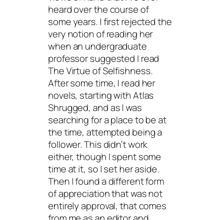
heard over the course of
some years. I first rejected the
very notion of reading her
when an undergraduate
professor suggested I read
The Virtue of Selfishness
.
After some time, I read her
novels, starting with
Atlas
Shrugged
, and as I was
searching for a place to be at
the time, attempted being a
follower. This didn’t work
either, though I spent some
time at it, so I set her aside.
Then I found a different form
of appreciation that was not
entirely approval, that comes
from me as an editor and