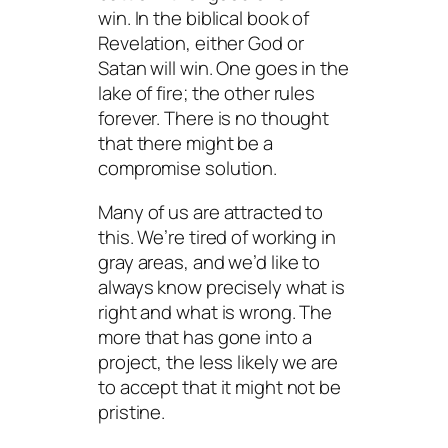
win. In the biblical book of
Revelation, either God or
Satan will win. One goes in the
lake of fire; the other rules
forever. There is no thought
that there might be a
compromise solution.
Many of us are attracted to
this. We’re tired of working in
gray areas, and we’d like to
always know precisely what is
right and what is wrong. The
more that has gone into a
project, the less likely we are
to accept that it might not be
pristine.