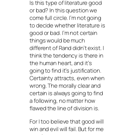
Is this type of literature good
or bad? In this question we
come full circle. I’m not going
to decide whether literature is
good or bad. I’m not certain
things would be much
different of Rand didn’t exist. I
think the tendency is there in
the human heart, and it’s
going to find it’s justification.
Certainty attracts, even when
wrong. The morally clear and
certain is always going to find
a following, no matter how
flawed the line of division is.
For I too believe that good will
win and evil will fail. But for me