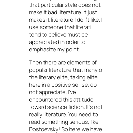
that particular style does not
make it bad literature. It just
makes it literature I don’t like. I
use someone that literati
tend to believe must be
appreciated in order to
emphasize my point.
Then there are elements of
popular literature that many of
the literary elite, taking elite
here in a positive sense, do
not appreciate. I’ve
encountered this attitude
toward science fiction. It’s not
really literature. You need to
read something serious, like
Dostoevsky! So here we have