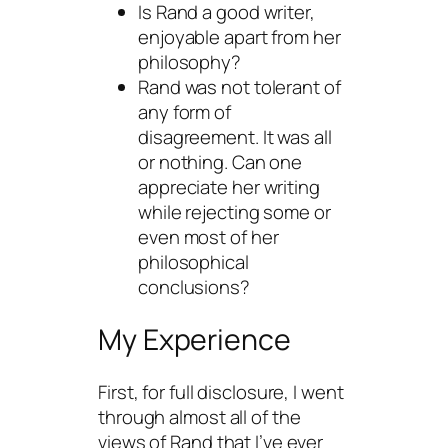
Is Rand a good writer,
enjoyable apart from her
philosophy?
Rand was not tolerant of
any form of
disagreement. It was all
or nothing. Can one
appreciate her writing
while rejecting some or
even most of her
philosophical
conclusions?
My Experience
First, for full disclosure, I went
through almost all of the
views of Rand that I’ve ever