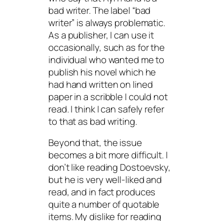
bad writer. The label “bad
writer” is always problematic.
As a publisher, I can use it
occasionally, such as for the
individual who wanted me to
publish his novel which he
had hand written on lined
paper in a scribble I could not
read. I think I can safely refer
to that as bad writing.
Beyond that, the issue
becomes a bit more difficult. I
don’t like reading Dostoevsky,
but he is very well-liked and
read, and in fact produces
quite a number of quotable
items. My dislike for reading