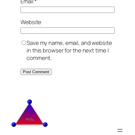
Email
*
Website
Save my name, email, and website
in this browser for the next time I
comment.