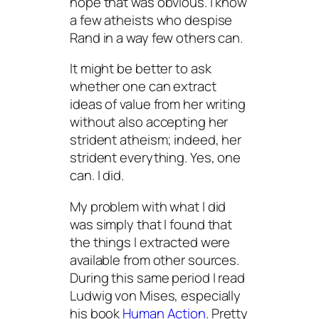
hope that was obvious. I know
a few atheists who despise
Rand in a way few others can.
It might be better to ask
whether one can extract
ideas of value from her writing
without also accepting her
strident atheism; indeed, her
strident everything. Yes, one
can. I did.
My problem with what I did
was simply that I found that
the things I extracted were
available from other sources.
During this same period I read
Ludwig von Mises, especially
his book
Human Action
. Pretty