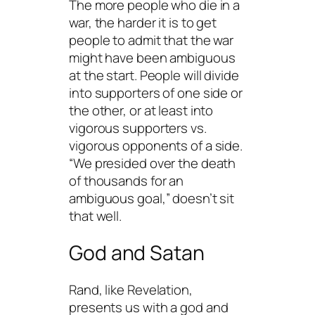
The more people who die in a
war, the harder it is to get
people to admit that the war
might have been ambiguous
at the start. People will divide
into supporters of one side or
the other, or at least into
vigorous supporters vs.
vigorous opponents of a side.
“We presided over the death
of thousands for an
ambiguous goal,” doesn’t sit
that well.
God and Satan
Rand, like Revelation,
presents us with a
god and