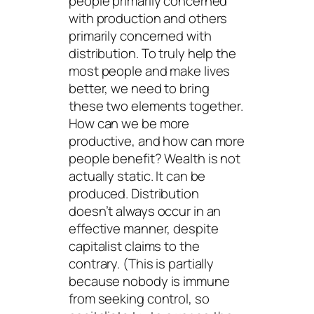
people primarily concerned
with production and others
primarily concerned with
distribution. To truly help the
most people and make lives
better, we need to bring
these two elements together.
How can we be more
productive, and how can more
people benefit? Wealth is not
actually static. It can be
produced. Distribution
doesn’t always occur in an
effective manner, despite
capitalist claims to the
contrary. (This is partially
because nobody is immune
from seeking control, so