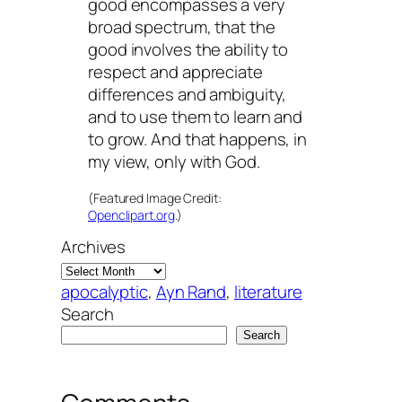
good encompasses a very
broad spectrum, that the
good involves the ability to
respect and appreciate
differences and ambiguity,
and to use them to learn and
to grow. And that happens, in
my view, only with God.
(Featured Image Credit:
Openclipart.org
.)
Archives
apocalyptic
, 
Ayn Rand
, 
literature
Search
Search