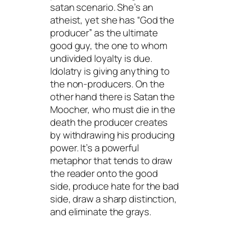
satan
scenario. She’s an
atheist, yet she has “God the
producer” as the ultimate
good guy, the one to whom
undivided loyalty is due.
Idolatry is giving anything to
the non-producers. On the
other hand there is Satan the
Moocher, who must die in the
death the producer creates
by withdrawing his producing
power. It’s a powerful
metaphor that tends to draw
the reader onto the good
side, produce hate for the bad
side, draw a sharp distinction,
and eliminate the grays.