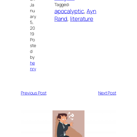
Tagged:
Ja
apocalyptic
, 
Ayn
nu
ary
Rand
, 
literature
5,
20
19
Po
ste
d
by
he
nry
Previous Post
Next Post