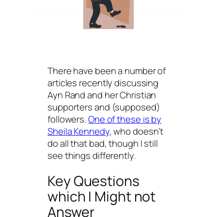
There have been a number of
articles recently discussing
Ayn Rand and her Christian
supporters and (supposed)
followers.
One of these is by
Sheila Kennedy
, who doesn’t
do all that bad, though I still
see things differently.
Key Questions
which I Might not
Answer