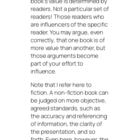
book’s value is determined by
readers. Not a particular set of
readers! Those readers who
are influencers of the specific
reader. You may argue, even
correctly, that one book is of
more value than another, but
those arguments become
part of your effort to
influence.
Note that I refer here to
fiction. A non-fiction book can
be judged on more objective,
agreed standards, such as
the accuracy and referencing
of information, the clarity of
the presentation, and so
forth. Even here, however, the