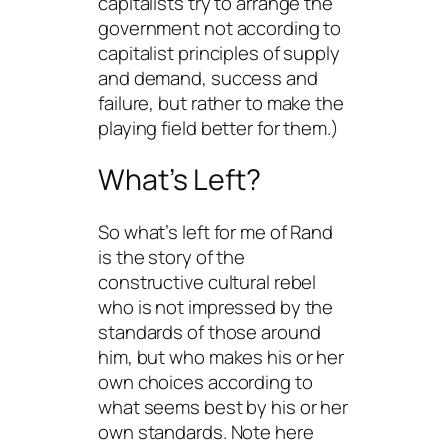
capitalists try to arrange the
government not according to
capitalist principles of supply
and demand, success and
failure, but rather to make the
playing field better for them.)
What’s Left?
So what’s left for me of Rand
is the story of the
constructive cultural rebel
who is not impressed by the
standards of those around
him, but who makes his or her
own choices according to
what seems best by his or her
own standards. Note here