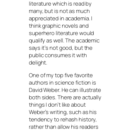
literature which is read by
many, but is not as much
appreciated in academia. I
think graphic novels and
superhero literature would
qualify as well. The academic
says it’s not good, but the
public consumes it with
delight.
One of my top five favorite
authors in science fiction is
David Weber. He can illustrate
both sides. There are actually
things I don’t like about
Weber’s writing, such as his
tendency to rehash history,
rather than allow his readers