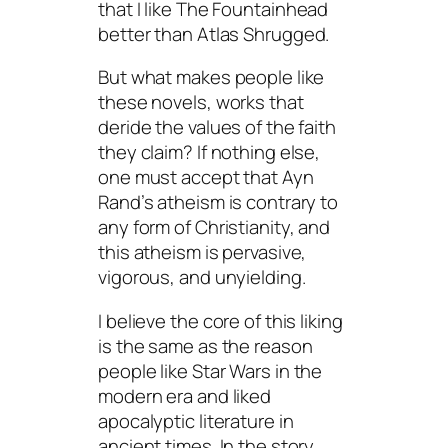
that I like
The Fountainhead
better than
Atlas Shrugged
.
But what makes people like
these novels, works that
deride the values of the faith
they claim? If nothing else,
one must accept that Ayn
Rand’s atheism is contrary to
any form of Christianity, and
this atheism is pervasive,
vigorous, and unyielding.
I believe the core of this liking
is the same as the reason
people like
Star Wars
in the
modern era and liked
apocalyptic literature in
ancient times. In the story,