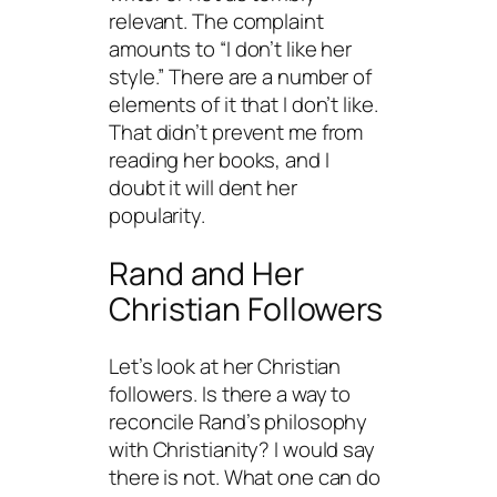
relevant. The complaint
amounts to “I don’t like her
style.” There are a number of
elements of it that I don’t like.
That didn’t prevent me from
reading her books, and I
doubt it will dent her
popularity.
Rand and Her
Christian Followers
Let’s look at her Christian
followers. Is there a way to
reconcile Rand’s philosophy
with Christianity? I would say
there is not. What one can do