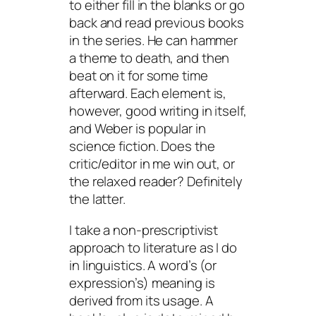
to either fill in the blanks or go
back and read previous books
in the series. He can hammer
a theme to death, and then
beat on it for some time
afterward. Each element is,
however, good writing in itself,
and Weber is popular in
science fiction. Does the
critic/editor in me win out, or
the relaxed reader? Definitely
the latter.
I take a non-prescriptivist
approach to literature as I do
in linguistics. A word’s (or
expression’s) meaning is
derived from its usage. A