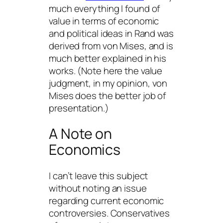
much everything I found of
value in terms of economic
and political ideas in Rand was
derived from von Mises, and is
much better explained in his
works. (Note here the value
judgment,
in my opinion
, von
Mises does the better job of
presentation.)
A Note on
Economics
I can’t leave this subject
without noting an issue
regarding current economic
controversies. Conservatives