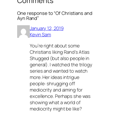
Comments
One response to “Of Christians and
Ayn Rand”
January 12, 2019
Kevin Sam
You’re right about some
Christians liking Rand’s Atlas
Shugged (but also people in
general). I watched the trilogy
series and wanted to watch
more. Her ideas intrigue
people: shrugging off
mediocrity and aiming for
excellence. Perhaps she was
showing what a world of
mediocrity might be like?