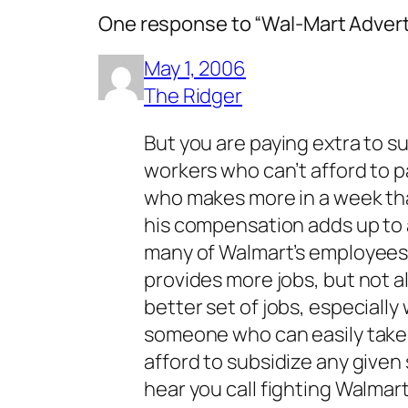
One response to “Wal-Mart Adver
May 1, 2006
The Ridger
But you are paying extra to s
workers who can’t afford to p
who makes more in a week than
his compensation adds up to a
many of Walmart’s employees m
provides more jobs, but not al
better set of jobs, especial
someone who can easily take l
afford to subsidize any given s
hear you call fighting Walmart