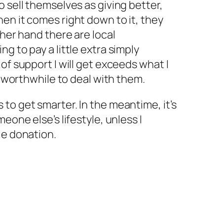
o sell themselves as giving better,
en it comes right down to it, they
ther hand there are local
g to pay a little extra simply
of support I will get exceeds what I
is worthwhile to deal with them.
to get smarter. In the meantime, it’s
eone else’s lifestyle, unless I
le donation.