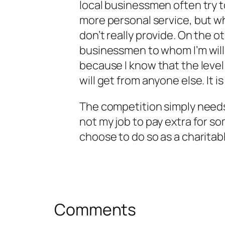
local businessmen often try t
more personal service, but wh
don’t really provide. On the o
businessmen to whom I’m willin
because I know that the level 
will get from anyone else. It 
The competition simply needs 
not my job to pay extra for som
choose to do so as a charitab
Comments