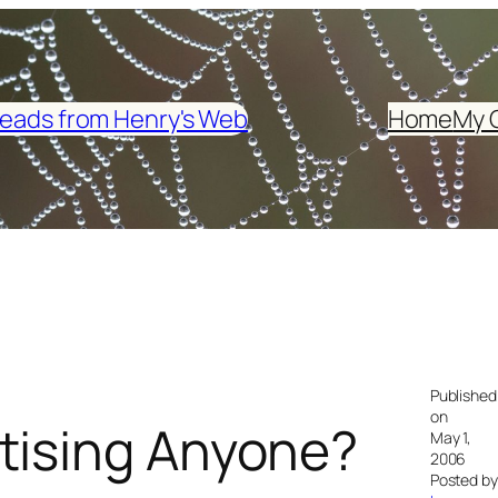
eads from Henry's Web
Home
My 
Published
on
tising Anyone?
May 1,
2006
Posted by