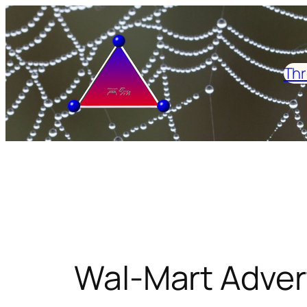
Skip
to
content
Thr
Wal-Mart Adver