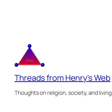
Threads from Henry's Web
Thoughts on religion, society, and living