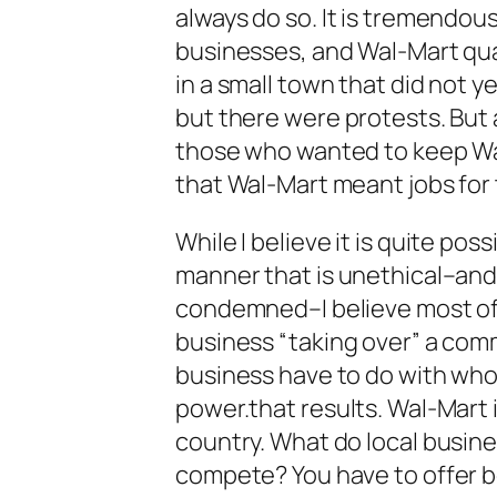
always do so. It is tremendous
businesses, and Wal-Mart quali
in a small town that did not 
but there were protests. But 
those who wanted to keep Wa
that Wal-Mart meant jobs for
While I believe it is quite pos
manner that is unethical–and
condemned–I believe most of
business “taking over” a com
business have to do with wh
power.that results. Wal-Mart 
country. What do local busine
compete? You have to offer be