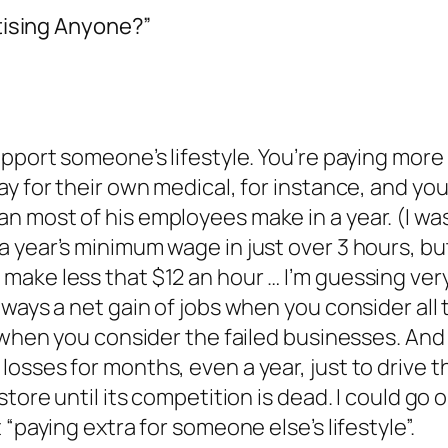
tising Anyone?”
upport someone’s lifestyle. You’re paying more
ay for their own medical, for instance, and y
 most of his employees make in a year. (I was g
 year’s minimum wage in just over 3 hours, bu
ake less that $12 an hour … I’m guessing very
ways a net gain of jobs when you consider all 
ly when you consider the failed businesses. A
osses for months, even a year, just to drive
tore until its competition is dead. I could go on
 “paying extra for someone else’s lifestyle”.