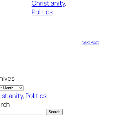
Christianity
, 
Politics
Next Post
hives
istianity
, 
Politics
rch
Search