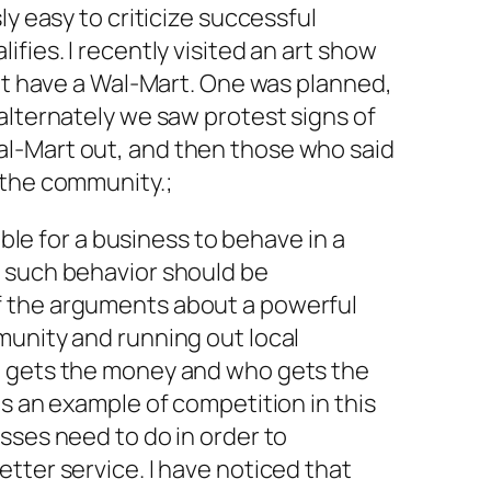
ly easy to criticize successful
fies. I recently visited an art show
yet have a Wal-Mart. One was planned,
alternately we saw protest signs of
l-Mart out, and then those who said
 the community.;
sible for a business to behave in a
 such behavior should be
 the arguments about a powerful
munity and running out local
o gets the money and who gets the
is an example of competition in this
sses need to do in order to
tter service. I have noticed that