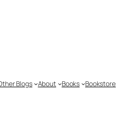
Other Blogs
About
Books
Bookstore