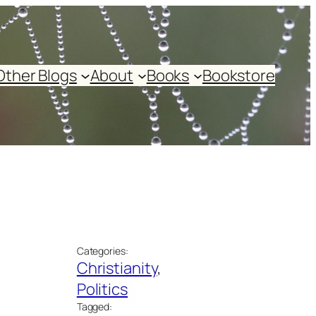
Other Blogs
About
Books
Bookstore
Categories:
Christianity
, 
Politics
Tagged: