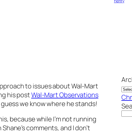
henry
Arc
approach to issues about Wal-Mart
ing his post
Wal-Mart Observations
Chr
. I guess we know where he stands!
Sea
this, because while I’m not running
h Shane’s comments, and I don’t