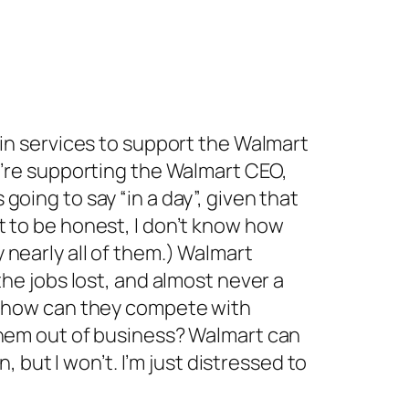
 in services to support the Walmart
ou’re supporting the Walmart CEO,
oing to say “in a day”, given that
t to be honest, I don’t know how
 nearly all of them.) Walmart
the jobs lost, and almost never a
nd how can they compete with
 them out of business? Walmart can
, but I won’t. I’m just distressed to