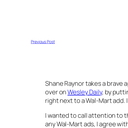
Previous Post
Shane Raynor takes a brave 
over on
Wesley Daily
, by putt
right next to a Wal-Mart add
I wanted to call attention to 
any Wal-Mart ads, I agree wit