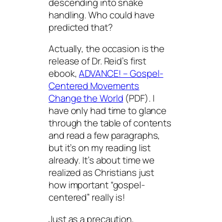
descending into snake
handling. Who could have
predicted that?
Actually, the occasion is the
release of Dr. Reid’s first
ebook,
ADVANCE! – Gospel-
Centered Movements
Change the World
(PDF). I
have only had time to glance
through the table of contents
and read a few paragraphs,
but it’s on my reading list
already. It’s about time we
realized as Christians just
how important “gospel-
centered” really is!
Just as a precaution,