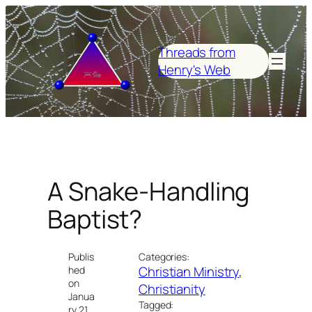
Skip
to
content
Threads from
Henry's Web
A Snake-Handling
Baptist?
Publis
Categories:
Christian Ministry
, 
hed
on
Christianity
Janua
Tagged:
ry 21,