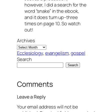
however, I did a search for the
word “snake” in the ebook,
and it does turn up–three
times on page 10. So watch
out!
Archives
Ecclesiology
, 
evangelism
, 
gospel
Search
Search
Comments
Leave a Reply
Your email address will not be