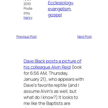
Ecclesiology
, 
2010
evangelism
, 
Poste
d by
gospel
henry
Previous Post
Next Post
Dave Black posts a picture of
his colleague Alvin Reid
(look
for 6:56 AM, Thursday,
January 21), who appears with
Dave’s favorite reptile (and I
assume Alvin’s as well, but
what do I know?) It looks to
me like the Baptists are