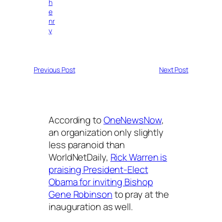
h
e
nr
y
Previous Post
Next Post
According to
OneNewsNow
,
an organization only slightly
less paranoid than
WorldNetDaily,
Rick Warren is
praising President-Elect
Obama for inviting Bishop
Gene Robinson
to pray at the
inauguration as well.