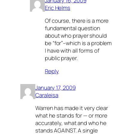
January 16, 2009
Eric Helms
Of course, there is a more
fundamental question
about who prayer should
be “for”–which is a problem
I have with all forms of
public prayer.
Reply
January 17, 2009
Caraleisa
Warren has made it very clear
what he stands for — or more
accurately, what and who he
stands AGAINST. A single