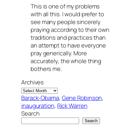
This is one of my problems
with all this. I would prefer to
see many people sincerely
praying according to their own
traditions and practices than
an attempt to have everyone
pray generically. More
accurately, the whole thing
bothers me.
Archives
Barack-Obama
, 
Gene Robinson
, 
inauguration
, 
Rick Warren
Search
Search