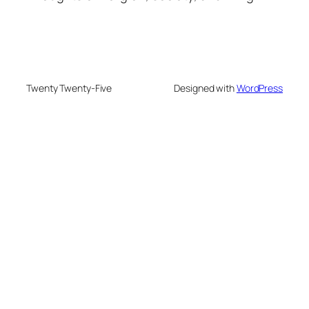
Twenty Twenty-Five
Designed with
WordPress