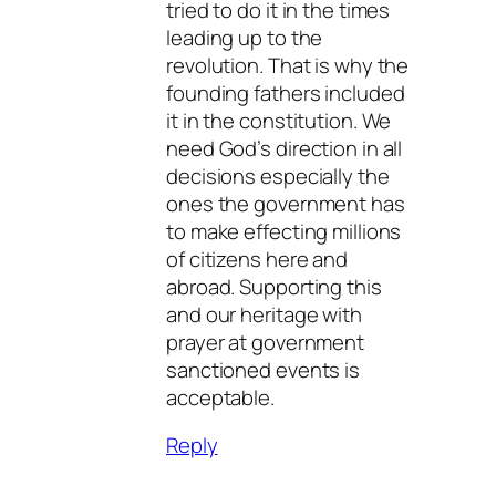
tried to do it in the times
leading up to the
revolution. That is why the
founding fathers included
it in the constitution. We
need God’s direction in all
decisions especially the
ones the government has
to make effecting millions
of citizens here and
abroad. Supporting this
and our heritage with
prayer at government
sanctioned events is
acceptable.
Reply