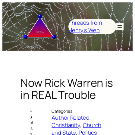
Skip
to
content
Threads from
Henry's Web
Now Rick Warren is
in REAL Trouble
P
Categories:
Author Related
, 
u
bl
Christianity
, 
Church
is
and State
, 
Politics
h