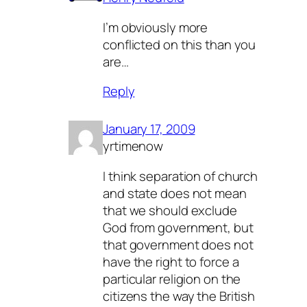
I’m obviously more
conflicted on this than you
are…
Reply
January 17, 2009
yrtimenow
I think separation of church
and state does not mean
that we should exclude
God from government, but
that government does not
have the right to force a
particular religion on the
citizens the way the British