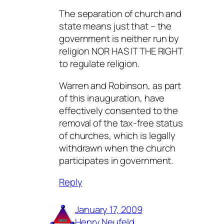
The separation of church and
state means just that – the
government is neither run by
religion NOR HAS IT THE RIGHT
to regulate religion.
Warren and Robinson, as part
of this inauguration, have
effectively consented to the
removal of the tax-free status
of churches, which is legally
withdrawn when the church
participates in government.
Reply
January 17, 2009
Henry Neufeld