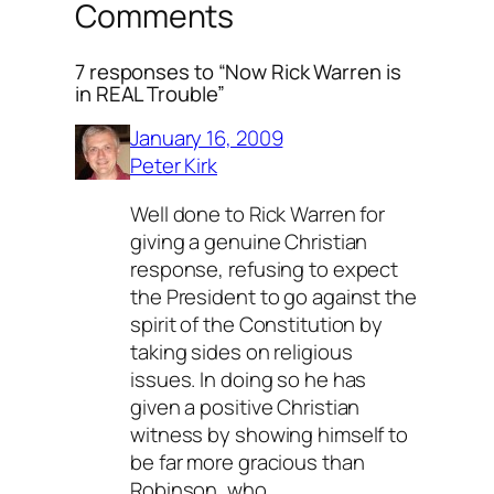
Comments
7 responses to “Now Rick Warren is
in REAL Trouble”
January 16, 2009
Peter Kirk
Well done to Rick Warren for
giving a genuine Christian
response, refusing to expect
the President to go against the
spirit of the Constitution by
taking sides on religious
issues. In doing so he has
given a positive Christian
witness by showing himself to
be far more gracious than
Robinson, who