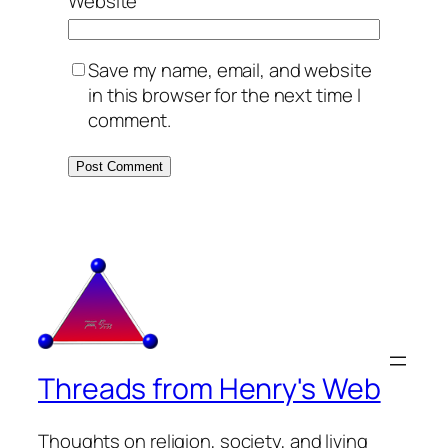
Website
Save my name, email, and website
in this browser for the next time I
comment.
Threads from Henry's Web
Thoughts on religion, society, and living