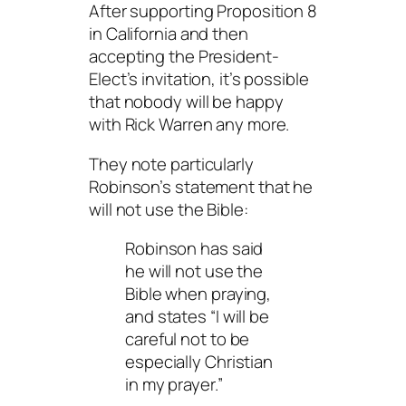
After supporting Proposition 8
in California and then
accepting the President-
Elect’s invitation, it’s possible
that
nobody
will be happy
with Rick Warren any more.
They note particularly
Robinson’s statement that he
will not use the Bible:
Robinson has said
he will not use the
Bible when praying,
and states “I will be
careful not to be
especially Christian
in my prayer.”