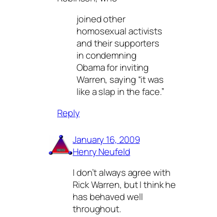
joined other
homosexual activists
and their supporters
in condemning
Obama for inviting
Warren, saying “it was
like a slap in the face.”
Reply
January 16, 2009
Henry Neufeld
I don’t always agree with
Rick Warren, but I think he
has behaved well
throughout.