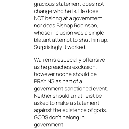
gracious statement does not
change who he is. He does
NOT belong at a government…
nor does Bishop Robinson,
whose inclusion was a simple
blatant attempt to shut him up.
Surprisingly it worked.
Warren is especially offensive
as he preaches exclusion,
however noone should be
PRAYING as part of a
government sanctioned event.
Neither should an atheist be
asked to make a statement
against the existence of gods.
GODS don’t belong in
government.