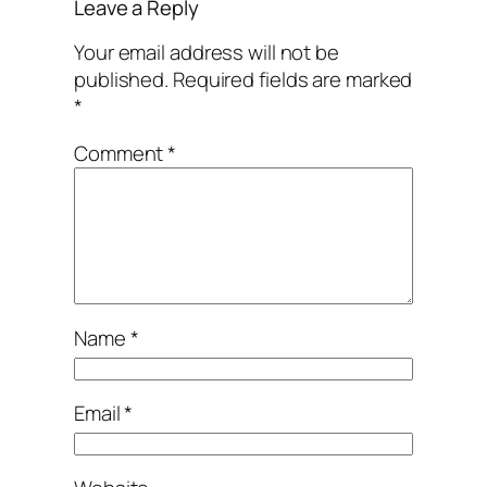
Leave a Reply
Your email address will not be
published.
Required fields are marked
*
Comment
*
Name
*
Email
*