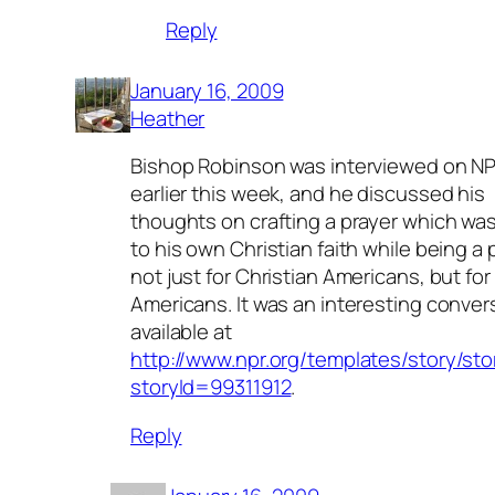
Reply
January 16, 2009
Heather
Bishop Robinson was interviewed on N
earlier this week, and he discussed his
thoughts on crafting a prayer which was
to his own Christian faith while being a 
not just for Christian Americans, but for 
Americans. It was an interesting conver
available at
http://www.npr.org/templates/story/sto
storyId=99311912
.
Reply