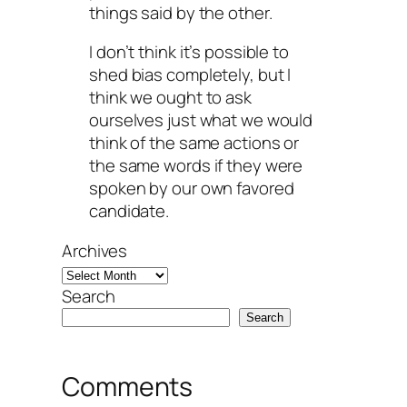
things said by the other.
I don’t think it’s possible to
shed bias completely, but I
think we ought to ask
ourselves just what we would
think of the same actions or
the same words if they were
spoken by our own favored
candidate.
Archives
Search
Search
Comments