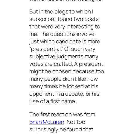
But in the blogs to which I
subscribe I found two posts
that were very interesting to
me. The questions involve
just which candidate is more
“presidential.” Of such very
subjective judgments many
votes are crafted. A president
might be chosen because too
many people didn’t like how
many times he looked at his
opponent in a debate, or his
use of a first name.
The first reaction was from
Brian McLaren
. Not too
surprisingly he found that