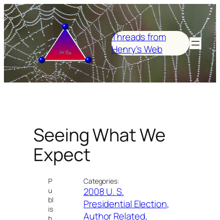
Skip
to
content
Threads from
Henry's Web
Seeing What We
Expect
P
Categories:
2008 U. S.
u
bl
Presidential Election
, 
is
Author Related
, 
h