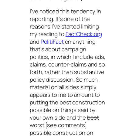
I’ve noticed this tendency in
reporting. It’s one of the
reasons I’ve started limiting
my reading to
FactCheck.org
and
PolitiFact
on anything
that’s about campaign
politics, in which I include ads,
claims, counter-claims and so
forth, rather than substantive
policy discussion. So much
material on all sides simply
appears to me to amount to
putting the best construction
possible on things said by
your own side and the
best
worst [see comments]
possible construction on