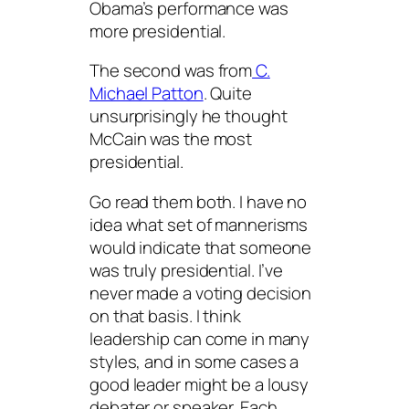
Obama’s performance was
more presidential.
The second was from
C.
Michael Patton
. Quite
unsurprisingly he thought
McCain was the most
presidential.
Go read them both. I have no
idea what set of mannerisms
would indicate that someone
was truly presidential. I’ve
never made a voting decision
on that basis. I think
leadership can come in many
styles, and in some cases a
good leader might be a lousy
debater or speaker. Each