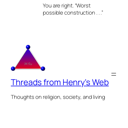
You are right. “Worst
possible construction . . .”
Threads from Henry's Web
Thoughts on religion, society, and living