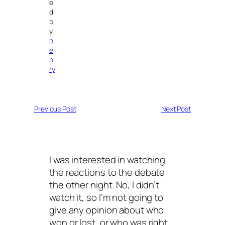
e
d
b
y
h
e
n
ry
Previous Post
Next Post
I was interested in watching
the reactions to the debate
the other night. No, I didn’t
watch it, so I’m not going to
give any opinion about who
won or lost, or who was right.