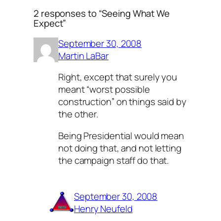
2 responses to “Seeing What We
Expect”
September 30, 2008
Martin LaBar
Right, except that surely you
meant “worst possible
construction” on things said by
the other.
Being Presidential would mean
not doing that, and not letting
the campaign staff do that.
September 30, 2008
Henry Neufeld