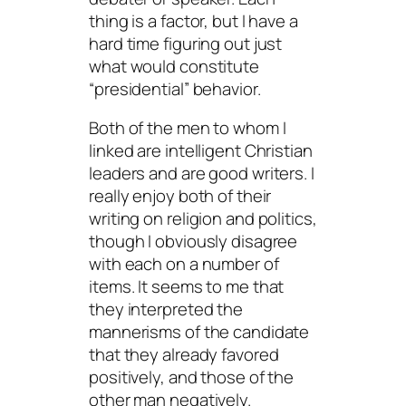
thing is a factor, but I have a
hard time figuring out just
what would constitute
“presidential” behavior.
Both of the men to whom I
linked are intelligent Christian
leaders and are good writers. I
really enjoy both of their
writing on religion and politics,
though I obviously disagree
with each on a number of
items. It seems to me that
they interpreted the
mannerisms of the candidate
that they already favored
positively, and those of the
other man negatively.