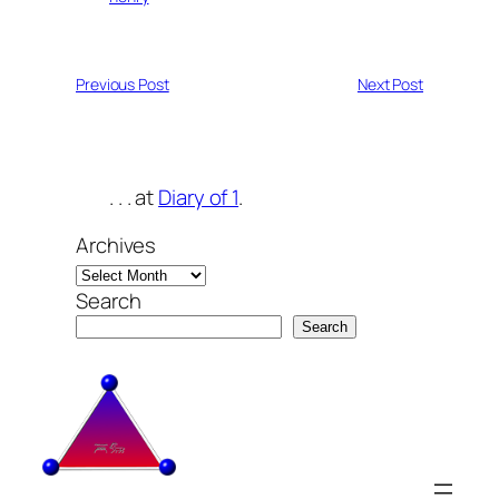
Previous Post
Next Post
. . . at
Diary of 1
.
Archives
Search
Search