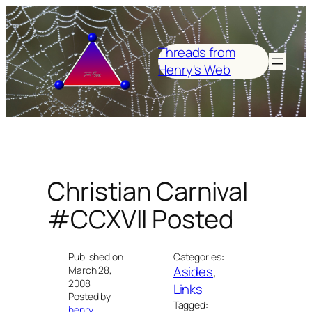
Skip
to
content
Threads from
Henry's Web
Christian Carnival
#CCXVII Posted
Published on
Categories:
Asides
, 
March 28,
2008
Links
Posted by
Tagged:
henry