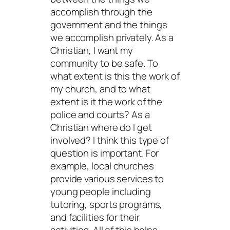
accomplish through the
government and the things
we accomplish privately. As a
Christian, I want my
community to be safe. To
what extent is this the work of
my church, and to what
extent is it the work of the
police and courts? As a
Christian where do I get
involved? I think this type of
question is important. For
example, local churches
provide various services to
young people including
tutoring, sports programs,
and facilities for their
activities. All of this helps