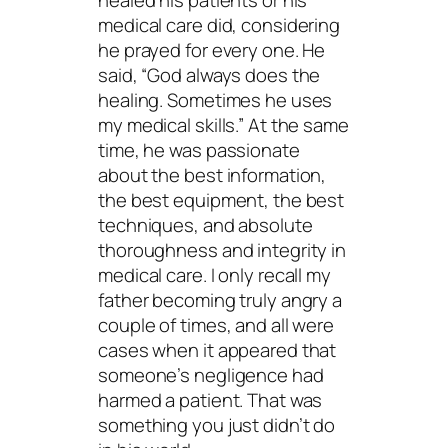
healed his patients or his
medical care did, considering
he prayed for every one. He
said, “God always does the
healing. Sometimes he uses
my medical skills.” At the same
time, he was passionate
about the best information,
the best equipment, the best
techniques, and absolute
thoroughness and integrity in
medical care. I only recall my
father becoming truly angry a
couple of times, and all were
cases when it appeared that
someone’s negligence had
harmed a patient. That was
something you just didn’t do