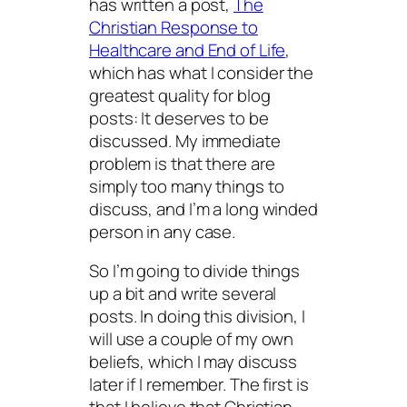
has written a post,
The
Christian Response to
Healthcare and End of Life
,
which has what I consider the
greatest quality for blog
posts: It deserves to be
discussed. My immediate
problem is that there are
simply too many things to
discuss, and I’m a long winded
person in any case.
So I’m going to divide things
up a bit and write several
posts. In doing this division, I
will use a couple of my own
beliefs, which I may discuss
later if I remember. The first is