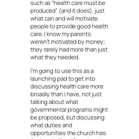
such as “health care must be
produced” (and it does), just
what can and will motivate
people to provide good health
care. I know my parents
weren’t motivated by money;
they rarely had more than just
what they needed.
I’m going to use this as a
launching pad to get into
discussing health care more
broadly than I have, not just
talking about what
governmental programs might
be proposed, but discussing
what duties and
opportunities the church has.