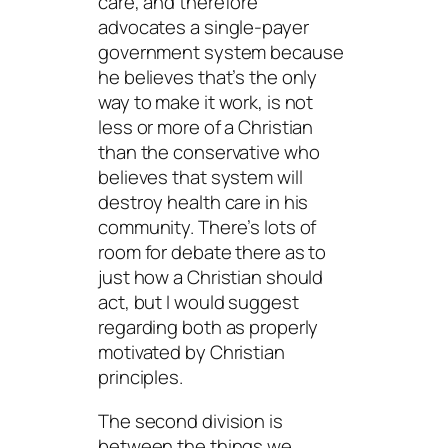
care, and therefore
advocates a single-payer
government system because
he believes that’s the only
way to make it work, is not
less or more of a Christian
than the conservative who
believes that system will
destroy health care in his
community. There’s lots of
room for debate there as to
just how a Christian should
act, but I would suggest
regarding both as properly
motivated by Christian
principles.
The second division is
between the things we