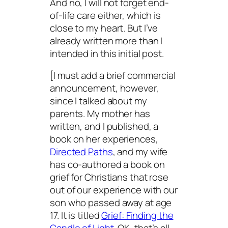
And no, I will not forget end-
of-life care either, which is
close to my heart. But I’ve
already written more than I
intended in this initial post.
[I must add a brief commercial
announcement, however,
since I talked about my
parents. My mother has
written, and I published, a
book on her experiences,
Directed Paths
, and my wife
has co-authored a book on
grief for Christians that rose
out of our experience with our
son who passed away at age
17. It is titled
Grief: Finding the