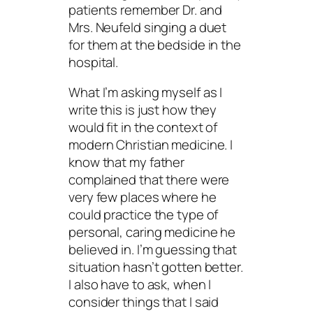
patients remember Dr. and
Mrs. Neufeld singing a duet
for them at the bedside in the
hospital.
What I’m asking myself as I
write this is just how they
would fit in the context of
modern Christian medicine. I
know that my father
complained that there were
very few places where he
could practice the type of
personal, caring medicine he
believed in. I’m guessing that
situation hasn’t gotten better.
I also have to ask, when I
consider things that I said