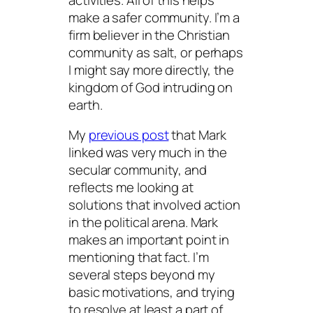
make a safer community. I’m a
firm believer in the Christian
community as salt, or perhaps
I might say more directly, the
kingdom of God intruding on
earth.
My
previous post
that Mark
linked was very much in the
secular community, and
reflects me looking at
solutions that involved action
in the political arena. Mark
makes an important point in
mentioning that fact. I’m
several steps beyond my
basic motivations, and trying
to resolve at least a part of