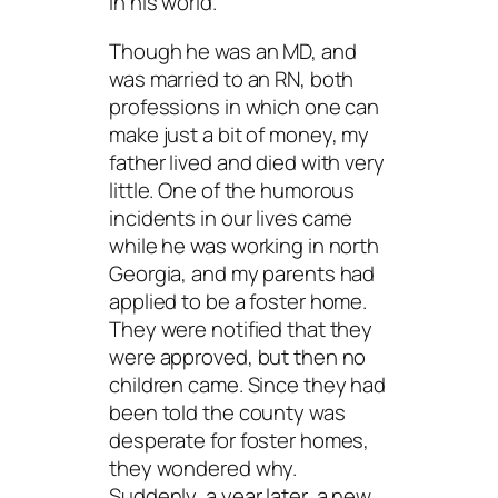
in his world.
Though he was an MD, and
was married to an RN, both
professions in which one can
make just a bit of money, my
father lived and died with very
little. One of the humorous
incidents in our lives came
while he was working in north
Georgia, and my parents had
applied to be a foster home.
They were notified that they
were approved, but then no
children came. Since they had
been told the county was
desperate for foster homes,
they wondered why.
Suddenly, a year later, a new