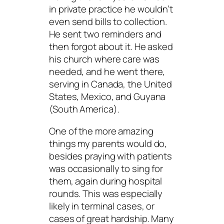
in private practice he wouldn’t
even send bills to collection.
He sent two reminders and
then forgot about it. He asked
his church where care was
needed, and he went there,
serving in Canada, the United
States, Mexico, and Guyana
(South America).
One of the more amazing
things my parents would do,
besides praying with patients
was occasionally to sing for
them, again during hospital
rounds. This was especially
likely in terminal cases, or
cases of great hardship. Many