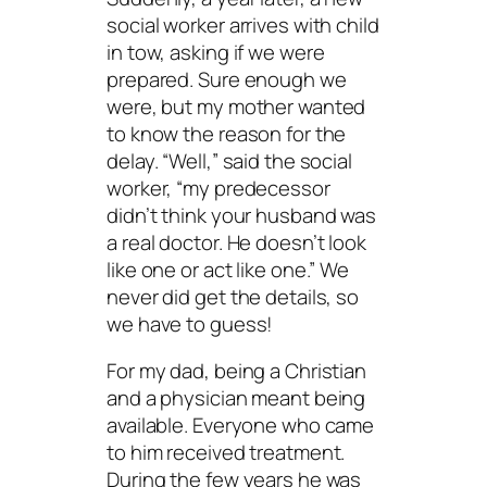
social worker arrives with child
in tow, asking if we were
prepared. Sure enough we
were, but my mother wanted
to know the reason for the
delay. “Well,” said the social
worker, “my predecessor
didn’t think your husband was
a real doctor. He doesn’t look
like one or act like one.” We
never did get the details, so
we have to guess!
For my dad, being a Christian
and a physician meant being
available. Everyone who came
to him received treatment.
During the few years he was