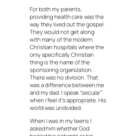
For both my parents,
providing health care was the
way they lived out the gospel.
They would not get along
with many of the modern
Christian hospitals where the
only specifically Christian
thing is the name of the
sponsoring organization.
There was no division. That
was a difference between me
and my dad. I speak “secular”
when I feel it’s appropriate. His
world was undivided.
When I was in my teens I
asked him whether God