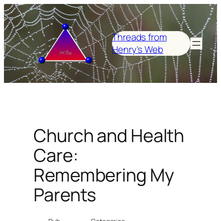
Skip
to
content
Threads from
Henry's Web
Church and Health
Care:
Remembering My
Parents