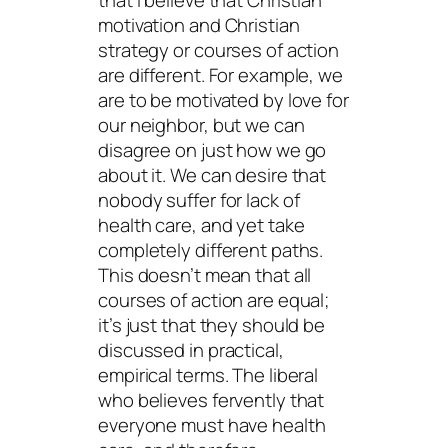
that I believe that Christian
motivation and Christian
strategy or courses of action
are different. For example, we
are to be motivated by love for
our neighbor, but we can
disagree on just how we go
about it. We can desire that
nobody suffer for lack of
health care, and yet take
completely different paths.
This doesn’t mean that all
courses of action are equal;
it’s just that they should be
discussed in practical,
empirical terms. The liberal
who believes fervently that
everyone must have health