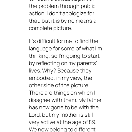
the problem through public
action. I don’t apologize for
that, but it is by no means a
complete picture.
It’s difficult for me to find the
language for some of what I’m
thinking, so I’m going to start
by reflecting on my parents’
lives. Why? Because they
embodied, in my view, the
other side of the picture.
There are things on which I
disagree with them. My father
has now gone to be with the
Lord, but my mother is still
very active at the age of 89.
We now belong to different