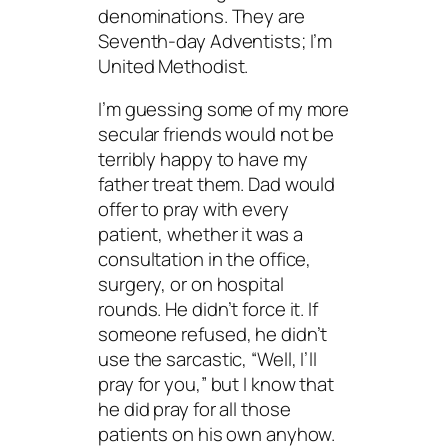
denominations. They are
Seventh-day Adventists; I’m
United Methodist.
I’m guessing some of my more
secular friends would not be
terribly happy to have my
father treat them. Dad would
offer to pray with every
patient, whether it was a
consultation in the office,
surgery, or on hospital
rounds. He didn’t force it. If
someone refused, he didn’t
use the sarcastic, “Well, I’ll
pray for you,” but I know that
he did pray for all those
patients on his own anyhow.