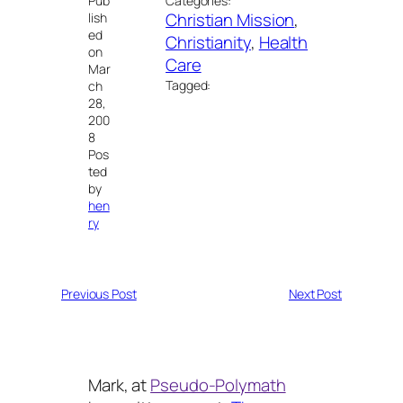
Pub
Categories:
Christian Mission
, 
lish
ed
Christianity
, 
Health
on
Care
Mar
Tagged:
ch
28,
200
8
Pos
ted
by
hen
ry
Previous Post
Next Post
Mark, at
Pseudo-Polymath