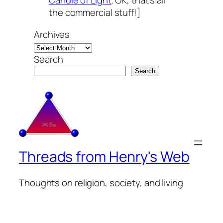
Candle of Light
. OK, that’s all
the commercial stuff!]
Archives
Search
Search
Threads from Henry's Web
Thoughts on religion, society, and living