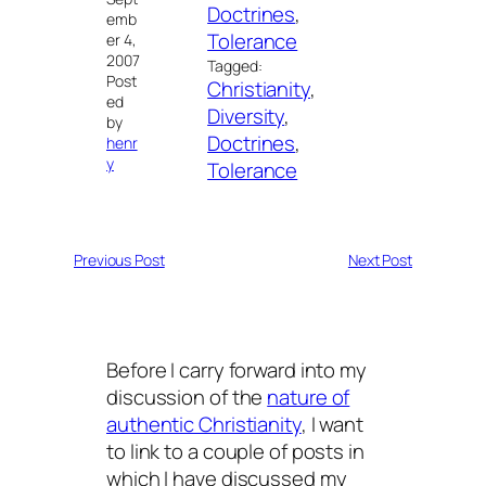
Doctrines
, 
emb
Tolerance
er 4,
2007
Tagged:
Post
Christianity
, 
ed
Diversity
, 
by
Doctrines
, 
henr
y
Tolerance
Previous Post
Next Post
Before I carry forward into my
discussion of the
nature of
authentic Christianity
, I want
to link to a couple of posts in
which I have discussed my