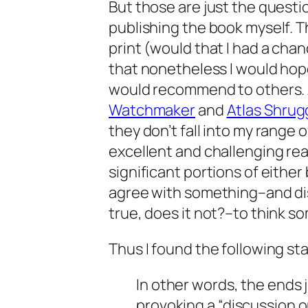
But those are just the questio
publishing the book myself. 
print (would that I had a cha
that nonetheless I would hop
would recommend to others. 
Watchmaker
and
Atlas Shru
they don’t fall into my range o
excellent and challenging rea
significant portions of either 
agree with something–and di
true, does it not?–to think s
Thus I found the following sta
In other words, the ends 
provoking a “discussion 