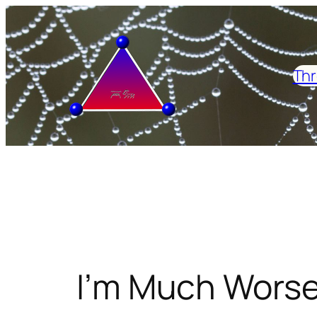
Skip
to
content
Thr
I’m Much Worse