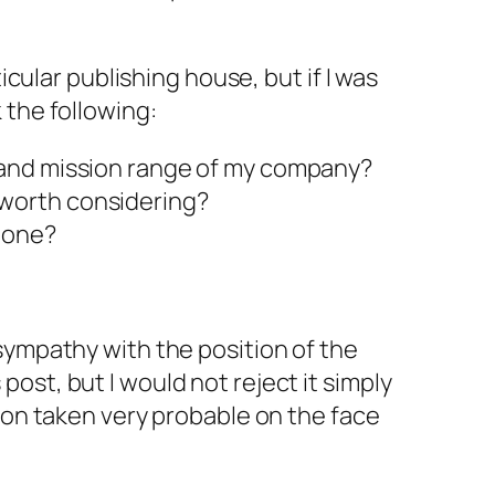
ticular publishing house, but if I was
 the following:
t and mission range of my company?
 worth considering?
 done?
sympathy with the position of the
ost, but I would not reject it simply
tion taken very probable on the face