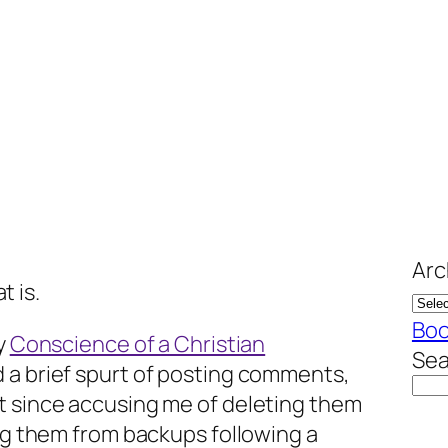
Arc
t is.
Bo
my
Conscience of a Christian
Sea
 a brief spurt of posting comments,
t since accusing me of deleting them
ing them from backups following a