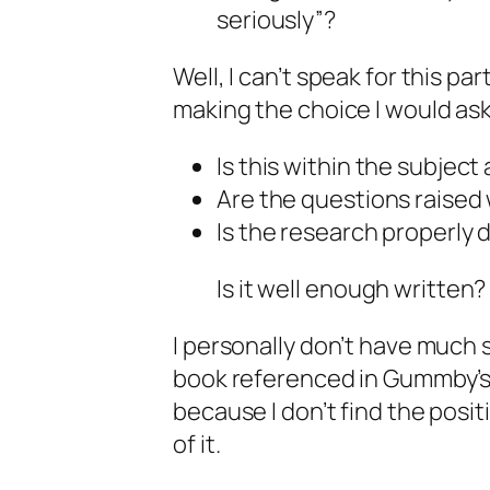
seriously”?
Well, I can’t speak for this par
making the choice I would ask
Is this within the subjec
Are the questions raised
Is the research properly
Is it well enough written?
I personally don’t have much 
book referenced in Gummby’s p
because I don’t find the posi
of it.