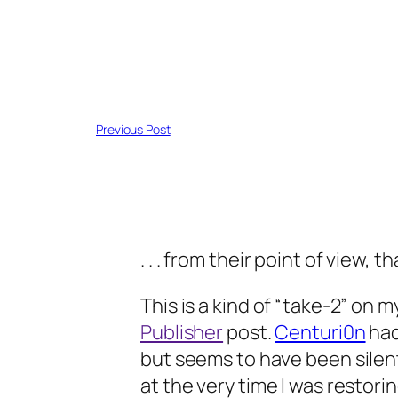
Previous Post
. . . from their point of view, tha
This is a kind of “take-2” on 
Publisher
post.
Centuri0n
had
but seems to have been silen
at the very time I was restor