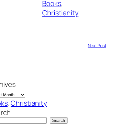
Books
, 
Christianity
Next Post
hives
oks
, 
Christianity
rch
Search