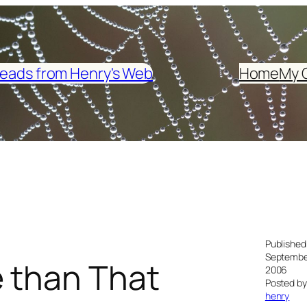
eads from Henry's Web
Home
My 
Published
September
 than That
2006
Posted by
henry