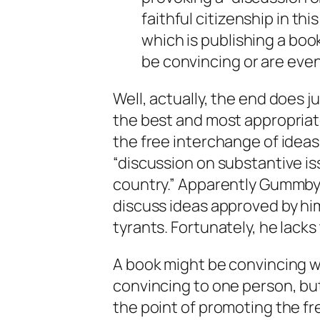
faithful citizenship in thi
which is publishing a boo
be convincing or are even
Well, actually, the end does 
the best and most appropriat
the free interchange of ideas
“discussion on substantive iss
country.” Apparently Gummby 
discuss ideas approved by him
tyrants. Fortunately, he lacks 
A book might be convincing wi
convincing to one person, but
the point of promoting the fr