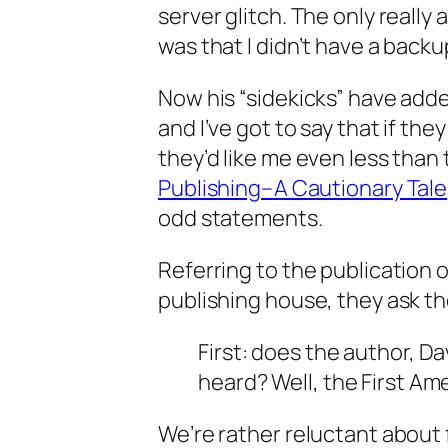
server glitch. The only reall
was that I didn’t have a back
Now his “sidekicks” have adde
and I’ve got to say that if the
they’d like me even less than 
Publishing–A Cautionary Tale
odd statements.
Referring to the publication 
publishing house, they ask th
First: does the author, Dav
heard? Well, the First A
We’re rather reluctant about