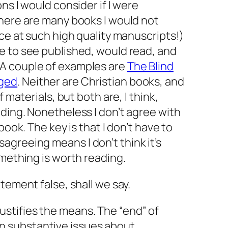
ns I would consider if I were
There are many books I would not
nce at such high quality manuscripts!)
e to see published, would read, and
A couple of examples are
The Blind
gged
. Neither are Christian books, and
f materials, but both are, I think,
ding. Nonetheless I don’t agree with
book. The key is that I don’t have to
sagreeing means I
don’t
think it’s
omething is worth reading.
tement false, shall we say.
justifies the means. The “end” of
on substantive issues about