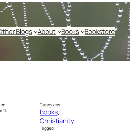
Other Blogs
About
Books
Bookstore
 on
Categories:
 11,
Books
, 
Christianity
Tagged: