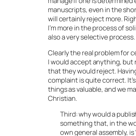
manage if one is determined 
manuscripts, even in the sho
will certainly reject more. Ri
I’m more in the process of
sol
also a very selective process.
Clearly the real problem for c
I would accept anything, but 
that they would reject. Having
complaint is quite correct. It
things as valuable, and we m
Christian.
Third: why would a publi
something that, in the wo
own general assembly, is 