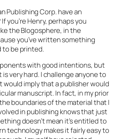
n Publishing Corp. have an
 If you’re Henry, perhaps you
like the Blogosphere, in the
ecause you’ve written something
d to be printed.
pponents with good intentions, but
is very hard. I challenge anyone to
at would imply that a publisher would
icular manuscript. In fact, in my prior
 the boundaries of the material that I
olved in publishing knows that just
thing doesn’t mean it’s entitled to
n technology makes it fairly easy to