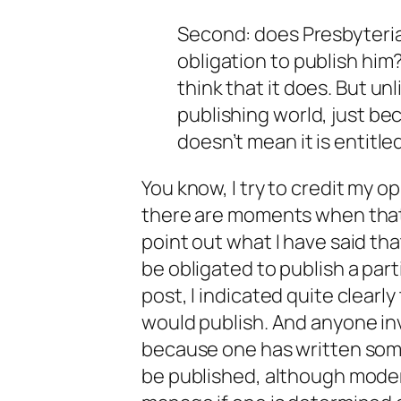
Second: does Presbyteria
obligation to publish him?
think that it does. But un
publishing world, just b
doesn’t mean it is entitle
You know, I
try
to credit my o
there are moments when that 
point out what I have said th
be
obligated
to publish a part
post, I indicated quite clearly
would publish. And anyone inv
because one has written some
be published, although moder