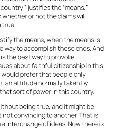
s country,” justifies the “means,”
k whether or not the claims will
 true.
justify the means, when the means is
e way to accomplish those ends. And
 is the best way to provoke
ues about faithful citizenship in this
would prefer that people only
, an attitude normally taken by
that sort of power in this country.
thout being true, and it might be
 not convincing to another. That is
ee interchange of ideas. Now there is