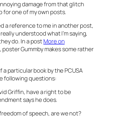
y annoying damage from that glitch
up for one of my own posts.
d a reference to me in another post,
y really understood what I’m saying,
they do. In a post
More on
, poster Gummby makes some rather
of a particular book by the PCUSA
e following questions:
id Griffin, have a right to be
mendment says he does.
 freedom of speech, are we not?