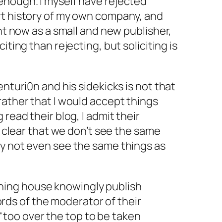
enough. I myself have rejected
rt history of my own company, and
ght now as a small and new publisher,
iciting
than rejecting, but soliciting is
enturi0n and his sidekicks is not that
rather that I would accept things
 read their blog, I admit their
’s clear that we don’t see the same
ay not even see the same things as
shing house knowingly publish
rds of the moderator of their
“too over the top to be taken