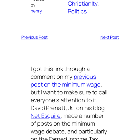
Christianity
, 
by
Politics
henry
Previous Post
Next Post
I got this link through a
comment on my
previous
post on the minimum wage
,
but I want to make sure to call
everyone’s attention to it.
David Prenatt, Jr., on his blog
Net Esquire
, made a number
of posts on the minimum
wage debate, and particularly
on the Earned Income Tax