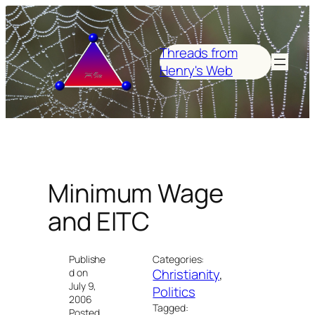
Skip
to
content
Threads from
Henry's Web
Minimum Wage
and EITC
Publishe
Categories:
Christianity
, 
d on
July 9,
Politics
2006
Tagged:
Posted