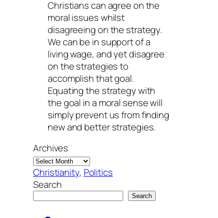
Christians can agree on the
moral issues whilst
disagreeing on the strategy.
We can be in support of a
living wage, and yet disagree
on the strategies to
accomplish that goal.
Equating the strategy with
the goal in a moral sense will
simply prevent us from finding
new and better strategies.
Archives
Christianity
, 
Politics
Search
Search