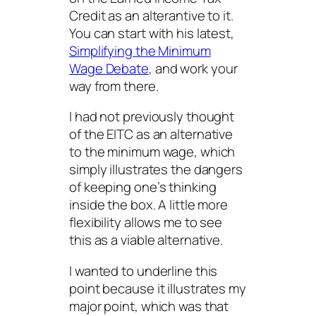
Credit as an alterantive to it.
You can start with his latest,
Simplifying the Minimum
Wage Debate
, and work your
way from there.
I had not previously thought
of the EITC as an
alternative
to the minimum wage, which
simply illustrates the dangers
of keeping one’s thinking
inside the box. A little more
flexibility allows me to see
this as a viable alternative.
I wanted to underline this
point because it illustrates my
major point, which was that