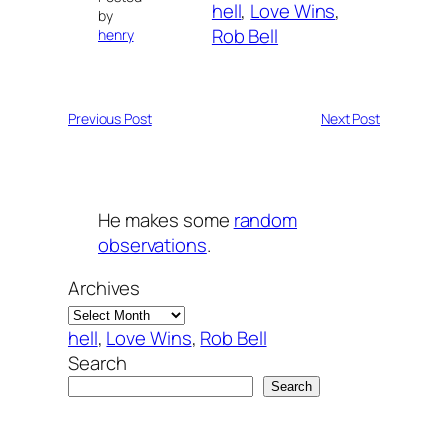
hell
, 
Love Wins
, 
by
Rob Bell
henry
Previous Post
Next Post
He makes some
random
observations
.
Archives
hell
, 
Love Wins
, 
Rob Bell
Search
Search