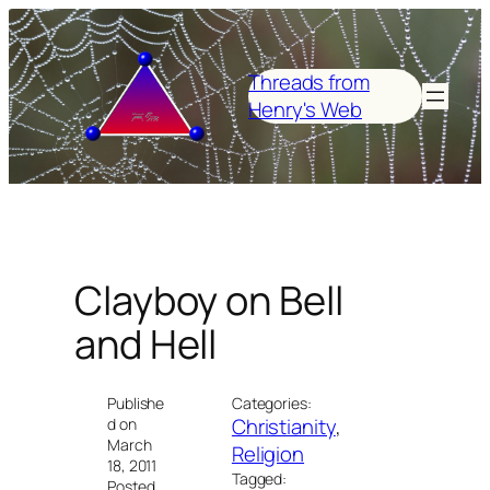
Skip
to
content
Threads from
Henry's Web
Clayboy on Bell
and Hell
Publishe
Categories:
Christianity
, 
d on
March
Religion
18, 2011
Tagged:
Posted