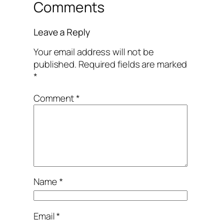
Comments
Leave a Reply
Your email address will not be
published.
Required fields are marked
*
Comment
*
Name
*
Email
*