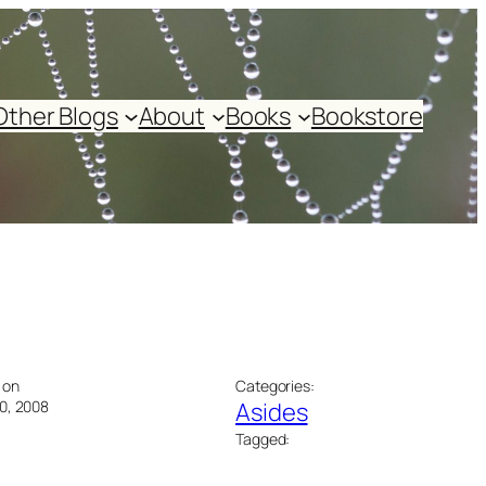
Other Blogs
About
Books
Bookstore
 on
Categories:
0, 2008
Asides
Tagged: