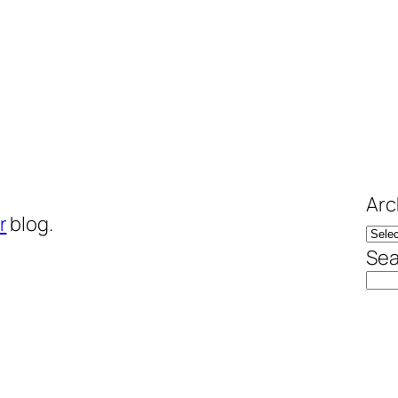
Arc
r
blog.
Sea