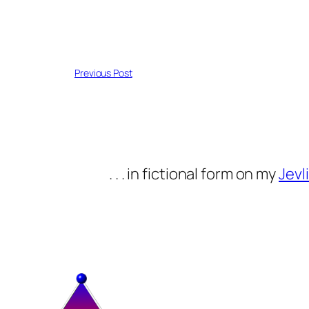
Previous Post
. . . in fictional form on my
Jevli