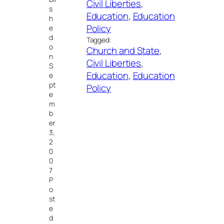
Civil Liberties
, 
s
Education
, 
Education
h
Policy
e
d
Tagged:
o
Church and State
, 
n
Civil Liberties
, 
S
Education
, 
Education
e
pt
Policy
e
m
b
er
3,
2
0
0
7
P
o
st
e
d