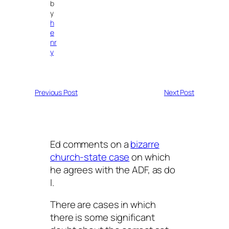
b
y
h
e
nr
y
Previous Post
Next Post
Ed comments on a
bizarre
church-state case
on which
he agrees with the ADF, as do
I.
There are cases in which
there is some significant