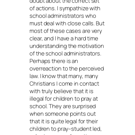
doubt about the correct set
of actions. I sympathize with
school administrators who
must deal with close calls. But
most of these cases are very
clear, and I have a hard time
understanding the motivation
of the school administrators.
Perhaps there is an
overreaction to the perceived
law. I know that many, many
Christians I come in contact
with truly believe that it is
illegal for children to pray at
school. They are surprised
when someone points out
that it is quite legal for their
children to pray–student led,