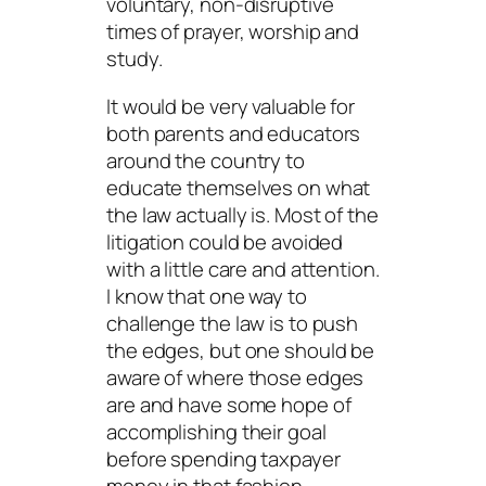
voluntary, non-disruptive
times of prayer, worship and
study.
It would be very valuable for
both parents and educators
around the country to
educate themselves on what
the law actually is. Most of the
litigation could be avoided
with a little care and attention.
I know that one way to
challenge the law is to push
the edges, but one should be
aware of where those edges
are and have some hope of
accomplishing their goal
before spending taxpayer
money in that fashion.