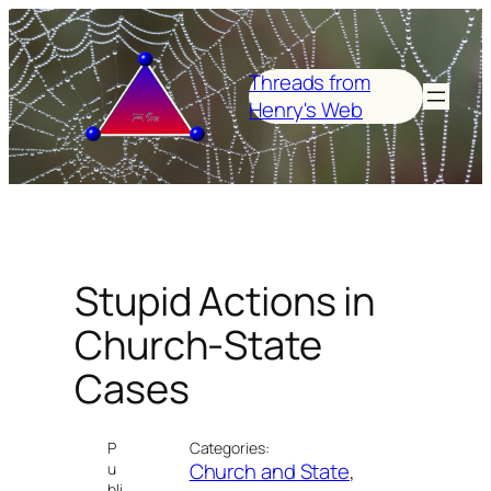
Skip
to
content
Threads from
Henry's Web
Stupid Actions in
Church-State
Cases
P
Categories:
Church and State
, 
u
bli