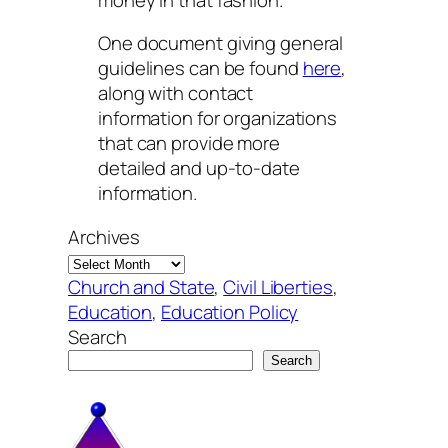
One document giving general
guidelines can be found
here
,
along with contact
information for organizations
that can provide more
detailed and up-to-date
information.
Archives
Church and State
, 
Civil Liberties
, 
Education
, 
Education Policy
Search
Search