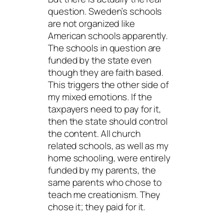
question. Sweden’s schools
are not organized like
American schools apparently.
The schools in question are
funded by the state even
though they are faith based.
This triggers the other side of
my mixed emotions. If the
taxpayers need to pay for it,
then the state
should
control
the content. All church
related schools, as well as my
home schooling, were entirely
funded by my parents, the
same parents who chose to
teach me creationism. They
chose it; they paid for it.