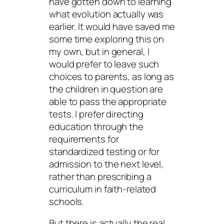
have gotten down to learning
what evolution actually was
earlier. It would have saved me
some time exploring this on
my own, but in general, I
would prefer to leave such
choices to parents, as long as
the children in question are
able to pass the appropriate
tests. I prefer directing
education through the
requirements for
standardized testing or for
admission to the next level,
rather than prescribing a
curriculum in faith-related
schools.
But there is actually the real