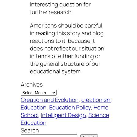
interesting question for
further research.
Americans should be careful
in reading this story and blog
reactions to it, because it
does not reflect our situation
in terms of either funding or
the general structure of our
educational system.
Archives
Creation and Evolution
, 
creationism
, 
Education
, 
Education Policy
, 
Home
School
, 
Intelligent Design
, 
Science
Education
Search