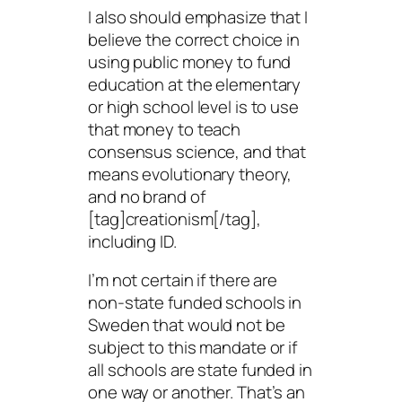
I also should emphasize that I
believe the correct choice in
using public money to fund
education at the elementary
or high school level is to use
that money to teach
consensus science, and that
means evolutionary theory,
and no brand of
[tag]creationism[/tag],
including ID.
I’m not certain if there are
non-state funded schools in
Sweden that would not be
subject to this mandate or if
all schools are state funded in
one way or another. That’s an