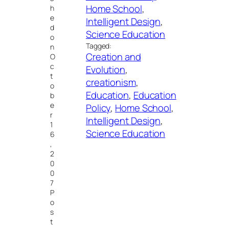
Home School
, 
h
e
Intelligent Design
, 
d
Science Education
o
Tagged:
n
Creation and
O
c
Evolution
, 
t
creationism
, 
o
Education
, 
Education
b
e
Policy
, 
Home School
, 
r
Intelligent Design
, 
1
Science Education
6
,
2
0
0
7
P
o
s
t