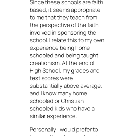
Since these schools are faith
based, it seems appropriate
to me that they teach from
the perspective of the faith
involved in sponsoring the
school. I relate this to my own
experience being home
schooled and being taught
creationism. At the end of
High School, my grades and
test scores were
substantially above average,
and I know many home
schooled or Christian
schooled kids who have a
similar experience.
Personally I would prefer to