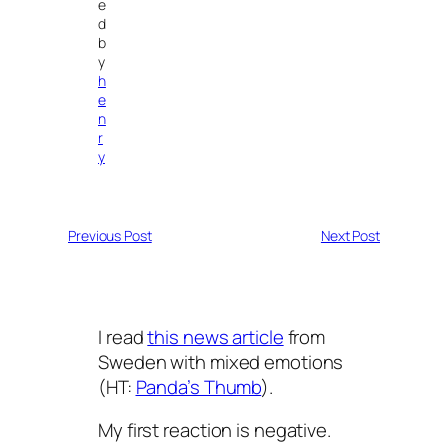
e
d
b
y
h
e
n
r
y
Previous Post
Next Post
I read
this news article
from
Sweden with mixed emotions
(HT:
Panda’s Thumb
).
My first reaction is negative.