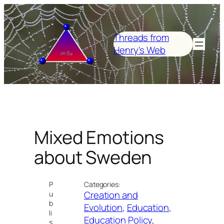
Skip
to
content
Threads from
Henry's Web
Mixed Emotions
about Sweden
P
Categories:
Creation and
u
b
Evolution
, 
Education
, 
li
Education Policy
, 
s