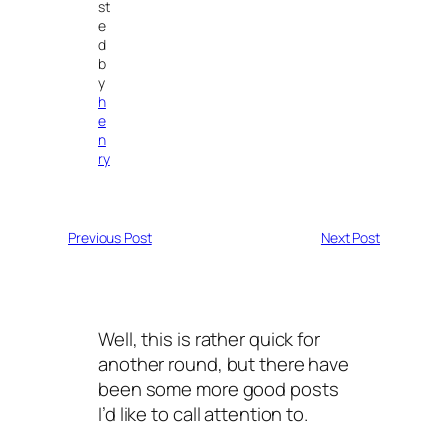
st
e
d
b
y
h
e
n
ry
Previous Post
Next Post
Well, this is rather quick for
another round, but there have
been some more good posts
I’d like to call attention to.