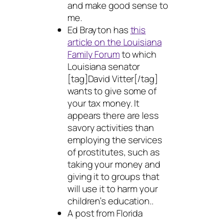
and make good sense to
me.
Ed Brayton has
this
article on the Louisiana
Family Forum
to which
Louisiana senator
[tag]David Vitter[/tag]
wants to give some of
your tax money. It
appears there are less
savory activities than
employing the services
of prostitutes, such as
taking your money and
giving it to groups that
will use it to harm your
children’s education..
A post from Florida