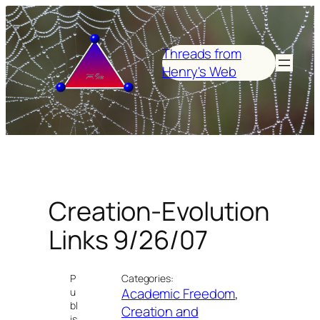
Skip
to
content
Threads from
Henry's Web
Creation-Evolution
Links 9/26/07
P
Categories:
Academic Freedom
, 
u
bl
Creation and
is