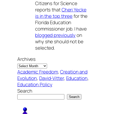
Citizens for Science
reports that
Cheri Yecke
is in the top three
for the
Florida Education
commissioner job. I have
blogged previously
on
why she should not be
selected.
Archives
Academic Freedom
, 
Creation and
Evolution
, 
David-Vitter
, 
Education
, 
Education Policy
Search
Search