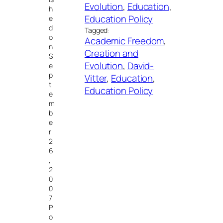
Evolution
, 
Education
, 
h
Education Policy
e
d
Tagged:
o
Academic Freedom
, 
n
Creation and
S
Evolution
, 
David-
e
p
Vitter
, 
Education
, 
t
Education Policy
e
m
b
e
r
2
6
,
2
0
0
7
P
o