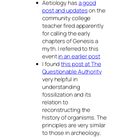
Aetiology has
a good
post and updates
on the
community college
teacher fired apparently
for calling the early
chapters of Genesis a
myth. I referred to this
event
in an earlier post
I found
this post at The
Questionable Authority
very helpful in
understanding
fossilization and its
relation to
reconstructing the
history of organisms. The
principles are very similar
to those in archeology,