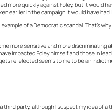
 more quickly against Foley, but it would ha
oken earlier in the campaign it would have had 
d example of a Democratic scandal. That’s why I
come more sensitive and more discriminating a
have impacted Foley himself and those in leade
gets re-elected seems to me to be an indictme
third party, although I suspect my idea of a t