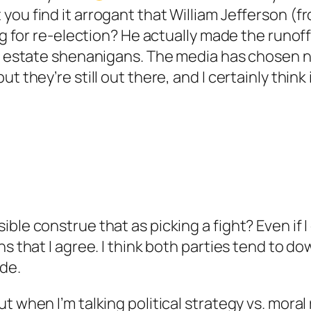
you find it arrogant that William Jefferson (f
ing for re-election? He actually made the runof
al estate shenanigans. The media has chosen n
t they’re still out there, and I certainly think i
le construe that as picking a fight? Even if I d
ns that I agree. I think both parties tend to 
ide.
t when I’m talking political strategy vs. moral 