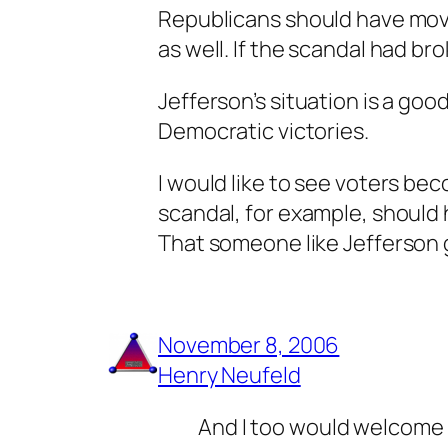
Republicans should have moved
as well. If the scandal had br
Jefferson’s situation is a goo
Democratic victories.
I would like to see voters be
scandal, for example, should 
That someone like Jefferson 
November 8, 2006
Henry Neufeld
And I too would welcome a 