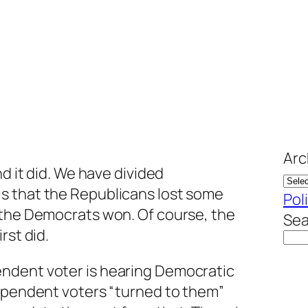
Arc
nd it did. We have divided
s that the Republicans lost some
Pol
 the Democrats won. Of course, the
Sea
rst did.
ndent voter is hearing Democratic
dependent voters “turned to them”