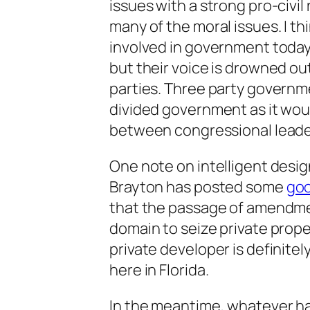
issues with a strong pro-civi
many of the moral issues. I th
involved in government today 
but their voice is drowned out
parties. Three party governm
divided government as it wo
between congressional leade
One note on intelligent desig
Brayton has posted some
goo
that the passage of amendmen
domain to seize private prope
private developer is definitel
here in Florida.
In the meantime, whatever ha