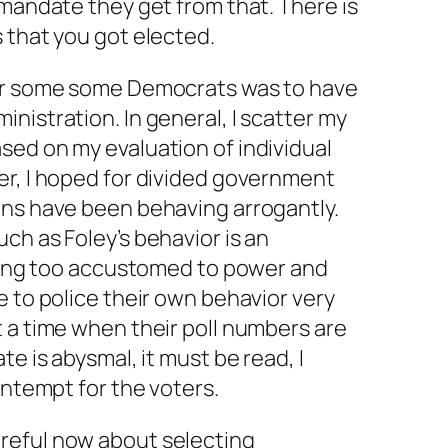
 mandate they get from that. There is
 that you got elected.
r some some Democrats was to have
nistration. In general, I scatter my
sed on my evaluation of individual
er, I hoped for divided government
ans have been behaving arrogantly.
ch as Foley’s behavior is an
tting too accustomed to power and
e to police their own behavior very
 a time when their poll numbers are
te is abysmal, it must be read, I
ontempt for the voters.
reful now about selecting