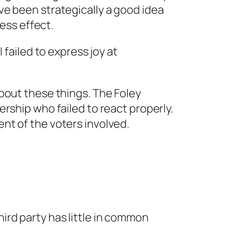
ve been strategically a good idea
less effect.
 failed to express joy at
bout these things. The Foley
rship who failed to react properly.
nt of the voters involved.
hird party has little in common