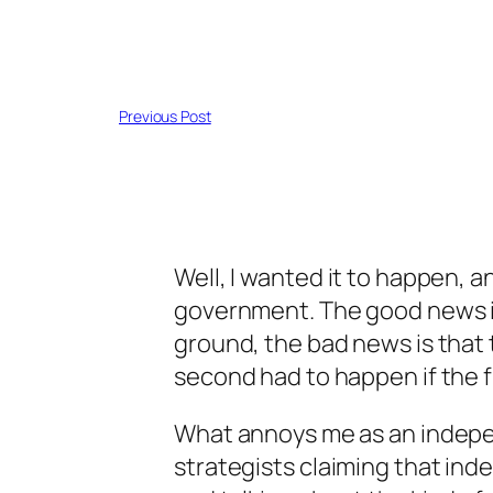
Previous Post
Well, I wanted it to happen, a
government. The good news i
ground, the bad news is that
second had to happen if the fi
What annoys me as an indepe
strategists claiming that in