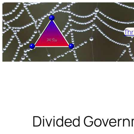
Skip
to
content
Thr
Divided Govern