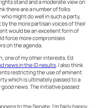
l rights stand and a moderate view on
ink there are a number of folks
who might do well in such a party,
 by the more partisan voices of their
ent would be an excellent form of
uld force more compromises
rs on the agenda.
n, one of my other interests. Ed
d news in the ID results
. I also think
ts restricting the use of eminent
rty which is ultimately passed to a
y good news. The initiative passed
ppens to the Senate, I’m fairly happy