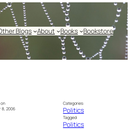
Other Blogs
About
Books
Bookstore
 on
Categories:
 8, 2006
Politics
Tagged:
Politics