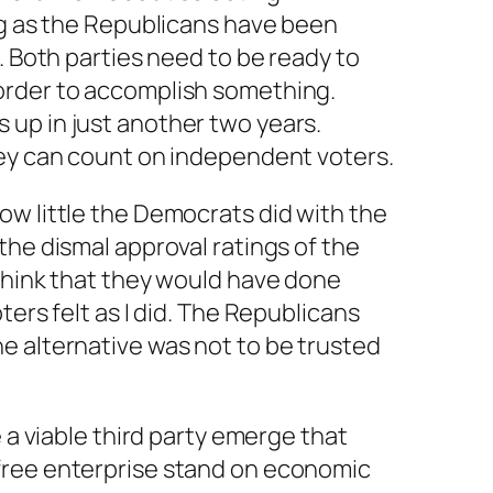
ng as the Republicans have been
. Both parties need to be ready to
order to accomplish something.
up in just another two years.
hey can count on independent voters.
ow little the Democrats did with the
the dismal approval ratings of the
think that they would have done
ters felt as I did. The Republicans
e alternative was not to be trusted
e a viable third party emerge that
free enterprise stand on economic