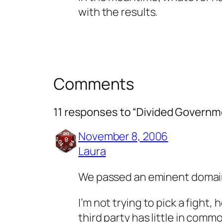
with the results.
Comments
11 responses to “Divided Governm
November 8, 2006
Laura
We passed an eminent domain
I’m not trying to pick a fight
third party has little in comm