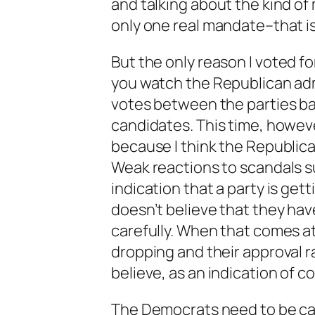
and talking about the kind of
only one real mandate–that is
But the only reason
I
voted fo
you watch the Republican admi
votes between the parties ba
candidates. This time, howev
because I think the Republic
Weak reactions to scandals su
indication that a party is ge
doesn’t believe that they hav
carefully. When that comes at
dropping and their approval ra
believe, as an indication of c
The Democrats need to be ca