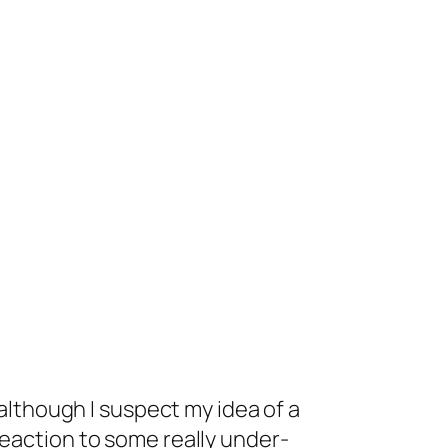
 although I suspect my idea of a
reaction to some really under-