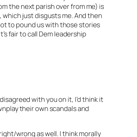
rom the next parish over from me) is
f, which just disgusts me. And then
ot to pound us with those stories
t’s fair to call Dem leadership
isagreed with you on it, I’d think it
downplay their own scandals and
right/wrong as well. I think morally