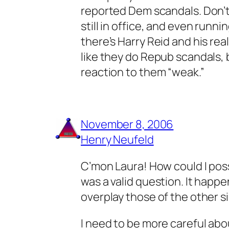
reported Dem scandals. Don’t 
still in office, and even runn
there’s Harry Reid and his re
like they do Repub scandals, bu
reaction to them “weak.”
November 8, 2006
Henry Neufeld
C’mon Laura! How could I possib
was a valid question. It happe
overplay those of the other s
I need to be more careful abou