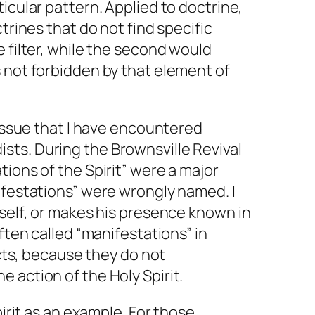
rticular pattern. Applied to doctrine,
ctrines that do not find specific
e filter, while the second would
 not forbidden by that element of
 issue that I have encountered
ts. During the Brownsville Revival
tions of the Spirit” were a major
ifestations” were wrongly named. I
mself, or makes his presence known in
often called “manifestations” in
fects, because they do not
 action of the Holy Spirit.
pirit as an example. For those