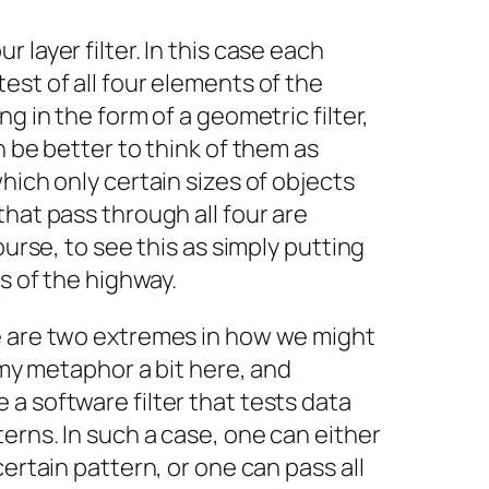
 layer filter. In this case each
est of all four elements of the
ng in the form of a geometric filter,
n be better to think of them as
hich only certain sizes of objects
that pass through all four are
ourse, to see this as simply putting
es of the highway.
e are two extremes in how we might
g my metaphor a bit here, and
a software filter that tests data
erns. In such a case, one can either
certain pattern, or one can pass all