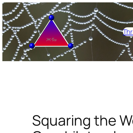
Skip
to
content
Thr
Squaring the W