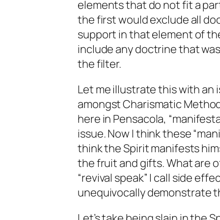
elements that do
not
fit a pa
the first would exclude all do
support in that element of th
include any doctrine that was
the filter.
Let me illustrate this with an
amongst Charismatic Methodis
here in Pensacola, “manifesta
issue. Now I think these “man
think the Spirit manifests hi
the fruit and gifts. What are 
“revival speak” I call side ef
unequivocally demonstrate the
Let’s take being slain in the S