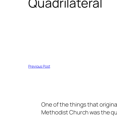
Quadrilateral
Previous Post
One of the things that origin
Methodist Church was the quadr