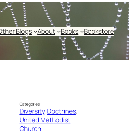
Other Blogs
About
Books
Bookstore
Categories:
Diversity
, 
Doctrines
, 
United Methodist
Church