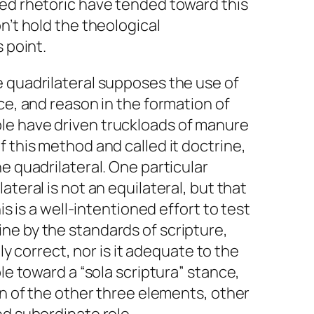
hed rhetoric have tended toward this
n’t hold the theological
s point.
e quadrilateral supposes the use of
ce, and reason in the formation of
le have driven truckloads of manure
f this method and called it doctrine,
e quadrilateral. One particular
lateral
is not an
equilateral
, but that
his is a well-intentioned effort to test
ne by the standards of scripture,
ely correct, nor is it adequate to the
ple toward a “sola scriptura” stance,
on of the other three elements, other