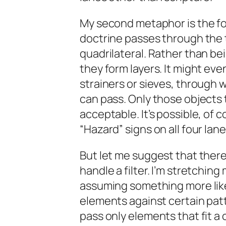
My second metaphor is the four
doctrine passes through the t
quadrilateral. Rather than bei
they form layers. It might eve
strainers or sieves, through w
can pass. Only those objects 
acceptable. It’s possible, of c
“Hazard” signs on all four lan
But let me suggest that ther
handle a filter. I’m stretchin
assuming something more like 
elements against certain patt
pass only elements that fit a 