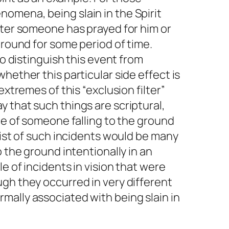
omena, being slain in the Spirit
fter someone has prayed for him or
ground for some period of time.
to distinguish this event from
hether this particular side effect is
extremes of this “exclusion filter”
 that such things are scriptural,
nce of someone falling to the ground
 list of such incidents would be many
o the ground intentionally in an
le of incidents in vision that were
gh they occurred in very different
mally associated with being slain in