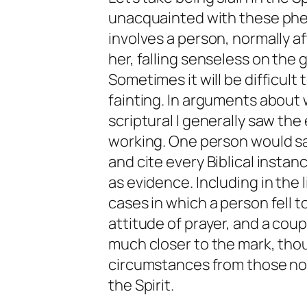
unacquainted with these phen
involves a person, normally a
her, falling senseless on the 
Sometimes it will be difficult 
fainting. In arguments about w
scriptural I generally saw the 
working. One person would say
and cite every Biblical insta
as evidence. Including in the
cases in which a person fell t
attitude of prayer, and a coup
much closer to the mark, thou
circumstances from those nor
the Spirit.