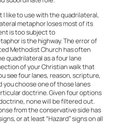
nd subordinate role.
 like to use with the quadrilateral,
lateral metaphor loses most of its
ment is too subject to
taphor is the highway. The error of
nited Methodist Church has often
he quadrilateral as a four lane
ection of your Christian walk that
ou see four lanes, reason, scripture,
nd you choose one of those lanes
ticular doctrine. Given four options
doctrine, none will be filtered out.
onse from the conservative side has
gns, or at least “Hazard” signs on all