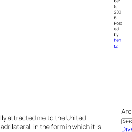
ber
5,
200
6
Post
ed
by
hen
ry
Arc
ally attracted me to the United
ilateral, in the form in which it is
Div