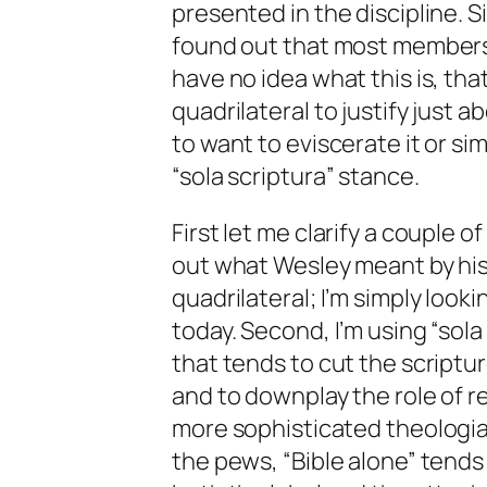
presented in the discipline.
found out that most members
have no idea what this is, t
quadrilateral to justify just
to want to eviscerate it or si
“sola scriptura” stance.
First let me clarify a couple of
out what Wesley meant by hi
quadrilateral; I’m simply look
today. Second, I’m using “sol
that tends to cut the scriptu
and to downplay the role of re
more sophisticated theologia
the pews, “Bible alone” tends i