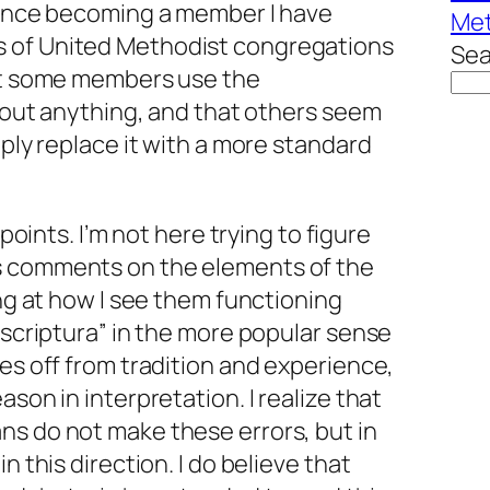
 Since becoming a member I have
Met
 of United Methodist congregations
Sea
hat some members use the
 about anything, and that others seem
mply replace it with a more standard
 points. I’m not here trying to figure
s comments on the elements of the
ing at how I see them functioning
a scriptura” in the more popular sense
res off from tradition and experience,
ason in interpretation. I realize that
ns do not make these errors, but in
n this direction. I do believe that