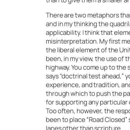
than to give them a smaller a
There are two metaphors that I
and in my thinking the quadri
applicability. I think that ele
misinterpretation. My first me
the liberal element of the U
been, in my view, the use of t
highway. You come up to the s
says “doctrinal test ahead,” y
experience, and tradition, a
through which to push the par
for supporting any particular 
Too often, however, the resp
been to place “Road Closed” si
lanes other than scripture.