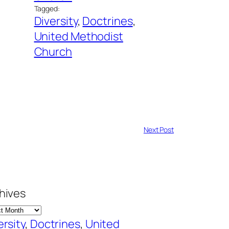
Tagged:
Diversity
, 
Doctrines
, 
United Methodist
Church
Next Post
hives
ersity
, 
Doctrines
, 
United