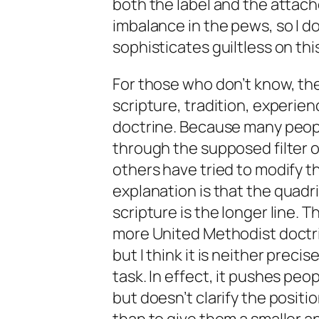
both the label and the attac
imbalance in the pews, so I do
sophisticates guiltless on thi
For those who don’t know, th
scripture, tradition, experien
doctrine. Because many peop
through the supposed filter o
others have tried to modify th
explanation is that the
quadri
scripture is the longer line. T
more United Methodist doctri
but I think it is neither precis
task. In effect, it pushes peo
but doesn’t clarify the positi