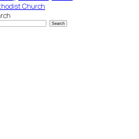
hodist Church
rch
Search