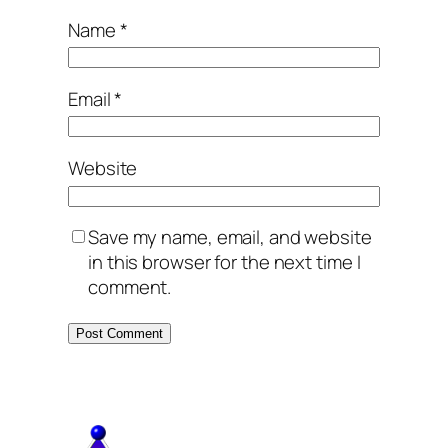
Name
*
Email
*
Website
Save my name, email, and website
in this browser for the next time I
comment.