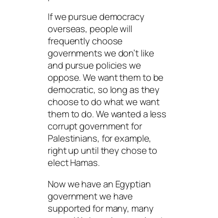
If we pursue democracy
overseas, people will
frequently choose
governments we don’t like
and pursue policies we
oppose. We want them to be
democratic, so long as they
choose to do what we want
them to do. We wanted a less
corrupt government for
Palestinians, for example,
right up until they chose to
elect Hamas.
Now we have an Egyptian
government we have
supported for many, many