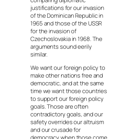
justifications for our invasion
of the Dominican Republic in
1965 and those of the USSR
for the invasion of
Czechoslovakia in 1968. The
arguments sound eerily
similar.
We want our foreign policy to
make other nations free and
democratic, and at the same
time we want those countries
to support our foreign policy
goals. Those are often
contradictory goals, and our
safety overrides our altruism
and our crusade for
democracy when those come