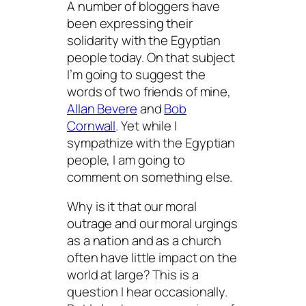
A number of bloggers have
been expressing their
solidarity with the Egyptian
people today. On that subject
I’m going to suggest the
words of two friends of mine,
Allan Bevere
and
Bob
Cornwall
. Yet while I
sympathize with the Egyptian
people, I am going to
comment on something else.
Why is it that our moral
outrage and our moral urgings
as a nation and as a church
often have little impact on the
world at large? This is a
question I hear occasionally.