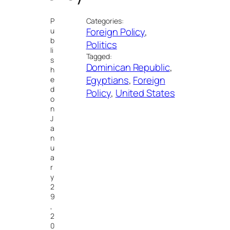
P
Categories:
Foreign Policy
, 
u
b
Politics
li
Tagged:
s
Dominican Republic
, 
h
Egyptians
, 
Foreign
e
d
Policy
, 
United States
o
n
J
a
n
u
a
r
y
2
9
,
2
0