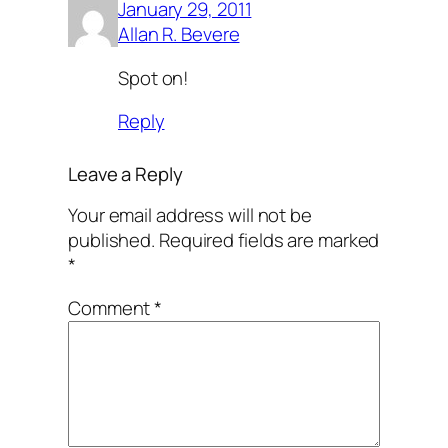
January 29, 2011
Allan R. Bevere
Spot on!
Reply
Leave a Reply
Your email address will not be
published.
Required fields are marked
*
Comment
*