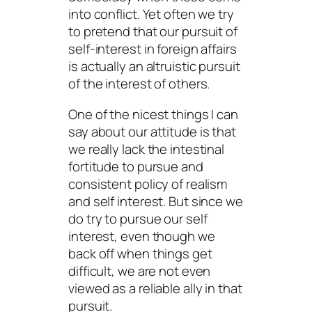
into conflict. Yet often we try
to pretend that our pursuit of
self-interest in foreign affairs
is actually an altruistic pursuit
of the interest of others.
One of the nicest things I can
say about our attitude is that
we really lack the intestinal
fortitude to pursue and
consistent policy of realism
and self interest. But since we
do try to pursue our self
interest, even though we
back off when things get
difficult, we are not even
viewed as a reliable ally in that
pursuit.