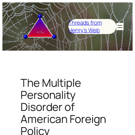
Skip
to
content
Threads from
Henry's Web
The Multiple
Personality
Disorder of
American Foreign
Policy