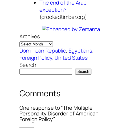
The end of the Arab
exception?
(crookedtimber.org)
Archives
Dominican Republic
, 
Egyptians
, 
Foreign Policy
, 
United States
Search
Search
Comments
One response to “The Multiple
Personality Disorder of American
Foreign Policy”