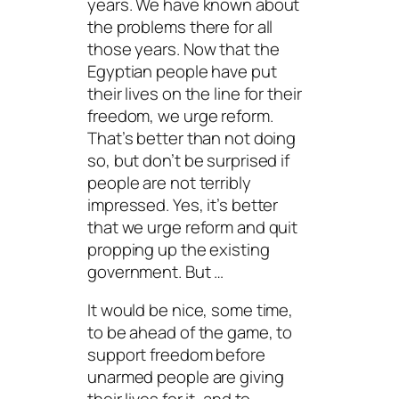
years. We have known about
the problems there for all
those years. Now that the
Egyptian people have put
their lives on the line for their
freedom, we urge reform.
That’s better than not doing
so, but don’t be surprised if
people are not terribly
impressed. Yes, it’s better
that we urge reform and quit
propping up the existing
government. But …
It would be nice, some time,
to be ahead of the game, to
support freedom before
unarmed people are giving