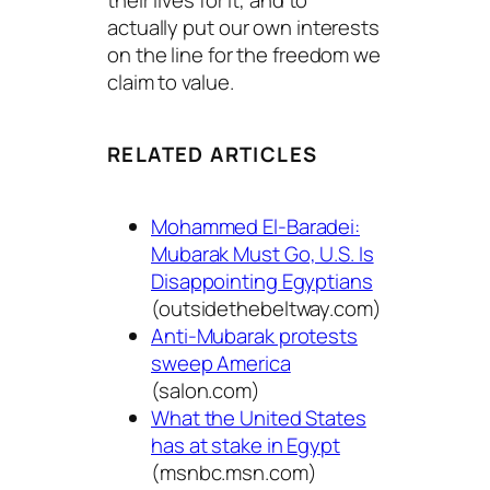
their lives for it, and to
actually put our own interests
on the line for the freedom we
claim to value.
RELATED ARTICLES
Mohammed El-Baradei:
Mubarak Must Go, U.S. Is
Disappointing Egyptians
(outsidethebeltway.com)
Anti-Mubarak protests
sweep America
(salon.com)
What the United States
has at stake in Egypt
(msnbc.msn.com)