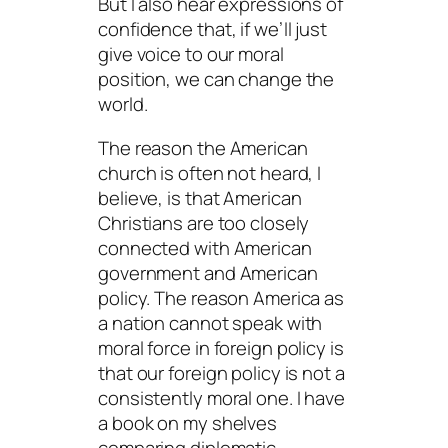
But I also hear expressions of
confidence that, if we’ll just
give voice to our moral
position, we can change the
world.
The reason the American
church is often not heard, I
believe, is that American
Christians are too closely
connected with American
government and American
policy. The reason America as
a nation cannot speak with
moral force in foreign policy is
that our foreign policy is not a
consistently moral one. I have
a book on my shelves
comparing diplomatic